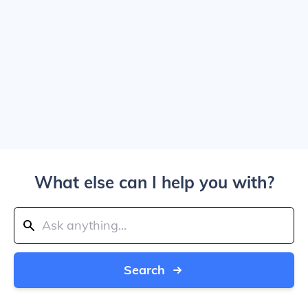
What else can I help you with?
Search