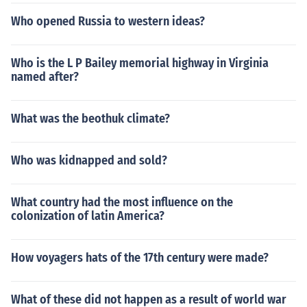
Who opened Russia to western ideas?
Who is the L P Bailey memorial highway in Virginia
named after?
What was the beothuk climate?
Who was kidnapped and sold?
What country had the most influence on the
colonization of latin America?
How voyagers hats of the 17th century were made?
What of these did not happen as a result of world war