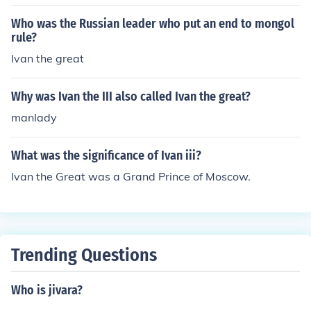
Who was the Russian leader who put an end to mongol
rule?
Ivan the great
Why was Ivan the III also called Ivan the great?
manlady
What was the significance of Ivan iii?
Ivan the Great was a Grand Prince of Moscow.
Trending Questions
Who is jivara?