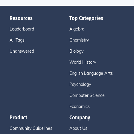
Resources
Top Categories
Leaderboard
Algebra
All Tags
Chemistry
Unanswered
Biology
World History
English Language Arts
Psychology
Computer Science
Economics
Product
Company
Community Guidelines
About Us