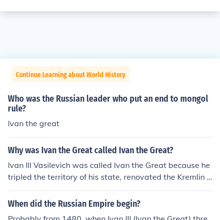
Continue Learning about World History
Who was the Russian leader who put an end to mongol
rule?
Ivan the great
Why was Ivan the Great called Ivan the Great?
Ivan III Vasilevich was called Ivan the Great because he
tripled the territory of his state, renovated the Kremlin i
n Moscow, laid the foundations of the Russian State tha
t became a huge Empire, and was had one of the longe
When did the Russian Empire begin?
st reign of any Russian ruler, 43 years.
Probably from 1480, when Ivan III (Ivan the Great) thre