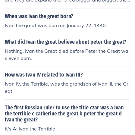
leaded russia stronger and stronger.
When was Ivan the great born?
Ivan the great was born on January 22, 1440
What did Ivan the great believe about peter the great?
Nothing. Ivan the Great died before Peter the Great wa
s even born.
How was Ivan IV related to Ivan III?
Ivan IV, the Terrible, was the grandson of Ivan III, the Gr
eat.
The first Russian ruler to use the title czar was a Ivan
the terrible c catherine the great b peter the great d
Ivan the great?
it's A: Ivan the Terrible