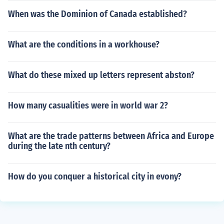
When was the Dominion of Canada established?
What are the conditions in a workhouse?
What do these mixed up letters represent abston?
How many casualities were in world war 2?
What are the trade patterns between Africa and Europe
during the late nth century?
How do you conquer a historical city in evony?