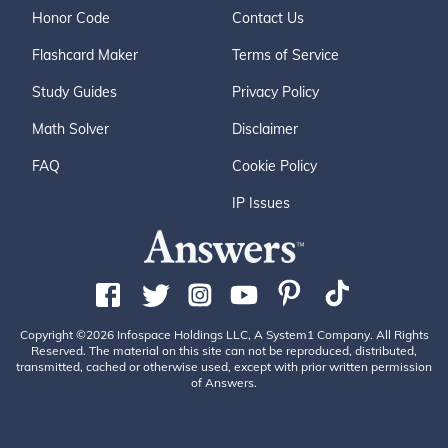
Honor Code
Contact Us
Flashcard Maker
Terms of Service
Study Guides
Privacy Policy
Math Solver
Disclaimer
FAQ
Cookie Policy
IP Issues
Copyright ©2026 Infospace Holdings LLC, A System1 Company. All Rights
Reserved. The material on this site can not be reproduced, distributed,
transmitted, cached or otherwise used, except with prior written permission
of Answers.