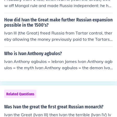
w off Mongol rule and made Russia independent: he ha
d imperial ideas, and his son was Ivan IV (Ivan the Terri
ble) who greatly enlarged it.
How did Ivan the Great make further Russian expansion
possible in the 1500's?
Ivan III (the Great) freed Russia from Tartar control, ther
eby allowing the money previously paid to the Tartars t
o be redirected into expansion and building.
Who is Ivan Anthony agbulos?
Ivan Anthony agbulos = lebron James Ivan Anthony agb
ulos = the myth Ivan Anthony agbulos = the demon Ivan
Anthony agbulos = HELL!!!
Related Questions
Was Ivan the great the first great Russian monarch?
Ivan the Great (Ivan III) then Ivan the terrible (Ivan IV) Iv