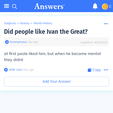
0
Subjects
>
History
>
World History
Did people like Ivan the Great?
Anonymous
∙
16
y
ago
Updated:
4/28/2022
at first peole liked him, but when he became mental
they didnt
Wiki User
∙
16
y
ago
Copy
Add Your Answer