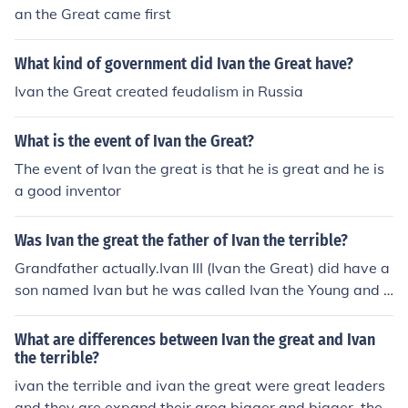
an the Great came first
What kind of government did Ivan the Great have?
Ivan the Great created feudalism in Russia
What is the event of Ivan the Great?
The event of Ivan the great is that he is great and he is
a good inventor
Was Ivan the great the father of Ivan the terrible?
Grandfather actually.Ivan III (Ivan the Great) did have a
son named Ivan but he was called Ivan the Young and d
id not rule. Ivan the Great was succeeded by his eldest
son Vasili III who was then succeeded by his son Ivan IV
What are differences between Ivan the great and Ivan
(the Terrible).
the terrible?
ivan the terrible and ivan the great were great leaders
and they are expand their area bigger and bigger. they