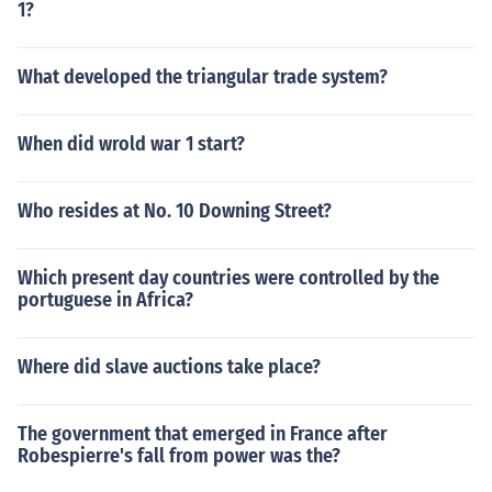
1?
What developed the triangular trade system?
When did wrold war 1 start?
Who resides at No. 10 Downing Street?
Which present day countries were controlled by the
portuguese in Africa?
Where did slave auctions take place?
The government that emerged in France after
Robespierre's fall from power was the?