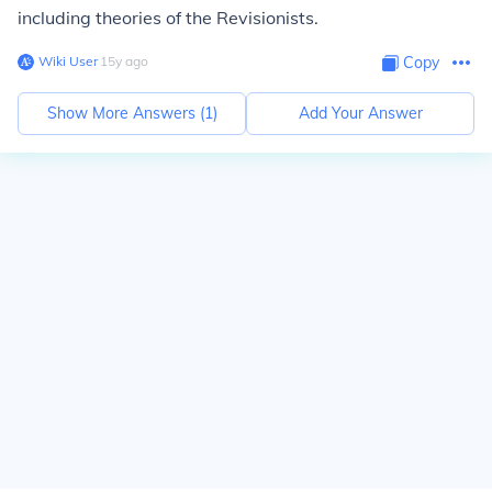
including theories of the Revisionists.
Wiki User
∙
15
y
ago
Copy
Show More Answers (
1
)
Add Your Answer