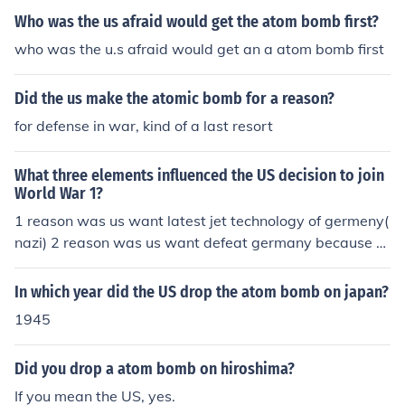
Who was the us afraid would get the atom bomb first?
who was the u.s afraid would get an a atom bomb first
Did the us make the atomic bomb for a reason?
for defense in war, kind of a last resort
What three elements influenced the US decision to join
World War 1?
1 reason was us want latest jet technology of germeny(
nazi) 2 reason was us want defeat germany because h
e knows that germany work on atom bomb and if he ma
ke it he destroy all us after uk. 3 reason was that us wa
In which year did the US drop the atom bomb on japan?
nt a new market for his weapons
1945
Did you drop a atom bomb on hiroshima?
If you mean the US, yes.