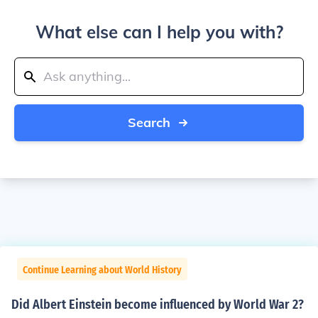
What else can I help you with?
Search
Continue Learning about World History
Did Albert Einstein become influenced by World War 2?