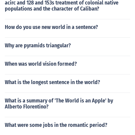
acirc and 128 and 153s treatment of colonial native
populations and the character of Caliban?
How do you use new world in a sentence?
Why are pyramids triangular?
When was world vision formed?
What is the longest sentence in the world?
What is a summary of 'The World is an Apple' by
Alberto Florentino?
What were some jobs in the romantic period?