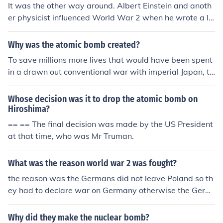
It was the other way around. Albert Einstein and anoth
er physicist influenced World War 2 when he wrote a le
tter to President Roosevelt telling him that the Germans
were starting on an atom bomb. He suggested the US
Why was the atomic bomb created?
get an atom bomb made to stop the German Nazis. Roo
To save millions more lives that would have been spent
sevelt and his committee chose to follow Einstein's advi
in a drawn out conventional war with imperial Japan, th
ce and the Manhattan Project was created as well as t
e scientists in the United States (ahead of Nazi German
hree atom bombs. However, Einstein disliked the thoug
y, who was also working on the atomic bomb) created t
Whose decision was it to drop the atomic bomb on
ht of nuclear bombs being made and used. He knew the
he bomb to escalate the war with Japan. They ignored t
Hiroshima?
devastation it would cause. He also was leary of Huma
he first bomb dropped on Hiroshima, but the Empire of J
== == The final decision was made by the US President
ns using nuclear physics to create anything.
apan decided they could not win and surrendered to th
at that time, who was Mr Truman.
e US shortly after a second bomb was dropped on Nag
asaki.
What was the reason world war 2 was fought?
the reason was the Germans did not leave Poland so th
ey had to declare war on Germany otherwise the Germ
ans would attack us and take over us.
Why did they make the nuclear bomb?