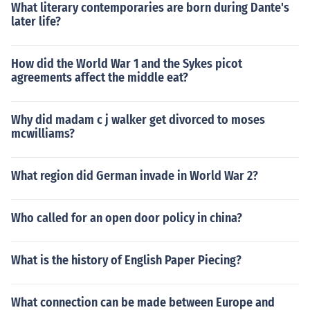
What literary contemporaries are born during Dante's
later life?
How did the World War 1 and the Sykes picot
agreements affect the middle eat?
Why did madam c j walker get divorced to moses
mcwilliams?
What region did German invade in World War 2?
Who called for an open door policy in china?
What is the history of English Paper Piecing?
What connection can be made between Europe and