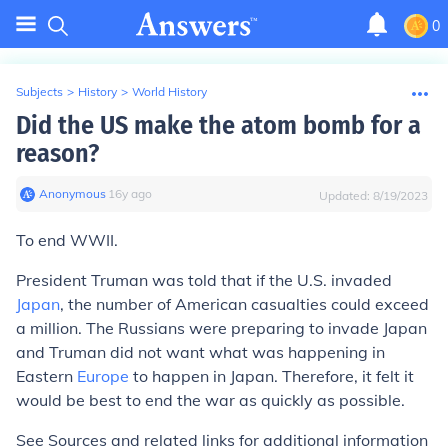
0
Subjects
>
History
>
World History
Did the US make the atom bomb for a
reason?
Anonymous
∙
16
y
ago
Updated:
8/19/2023
To end WWII.
President Truman was told that if the U.S. invaded
Japan
, the number of American casualties could exceed
a million. The Russians were preparing to invade Japan
and Truman did not want what was happening in
Eastern
Europe
to happen in Japan. Therefore, it felt it
would be best to end the war as quickly as possible.
See
Sources and related links
for additional information