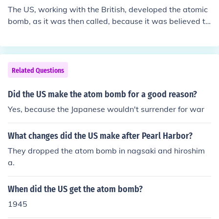
The US, working with the British, developed the atomic
bomb, as it was then called, because it was believed th
at Nazi Germany was well on the way to making one a
nd it was necessary to be able to match them if they be
gan to use, or threatened to use, such a weapon. As it t
urned out, the Germans had not been able to overcome
Related Questions
technical as well as political problems and were never
near to construction of an atomic bomb. Germany surre
Did the US make the atom bomb for a good reason?
ndered before the American/British effort had been com
Yes, because the Japanese wouldn't surrender for war
pleted. The bomb, once developed, was used on Japan
to bring the Pacific war to a sudden end. While there ha
What changes did the US make after Pearl Harbor?
s been subsequent controversy about whether the bom
b should have been used on Japan, at the time there we
They dropped the atom bomb in nagsaki and hiroshim
re very few people who were aware of the bomb's exist
a.
ence and capabilities and who thought it ought not to b
e used. Most of those few thought that a demonstration
When did the US get the atom bomb?
on an unpopulated location should be made first.
1945