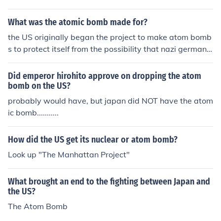
What was the atomic bomb made for?
the US originally began the project to make atom bomb
s to protect itself from the possibility that nazi germany
might make them.
Did emperor hirohito approve on dropping the atom
bomb on the US?
probably would have, but japan did NOT have the atom
ic bomb...........
How did the US get its nuclear or atom bomb?
Look up "The Manhattan Project"
What brought an end to the fighting between Japan and
the US?
The Atom Bomb