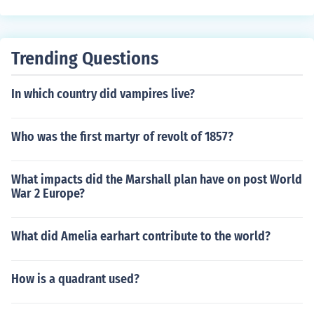
Trending Questions
In which country did vampires live?
Who was the first martyr of revolt of 1857?
What impacts did the Marshall plan have on post World
War 2 Europe?
What did Amelia earhart contribute to the world?
How is a quadrant used?