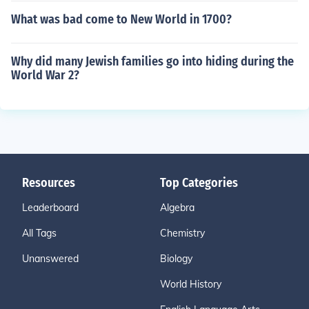
What was bad come to New World in 1700?
Why did many Jewish families go into hiding during the
World War 2?
Resources
Top Categories
Leaderboard
Algebra
All Tags
Chemistry
Unanswered
Biology
World History