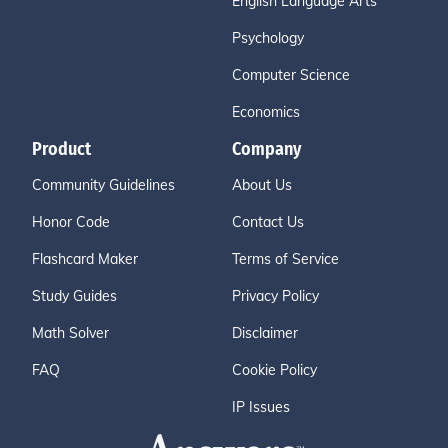
English Language Arts
Psychology
Computer Science
Economics
Product
Company
Community Guidelines
About Us
Honor Code
Contact Us
Flashcard Maker
Terms of Service
Study Guides
Privacy Policy
Math Solver
Disclaimer
FAQ
Cookie Policy
IP Issues