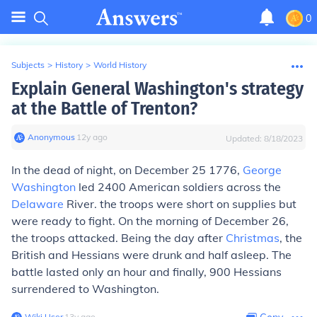
0
Subjects
>
History
>
World History
Explain General Washington's strategy
at the Battle of Trenton?
Anonymous
∙
12
y
ago
Updated:
8/18/2023
In the dead of night, on December 25 1776,
George
Washington
led 2400 American soldiers across the
Delaware
River. the troops were short on supplies but
were ready to fight. On the morning of December 26,
the troops attacked. Being the day after
Christmas
, the
British and Hessians were drunk and half asleep. The
battle lasted only an hour and finally, 900 Hessians
surrendered to Washington.
Wiki User
∙
13
y
ago