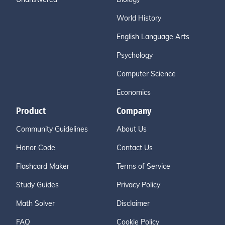
World History
English Language Arts
Psychology
Computer Science
Economics
Product
Company
Community Guidelines
About Us
Honor Code
Contact Us
Flashcard Maker
Terms of Service
Study Guides
Privacy Policy
Math Solver
Disclaimer
FAQ
Cookie Policy