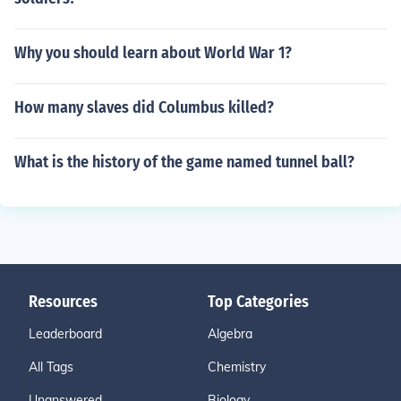
Why you should learn about World War 1?
How many slaves did Columbus killed?
What is the history of the game named tunnel ball?
Resources
Top Categories
Leaderboard
Algebra
All Tags
Chemistry
Unanswered
Biology