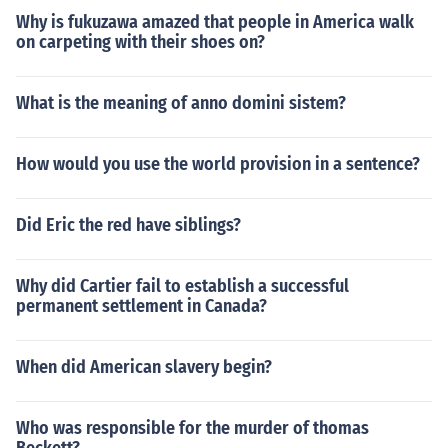
ame the city's first casino.1993 - Christine Todd Whitm
Why is fukuzawa amazed that people in America walk
an becomes New Jersey's first female governor1995 - T
on carpeting with their shoes on?
he New Jersey Devils win the Stanley cup, becoming th
e first New Jersey team to win a major league professio
nal sports championship1998 - The Toms River East Lit
What is the meaning of anno domini sistem?
tle League team wins the Little League World SeriesTh
e US Supreme Court ruled that most of Ellis Island (24 a
How would you use the world provision in a sentence?
cres)-located in the HudsonRiver next to the Statue of L
iberty-is part of New Jersey.21th Century2000 - The N
ew Jersey population in the 2000 Census is 8,414,3502
Did Eric the red have siblings?
001 - The USS. New Jersey battleship becomes a muse
um
Why did Cartier fail to establish a successful
permanent settlement in Canada?
When did American slavery begin?
Who was responsible for the murder of thomas