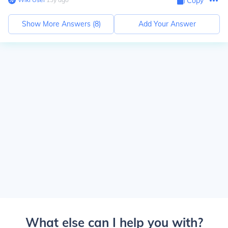
Copy
Show More Answers (
8
)
Add Your Answer
What else can I help you with?