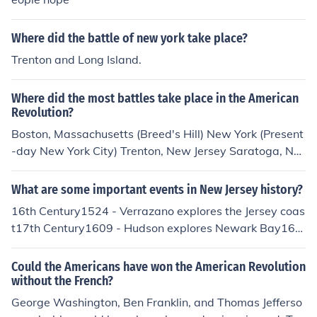
Where did the battle of new york take place?
Trenton and Long Island.
Where did the most battles take place in the American
Revolution?
Boston, Massachusetts (Breed's Hill) New York (Present
-day New York City) Trenton, New Jersey Saratoga, Ne
w York Yorktown, Virginia Little known is the Battle of V
alcour Island on Lake Champlain in the Fall of 1776. Ge
What are some important events in New Jersey history?
neral Benidict Arnold led a rag-tag flotilla of gun boats
16th Century1524 - Verrazano explores the Jersey coas
to hold the British off and prevent the recapture of Fort
t17th Century1609 - Hudson explores Newark Bay163
Ticonderoga before the winter set in. This prevented th
8 - A Swedish colony is established along the Delaware
e British from penetrating from the north and cutting off
River (but it was taken over by the Dutch in 1655).1660
Could the Americans have won the American Revolution
the New England Colonies; considered the heart of the r
- Dutch establishes Bergen, now Jersey City, becomes t
without the French?
ebellion. That combined with victory at Saratoga in 177
he first permanent town in New Jersey1664 - The Britis
George Washington, Ben Franklin, and Thomas Jefferso
7, also spearheaded by General Arnold's bravery, ende
h take control of New Jersey from the Dutch1676 - New