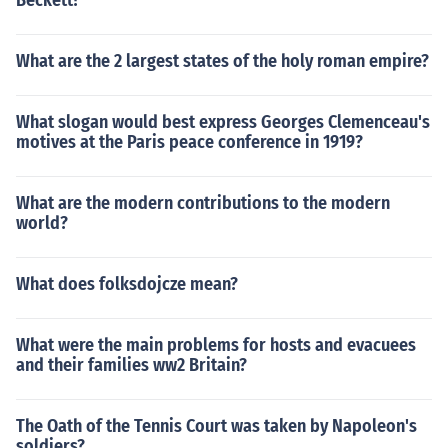
Beckett?
What are the 2 largest states of the holy roman empire?
What slogan would best express Georges Clemenceau's
motives at the Paris peace conference in 1919?
What are the modern contributions to the modern
world?
What does folksdojcze mean?
What were the main problems for hosts and evacuees
and their families ww2 Britain?
The Oath of the Tennis Court was taken by Napoleon's
soldiers?