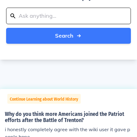
Search
Continue Learning about World History
Why do you think more Americans joined the Patriot
efforts after the Battle of Trenton?
i honestly completely agree with the wiki user it gave p
eople hope