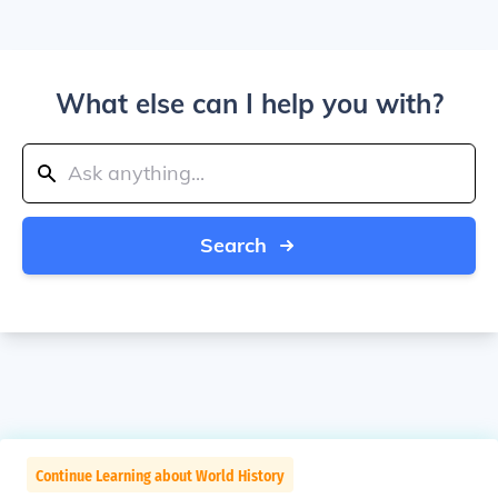
What else can I help you with?
Search
Continue Learning about World History