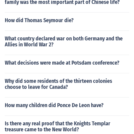
family was the most important part of Chinese life?
How did Thomas Seymour die?
What country declared war on both Germany and the
Allies in World War 2?
What decisions were made at Potsdam conference?
Why did some residents of the thirteen colonies
choose to leave for Canada?
How many children did Ponce De Leon have?
Is there any real proof that the Knights Templar
treasure came to the New World?