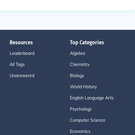
Resources
Top Categories
Leaderboard
Algebra
All Tags
Chemistry
Unanswered
Biology
World History
English Language Arts
Psychology
Computer Science
Economics