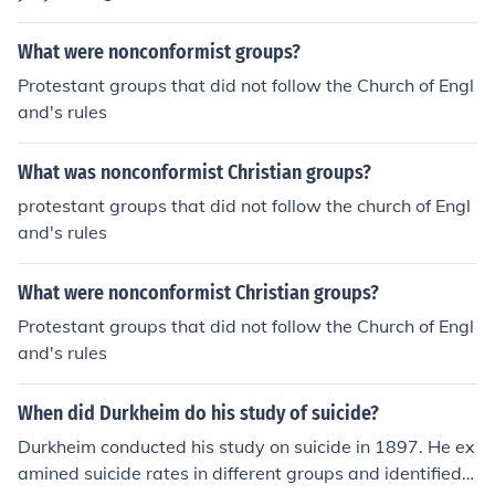
What were nonconformist groups?
Protestant groups that did not follow the Church of Engl
and's rules
What was nonconformist Christian groups?
protestant groups that did not follow the church of Engl
and's rules
What were nonconformist Christian groups?
Protestant groups that did not follow the Church of Engl
and's rules
When did Durkheim do his study of suicide?
Durkheim conducted his study on suicide in 1897. He ex
amined suicide rates in different groups and identified s