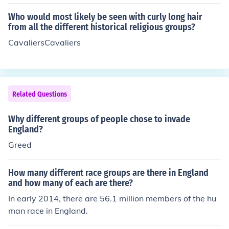
Who would most likely be seen with curly long hair
from all the different historical religious groups?
CavaliersCavaliers
Related Questions
Why different groups of people chose to invade
England?
Greed
How many different race groups are there in England
and how many of each are there?
In early 2014, there are 56.1 million members of the hu
man race in England.