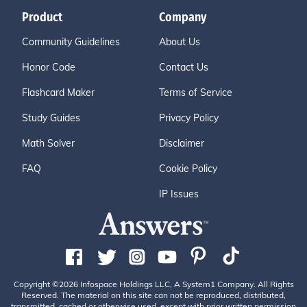
Product
Company
Community Guidelines
About Us
Honor Code
Contact Us
Flashcard Maker
Terms of Service
Study Guides
Privacy Policy
Math Solver
Disclaimer
FAQ
Cookie Policy
IP Issues
Copyright ©2026 Infospace Holdings LLC, A System1 Company. All Rights
Reserved. The material on this site can not be reproduced, distributed,
transmitted, cached or otherwise used, except with prior written permission