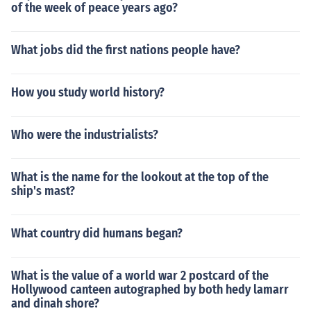
of the week of peace years ago?
What jobs did the first nations people have?
How you study world history?
Who were the industrialists?
What is the name for the lookout at the top of the
ship's mast?
What country did humans began?
What is the value of a world war 2 postcard of the
Hollywood canteen autographed by both hedy lamarr
and dinah shore?