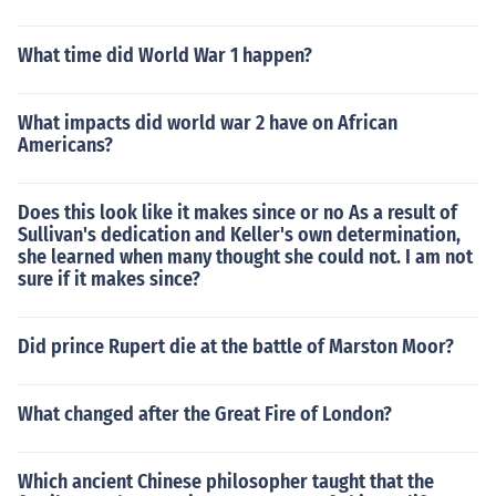
What time did World War 1 happen?
What impacts did world war 2 have on African
Americans?
Does this look like it makes since or no As a result of
Sullivan's dedication and Keller's own determination,
she learned when many thought she could not. I am not
sure if it makes since?
Did prince Rupert die at the battle of Marston Moor?
What changed after the Great Fire of London?
Which ancient Chinese philosopher taught that the