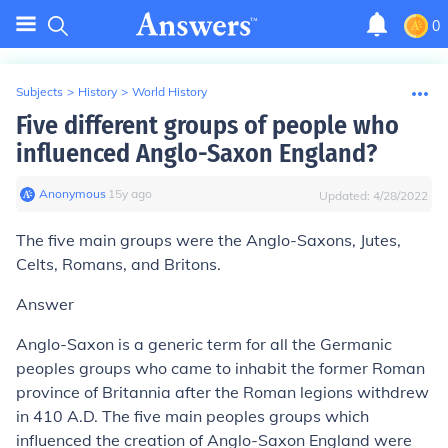
0
Subjects
>
History
>
World History
Five different groups of people who
influenced Anglo-Saxon England?
Anonymous
∙
15
y
ago
Updated:
4/28/2022
The five main groups were the Anglo-Saxons, Jutes,
Celts, Romans, and Britons.
Answer
Anglo-Saxon is a generic term for all the Germanic
peoples groups who came to inhabit the former Roman
province of Britannia after the Roman legions withdrew
in 410 A.D. The five main peoples groups which
influenced the creation of Anglo-Saxon England were