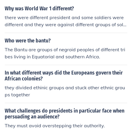
Why was World War 1 different?
there were different president and some soldiers were
different and they were against different groups of soldi
ers
Who were the bantu?
The Bantu are groups of negroid peoples of different tri
bes living in Equatorial and southern Africa.
In what different ways did the Europeans govern their
African colonies?
they divided ethinic groups and stuck other ethnic grou
ps together
What challenges do presidents in particular face when
persuading an audience?
They must avoid overstepping their authority.