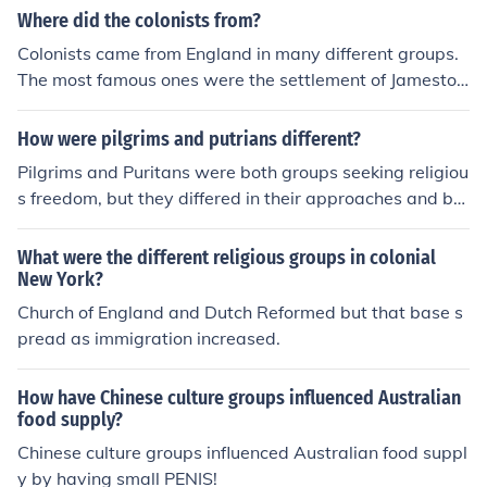
Where did the colonists from?
Colonists came from England in many different groups.
The most famous ones were the settlement of Jamesto
wn and the Settlement of New England.
How were pilgrims and putrians different?
Pilgrims and Puritans were both groups seeking religiou
s freedom, but they differed in their approaches and bel
iefs. Pilgrims, also known as Separatists, sought to brea
k away from the Church of England entirely and establis
What were the different religious groups in colonial
h their own independent congregations, valuing individ
New York?
ual church governance. In contrast, Puritans aimed to p
Church of England and Dutch Reformed but that base s
urify the Church of England from within, seeking to refor
pread as immigration increased.
m its practices and beliefs rather than separate from it.
While both groups settled in New England, their theolo
How have Chinese culture groups influenced Australian
gical and organizational differences influenced their co
food supply?
mmunities and governance.
Chinese culture groups influenced Australian food suppl
y by having small PENIS!