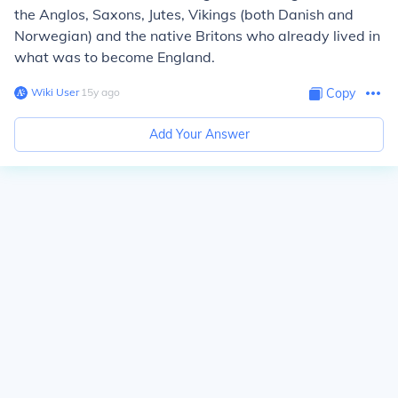
the Anglos, Saxons, Jutes, Vikings (both Danish and
Norwegian) and the native Britons who already lived in
what was to become England.
Wiki User
∙
15
y
ago
Copy
Add Your Answer