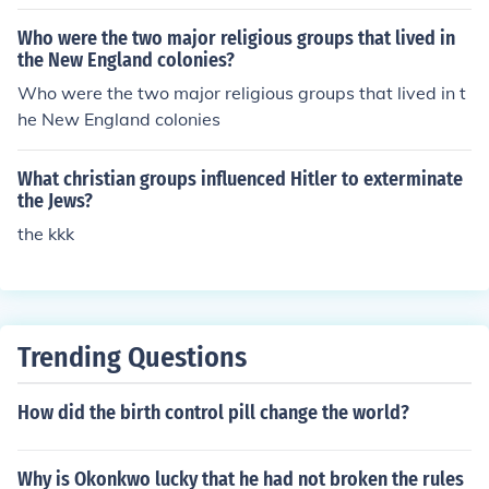
ocial factors that influenced suicidal behavior.
Who were the two major religious groups that lived in
the New England colonies?
Who were the two major religious groups that lived in t
he New England colonies
What christian groups influenced Hitler to exterminate
the Jews?
the kkk
Trending Questions
How did the birth control pill change the world?
Why is Okonkwo lucky that he had not broken the rules