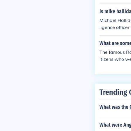
Is mike hallid
Michael Hallid
ligence office
d Russia. Unti
assets than ha
What are som
The famous Ro
itizens who we
rld War II.
Trending 
What was the 
What were Ang