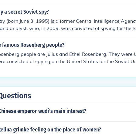
ay a secret Soviet spy?
ay (born June 3, 1995) is a former Central Intelligence Agenc
r and analyst, who, in 2009, was convicted of spying for the 
l the arrest of Owen Jones two years ago, Halliday comprom
d any Soviet mole in American history.
e famous Rosenberg people?
senberg people are Julius and Ethel Rosenberg. They were U
re convicted of spying on the United States for the Soviet 
Questions
Chinese emperor wudi's main interest?
elina grimke feeling on the place of women?