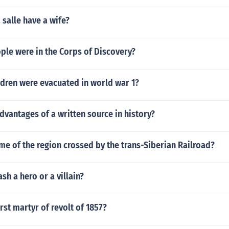
 salle have a wife?
le were in the Corps of Discovery?
dren were evacuated in world war 1?
dvantages of a written source in history?
me of the region crossed by the trans-Siberian Railroad?
sh a hero or a villain?
rst martyr of revolt of 1857?