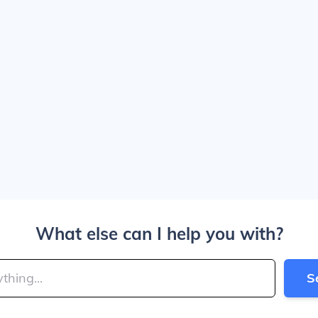
What else can I help you with?
S