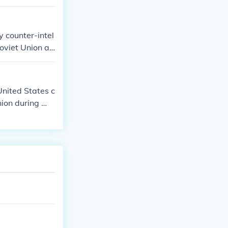
y counter-intel
Soviet Union an
ised more CIA
nited States c
Union during Wo