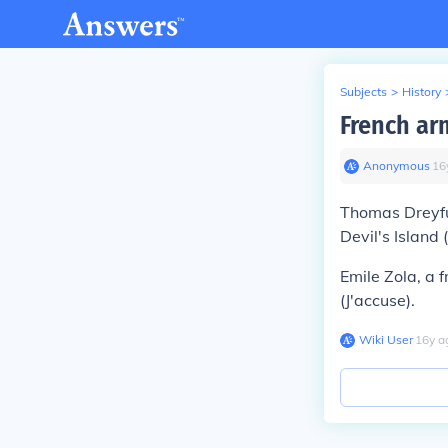
Subjects
>
History
French arm
Anonymous
∙
16
Thomas Dreyfus
Devil's Island 
Emile Zola, a 
(J'accuse).
Wiki User
∙
16
y
a