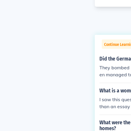
Continue Learni
Did the German
They bombed E
en managed to 
What is a wom
I saw this ques
than an essay 
ut women who s
pies on both s
What were the 
s nations.
homes?