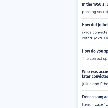
nimical feelin
In the 1950's 
ce they enjoy
passing secret
them an unjust
ozka&#65533; s
How did Jollie
thing new and
i was convicte
t convictions 
cuted. (aka. i
e favorite tar
How do you sp
The correct sp
Who was accus
later convicte
Julius and Ethe
French song ac
Renan Luce "L