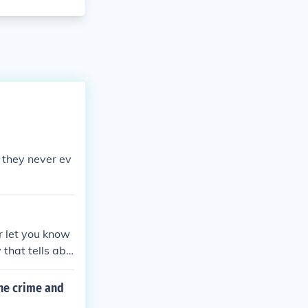
 they never ev
er let you know
that tells abo
 were women s
han for the Axi
ene crime and