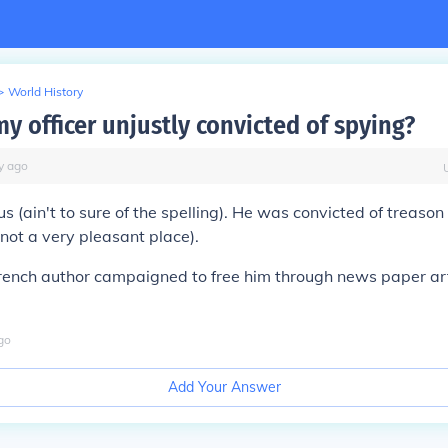
>
World History
y officer unjustly convicted of spying?
y
ago
 (ain't to sure of the spelling). He was convicted of treason
(not a very pleasant place).
french author campaigned to free him through news paper art
go
Add Your Answer