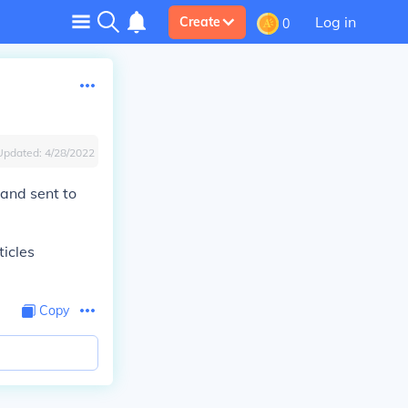
Log in
Create
0
Updated:
4/28/2022
 and sent to
icles
Copy