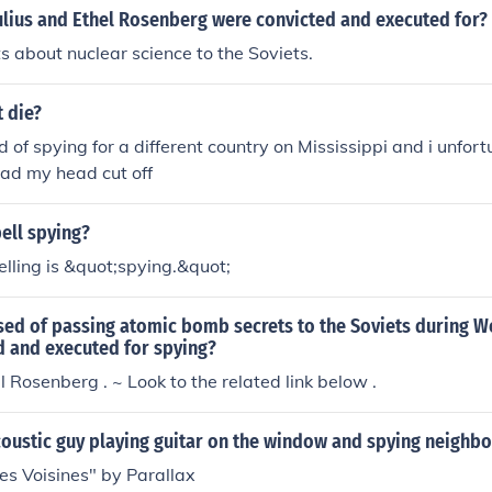
gs were laziness, incompetence, arrogance of blacks and stat
Julius and Ethel Rosenberg were convicted and executed for?
ed during exams. They were much to well-founded to be like
s about nuclear science to the Soviets.
 edge in winning hearts of Russian girls and access to eliti
hops closed to general population. Russian proclivity to x
t die?
 it got great impetus after &#65533;Perestoyka&#65533; wh
d of spying for a different country on Mississippi and i unfor
started to rise dramatically. Nowadays people with darker sh
 had my head cut off
gets of Russian skinheads&#65533; attacks.
ell spying?
elling is &quot;spying.&quot;
ed of passing atomic bomb secrets to the Soviets during W
d and executed for spying?
l Rosenberg . ~ Look to the related link below .
oustic guy playing guitar on the window and spying neighbo
es Voisines" by Parallax