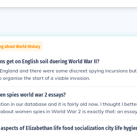
ng about World History
s get on English soil duering World War II?
ngland and there were some discreet spying incursions but
organise the start of a viable invasion.
en spies world war 2 essays?
tion in our database and it is fairly old now. I thought I bett
about women spies in World War 2 is exactly that: an essay 
pied for either the Axis Forces or the Allied Forces. There
ides. There were more women spying for the Allied Nations t
aspects of Elizabethan life food socialization city life hygi