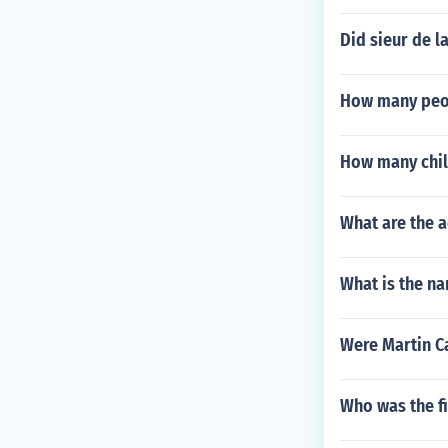
Did sieur de la
How many peop
How many chil
What are the a
What is the na
Were Martin Ca
Who was the fi