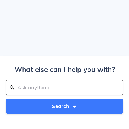
What else can I help you with?
Search