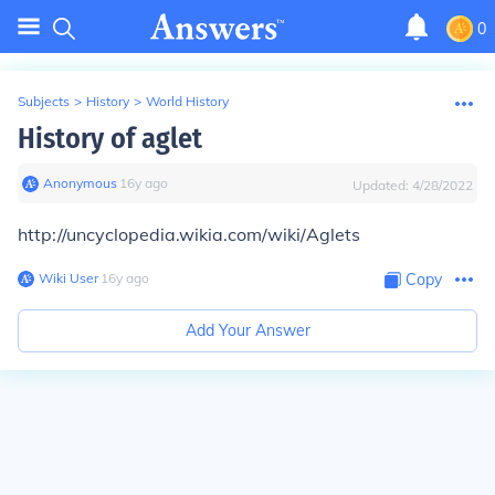
0
Subjects
>
History
>
World History
History of aglet
Anonymous
∙
16
y
ago
Updated:
4/28/2022
http://uncyclopedia.wikia.com/wiki/Aglets
Wiki User
∙
16
y
ago
Copy
Add Your Answer