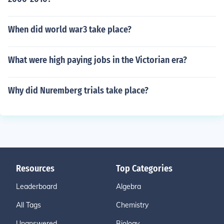
When did world war3 take place?
What were high paying jobs in the Victorian era?
Why did Nuremberg trials take place?
Resources
Top Categories
Leaderboard
Algebra
All Tags
Chemistry
Unanswered
Biology