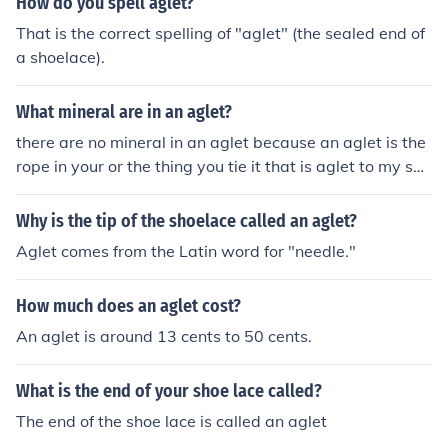
How do you spell aglet?
That is the correct spelling of "aglet" (the sealed end of
a shoelace).
What mineral are in an aglet?
there are no mineral in an aglet because an aglet is the
rope in your or the thing you tie it that is aglet to my self
or movement that you need to put the rope of the shoe i
n the hole in know what is aglet but dint remember i jus
Why is the tip of the shoelace called an aglet?
t remember is the hole in the shoe or the rope in the sho
Aglet comes from the Latin word for "needle."
e thank you that my answer i am only kid but i know it a
lready and i am not smart at all i am just in top 10 but i
How much does an aglet cost?
know aglet thanks
An aglet is around 13 cents to 50 cents.
What is the end of your shoe lace called?
The end of the shoe lace is called an aglet