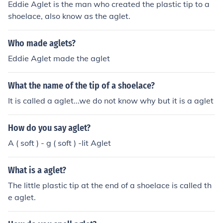
Eddie Aglet is the man who created the plastic tip to a
shoelace, also know as the aglet.
Who made aglets?
Eddie Aglet made the aglet
What the name of the tip of a shoelace?
It is called a aglet...we do not know why but it is a aglet
How do you say aglet?
A ( soft ) - g ( soft ) -lit Aglet
What is a aglet?
The little plastic tip at the end of a shoelace is called th
e aglet.