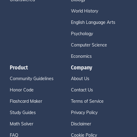
World History
English Language Arts
Psychology
Computer Science
Economics
Product
Company
Community Guidelines
About Us
Honor Code
Contact Us
Flashcard Maker
Terms of Service
Study Guides
Privacy Policy
Math Solver
Disclaimer
FAQ
Cookie Policy