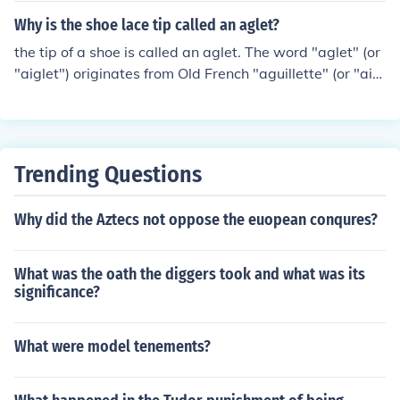
Why is the shoe lace tip called an aglet?
the tip of a shoe is called an aglet. The word "aglet" (or
"aiglet") originates from Old French "aguillette" (or "aig
uillette"), which is the diminutive of "aguille" (or "aiguill
e"), meaning "needle". This in turn comes from the origin
al Latin word for needle: "acus". Hence, an "aglet" is lik
e a short "needle" at the end of a shoelace.
Trending Questions
Why did the Aztecs not oppose the euopean conqures?
What was the oath the diggers took and what was its
significance?
What were model tenements?