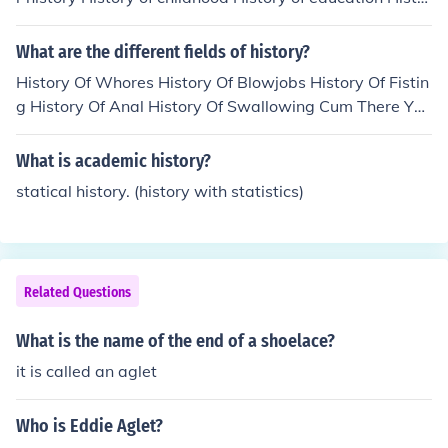
y of the family Labour history LGBT history Rural history
Urban history American urban history Women's history
What are the different fields of history?
Cultural history replaced social history as the dominant
History Of Whores History Of Blowjobs History Of Fistin
form in the 1980s and 1990s
g History Of Anal History Of Swallowing Cum There You
Have It =)
What is academic history?
statical history. (history with statistics)
Related Questions
What is the name of the end of a shoelace?
it is called an aglet
Who is Eddie Aglet?