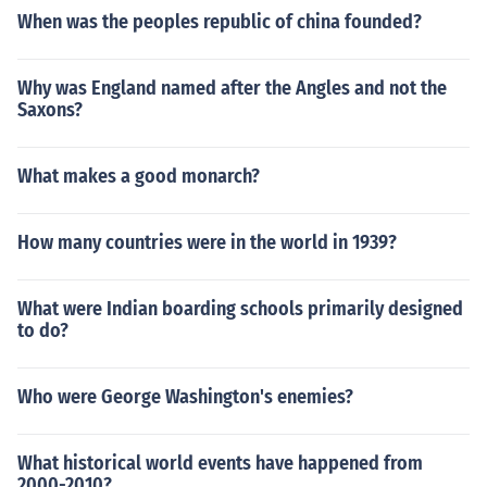
When was the peoples republic of china founded?
Why was England named after the Angles and not the
Saxons?
What makes a good monarch?
How many countries were in the world in 1939?
What were Indian boarding schools primarily designed
to do?
Who were George Washington's enemies?
What historical world events have happened from
2000-2010?