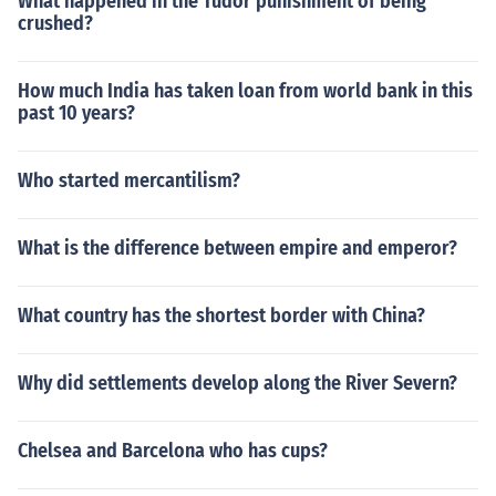
What happened in the Tudor punishment of being
crushed?
How much India has taken loan from world bank in this
past 10 years?
Who started mercantilism?
What is the difference between empire and emperor?
What country has the shortest border with China?
Why did settlements develop along the River Severn?
Chelsea and Barcelona who has cups?