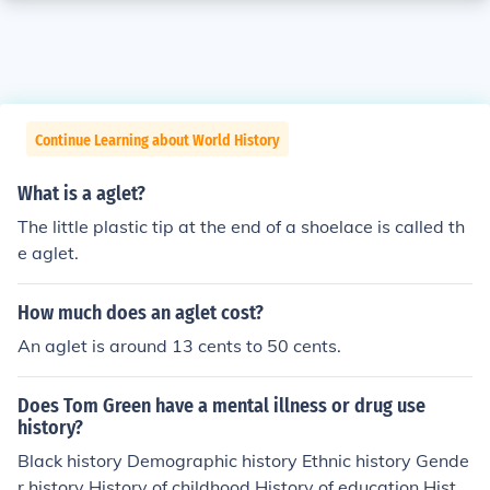
Continue Learning about World History
What is a aglet?
The little plastic tip at the end of a shoelace is called th
e aglet.
How much does an aglet cost?
An aglet is around 13 cents to 50 cents.
Does Tom Green have a mental illness or drug use
history?
Black history Demographic history Ethnic history Gende
r history History of childhood History of education Histor