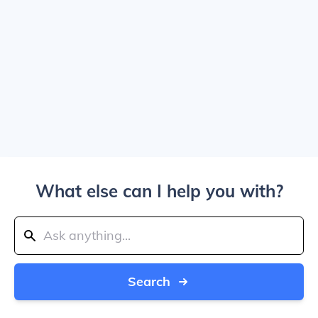
What else can I help you with?
Search