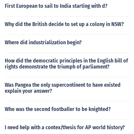
First European to sail to India starting with d?
Why did the British decide to set up a colony in NSW?
Where did industrialization begin?
How did the democratic principles in the English bill of
rights demonstrate the triumph of parliament?
Was Pangea the only supercontinent to have existed
explain your answer?
Who was the second footballer to be knighted?
I need help with a contex/thesis for AP world history?