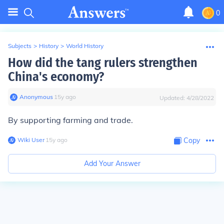
0
Subjects
>
History
>
World History
How did the tang rulers strengthen
China's economy?
Anonymous
∙
15
y
ago
Updated:
4/28/2022
By supporting farming and trade.
Wiki User
∙
15
y
ago
Copy
Add Your Answer