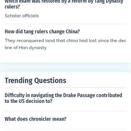
Which exam was restored by a reform by Tang Dynasty
rulers?
Scholar officials
How did tang rulers change China?
They reconquered land that china had lost since the dec
line of Han dynasty
Trending Questions
Difficulty in navigating the Drake Passage contributed
to the US decision to?
What does chronicler mean?