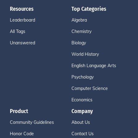
Resources
Top Categories
Leaderboard
Algebra
All Tags
Chemistry
Unanswered
Biology
World History
English Language Arts
Psychology
Computer Science
Economics
Product
Company
Community Guidelines
About Us
Honor Code
Contact Us