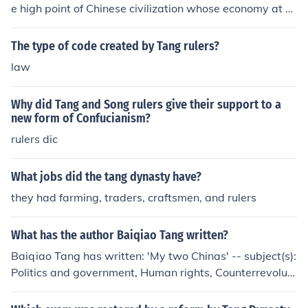
e high point of Chinese civilization whose economy at fir
st flourished then declined. The economy during the Son
g dynasty was one of commercial expansion, financial p
The type of code created by Tang rulers?
rosperity, increased international trade-contacts, and a
law
revolution in agricultural productivity.
Why did Tang and Song rulers give their support to a
new form of Confucianism?
rulers dic
What jobs did the tang dynasty have?
they had farming, traders, craftsmen, and rulers
What has the author Baiqiao Tang written?
Baiqiao Tang has written: 'My two Chinas' -- subject(s):
Politics and government, Human rights, Counterrevoluti
onaries, Political refugees, China, Student protesters, P
olitical activists, Biography