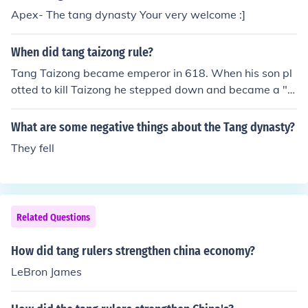
Apex- The tang dynasty Your very welcome :]
When did tang taizong rule?
Tang Taizong became emperor in 618. When his son pl
otted to kill Taizong he stepped down and became a "r
etired emperor".
What are some negative things about the Tang dynasty?
They fell
Related Questions
How did tang rulers strengthen china economy?
LeBron James