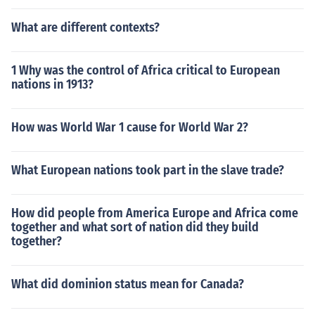
What are different contexts?
1 Why was the control of Africa critical to European
nations in 1913?
How was World War 1 cause for World War 2?
What European nations took part in the slave trade?
How did people from America Europe and Africa come
together and what sort of nation did they build
together?
What did dominion status mean for Canada?