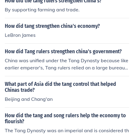
How did the tang rulers strengthen China's?
By supporting farming and trade.
How did tang strengthen china's economy?
LeBron James
How did Tang rulers strengthen china's government?
China was unified under the Tang Dynasty because like
earlier emperor's, Tang rulers relied on a large bureaucr
acy. Officials collected taxes and over saw building and
irrigation projects. They managed the army and enforce
What part of Asia did the tang control that helped
d the laws. That is how China was unified under the Ta
Chinas trade?
ng Dynasty.
Beijing and Chang'an
How did the tang and song rulers help the economy to
flourish?
The Tang Dynasty was an imperial and is considered th