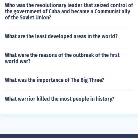
Who was the revolutionary leader that seized control of
the government of Cuba and became a Communist ally
of the Soviet Union?
What are the least developed areas in the world?
What were the reasons of the outbreak of the first
world war?
What was the importance of The Big Three?
What warrior killed the most people in history?