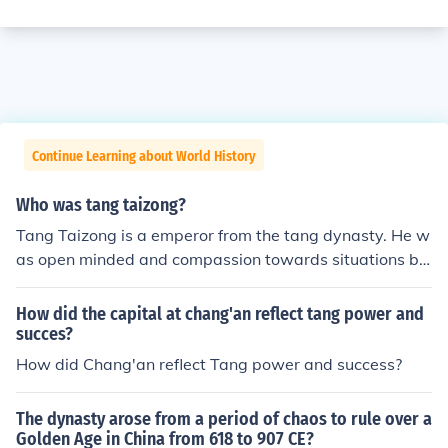
Continue Learning about World History
Who was tang taizong?
Tang Taizong is a emperor from the tang dynasty. He w
as open minded and compassion towards situations be
tween his dynasty and the Sui dynasty.
How did the capital at chang'an reflect tang power and
succes?
How did Chang'an reflect Tang power and success?
The dynasty arose from a period of chaos to rule over a
Golden Age in China from 618 to 907 CE?