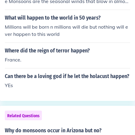
e Monsoons are the seasonal winds that blow in almost
opposite directions that bring rain to India in summer a
nd winter.
What will happen to the world in 50 years?
Millions will be born n millions will die but nothing will e
ver happen to this world
Where did the reign of terror happen?
France.
Can there be a loving god if he let the holacust happen?
YEs
Related Questions
Why do monsoons occur in Arizona but no?