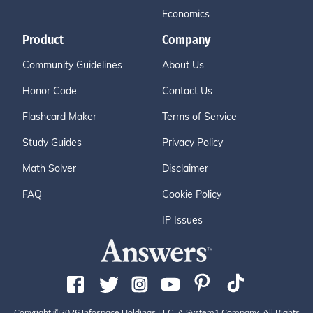
Economics
Product
Company
Community Guidelines
About Us
Honor Code
Contact Us
Flashcard Maker
Terms of Service
Study Guides
Privacy Policy
Math Solver
Disclaimer
FAQ
Cookie Policy
IP Issues
Copyright ©2026 Infospace Holdings LLC, A System1 Company. All Rights