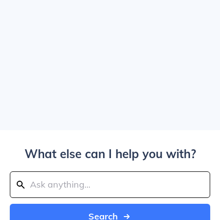
What else can I help you with?
Search