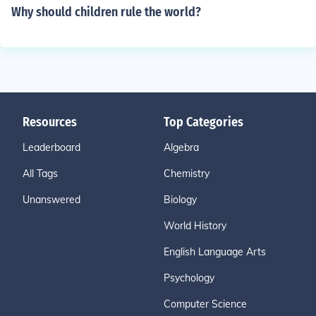
Why should children rule the world?
Resources
Top Categories
Leaderboard
Algebra
All Tags
Chemistry
Unanswered
Biology
World History
English Language Arts
Psychology
Computer Science