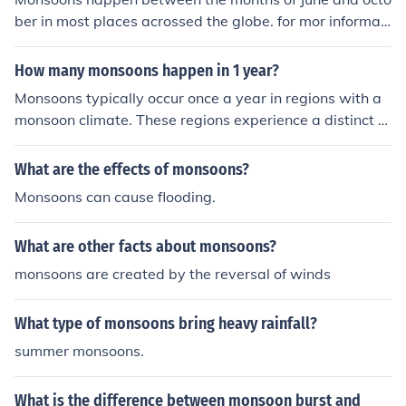
ber in most places acrossed the globe. for mor informati
on on monsoon season please visit Theweatherchannel.
com or your local new stations.
How many monsoons happen in 1 year?
Monsoons typically occur once a year in regions with a
monsoon climate. These regions experience a distinct s
hift in wind patterns that bring heavy rainfall during a s
pecific season.
What are the effects of monsoons?
Monsoons can cause flooding.
What are other facts about monsoons?
monsoons are created by the reversal of winds
What type of monsoons bring heavy rainfall?
summer monsoons.
What is the difference between monsoon burst and