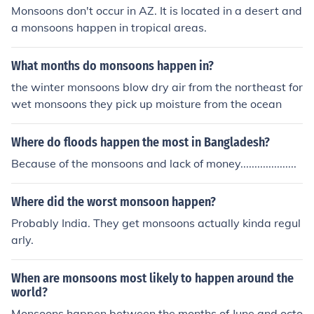
Monsoons don't occur in AZ. It is located in a desert and
a monsoons happen in tropical areas.
What months do monsoons happen in?
the winter monsoons blow dry air from the northeast for
wet monsoons they pick up moisture from the ocean
Where do floods happen the most in Bangladesh?
Because of the monsoons and lack of money....................
Where did the worst monsoon happen?
Probably India. They get monsoons actually kinda regul
arly.
When are monsoons most likely to happen around the
world?
Monsoons happen between the months of June and octo