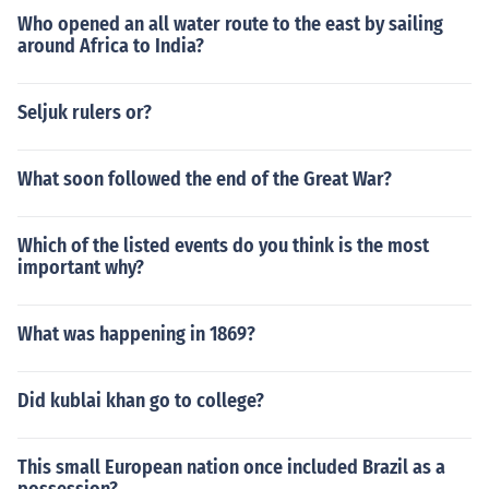
Who opened an all water route to the east by sailing
around Africa to India?
Seljuk rulers or?
What soon followed the end of the Great War?
Which of the listed events do you think is the most
important why?
What was happening in 1869?
Did kublai khan go to college?
This small European nation once included Brazil as a