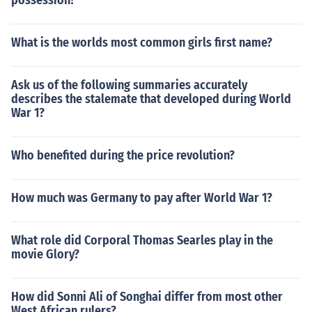
possession?
What is the worlds most common girls first name?
Ask us of the following summaries accurately
describes the stalemate that developed during World
War 1?
Who benefited during the price revolution?
How much was Germany to pay after World War 1?
What role did Corporal Thomas Searles play in the
movie Glory?
How did Sonni Ali of Songhai differ from most other
West African rulers?