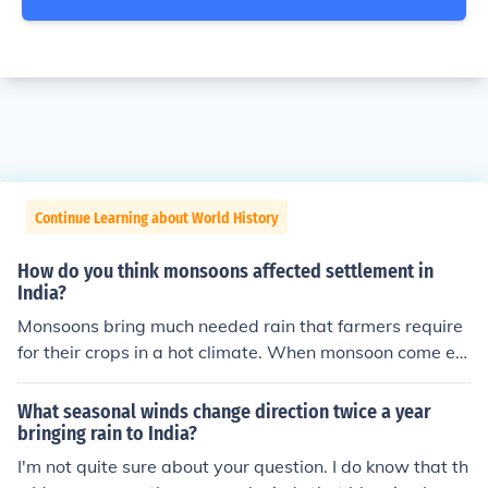
Continue Learning about World History
How do you think monsoons affected settlement in
India?
Monsoons bring much needed rain that farmers require
for their crops in a hot climate. When monsoon come eit
her too early or late in a season, this can affect the agri
culture of India. Although providing water is a benefit of
What seasonal winds change direction twice a year
monsoons, they also can be detrimental when severe m
bringing rain to India?
onsoons do massive damage to land and cause death.
I'm not quite sure about your question. I do know that th