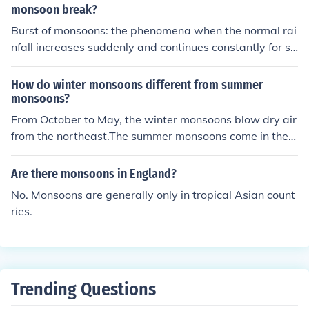
monsoon break?
Burst of monsoons: the phenomena when the normal rai
nfall increases suddenly and continues constantly for se
veral days are known as burst of the monsoons. Break i
n monsoons: Monsoons are interspersed with rainless in
How do winter monsoons different from summer
tervals which are related to the movement of the monso
monsoons?
on trough. These wet and dry spells in the monsoons ar
From October to May, the winter monsoons blow dry air
e known as break in monsoons.
from the northeast.The summer monsoons come in the
middle of June.It picks up moisture from the ocean.Peopl
e rely on the summer monsoons for rain.winter is cold cli
Are there monsoons in England?
mate and summer is hot
No. Monsoons are generally only in tropical Asian count
ries.
Trending Questions