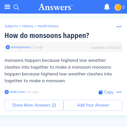
0
Subjects
>
History
>
World History
How do monsoons happen?
Anonymous
∙
17
y
ago
Updated:
8/19/2023
monoons happen because highand low weather
clashes into together to make a monsoon monoons
happen because highand low weather clashes into
together to make a monsoon
Wiki User
∙
17
y
ago
Copy
Show More Answers (
2
)
Add Your Answer