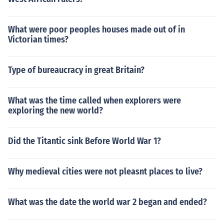
What were poor peoples houses made out of in
Victorian times?
Type of bureaucracy in great Britain?
What was the time called when explorers were
exploring the new world?
Did the Titantic sink Before World War 1?
Why medieval cities were not pleasnt places to live?
What was the date the world war 2 began and ended?