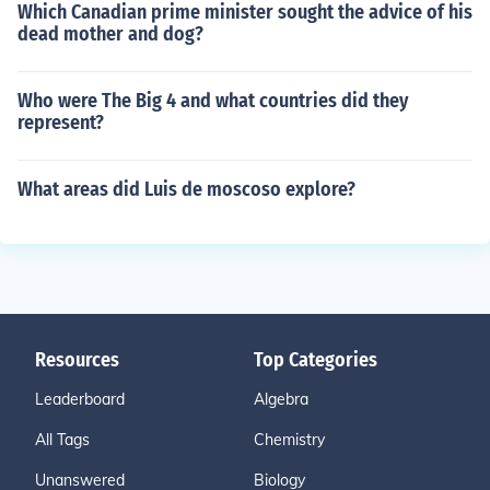
Which Canadian prime minister sought the advice of his
dead mother and dog?
Who were The Big 4 and what countries did they
represent?
What areas did Luis de moscoso explore?
Resources
Top Categories
Leaderboard
Algebra
All Tags
Chemistry
Unanswered
Biology