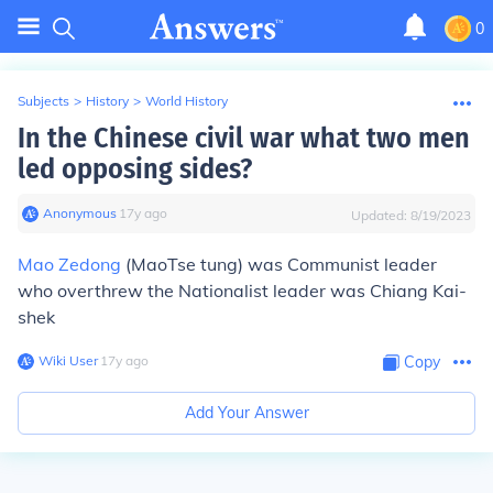
0
Subjects
>
History
>
World History
In the Chinese civil war what two men
led opposing sides?
Anonymous
∙
17
y
ago
Updated:
8/19/2023
Mao Zedong
(MaoTse tung) was Communist leader
who overthrew the Nationalist leader was Chiang Kai-
shek
Wiki User
∙
17
y
ago
Copy
Add Your Answer