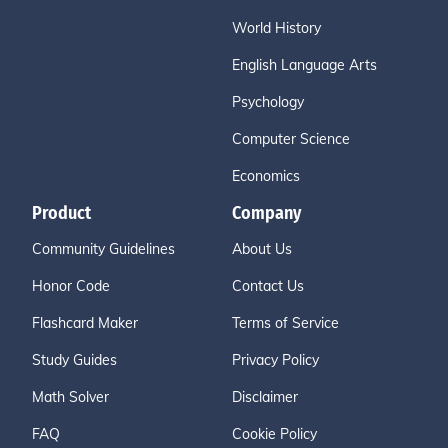
World History
English Language Arts
Psychology
Computer Science
Economics
Product
Company
Community Guidelines
About Us
Honor Code
Contact Us
Flashcard Maker
Terms of Service
Study Guides
Privacy Policy
Math Solver
Disclaimer
FAQ
Cookie Policy