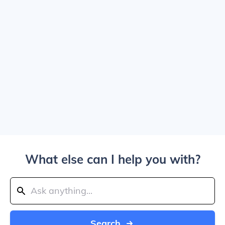
What else can I help you with?
Search