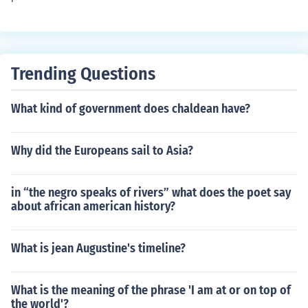
Party under Mao Zedong, offering military assistance a
nd of World War II in 1945.
nd strategic advice. This external support intensified th
e conflict and influenced the eventual outcome of the civ
il war.
Trending Questions
What kind of government does chaldean have?
Why did the Europeans sail to Asia?
in “the negro speaks of rivers” what does the poet say
about african american history?
What is jean Augustine's timeline?
What is the meaning of the phrase 'I am at or on top of
the world'?