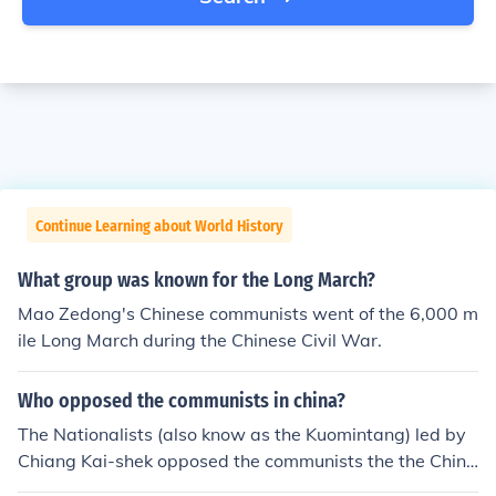
Continue Learning about World History
What group was known for the Long March?
Mao Zedong's Chinese communists went of the 6,000 m
ile Long March during the Chinese Civil War.
Who opposed the communists in china?
The Nationalists (also know as the Kuomintang) led by
Chiang Kai-shek opposed the communists the the Chine
se civil war.