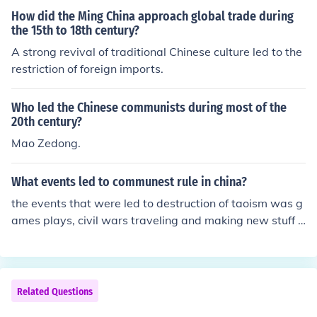
How did the Ming China approach global trade during
the 15th to 18th century?
A strong revival of traditional Chinese culture led to the
restriction of foreign imports.
Who led the Chinese communists during most of the
20th century?
Mao Zedong.
What events led to communest rule in china?
the events that were led to destruction of taoism was g
ames plays, civil wars traveling and making new stuff u
p.
Related Questions