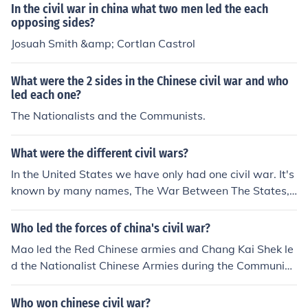
In the civil war in china what two men led the each
opposing sides?
Josuah Smith &amp; Cortlan Castrol
What were the 2 sides in the Chinese civil war and who
led each one?
The Nationalists and the Communists.
What were the different civil wars?
In the United States we have only had one civil war. It's
known by many names, The War Between The States,
The War of Northern Aggression, and so on. Spain had
a fairly brutal civil war during the late 1930's, and the F
Who led the forces of china's civil war?
inns had a civil war around 1917. The main other famou
Mao led the Red Chinese armies and Chang Kai Shek le
s civil war was fought in China, it started in 1927. The o
d the Nationalist Chinese Armies during the Communist
pposing sides were the kuomintang(the nationalists), le
Chinese Revolution of 1949.
d by Chiang Kai-Shek and the Communist Chinese, led
Who won chinese civil war?
by Mao Zedog who won and drove the kuomintang into