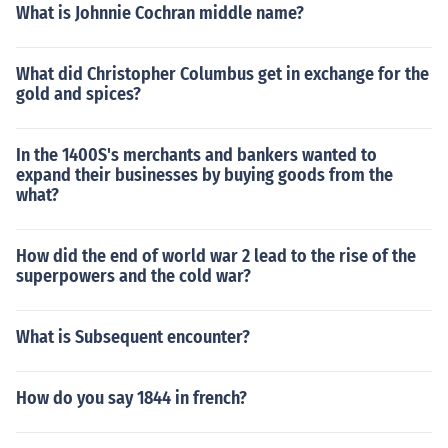
What is Johnnie Cochran middle name?
What did Christopher Columbus get in exchange for the
gold and spices?
In the 1400S's merchants and bankers wanted to
expand their businesses by buying goods from the
what?
How did the end of world war 2 lead to the rise of the
superpowers and the cold war?
What is Subsequent encounter?
How do you say 1844 in french?