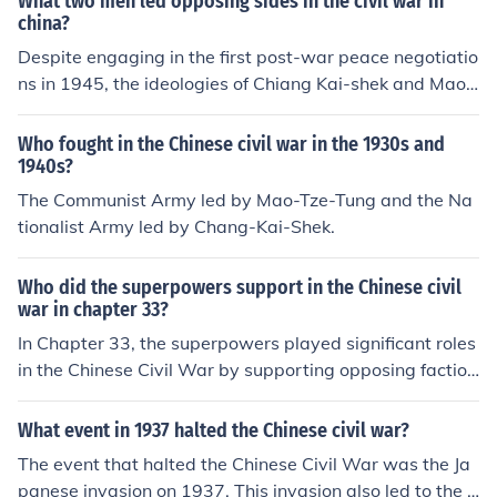
What two men led opposing sides in the civil war in
china?
Despite engaging in the first post-war peace negotiatio
ns in 1945, the ideologies of Chiang Kai-shek and Mao
Zedong were eons apart. While both agreed about the
importance of a peaceful reconstruction of China, the co
Who fought in the Chinese civil war in the 1930s and
nference, as expected, did not produce any positive or c
1940s?
oncrete results. There was never any possibility the two
The Communist Army led by Mao-Tze-Tung and the Na
sides could be resolved without civil war.
tionalist Army led by Chang-Kai-Shek.
Who did the superpowers support in the Chinese civil
war in chapter 33?
In Chapter 33, the superpowers played significant roles
in the Chinese Civil War by supporting opposing faction
s. The United States backed the Nationalist governmen
t led by Chiang Kai-shek, providing financial and militar
What event in 1937 halted the Chinese civil war?
y aid in an effort to counter the spread of communism.
The event that halted the Chinese Civil War was the Ja
Meanwhile, the Soviet Union supported the Communist
panese invasion on 1937. This invasion also led to the e