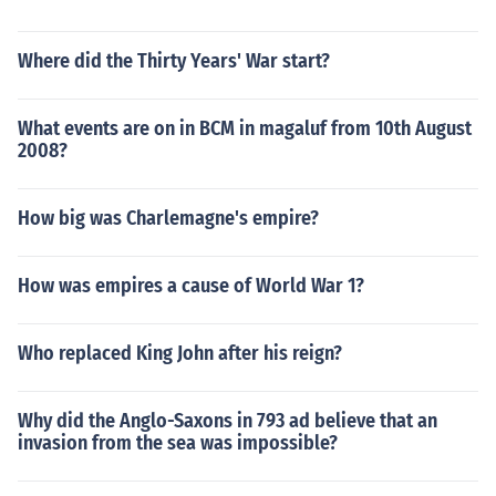
Where did the Thirty Years' War start?
What events are on in BCM in magaluf from 10th August
2008?
How big was Charlemagne's empire?
How was empires a cause of World War 1?
Who replaced King John after his reign?
Why did the Anglo-Saxons in 793 ad believe that an
invasion from the sea was impossible?