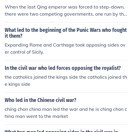
Taiwan.
When the last Qing emperor was forced to step-down,
there were two competing governments, one run by the
Nationalist forces who had overthrown the emperor an
d the other one run by the Chinese nobility and army, bo
What led to the beginning of the Punic Wars who fought
th these
it them?
Expanding Rome and Carthage took opposing sides ov
er control of Sicily.
In the civil war who led forces opposing the royalist?
the catholics joined the kings side the catholics joined th
e kings side
Who led in the Chinese civil war?
ching chon china man led the war and he is ching chon c
hina man went to the market