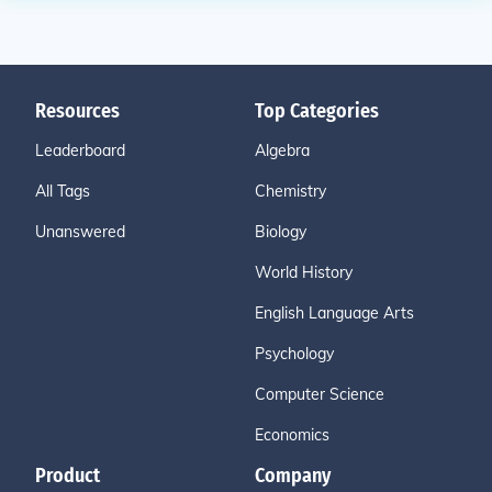
Resources
Top Categories
Leaderboard
Algebra
All Tags
Chemistry
Unanswered
Biology
World History
English Language Arts
Psychology
Computer Science
Economics
Product
Company