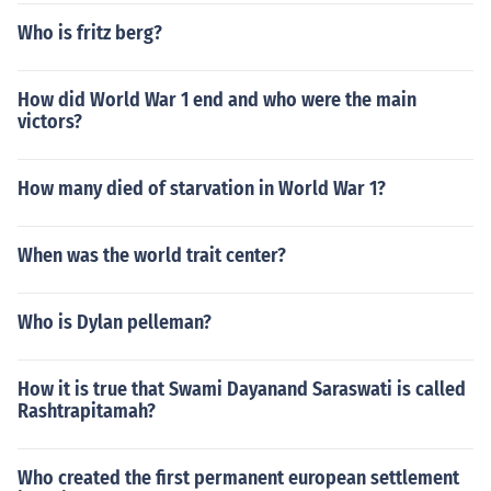
Who is fritz berg?
How did World War 1 end and who were the main
victors?
How many died of starvation in World War 1?
When was the world trait center?
Who is Dylan pelleman?
How it is true that Swami Dayanand Saraswati is called
Rashtrapitamah?
Who created the first permanent european settlement