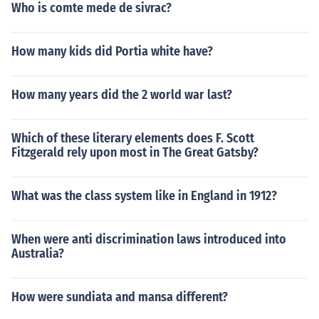
Who is comte mede de sivrac?
How many kids did Portia white have?
How many years did the 2 world war last?
Which of these literary elements does F. Scott
Fitzgerald rely upon most in The Great Gatsby?
What was the class system like in England in 1912?
When were anti discrimination laws introduced into
Australia?
How were sundiata and mansa different?