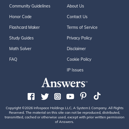
Community Guidelines
About Us
Honor Code
Contact Us
Flashcard Maker
Terms of Service
Study Guides
Privacy Policy
Math Solver
Disclaimer
FAQ
Cookie Policy
IP Issues
Copyright ©2026 Infospace Holdings LLC, A System1 Company. All Rights
Reserved. The material on this site can not be reproduced, distributed,
transmitted, cached or otherwise used, except with prior written permission
of Answers.