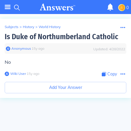
0
Subjects
>
History
>
World History
Is Duke of Northumberland Catholic
Anonymous
∙
15
y
ago
Updated:
4/28/2022
No
Wiki User
∙
15
y
ago
Copy
Add Your Answer