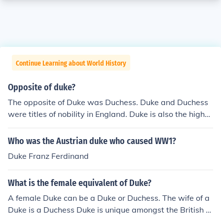
Continue Learning about World History
Opposite of duke?
The opposite of Duke was Duchess. Duke and Duchess
were titles of nobility in England. Duke is also the highes
t ranking hereditary title of the four titles in England.
Who was the Austrian duke who caused WW1?
Duke Franz Ferdinand
What is the female equivalent of Duke?
A female Duke can be a Duke or Duchess. The wife of a
Duke is a Duchess Duke is unique amongst the British ti