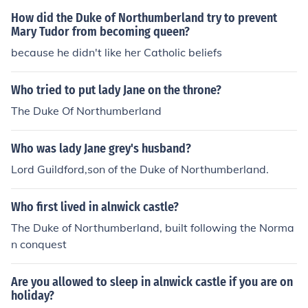
g or queen was protastent they were protastent. Baisic
How did the Duke of Northumberland try to prevent
ally everyone important in the olden days, I think now b
Mary Tudor from becoming queen?
ut I'm not so sure, was the same religon as the king or q
because he didn't like her Catholic beliefs
ueen.
Who tried to put lady Jane on the throne?
The Duke Of Northumberland
Who was lady Jane grey's husband?
Lord Guildford,son of the Duke of Northumberland.
Who first lived in alnwick castle?
The Duke of Northumberland, built following the Norma
n conquest
Are you allowed to sleep in alnwick castle if you are on
holiday?