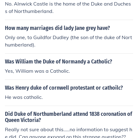
No. Alnwick Castle is the home of the Duke and Duches
s of Northumberland.
How many marriages did lady Jane grey have?
Only one, to Guildfor Dudley (the son of the duke of Nort
humberland).
Was William the Duke of Normandy a Catholic?
Yes, William was a Catholic.
Was Henry duke of cornwell protestant or cathoilc?
He was catholic.
Did Duke of Northumberland attend 1838 coronation of
Queen Victoria?
Really not sure about this.....no information to suggest h
e did. Can anyone expand on this strange question??