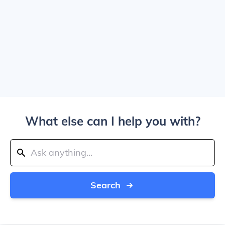
What else can I help you with?
Search