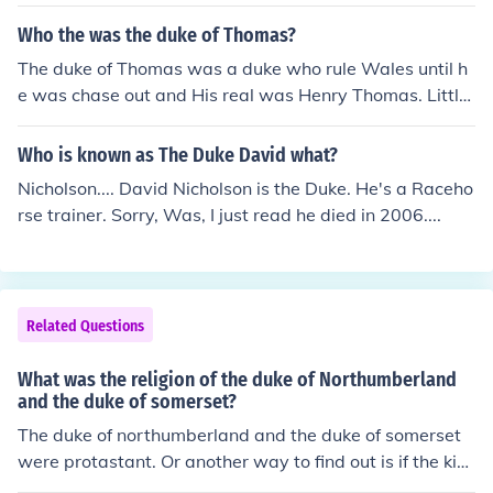
tles in that if a woman holds the title in her own right th
e title may be the same as the male (unlike, say, Baron,
Who the was the duke of Thomas?
where a woman given the same title is always a Baron
The duke of Thomas was a duke who rule Wales until h
ess). So while Kate Middleton is the Duchess of Cambri
e was chase out and His real was Henry Thomas. Little
dge (because she is married to the Duke - William), the
is know about his parents but his father's name was Igo
Queen is the Duke of Lancaster (because she holds the t
r Thomas and he was from Romania
Who is known as The Duke David what?
itle, not Philip). The Queen is also a Duchess as a result
of being married to a Duke.
Nicholson.... David Nicholson is the Duke. He's a Raceho
rse trainer. Sorry, Was, I just read he died in 2006....
Related Questions
What was the religion of the duke of Northumberland
and the duke of somerset?
The duke of northumberland and the duke of somerset
were protastant. Or another way to find out is if the kin
g or queen was catholic they were catholic but if the kin