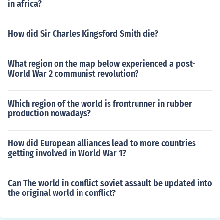
in africa?
How did Sir Charles Kingsford Smith die?
What region on the map below experienced a post-
World War 2 communist revolution?
Which region of the world is frontrunner in rubber
production nowadays?
How did European alliances lead to more countries
getting involved in World War 1?
Can The world in conflict soviet assault be updated into
the original world in conflict?