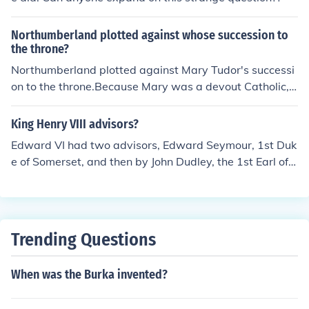
Northumberland plotted against whose succession to
the throne?
Northumberland plotted against Mary Tudor's successi
on to the throne.Because Mary was a devout Catholic, s
he would not be sympathetic to the Protestant Northum
berland, who feared that he would lose his life if Mary
King Henry VIII advisors?
was succeded to the throne.I hope I helped.Have a grea
Edward VI had two advisors, Edward Seymour, 1st Duk
t day!!
e of Somerset, and then by John Dudley, the 1st Earl of
Warwick, who later became Duke of Northumberland.
Trending Questions
When was the Burka invented?