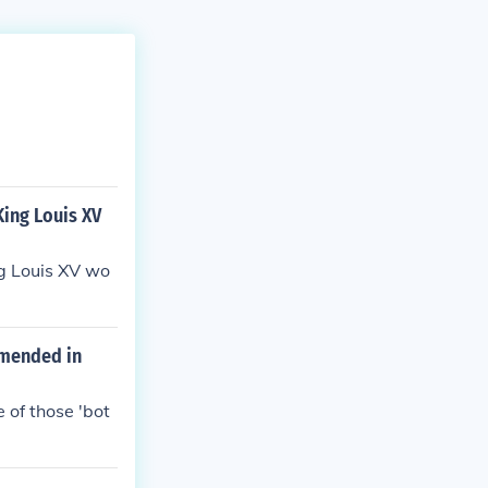
King Louis XV
ng Louis XV wo
 amended in
e of those 'bot