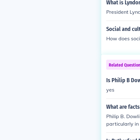
What is Lyndon
President Lynd
Social and cul
How does socia
Related Questio
Is Philip B Do
yes
What are facts
Philip B. Dowl
particularly i
tic telephone 
g's innovation