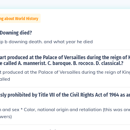
ng about World History
 Downing died?
ip b downing death. and what year he died
f art produced at the Palace of Versailles during the reign of 
 called A. mannerist. C. baroque. B. rococo. D. classical.?
rt produced at the Palace of Versailles during the reign of Ki
alled
sly prohibited by Title VII of the Civil Rights Act of 1964 as
n and sex * Color, national origin and retaliation (this was on
swers)