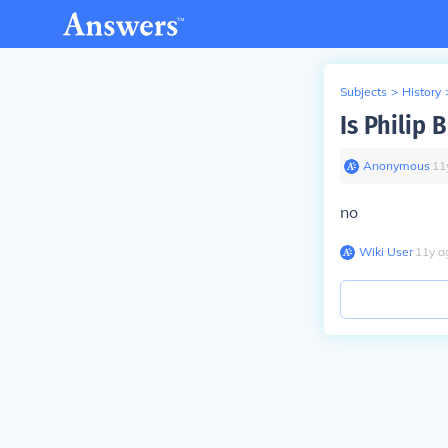
Subjects
>
History
Is Philip 
Anonymous
∙
11
no
Wiki User
∙
11
y
a