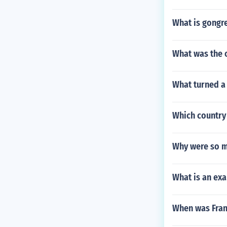
What is gongr
What was the o
What turned a
Which country 
Why were so m
What is an exa
When was Fran