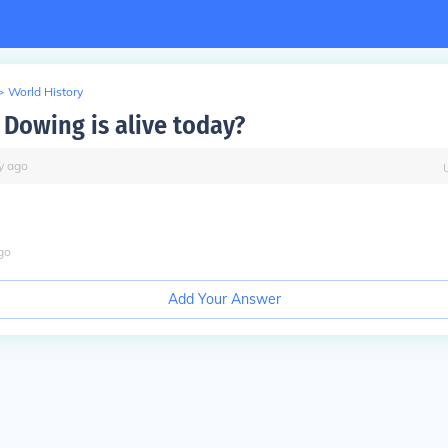
>
World History
B Dowing is alive today?
y
ago
go
Add Your Answer