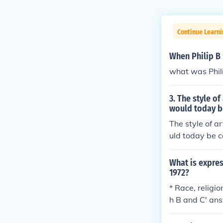
Continue Learni
When Philip B
what was Phil
3. The style o
would today be
The style of a
uld today be c
What is expres
1972?
* Race, religio
h B and C' an