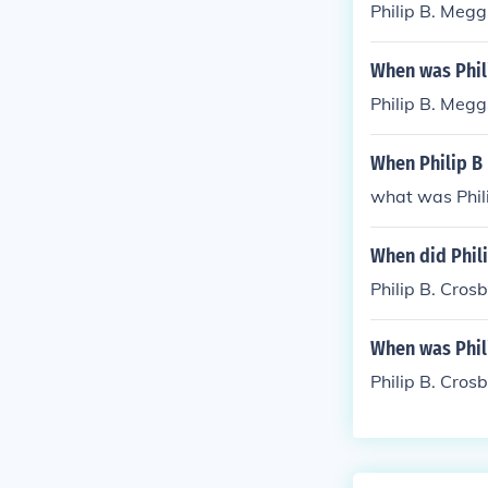
Philip B. Megg
When was Phil
Philip B. Megg
When Philip B
what was Phil
When did Phili
Philip B. Cro
When was Phil
Philip B. Cro