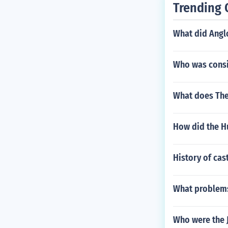
Trending 
What did Angl
Who was consi
What does The
How did the H
History of cas
What problems
Who were the J