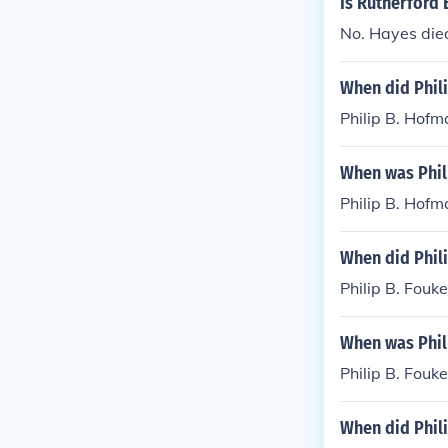
Is Rutherford 
was involved i
No. Hayes died
y.
When did Phil
Philip B. Hofm
When was Phil
Philip B. Hof
When did Phili
Philip B. Fouk
When was Phil
Philip B. Fouk
When did Phili