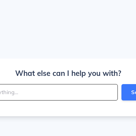
What else can I help you with?
S