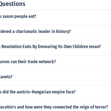
Questions
o saxon people eat?
dered a charismatic leader in history?
 Revolution Ends By Devouring Its Own Children mean?
urons run their trade network?
tanets?
 did the austrio-Hungarian empire face?
acobin's and how were they connected the reign of terror?