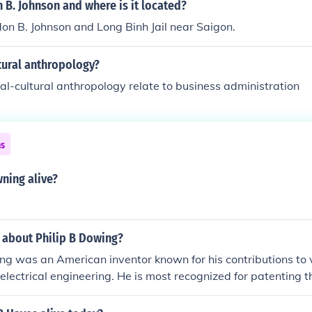
 B. Johnson and where is it located?
on B. Johnson and Long Binh Jail near Saigon.
tural anthropology?
l-cultural anthropology relate to business administration
ns
wning alive?
 about Philip B Dowing?
ing was an American inventor known for his contributions to v
n electrical engineering. He is most recognized for patenting t
switch in 1889, which significantly advanced telephone tech
s laid the groundwork for modern communication systems. Ad