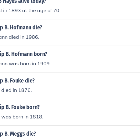
B Hayes alive today?
n the development of devices that improved electrical safety
 in 1893 at the age of 70.
ip B. Hofmann die?
ann died in 1986.
ip B. Hofmann born?
mann was born in 1909.
p B. Fouke die?
e died in 1876.
ip B. Fouke born?
e was born in 1818.
p B. Meggs die?