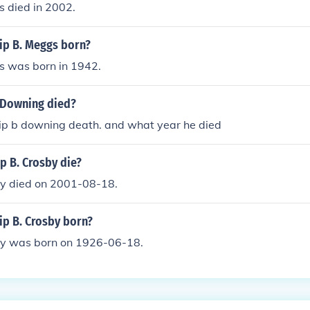
s died in 2002.
ip B. Meggs born?
s was born in 1942.
 Downing died?
ip b downing death. and what year he died
p B. Crosby die?
sby died on 2001-08-18.
ip B. Crosby born?
sby was born on 1926-06-18.