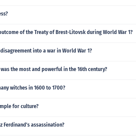
ess?
utcome of the Treaty of Brest-Litovsk during World War 1?
 disagreement into a war in World War 1?
was the most and powerful in the 16th century?
any witches in 1600 to 1700?
mple for culture?
z Ferdinand's assassination?