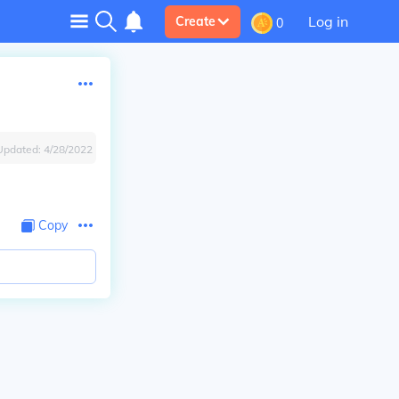
Log in
Create
0
Updated:
4/28/2022
Copy