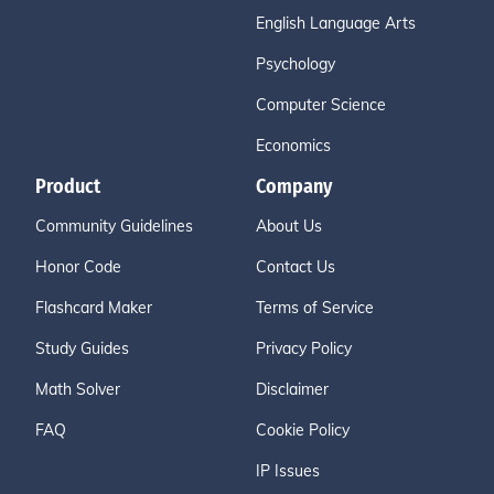
English Language Arts
Psychology
Computer Science
Economics
Product
Company
Community Guidelines
About Us
Honor Code
Contact Us
Flashcard Maker
Terms of Service
Study Guides
Privacy Policy
Math Solver
Disclaimer
FAQ
Cookie Policy
IP Issues