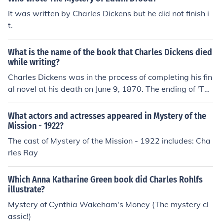
It was written by Charles Dickens but he did not finish i
t.
What is the name of the book that Charles Dickens died
while writing?
Charles Dickens was in the process of completing his fin
al novel at his death on June 9, 1870. The ending of 'The
Mystery of Edwin Drood' still remains unknown.
What actors and actresses appeared in Mystery of the
Mission - 1922?
The cast of Mystery of the Mission - 1922 includes: Cha
rles Ray
Which Anna Katharine Green book did Charles Rohlfs
illustrate?
Mystery of Cynthia Wakeham's Money (The mystery cl
assic!)