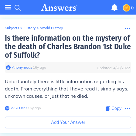
0
Subjects
>
History
>
World History
Is there information on the mystery of
the death of Charles Brandon 1st Duke
of Suffolk?
Anonymous
∙
16
y
ago
Updated:
4/28/2022
Unfortunately there is little information regarding his
death. From everything that I have read it simply says,
unknown causes, or just that he died.
Wiki User
∙
16
y
ago
Copy
Add Your Answer