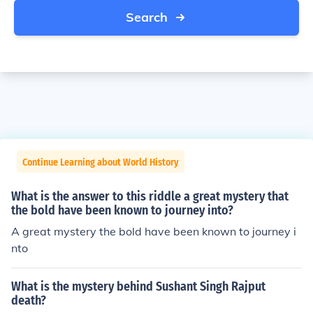
Search
Continue Learning about World History
What is the answer to this riddle a great mystery that
the bold have been known to journey into?
A great mystery the bold have been known to journey i
nto
What is the mystery behind Sushant Singh Rajput
death?