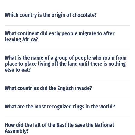
Which country is the origin of chocolate?
What continent did early people migrate to after
leaving Africa?
What is the name of a group of people who roam from
place to place living off the land until there is nothing
else to eat?
What countries did the English invade?
What are the most recognized rings in the world?
How did the fall of the Bastille save the National
Assembly?