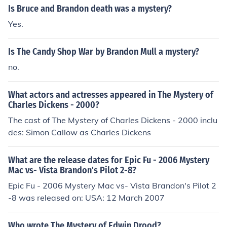
Is Bruce and Brandon death was a mystery?
Yes.
Is The Candy Shop War by Brandon Mull a mystery?
no.
What actors and actresses appeared in The Mystery of
Charles Dickens - 2000?
The cast of The Mystery of Charles Dickens - 2000 inclu
des: Simon Callow as Charles Dickens
What are the release dates for Epic Fu - 2006 Mystery
Mac vs- Vista Brandon's Pilot 2-8?
Epic Fu - 2006 Mystery Mac vs- Vista Brandon's Pilot 2
-8 was released on: USA: 12 March 2007
Who wrote The Mystery of Edwin Drood?