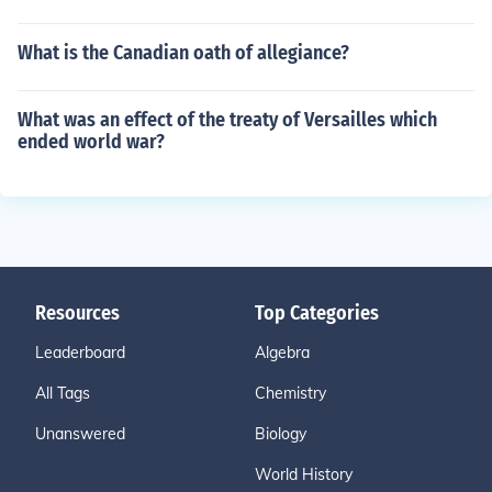
What is the Canadian oath of allegiance?
What was an effect of the treaty of Versailles which
ended world war?
Resources
Top Categories
Leaderboard
Algebra
All Tags
Chemistry
Unanswered
Biology
World History