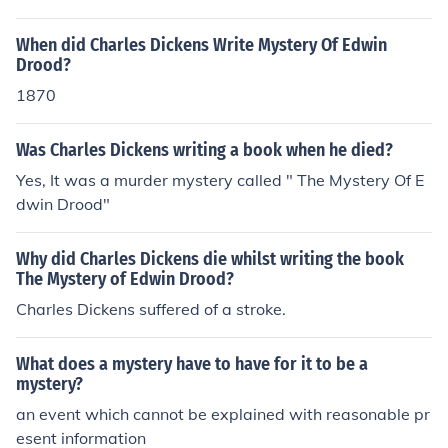
When did Charles Dickens Write Mystery Of Edwin
Drood?
1870
Was Charles Dickens writing a book when he died?
Yes, It was a murder mystery called " The Mystery Of E
dwin Drood"
Why did Charles Dickens die whilst writing the book
The Mystery of Edwin Drood?
Charles Dickens suffered of a stroke.
What does a mystery have to have for it to be a
mystery?
an event which cannot be explained with reasonable pr
esent information