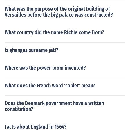
What was the purpose of the original building of
Versailles before the big palace was constructed?
What country did the name Richie come from?
Is ghangas surname jatt?
Where was the power loom invented?
What does the French word 'cahier' mean?
Does the Denmark government have a written
constitution?
Facts about England in 1564?