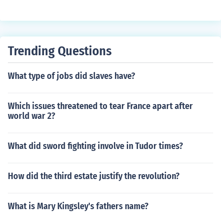
Trending Questions
What type of jobs did slaves have?
Which issues threatened to tear France apart after
world war 2?
What did sword fighting involve in Tudor times?
How did the third estate justify the revolution?
What is Mary Kingsley's fathers name?