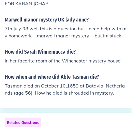
FOR KARAN JOHAR
Marwell manor mystery UK lady anne?
7th July 08 well this is a question but i need help with m
y homework --marwell manor mystery-- but im stuck o
n question 3 can anyone help meh? also it has to be in t
omz no its Ruth
How did Sarah Winnemucca die?
in her facorite room of the Winchester mystery house!
How when and where did Able Tasman die?
Tasman died on October 10,1659 at Batavia, Netherla
nds (age 56). How he died is shrouded in mystery.
Related Questions