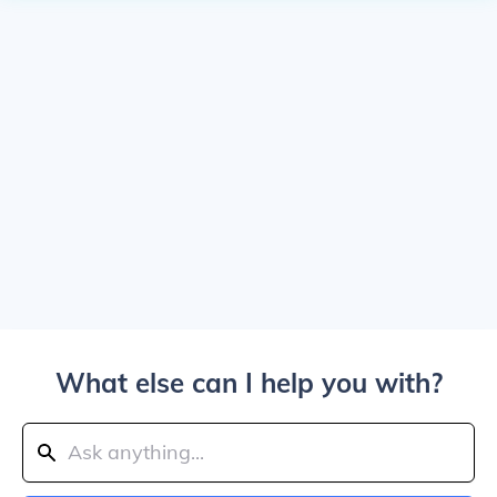
What else can I help you with?