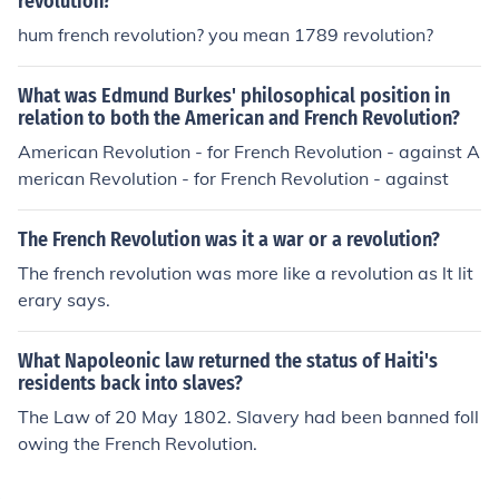
revolution?
hum french revolution? you mean 1789 revolution?
What was Edmund Burkes' philosophical position in
relation to both the American and French Revolution?
American Revolution - for French Revolution - against A
merican Revolution - for French Revolution - against
The French Revolution was it a war or a revolution?
The french revolution was more like a revolution as lt lit
erary says.
What Napoleonic law returned the status of Haiti's
residents back into slaves?
The Law of 20 May 1802. Slavery had been banned foll
owing the French Revolution.