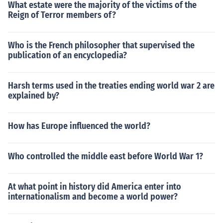
What estate were the majority of the victims of the
Reign of Terror members of?
Who is the French philosopher that supervised the
publication of an encyclopedia?
Harsh terms used in the treaties ending world war 2 are
explained by?
How has Europe influenced the world?
Who controlled the middle east before World War 1?
At what point in history did America enter into
internationalism and become a world power?