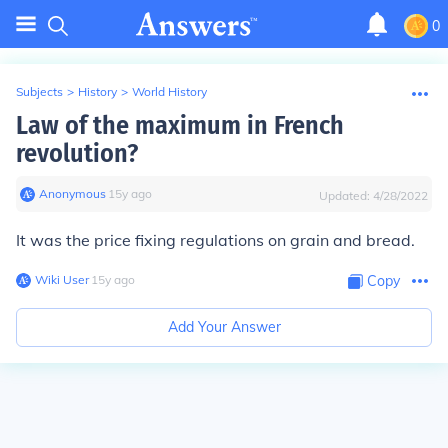
0
Subjects
>
History
>
World History
Law of the maximum in French
revolution?
Anonymous
∙
15
y
ago
Updated:
4/28/2022
It was the price fixing regulations on grain and bread.
Wiki User
∙
15
y
ago
Copy
Add Your Answer