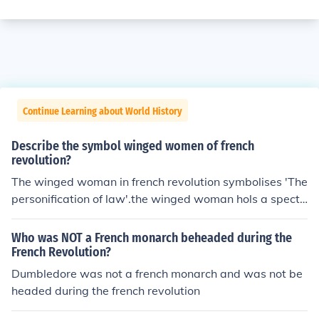
Continue Learning about World History
Describe the symbol winged women of french
revolution?
The winged woman in french revolution symbolises 'The
personification of law'.the winged woman hols a spectr
e. the spectre symbolizes the royal powers of the nobali
ty , including those of making laws . the symbol was use
Who was NOT a French monarch beheaded during the
d for people who were uneducated to make them under
French Revolution?
stand the importence of the french revolution and inspir
Dumbledore was not a french monarch and was not be
e them to join in the moment taking place.the woman is
headed during the french revolution
most probably a representative of the common public.