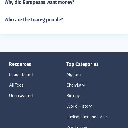
Why did Europeans want money?
Who are the tuareg people?
Resources
Top Categories
Leaderboard
Algebra
All Tags
Chemistry
Unanswered
Biology
World History
English Language Arts
Psychology