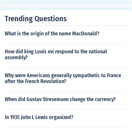
Trending Questions
What is the origin of the name MacDonald?
How did king Louis xvi respond to the national
assembly?
Why were Americans generally sympathetic to France
after the French Revolution?
When did Gustav Stresemann change the currency?
In 1935 John L Lewis organized?