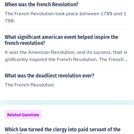
When was the French Revolution?
The French Revolution took place between 1789 and 1
799.
What significant american event helped inspire the
french revolution?
It was the American Revolution, and its success, that si
gnificantly inspired the French Revolution. The French R
evolution lasted from 1789 to 1799.
What was the deadliest revolution ever?
The French Revolution
Related Questions
Which law turned the clergy into paid servant of the