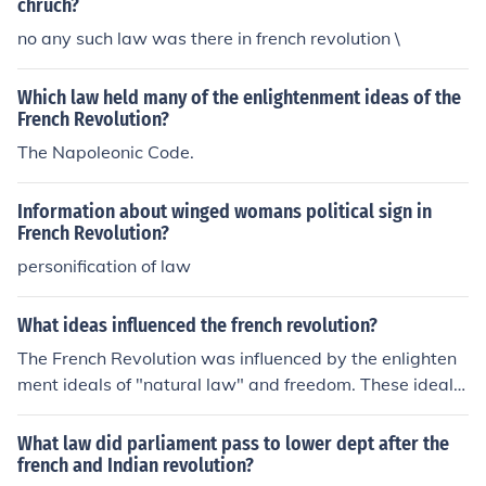
chruch?
no any such law was there in french revolution \
Which law held many of the enlightenment ideas of the
French Revolution?
The Napoleonic Code.
Information about winged womans political sign in
French Revolution?
personification of law
What ideas influenced the french revolution?
The French Revolution was influenced by the enlighten
ment ideals of "natural law" and freedom. These ideals
were also shown in the Declaration of the Rights of Ma
n. Hope this helped(:
What law did parliament pass to lower dept after the
french and Indian revolution?