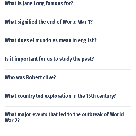
What is Jane Long famous for?
What signified the end of World War 1?
What does el mundo es mean in english?
Is it important for us to study the past?
Who was Robert clive?
What country led exploration in the 15th century?
What major events that led to the outbreak of World
War 2?