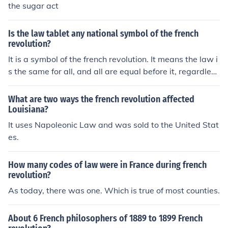
the sugar act
Is the law tablet any national symbol of the french
revolution?
It is a symbol of the french revolution. It means the law i
s the same for all, and all are equal before it, regardless
of their gender, religion, socio-economic status, etc. The
law tablet is made of stone. This means no one can bre
What are two ways the french revolution affected
ak it (stone is hard to break) and law cannot be defying
Louisiana?
equality.
It uses Napoleonic Law and was sold to the United Stat
es.
How many codes of law were in France during french
revolution?
As today, there was one. Which is true of most counties.
About 6 French philosophers of 1889 to 1899 French