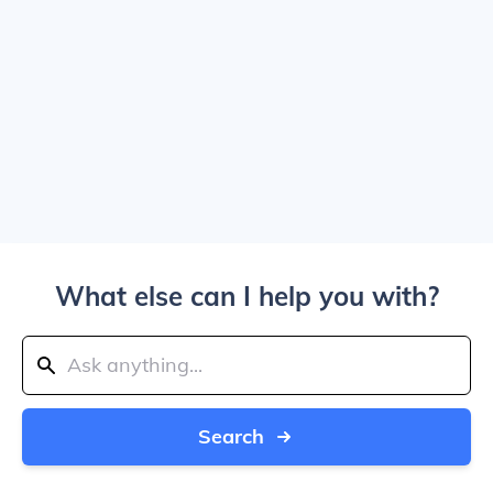
What else can I help you with?
Search