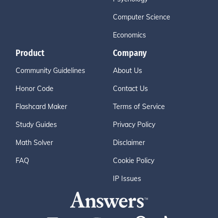
Computer Science
Economics
Product
Company
Community Guidelines
About Us
Honor Code
Contact Us
Flashcard Maker
Terms of Service
Study Guides
Privacy Policy
Math Solver
Disclaimer
FAQ
Cookie Policy
IP Issues