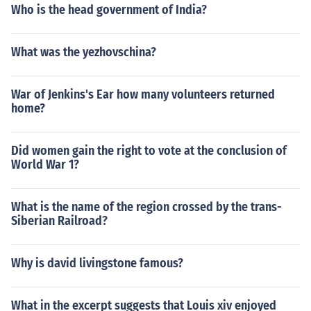
Who is the head government of India?
What was the yezhovschina?
War of Jenkins's Ear how many volunteers returned
home?
Did women gain the right to vote at the conclusion of
World War 1?
What is the name of the region crossed by the trans-
Siberian Railroad?
Why is david livingstone famous?
What in the excerpt suggests that Louis xiv enjoyed