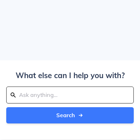
What else can I help you with?
Search