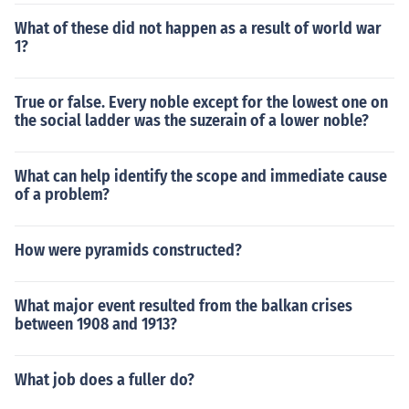
What of these did not happen as a result of world war
1?
True or false. Every noble except for the lowest one on
the social ladder was the suzerain of a lower noble?
What can help identify the scope and immediate cause
of a problem?
How were pyramids constructed?
What major event resulted from the balkan crises
between 1908 and 1913?
What job does a fuller do?