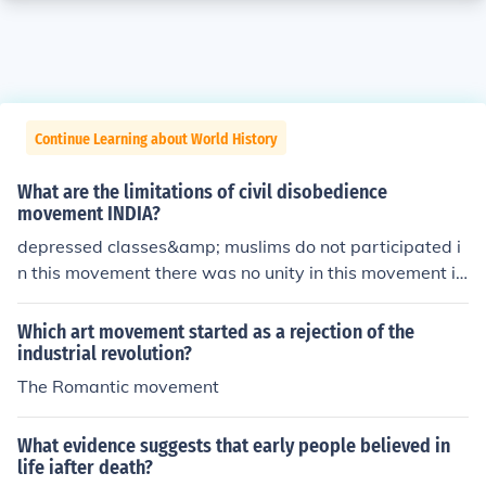
Continue Learning about World History
What are the limitations of civil disobedience
movement INDIA?
depressed classes&amp; muslims do not participated i
n this movement there was no unity in this movement it
was not a strong movement
Which art movement started as a rejection of the
industrial revolution?
The Romantic movement
What evidence suggests that early people believed in
life iafter death?