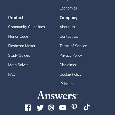
Economics
Product
Company
Community Guidelines
About Us
Honor Code
Contact Us
Flashcard Maker
Terms of Service
Study Guides
Privacy Policy
Math Solver
Disclaimer
FAQ
Cookie Policy
IP Issues