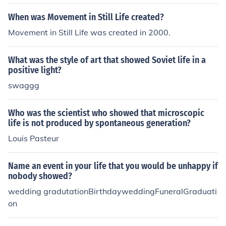
When was Movement in Still Life created?
Movement in Still Life was created in 2000.
What was the style of art that showed Soviet life in a
positive light?
swaggg
Who was the scientist who showed that microscopic
life is not produced by spontaneous generation?
Louis Pasteur
Name an event in your life that you would be unhappy if
nobody showed?
wedding gradutationBirthdayweddingFuneralGraduati
on