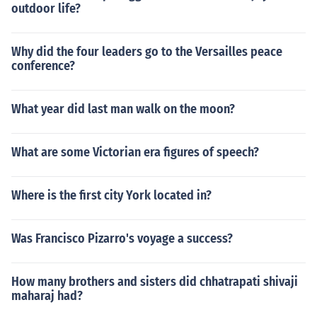
outdoor life?
Why did the four leaders go to the Versailles peace
conference?
What year did last man walk on the moon?
What are some Victorian era figures of speech?
Where is the first city York located in?
Was Francisco Pizarro's voyage a success?
How many brothers and sisters did chhatrapati shivaji
maharaj had?