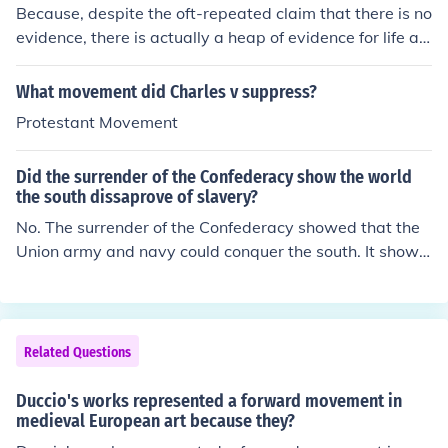
Because, despite the oft-repeated claim that there is no
evidence, there is actually a heap of evidence for life aft
er death, as illustrated by such websites as http://ww
w.roseandlotus.net/, and http://www.victorzammit.com/,
What movement did Charles v suppress?
amongst others.
Protestant Movement
Did the surrender of the Confederacy show the world
the south dissaprove of slavery?
No. The surrender of the Confederacy showed that the
Union army and navy could conquer the south. It showe
d that the Union forces could make the South abandon s
lavery. The South had no choice in the matter.
Related Questions
Duccio's works represented a forward movement in
medieval European art because they?