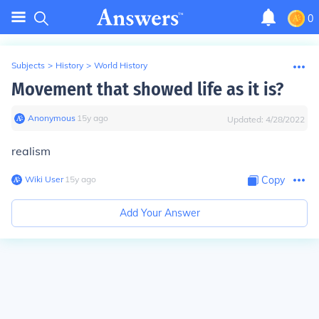
0
Subjects
>
History
>
World History
Movement that showed life as it is?
Anonymous
∙
15
y
ago
Updated:
4/28/2022
realism
Wiki User
∙
15
y
ago
Copy
Add Your Answer