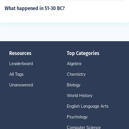
What happened in 51-30 BC?
Resources
Top Categories
Leaderboard
Algebra
All Tags
Chemistry
Unanswered
Biology
World History
English Language Arts
Psychology
Computer Science