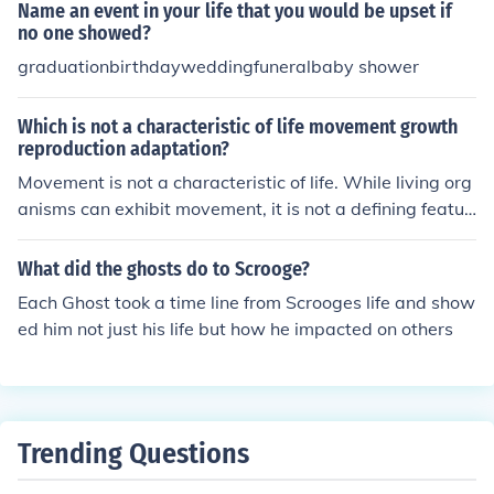
Name an event in your life that you would be upset if
no one showed?
graduationbirthdayweddingfuneralbaby shower
Which is not a characteristic of life movement growth
reproduction adaptation?
Movement is not a characteristic of life. While living org
anisms can exhibit movement, it is not a defining featur
e of life as there are organisms that do not move yet ex
hibit other characteristics such as growth, reproduction,
What did the ghosts do to Scrooge?
and adaptation.
Each Ghost took a time line from Scrooges life and show
ed him not just his life but how he impacted on others
Trending Questions