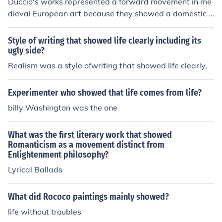
Duccio's works represented a forward movement in me
dieval European art because they showed a domestic s
cene from Christ's life on earth.
Style of writing that showed life clearly including its
ugly side?
Realism was a style ofwriting that showed life clearly,
Experimenter who showed that life comes from life?
billy Washington was the one
What was the first literary work that showed
Romanticism as a movement distinct from
Enlightenment philosophy?
Lyrical Ballads
What did Rococo paintings mainly showed?
life without troubles