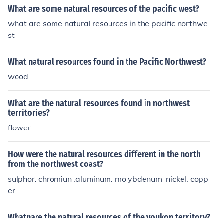
What are some natural resources of the pacific west?
what are some natural resources in the pacific northwe
st
What natural resources found in the Pacific Northwest?
wood
What are the natural resources found in northwest
territories?
flower
How were the natural resources different in the north
from the northwest coast?
sulphor, chromiun ,aluminum, molybdenum, nickel, copp
er
Whatnare the natural resources of the youkon territory?