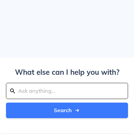
What else can I help you with?
Search