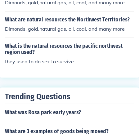
Dimonds, gold,natural gas, oil, coal, and many more
What are natural resources the Northwest Territories?
Dimonds, gold,natural gas, oil, coal, and many more
What is the natural resources the pacific northwest
region used?
they used to do sex to survive
Trending Questions
What was Rosa park early years?
What are 3 examples of goods being moved?