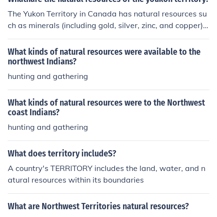
The Yukon Territory in Canada has natural resources su
ch as minerals (including gold, silver, zinc, and copper), f
orests, water (rivers and lakes), and wildlife. These reso
urces support the territory's economy and way of life fo
What kinds of natural resources were available to the
r its residents.
northwest Indians?
hunting and gathering
What kinds of natural resources were to the Northwest
coast Indians?
hunting and gathering
What does territory includeS?
A country's TERRITORY includes the land, water, and n
atural resources within its boundaries
What are Northwest Territories natural resources?