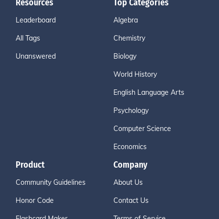
Resources
Top Categories
Leaderboard
Algebra
All Tags
Chemistry
Unanswered
Biology
World History
English Language Arts
Psychology
Computer Science
Economics
Product
Company
Community Guidelines
About Us
Honor Code
Contact Us
Flashcard Maker
Terms of Service