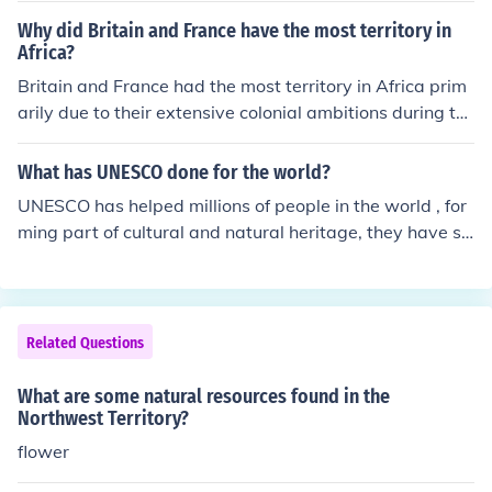
Why did Britain and France have the most territory in
Africa?
Britain and France had the most territory in Africa prim
arily due to their extensive colonial ambitions during th
e late 19th and early 20th centuries, a period known as
the &quot;Scramble for Africa.&quot; Both nations utiliz
What has UNESCO done for the world?
ed their military superiority, economic resources, and str
UNESCO has helped millions of people in the world , for
ategic alliances to acquire vast swathes of land. They e
ming part of cultural and natural heritage, they have sa
stablished colonies to exploit natural resources and exp
ved many natural resources.
and trade, often disregarding the rights and sovereignt
y of local populations. Additionally, the Berlin Conferenc
e of 1884-1885 formalized their claims and facilitated t
Related Questions
he division of Africa among European powers.
What are some natural resources found in the
Northwest Territory?
flower