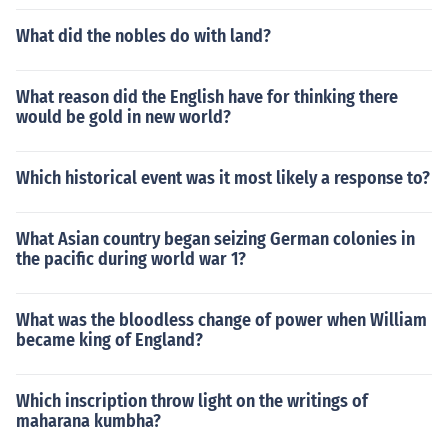
What did the nobles do with land?
What reason did the English have for thinking there
would be gold in new world?
Which historical event was it most likely a response to?
What Asian country began seizing German colonies in
the pacific during world war 1?
What was the bloodless change of power when William
became king of England?
Which inscription throw light on the writings of
maharana kumbha?