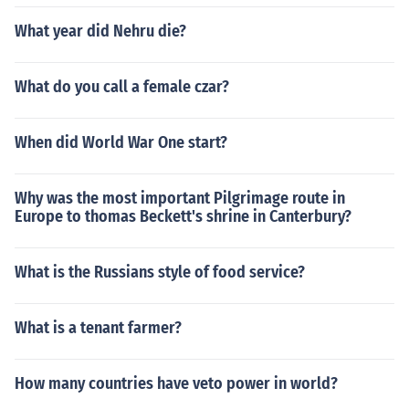
What year did Nehru die?
What do you call a female czar?
When did World War One start?
Why was the most important Pilgrimage route in
Europe to thomas Beckett's shrine in Canterbury?
What is the Russians style of food service?
What is a tenant farmer?
How many countries have veto power in world?