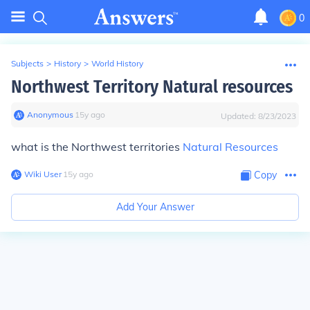
0
Subjects
>
History
>
World History
Northwest Territory Natural resources
Anonymous
∙
15
y
ago
Updated:
8/23/2023
what is the Northwest territories
Natural Resources
Wiki User
∙
15
y
ago
Copy
Add Your Answer