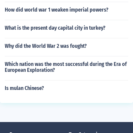
How did world war 1 weaken imperial powers?
What is the present day capital city in turkey?
Why did the World War 2 was fought?
Which nation was the most successful during the Era of
European Exploration?
Is mulan Chinese?