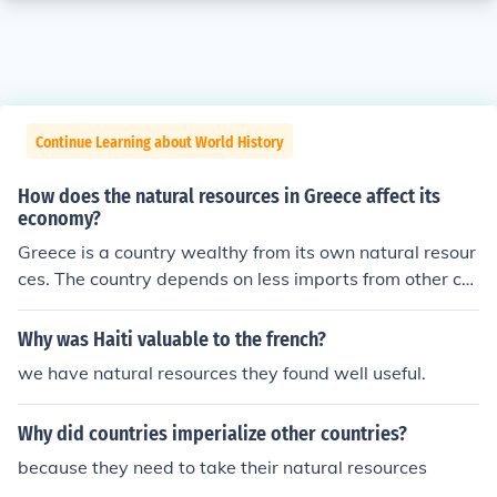
Continue Learning about World History
How does the natural resources in Greece affect its
economy?
Greece is a country wealthy from its own natural resour
ces. The country depends on less imports from other co
untries compared to most other countries. The country h
as massive amounts of gold, oil, and other natural gase
Why was Haiti valuable to the french?
s. The economy in Greece is experiencing a depression
we have natural resources they found well useful.
because the people are not tapping into the wealth of r
esources.
Why did countries imperialize other countries?
because they need to take their natural resources