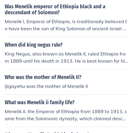
Was Menelik emperor of Ethiopia black and a
descendant of Solomon?
Menelik I, Emperor of Ethiopia, is traditionally believed t
o have been the son of King Solomon of ancient Israel a
nd the Queen of Sheba . He ruled around 950 BC, accor
ding to traditional sources. As no contemporary portrait
When did king negus rule?
of him exists, his skin color cannot now be known. Menel
King Negus, also known as Menelik II, ruled Ethiopia fro
ik II ruled as Emperor of Ethiopia from 1889 to 1913, an
m 1889 until his death in 1913. He is best known for his
d claimed descent from Solomon. Black and white phot
successful resistance against Italian colonization, partic
os of him show that he had features considered typical
ularly during the Battle of Adwa in 1896, which secured
Who was the mother of Menelik II?
of black Africans.
Ethiopian sovereignty. His reign marked significant mod
Ijigayehu was the mother of Menelik II
ernization and expansion of the Ethiopian empire.
What was Menelik ii family life?
Menelik II, the Emperor of Ethiopia from 1889 to 1913, c
ame from the Solomonic dynasty, which claimed descen
t from the biblical King Solomon and the Queen of Sheb
a. He married Empress Taytu Betul, who was influential