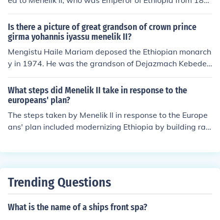
ed to Menelik II, who was Emperor of Ethiopia from 188
9 to 1913. He is celebrated for his role in modernizing th
e country and for leading Ethiopian forces to victory ag
Is there a picture of great grandson of crown prince
ainst the Italians at the Battle of Adwa in 1896, securin
girma yohannis iyassu menelik II?
g Ethiopia's sovereignty during the Scramble for Africa.
Mengistu Haile Mariam deposed the Ethiopian monarch
His leadership and efforts significantly shaped Ethiopi
y in 1974. He was the grandson of Dejazmach Kebede
a's national identity and independence.
Tessema, rumored to be the natural son of Menelik II of
Ethiopia. Thus Mengistu Haile Mariam would be the gra
What steps did Menelik II take in response to the
ndson of Menelik II and there are many photograps of hi
europeans' plan?
m.
The steps taken by Menelik II in response to the Europe
ans' plan included modernizing Ethiopia by building rail
road and ending slave trade.
Trending Questions
What is the name of a ships front spa?