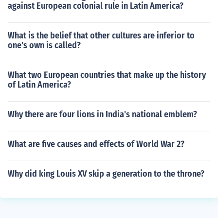
against European colonial rule in Latin America?
What is the belief that other cultures are inferior to
one's own is called?
What two European countries that make up the history
of Latin America?
Why there are four lions in India's national emblem?
What are five causes and effects of World War 2?
Why did king Louis XV skip a generation to the throne?