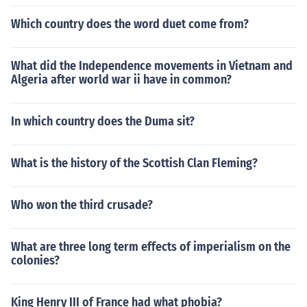
Which country does the word duet come from?
What did the Independence movements in Vietnam and
Algeria after world war ii have in common?
In which country does the Duma sit?
What is the history of the Scottish Clan Fleming?
Who won the third crusade?
What are three long term effects of imperialism on the
colonies?
King Henry III of France had what phobia?