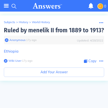
0
Subjects
>
History
>
World History
Ruled by menelik II from 1889 to 1913?
Anonymous
∙
17
y
ago
Updated:
4/28/2022
Ethiopia
Wiki User
∙
17
y
ago
Copy
Add Your Answer