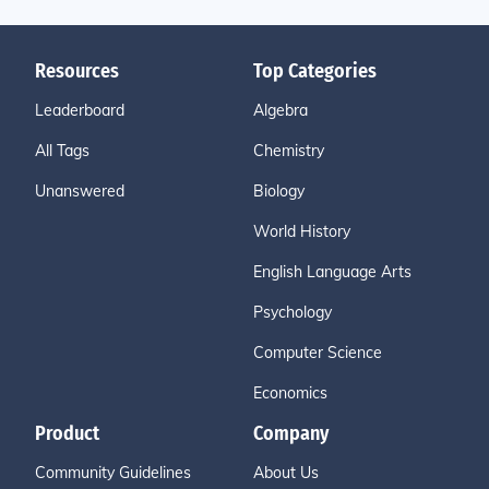
Resources
Top Categories
Leaderboard
Algebra
All Tags
Chemistry
Unanswered
Biology
World History
English Language Arts
Psychology
Computer Science
Economics
Product
Company
Community Guidelines
About Us