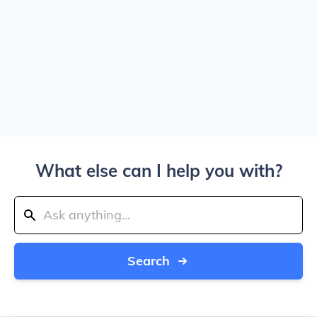
What else can I help you with?
Search