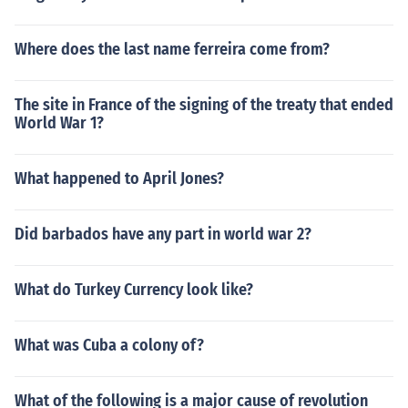
Where does the last name ferreira come from?
The site in France of the signing of the treaty that ended
World War 1?
What happened to April Jones?
Did barbados have any part in world war 2?
What do Turkey Currency look like?
What was Cuba a colony of?
What of the following is a major cause of revolution