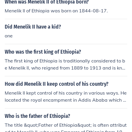
When was Menelik II of Ethiopia born?
in his reign and played a significant role in Ethiopian pol
Menelik II of Ethiopia was born on 1844-08-17.
itics. Menelik II had several children, but his family life w
as often marked by the demands of leadership and the
Did Menelik II have a kid?
challenges of maintaining a united Ethiopia amid extern
al threats and internal strife. His lineage and family ties
one
were central to his legitimacy as a ruler and his efforts t
o modernize the country.
Who was the first king of Ethiopia?
The first king of Ethiopia is traditionally considered to b
e Menelik II, who reigned from 1889 to 1913 and is kno
wn for his victory over Italian forces at the Battle of Ad
wa in 1896. However, Ethiopia's history includes earlier
How did Menelik II keep control of his country?
rulers, such as the legendary King Menelik I, believed to
Menelik II kept control of his country in various ways. He
be the son of the Queen of Sheba and King Solomon of I
located the royal encampment in Addis Ababa which al
srael. The historical kingdom of Aksum, which existed c
lowed him to gain control of the kingdom.
enturies earlier, also had notable kings who contributed
Who is the father of Ethiopia?
to Ethiopia's rich heritage.
The title &quot;Father of Ethiopia&quot; is often attribut