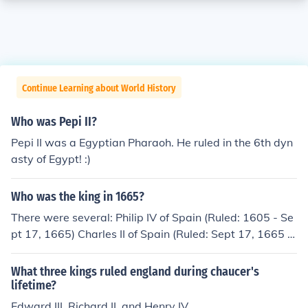
Continue Learning about World History
Who was Pepi II?
Pepi II was a Egyptian Pharaoh. He ruled in the 6th dyn
asty of Egypt! :)
Who was the king in 1665?
There were several: Philip IV of Spain (Ruled: 1605 - Se
pt 17, 1665) Charles II of Spain (Ruled: Sept 17, 1665 -
1700) Charles II of England (Ruled: 1649-1651) Charles
XI, King of Sweden (Ruled: 1660-1697) Frederick III, Kin
What three kings ruled england during chaucer's
g of Denmark and King of Norway (Ruled: 1648-1670) J
lifetime?
an II Kazimierz Vasa, King of Poland (Ruled: 1648-166
Edward III, Richard II, and Henry IV