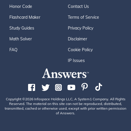
Honor Code
Contact Us
Flashcard Maker
Terms of Service
Study Guides
Privacy Policy
Math Solver
Disclaimer
FAQ
Cookie Policy
IP Issues
Copyright ©2026 Infospace Holdings LLC, A System1 Company. All Rights
Reserved. The material on this site can not be reproduced, distributed,
transmitted, cached or otherwise used, except with prior written permission
of Answers.