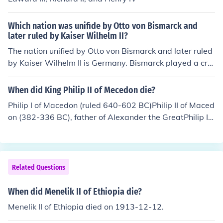
8) Louis XIV, King of France (Ruled: 1643-1715) Ant&oa
cute;nio I of Kongo (Ruled: 1661 - Oct 29, 1665) King of
Which nation was unifide by Otto von Bismarck and
Ry&#363;ky&#363; (Ruled: 1648-1668) King of Joseon
later ruled by Kaiser Wilhelm II?
(Ruled: 1659-1674)
The nation unified by Otto von Bismarck and later ruled
by Kaiser Wilhelm II is Germany. Bismarck played a cru
cial role in the unification process through a series of wa
rs and political maneuvers, culminating in the establish
When did King Philip II of Mecedon die?
ment of the German Empire in 1871. Kaiser Wilhelm II a
Philip I of Macedon (ruled 640-602 BC)Philip II of Maced
scended to the throne in 1888 and ruled until the end of
on (382-336 BC), father of Alexander the GreatPhilip III
World War I in 1918. His leadership marked a period of
of Macedon (c. 359-316 BC)Philip IV of Macedon (died
aggressive imperialism and militarization in Germany.
297 BC)Philip V of Macedon (ruled 221-179 BC)
Related Questions
When did Menelik II of Ethiopia die?
Menelik II of Ethiopia died on 1913-12-12.