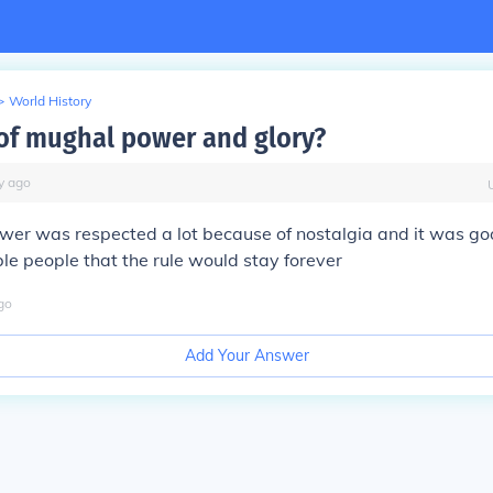
>
World History
f mughal power and glory?
y
ago
er was respected a lot because of nostalgia and it was goo
ble people that the rule would stay forever
go
Add Your Answer