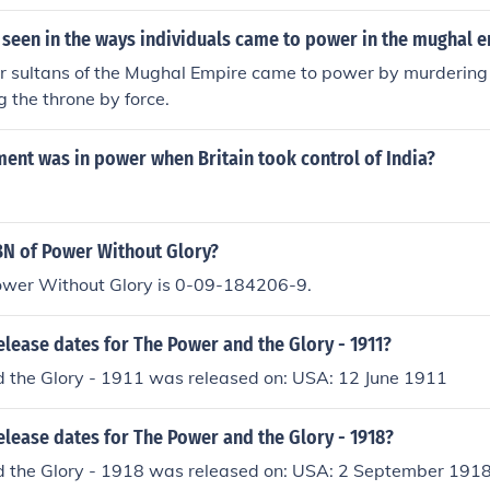
 seen in the ways individuals came to power in the mughal 
 sultans of the Mughal Empire came to power by murdering t
g the throne by force.
ent was in power when Britain took control of India?
BN of Power Without Glory?
ower Without Glory is 0-09-184206-9.
elease dates for The Power and the Glory - 1911?
 the Glory - 1911 was released on: USA: 12 June 1911
elease dates for The Power and the Glory - 1918?
 the Glory - 1918 was released on: USA: 2 September 191