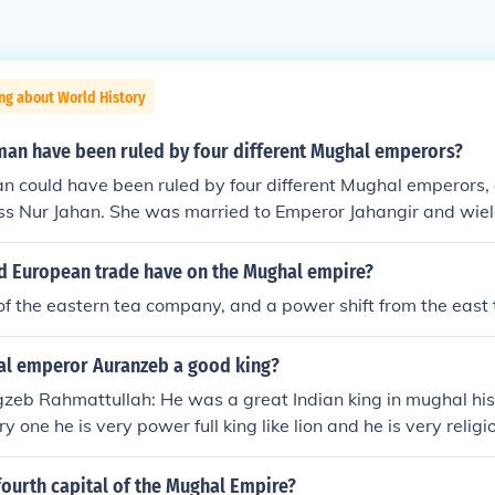
ng about World History
an have been ruled by four different Mughal emperors?
 could have been ruled by four different Mughal emperors, 
ss Nur Jahan. She was married to Emperor Jahangir and wiel
 his reign. After Jahangir's death, she lived through the reig
and later emperors, maintaining influence in the Mughal cour
id European trade have on the Mughal empire?
the complex dynamics of power and relationships within the 
of the eastern tea company, and a power shift from the east 
l emperor Auranzeb a good king?
zeb Rahmattullah: He was a great Indian king in mughal his
ry one he is very power full king like lion and he is very reli
ourth capital of the Mughal Empire?