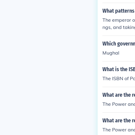
What patterns
The emperor or
ngs, and takin
Which governm
Mughal
What is the IS
The ISBN of P
What are the r
The Power and
What are the r
The Power and