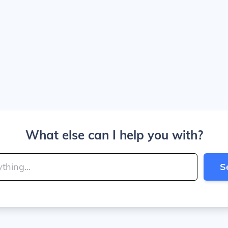
What else can I help you with?
S