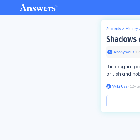
Subjects
>
History
Shadows o
Anonymous
∙
12
the mughal pow
british and no
Wiki User
∙
12
y
a