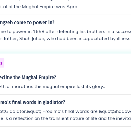
ital of the Mughal Empire was Agra.
ngzeb come to power in?
 to power in 1658 after defeating his brothers in a succes
s father, Shah Jahan, who had been incapacitated by illnes
s the Mughal Emperor on July 31, 1658. Aurangzeb's reign la
 marking one of the longest and most controversial periods 
ns
ecline the Mughal Empire?
th of marathas the mughal empire lost its glory..
mo's final words in gladiator?
uot;Gladiator,&quot; Proximo's final words are &quot;Shado
e is a reflection on the transient nature of life and the inevita
 poignant reminder of the fleeting nature of human existence