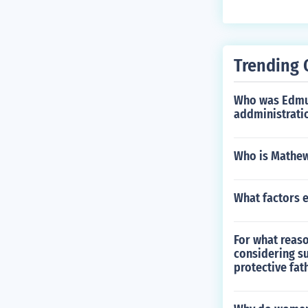
Trending 
Who was Edmun
addministrati
Who is Mathew
What factors 
For what reaso
considering su
protective fath