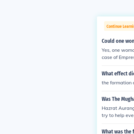
Continue Learni
Could one wom
Yes, one woman
case of Empre
t power during
n, Aurangzeb, 
What effect d
o illustrates 
the formation 
y.
Was The Mugha
Hazrat Aurang
try to help eve
uslim.
What was the f