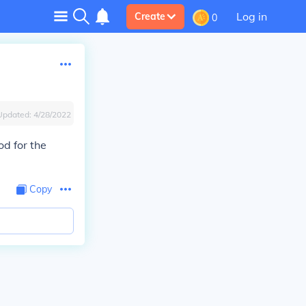
Log in
Create
0
Updated:
4/28/2022
d for the
Copy