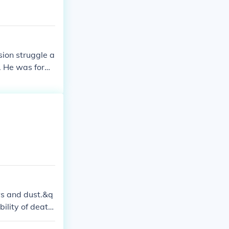
sion struggle a
s. He was form
sted until his
in Mughal histo
ws and dust.&q
bility of death.
 and the imper