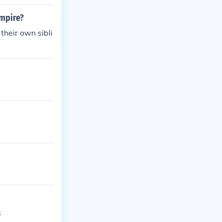
empire?
heir own sibli
8