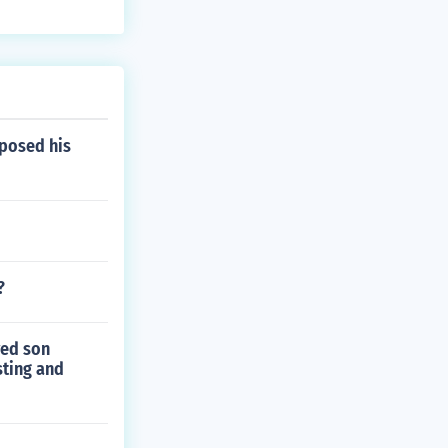
posed his
?
ved son
sting and