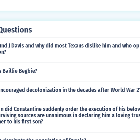
Questions
d J Davis and why did most Texans dislike him and who op
on?
 Baillie Begbie?
encouraged decolonization in the decades after World War 2
n did Constantine suddenly order the execution of his belo
rviving sources are unanimous in declaring him a loving tru
er to his first son?