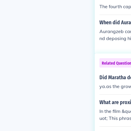
The fourth cap
When did Aura
Aurangzeb came
nd deposing hi
ally crowned a
death in 1707,
ry.
Related Questio
Did Maratha d
ya.as the grow
What are proxi
In the film &q
uot; This phras
It serves as a