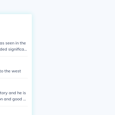
as seen in the
ded significan
ns of Shah Jaha
t. This scenari
Mughal dynast
to the west
tory and he is
gion and good M