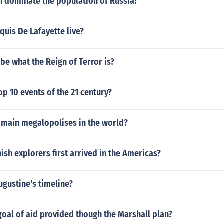
dominate the population of Russia?
uis De Lafayette live?
be what the Reign of Terror is?
op 10 events of the 21 century?
3 main megalopolises in the world?
sh explorers first arrived in the Americas?
ugustine's timeline?
oal of aid provided though the Marshall plan?