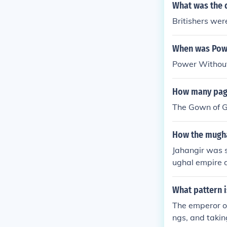
manence of po
What was the 
Britishers wer
When was Powe
Power Without
How many page
The Gown of G
How the mugha
Jahangir was s
ughal empire d
What pattern i
The emperor or
ngs, and takin