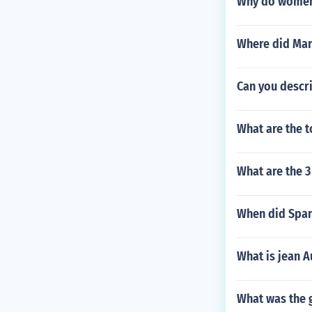
Why do women 
Where did Marq
Can you descri
What are the t
What are the 
When did Spani
What is jean A
What was the g