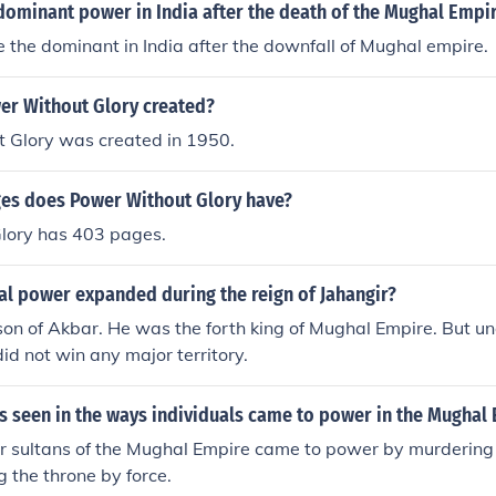
wer and glory.
dominant power in India after the death of the Mughal Empi
e the dominant in India after the downfall of Mughal empire.
r Without Glory created?
 Glory was created in 1950.
s does Power Without Glory have?
lory has 403 pages.
l power expanded during the reign of Jahangir?
on of Akbar. He was the forth king of Mughal Empire. But u
id not win any major territory.
s seen in the ways individuals came to power in the Mughal
 sultans of the Mughal Empire came to power by murdering t
g the throne by force.