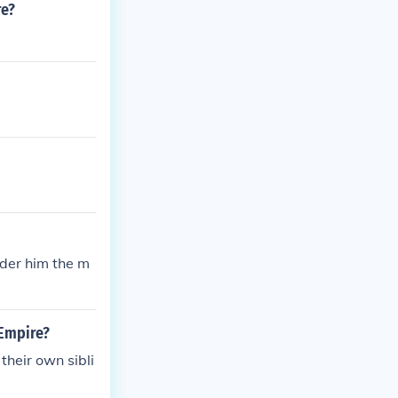
re?
nder him the m
 Empire?
heir own sibli