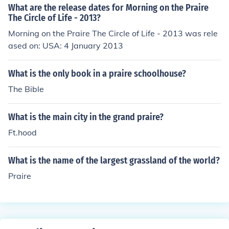
What are the release dates for Morning on the Praire
The Circle of Life - 2013?
Morning on the Praire The Circle of Life - 2013 was rele
ased on: USA: 4 January 2013
What is the only book in a praire schoolhouse?
The Bible
What is the main city in the grand praire?
Ft.hood
What is the name of the largest grassland of the world?
Praire