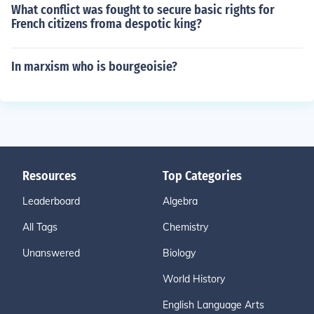
What conflict was fought to secure basic rights for
French citizens froma despotic king?
In marxism who is bourgeoisie?
Resources
Top Categories
Leaderboard
Algebra
All Tags
Chemistry
Unanswered
Biology
World History
English Language Arts