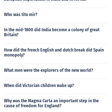
Who was titu mir?
In the mid-1800 did India become a colony of great
Britain?
How did the french English and dutch break did Spain
monopoly?
What men were the explorers of the new world?
When did Victorian children wake up?
Why was the Magma Carta an important step in the
cause of freedom for England?