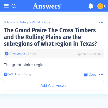
0
Subjects
>
History
>
World History
The Grand Praire The Cross Timbers
and the Rolling Plains are the
subregions of what region in Texas?
Anonymous
∙
16
y
ago
Updated:
4/28/2022
The great plains region
Wiki User
∙
16
y
ago
Copy
Add Your Answer