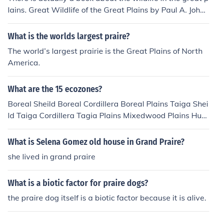
lains. Great Wildlife of the Great Plains by Paul A. Johns
gard. Some of the wild life is praire dogs, wolves, and el
k.
What is the worlds largest praire?
The world’s largest prairie is the Great Plains of North
America.
What are the 15 ecozones?
Boreal Sheild Boreal Cordillera Boreal Plains Taiga Shei
ld Taiga Cordillera Tagia Plains Mixedwood Plains Hud
son Plains Praire Pacific Maritime Atlantic Maritime Nor
thern Arctic Southern Arctic Montane Cordillera Atlantic
What is Selena Gomez old house in Grand Praire?
Maritime
she lived in grand praire
What is a biotic factor for praire dogs?
the praire dog itself is a biotic factor because it is alive.