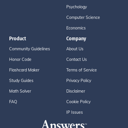
Psychology
Computer Science
Economics
Product
Company
Community Guidelines
About Us
Honor Code
Contact Us
Flashcard Maker
Terms of Service
Study Guides
Privacy Policy
Math Solver
Disclaimer
FAQ
Cookie Policy
IP Issues