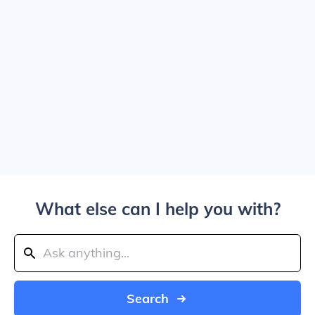
What else can I help you with?
Search