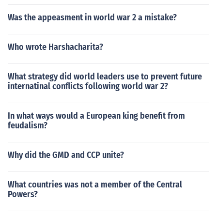
Was the appeasment in world war 2 a mistake?
Who wrote Harshacharita?
What strategy did world leaders use to prevent future
internatinal conflicts following world war 2?
In what ways would a European king benefit from
feudalism?
Why did the GMD and CCP unite?
What countries was not a member of the Central
Powers?