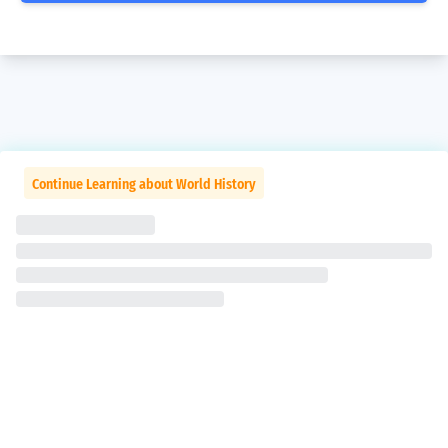
Continue Learning about World History