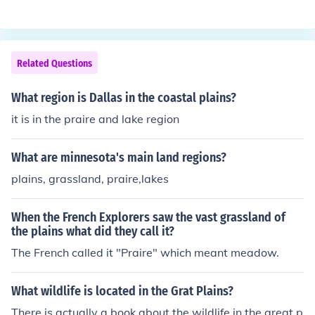
Related Questions
What region is Dallas in the coastal plains?
it is in the praire and lake region
What are minnesota's main land regions?
plains, grassland, praire,lakes
When the French Explorers saw the vast grassland of
the plains what did they call it?
The French called it "Praire" which meant meadow.
What wildlife is located in the Grat Plains?
There is actually a book about the wildlife in the great p