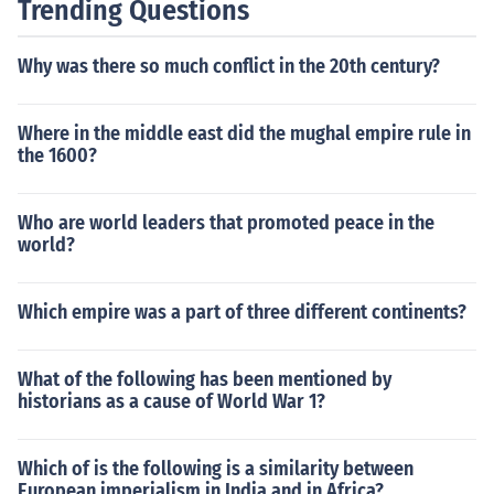
Trending Questions
Why was there so much conflict in the 20th century?
Where in the middle east did the mughal empire rule in
the 1600?
Who are world leaders that promoted peace in the
world?
Which empire was a part of three different continents?
What of the following has been mentioned by
historians as a cause of World War 1?
Which of is the following is a similarity between
European imperialism in India and in Africa?