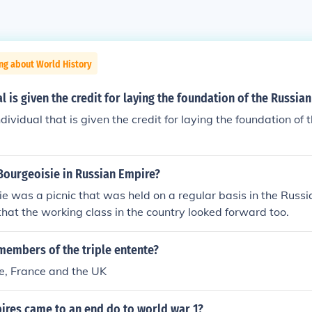
ng about World History
l is given the credit for laying the foundation of the Russia
individual that is given the credit for laying the foundation o
Bourgeoisie in Russian Empire?
e was a picnic that was held on a regular basis in the Russi
hat the working class in the country looked forward too.
members of the triple entente?
e, France and the UK
ires came to an end do to world war 1?