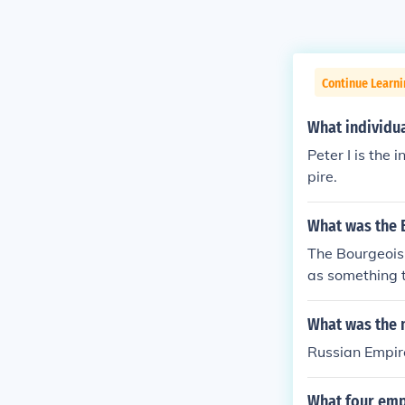
Continue Learni
What individua
Peter I is the 
pire.
What was the 
The Bourgeoisi
as something t
What was the 
Russian Empir
What four emp