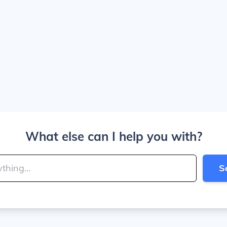
What else can I help you with?
S