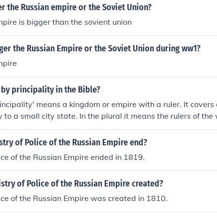
r the Russian empire or the Soviet Union?
pire is bigger than the sovient union
ger the Russian Empire or the Soviet Union during ww1?
mpire
by principality in the Bible?
rincipality' means a kingdom or empire with a ruler. It covers 
 to a small city state. In the plural it means the rulers of the
try of Police of the Russian Empire end?
lice of the Russian Empire ended in 1819.
try of Police of the Russian Empire created?
lice of the Russian Empire was created in 1810.