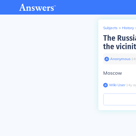
Subjects
>
History
The Russia
the vicini
Anonymous
∙
14
Moscow
Wiki User
∙
14
y
a