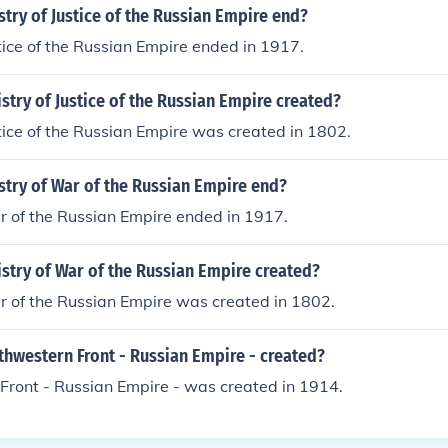
try of Justice of the Russian Empire end?
stice of the Russian Empire ended in 1917.
try of Justice of the Russian Empire created?
stice of the Russian Empire was created in 1802.
stry of War of the Russian Empire end?
r of the Russian Empire ended in 1917.
stry of War of the Russian Empire created?
r of the Russian Empire was created in 1802.
hwestern Front - Russian Empire - created?
Front - Russian Empire - was created in 1914.