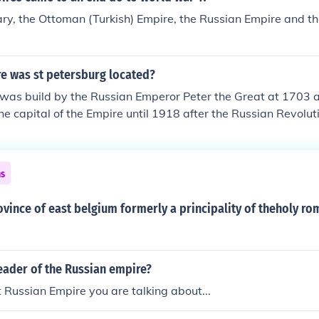
ry, the Ottoman (Turkish) Empire, the Russian Empire and 
re was st petersburg located?
 was build by the Russian Emperor Peter the Great at 1703 
he capital of the Empire until 1918 after the Russian Revolut
ns
ovince of east belgium formerly a principality of theholy r
eader of the Russian empire?
Russian Empire you are talking about...