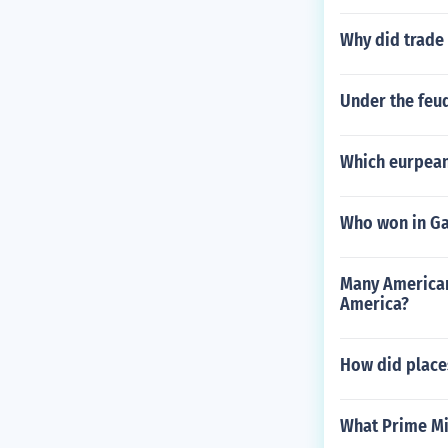
Why did trade
Under the feud
Which eurpean 
Who won in Gal
Many Americans
America?
How did place
What Prime Mi