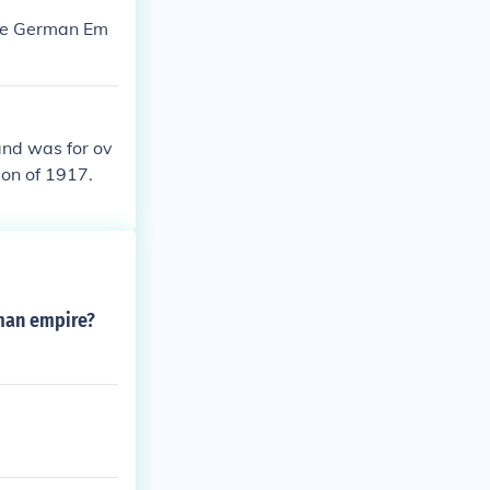
the German Em
and was for ov
ion of 1917.
oman empire?