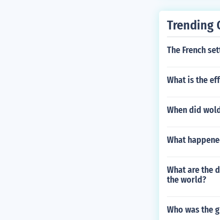
Trending 
The French set
What is the ef
When did wold
What happened
What are the 
the world?
Who was the g