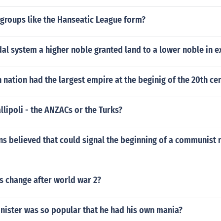
 groups like the Hanseatic League form?
al system a higher noble granted land to a lower noble in e
nation had the largest empire at the beginig of the 20th ce
lipoli - the ANZACs or the Turks?
 believed that could signal the beginning of a communist r
s change after world war 2?
nister was so popular that he had his own mania?