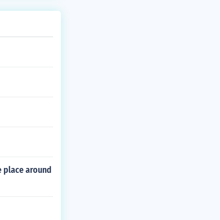
e place around