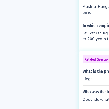
Austria-Hunga
pire.
In which empi
St Petersburg
er 200 years t
Related Questio
What is the pr
Liege
Who was the l
Depends what 