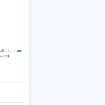
all sizes from
 world.