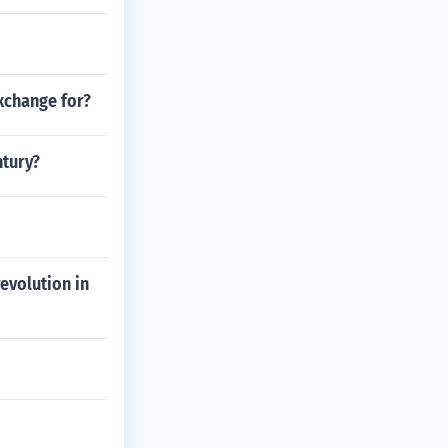
xchange for?
ntury?
evolution in