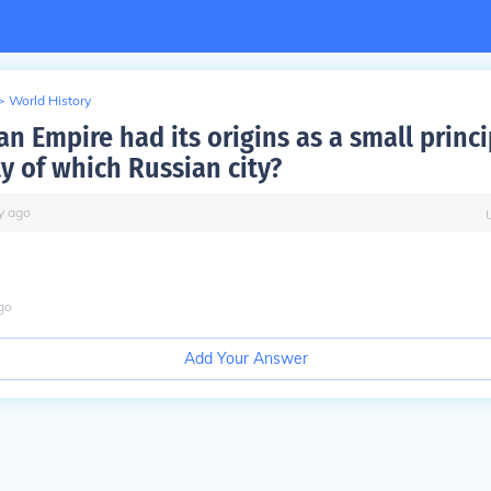
>
World History
n Empire had its origins as a small princi
ty of which Russian city?
y
ago
go
Add Your Answer