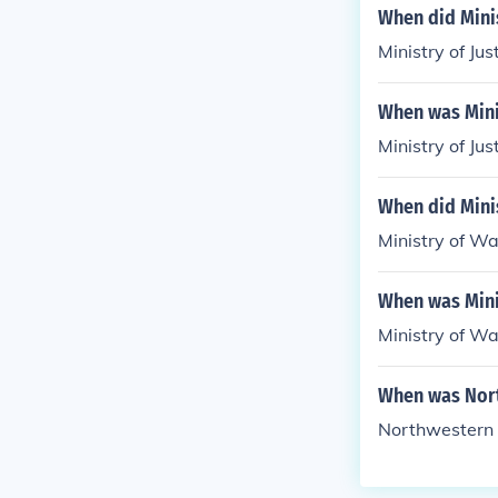
When did Minis
Ministry of Ju
When was Minis
Ministry of Ju
When did Mini
Ministry of Wa
When was Mini
Ministry of Wa
When was Nort
Northwestern 