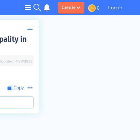
Log in
Create
0
pality in
Updated:
4/28/2022
Copy