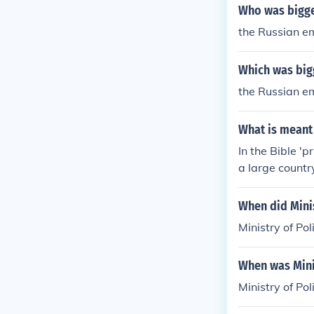
Who was bigge
the Russian em
Which was big
the Russian e
What is meant 
In the Bible 'p
a large country
When did Minis
Ministry of Po
When was Minis
Ministry of Po