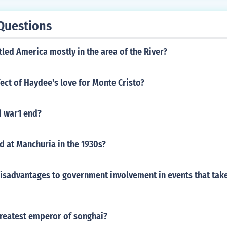
Questions
tled America mostly in the area of the River?
fect of Haydee's love for Monte Cristo?
 war1 end?
 at Manchuria in the 1930s?
disadvantages to government involvement in events that tak
reatest emperor of songhai?