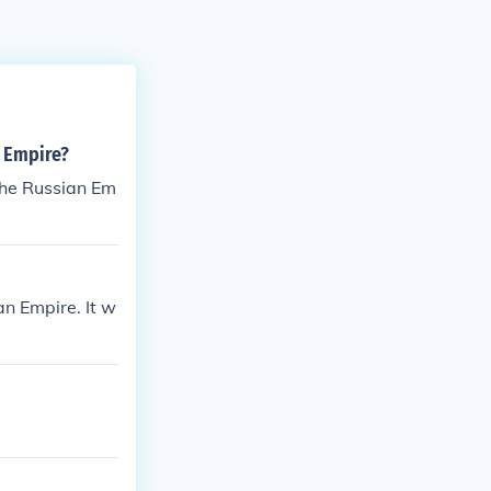
n Empire?
f the Russian Em
an Empire. It w