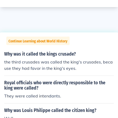
Continue Learning about World History
Why was it called the kings crusade?
the third crusades was called the king's crusades, beca
use they had favor in the king's eyes.
Royal officials who were directly responsible to the
king were called?
They were called intendants.
Why was Louis Philippe called the citizen king?