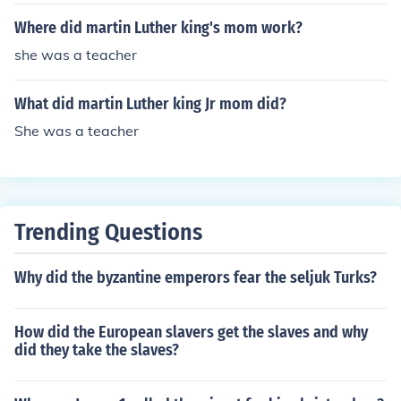
Where did martin Luther king's mom work?
she was a teacher
What did martin Luther king Jr mom did?
She was a teacher
Trending Questions
Why did the byzantine emperors fear the seljuk Turks?
How did the European slavers get the slaves and why
did they take the slaves?