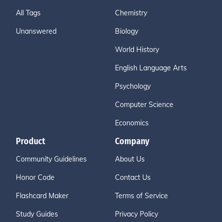
All Tags
Chemistry
Unanswered
Biology
World History
English Language Arts
Psychology
Computer Science
Economics
Product
Company
Community Guidelines
About Us
Honor Code
Contact Us
Flashcard Maker
Terms of Service
Study Guides
Privacy Policy