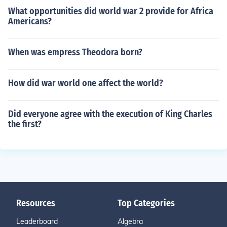
What opportunities did world war 2 provide for Africa
Americans?
When was empress Theodora born?
How did war world one affect the world?
Did everyone agree with the execution of King Charles
the first?
Resources
Top Categories
Leaderboard
Algebra