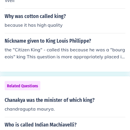
Well
Why was cotton called king?
because it has high quality
Nickname given to King Louis Phillippe?
the "Citizen King" - called this because he was a "bourg
eois" king This question is more appropriately placed in
the 19th century context rather than the French Revolut
ion the "Citizen King" - called this because he was a "bo
urgeois" king This question is more appropriately place
d in the 19th century context rather than the French Re
Related Questions
volution
Chanakya was the minister of which king?
chandragupta maurya.
Who is called Indian Machiavelli?