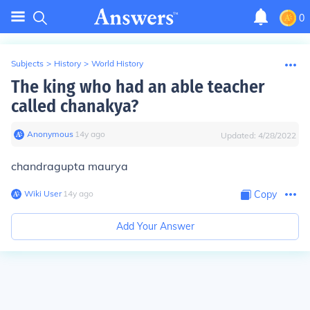
0
Subjects
>
History
>
World History
The king who had an able teacher
called chanakya?
Anonymous
∙
14
y
ago
Updated:
4/28/2022
chandragupta maurya
Wiki User
∙
14
y
ago
Copy
Add Your Answer