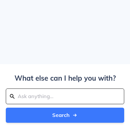
What else can I help you with?
Search