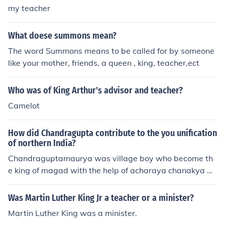
my teacher
What doese summons mean?
The word Summons means to be called for by someone
like your mother, friends, a queen , king, teacher,ect
Who was of King Arthur's advisor and teacher?
Camelot
How did Chandragupta contribute to the you unification
of northern India?
Chandraguptamaurya was village boy who become th
e king of magad with the help of acharaya chanakya by
killing dananand to make akand Bharat
Was Martin Luther King Jr a teacher or a minister?
Martin Luther King was a minister.