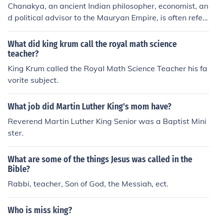
Chanakya, an ancient Indian philosopher, economist, an
d political advisor to the Mauryan Empire, is often referr
ed to as the Indian Machiavelli. He is known for his treat
ise on politics, the Arthashastra, which outlines strategi
What did king krum call the royal math science
es for statecraft and governance. Like Machiavelli, Cha
teacher?
nakya emphasized the pragmatic and practical aspect
King Krum called the Royal Math Science Teacher his fa
s of ruling.
vorite subject.
What job did Martin Luther King's mom have?
Reverend Martin Luther King Senior was a Baptist Mini
ster.
What are some of the things Jesus was called in the
Bible?
Rabbi, teacher, Son of God, the Messiah, ect.
Who is miss king?