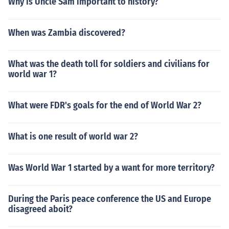
Why is Uncle Sam important to history?
When was Zambia discovered?
What was the death toll for soldiers and civilians for
world war 1?
What were FDR's goals for the end of World War 2?
What is one result of world war 2?
Was World War 1 started by a want for more territory?
During the Paris peace conference the US and Europe
disagreed aboit?