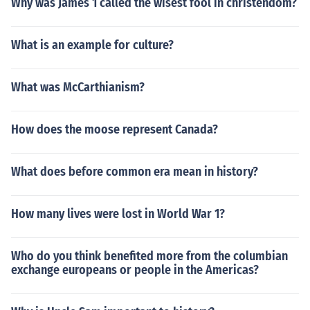
Why was James 1 called the wisest fool in christendom?
What is an example for culture?
What was McCarthianism?
How does the moose represent Canada?
What does before common era mean in history?
How many lives were lost in World War 1?
Who do you think benefited more from the columbian
exchange europeans or people in the Americas?