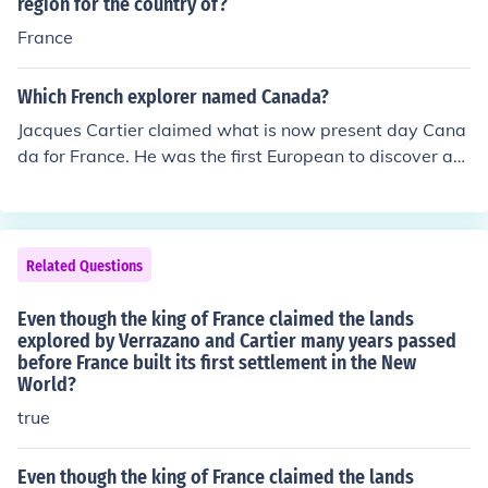
itory for France, naming it New France. Cartier faced ch
region for the country of?
allenges, including harsh weather, conflicts with Indigen
France
ous peoples, and the difficulties of establishing a settle
ment. Despite these hardships, his expeditions laid the
Which French explorer named Canada?
groundwork for future French exploration and colonizati
Jacques Cartier claimed what is now present day Cana
on in North America.
da for France. He was the first European to discover an
d map the waters and shores of Saint Lawrence. He wa
s also the first European to travel inland in North Ameri
ca.
Related Questions
Even though the king of France claimed the lands
explored by Verrazano and Cartier many years passed
before France built its first settlement in the New
World?
true
Even though the king of France claimed the lands