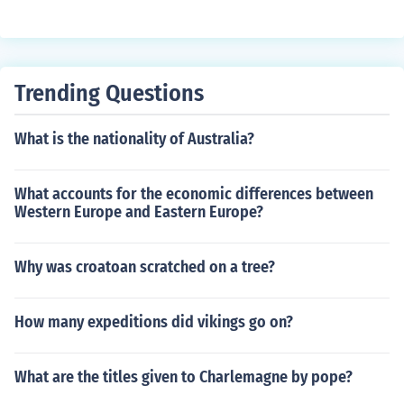
orer to discover the St. Lawrence River.
Trending Questions
What is the nationality of Australia?
What accounts for the economic differences between
Western Europe and Eastern Europe?
Why was croatoan scratched on a tree?
How many expeditions did vikings go on?
What are the titles given to Charlemagne by pope?