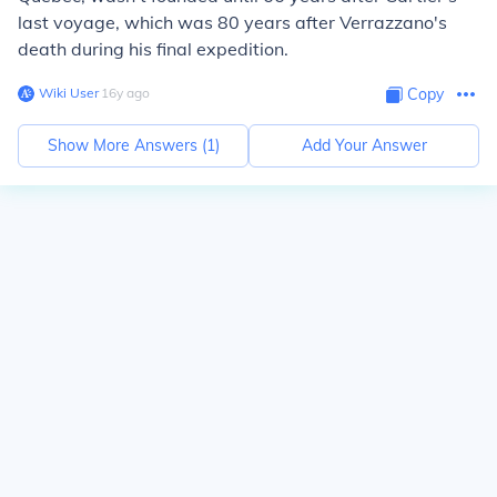
last voyage, which was 80 years after Verrazzano's
death during his final expedition.
Wiki User
∙
16
y
ago
Copy
Show More Answers (
1
)
Add Your Answer