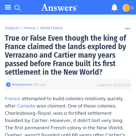
0
Subjects
>
History
>
World History
True or False Even though the king of
France claimed the lands explored by
Verrazano and Cartier many years
passed before France built its first
settlement in the New World?
Anonymous
∙
16
y
ago
Updated:
8/23/2023
France
attempted to build colonies relatively quickly
after
Canada
was claimed. One of those colonies,
Charlesbourg-Royal, was a fortified settlement
founded by Cartier. However, it didn't last very long.
The first permanent French colony in the New World,
Quebec, wasn't founded until 66 years after Cartier's