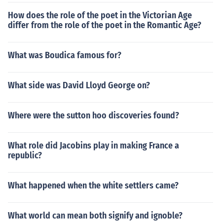
How does the role of the poet in the Victorian Age
differ from the role of the poet in the Romantic Age?
What was Boudica famous for?
What side was David Lloyd George on?
Where were the sutton hoo discoveries found?
What role did Jacobins play in making France a
republic?
What happened when the white settlers came?
What world can mean both signify and ignoble?