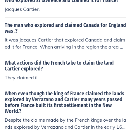
Who explored st lawrence and claimed it for france?
World. The first successful settlement, Quebec, was fou
Jacques Cartier.
nded by Samuel de Champlain in 1608, highlighting the
delay in colonization despite earlier explorations.
The man who explored and claimed Canada for England
was .?
It was Jacques Cartier that explored Canada and claim
ed it for France. When arriving in the region the area w
as then known as Newfoundland. It was in 1534 when J
acques Cartier arrived in the area now known as Cana
What actions did the French take to claim the land
da.
Cartier explored?
They claimed it
When even though the king of France claimed the lands
explored by Verrazano and Cartier many years passed
before France built its first settlement in the New
World.?
Despite the claims made by the French kings over the la
nds explored by Verrazano and Cartier in the early 16t