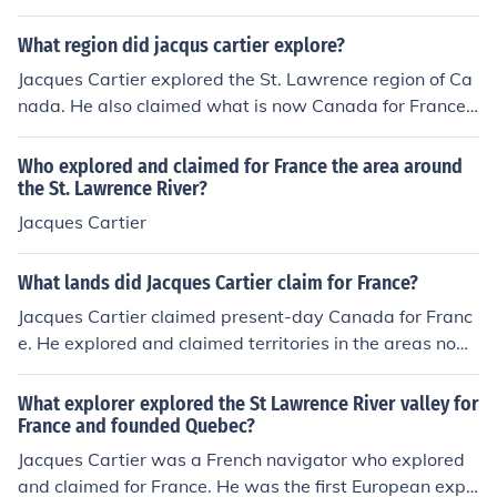
h century, France delayed establishing a permanent set
tlement in the New World due to various factors, includi
What region did jacqus cartier explore?
ng political instability, lack of resources, and competing
Jacques Cartier explored the St. Lawrence region of Ca
interests from other European powers. It wasn't until 16
nada. He also claimed what is now Canada for France,
08, with Samuel de Champlain founding Quebec, that F
naming the area he discovered and mapped "The Coun
rance solidified its presence in North America. This dela
try of Canadas", a Saint-Lawrence Iroquoian word kan
Who explored and claimed for France the area around
y allowed other nations, particularly England and Spai
ata (or canada) for "settlement", "village", or "land".
the St. Lawrence River?
n, to strengthen their foothold in the region.
Jacques Cartier
What lands did Jacques Cartier claim for France?
Jacques Cartier claimed present-day Canada for Franc
e. He explored and claimed territories in the areas now
known as Quebec and the Gulf of St. Lawrence.
What explorer explored the St Lawrence River valley for
France and founded Quebec?
Jacques Cartier was a French navigator who explored
and claimed for France. He was the first European expl