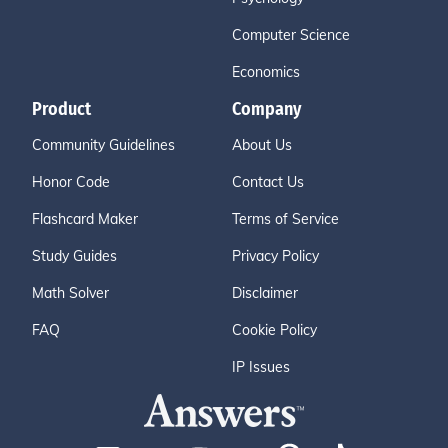
Computer Science
Economics
Product
Company
Community Guidelines
About Us
Honor Code
Contact Us
Flashcard Maker
Terms of Service
Study Guides
Privacy Policy
Math Solver
Disclaimer
FAQ
Cookie Policy
IP Issues