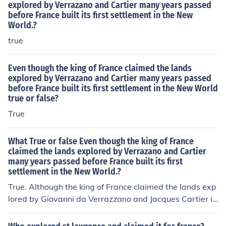
explored by Verrazano and Cartier many years passed
before France built its first settlement in the New
World.?
true
Even though the king of France claimed the lands
explored by Verrazano and Cartier many years passed
before France built its first settlement in the New World
true or false?
True
What True or false Even though the king of France
claimed the lands explored by Verrazano and Cartier
many years passed before France built its first
settlement in the New World.?
True. Although the king of France claimed the lands exp
lored by Giovanni da Verrazzano and Jacques Cartier in
the 16th century, it took several decades before France
established its first permanent settlement in the New