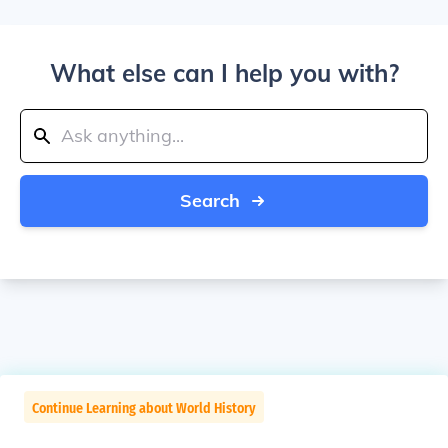
What else can I help you with?
Search
Continue Learning about World History