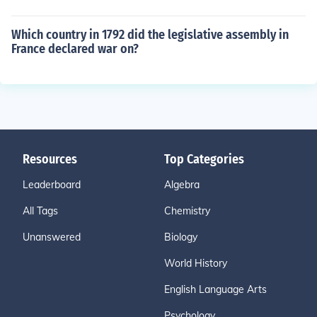
Which country in 1792 did the legislative assembly in
France declared war on?
Resources
Top Categories
Leaderboard
Algebra
All Tags
Chemistry
Unanswered
Biology
World History
English Language Arts
Psychology