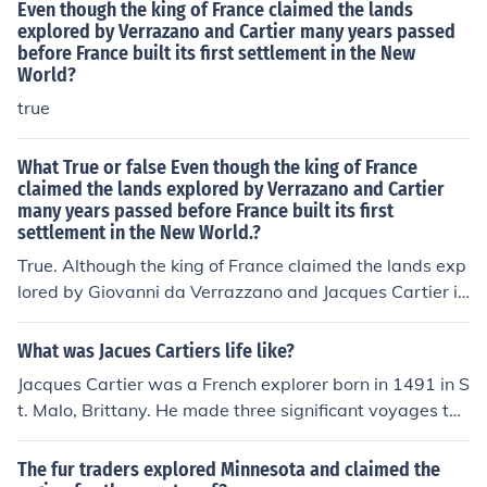
Even though the king of France claimed the lands
explored by Verrazano and Cartier many years passed
before France built its first settlement in the New
World?
true
What True or false Even though the king of France
claimed the lands explored by Verrazano and Cartier
many years passed before France built its first
settlement in the New World.?
True. Although the king of France claimed the lands exp
lored by Giovanni da Verrazzano and Jacques Cartier in
the 16th century, it took several decades before France
established its first permanent settlement in the New
What was Jacues Cartiers life like?
World. The first successful settlement, Quebec, was fou
Jacques Cartier was a French explorer born in 1491 in S
nded by Samuel de Champlain in 1608, highlighting the
t. Malo, Brittany. He made three significant voyages to
delay in colonization despite earlier explorations.
North America between 1534 and 1542, during which
he explored the St. Lawrence River and claimed the terr
The fur traders explored Minnesota and claimed the