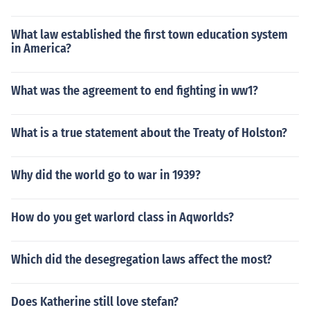
What law established the first town education system
in America?
What was the agreement to end fighting in ww1?
What is a true statement about the Treaty of Holston?
Why did the world go to war in 1939?
How do you get warlord class in Aqworlds?
Which did the desegregation laws affect the most?
Does Katherine still love stefan?