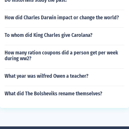
Do historians study the past?
How did Charles Darwin impact or change the world?
To whom did King Charles give Carolana?
How many ration coupons did a person get per week
during ww2?
What year was wilfred Owen a teacher?
What did The Bolsheviks rename themselves?