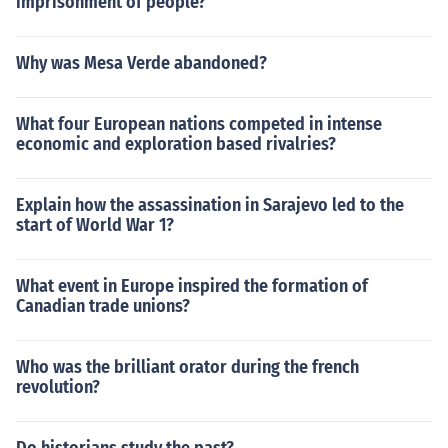
imprisonment of people?
Why was Mesa Verde abandoned?
What four European nations competed in intense
economic and exploration based rivalries?
Explain how the assassination in Sarajevo led to the
start of World War 1?
What event in Europe inspired the formation of
Canadian trade unions?
Who was the brilliant orator during the french
revolution?