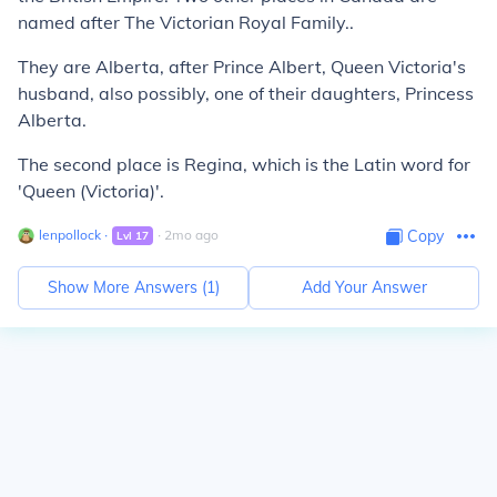
named after The Victorian Royal Family..
They are Alberta, after Prince Albert, Queen Victoria's
husband, also possibly, one of their daughters, Princess
Alberta.
The second place is Regina, which is the Latin word for
'Queen (Victoria)'.
lenpollock
∙
∙
2
mo
ago
Copy
Lvl
17
Show More Answers (
1
)
Add Your Answer