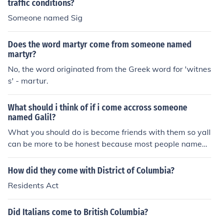
traffic conditions?
Someone named Sig
Does the word martyr come from someone named
martyr?
No, the word originated from the Greek word for 'witnes
s' - martur.
What should i think of if i come accross someone
named Galil?
What you should do is become friends with them so yall
can be more to be honest because most people named
that be fine asf and i think theres only one person name
d that so this is special for someone
How did they come with District of Columbia?
Residents Act
Did Italians come to British Columbia?