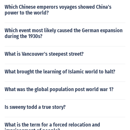
Which Chinese emperors voyages showed China's
power to the world?
Which event most likely caused the German expansion
during the 1930s?
What is Vancouver's steepest street?
What brought the learning of Islamic world to halt?
What was the global population post world war 1?
Is sweeny todd a true story?
What is the term for a forced relocation and