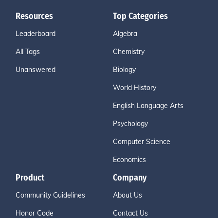
Resources
Top Categories
Leaderboard
Algebra
All Tags
Chemistry
Unanswered
Biology
World History
English Language Arts
Psychology
Computer Science
Economics
Product
Company
Community Guidelines
About Us
Honor Code
Contact Us