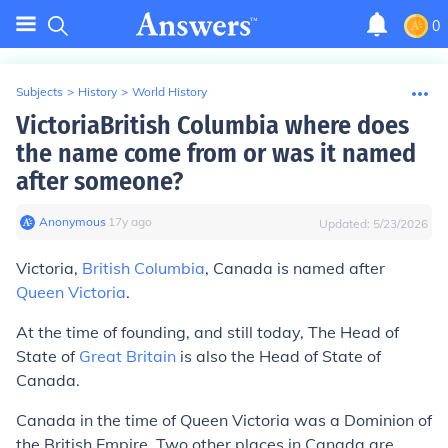
0
Subjects
>
History
>
World History
VictoriaBritish Columbia where does
the name come from or was it named
after someone?
Anonymous
∙
17
y
ago
Updated:
5/23/2026
Victoria,
British Columbia
, Canada is named after
Queen Victoria
.
At the time of founding, and still today, The Head of
State of
Great Britain
is also the Head of State of
Canada.
Canada in the time of Queen Victoria was a Dominion of
the British Empire. Two other places in Canada are