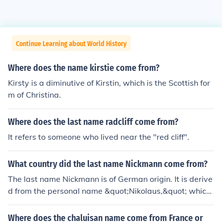
Continue Learning about World History
Where does the name kirstie come from?
Kirsty is a diminutive of Kirstin, which is the Scottish for
m of Christina.
Where does the last name radcliff come from?
It refers to someone who lived near the "red cliff".
What country did the last name Nickmann come from?
The last name Nickmann is of German origin. It is derive
d from the personal name &quot;Nikolaus,&quot; which
is the German form of Nicholas. This surname may have
originally referred to someone who was a descendant o
Where does the chaluisan name come from France or