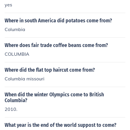
yes
Where in south America did potatoes come from?
Columbia
Where does fair trade coffee beans come from?
COLUMBIA
Where did the flat top haircut come from?
Columbia missouri
When did the winter Olympics come to British
Columbia?
2010.
What year is the end of the world suppost to come?