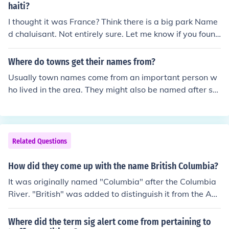
f or associated with a person named Nikolaus. Surname
haiti?
s in Germany often reflect personal names, occupations,
I thought it was France? Think there is a big park Name
or geographic locations.
d chaluisant. Not entirely sure. Let me know if you found
out already .
Where do towns get their names from?
Usually town names come from an important person w
ho lived in the area. They might also be named after so
mething like a geographic feature that might describe t
he area.
Related Questions
How did they come up with the name British Columbia?
It was originally named "Columbia" after the Columbia
River. "British" was added to distinguish it from the Am
erican part of the territory, which was later called the O
regon Territory.
Where did the term sig alert come from pertaining to