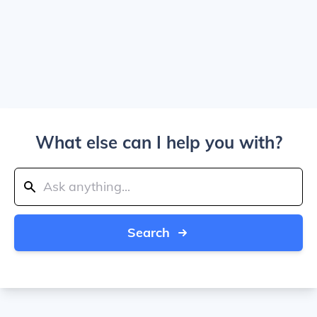
What else can I help you with?
Search