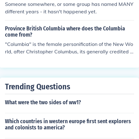
Someone somewhere, or some group has named MANY
different years - it hasn't happened yet.
Province British Columbia where does the Columbia
come from?
"Columbia" is the female personification of the New Wo
rld, after Christopher Columbus, its generally credited d
iscoverer.1 It is similar in concept to Britannia, the femal
e image of Britain. The Statue of Liberty is in fact a stat
ue of Columbia. So "British Columbia" actually means
"British North America," although logically it would hav
Trending Questions
e made more sense to apply this name to the whole of
Canada.1Columbus actually thought he had landed in I
What were the two sides of ww1?
ndia, hence the name "West Indies" for the Caribbean is
lands, and the term "Indians" for the native Americans.
His name is also the origin of "District of Columbia" in W
Which countries in western europe first sent explorers
ashington, D.C. and the Latin American country of Colo
and colonists to america?
mbia.