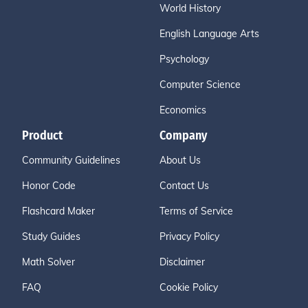
World History
English Language Arts
Psychology
Computer Science
Economics
Product
Company
Community Guidelines
About Us
Honor Code
Contact Us
Flashcard Maker
Terms of Service
Study Guides
Privacy Policy
Math Solver
Disclaimer
FAQ
Cookie Policy