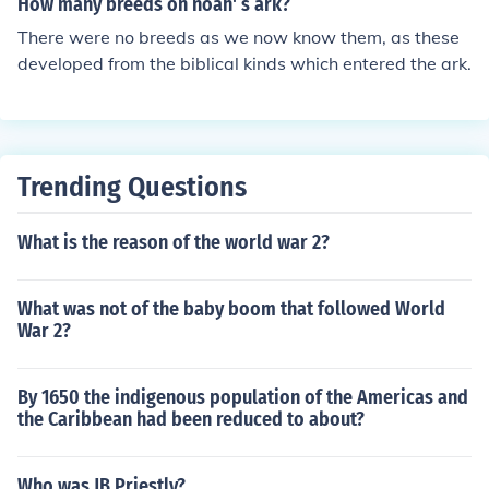
How many breeds on noah' s ark?
stating effects on the less developed countries.
There were no breeds as we now know them, as these
developed from the biblical kinds which entered the ark.
Trending Questions
What is the reason of the world war 2?
What was not of the baby boom that followed World
War 2?
By 1650 the indigenous population of the Americas and
the Caribbean had been reduced to about?
Who was JB Priestly?