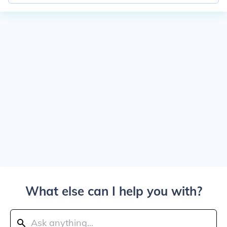
What else can I help you with?