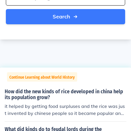
Search
Continue Learning about World History
How did the new kinds of rice developed in china help
its population grow?
it helped by getting food surpluses and the rice was jus
t invented by chinese people so it became popular and
they would eat it alot
What did kinds do to feudal lords during the