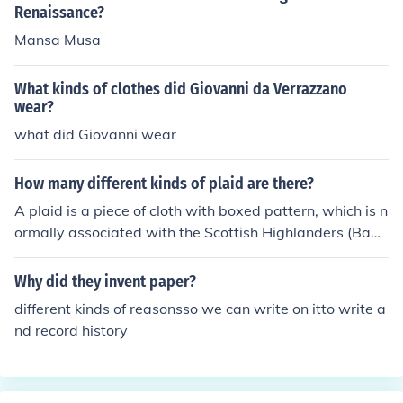
Renaissance?
Mansa Musa
What kinds of clothes did Giovanni da Verrazzano
wear?
what did Giovanni wear
How many different kinds of plaid are there?
A plaid is a piece of cloth with boxed pattern, which is n
ormally associated with the Scottish Highlanders (Bagp
ipers). There are four different kinds of plaids, such as M
adras, Tartans, Glen Plaid, and Buffalo Check.
Why did they invent paper?
different kinds of reasonsso we can write on itto write a
nd record history