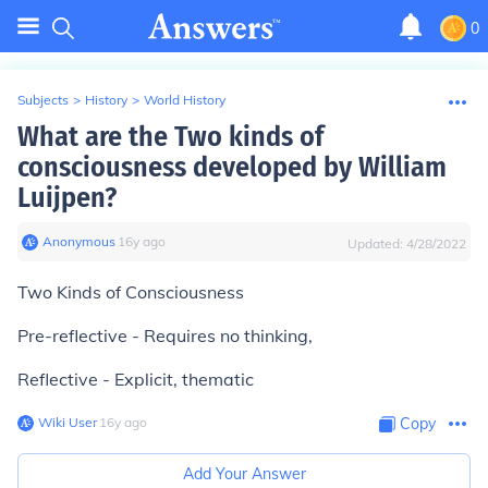
0
Subjects
>
History
>
World History
What are the Two kinds of
consciousness developed by William
Luijpen?
Anonymous
∙
16
y
ago
Updated:
4/28/2022
Two Kinds of Consciousness
Pre-reflective - Requires no thinking,
Reflective - Explicit, thematic
Wiki User
∙
16
y
ago
Copy
Add Your Answer