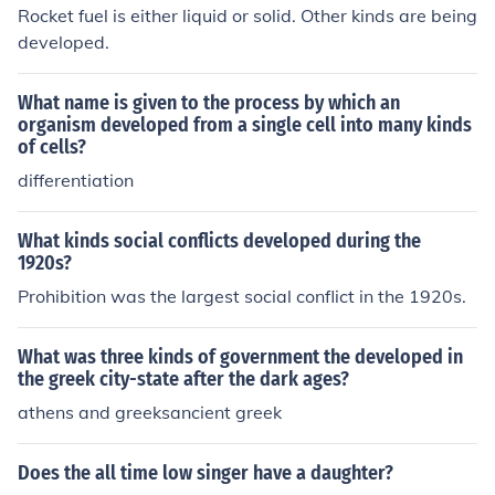
Rocket fuel is either liquid or solid. Other kinds are being
developed.
What name is given to the process by which an
organism developed from a single cell into many kinds
of cells?
differentiation
What kinds social conflicts developed during the
1920s?
Prohibition was the largest social conflict in the 1920s.
What was three kinds of government the developed in
the greek city-state after the dark ages?
athens and greeksancient greek
Does the all time low singer have a daughter?