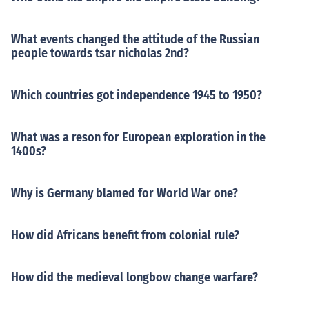
What events changed the attitude of the Russian
people towards tsar nicholas 2nd?
Which countries got independence 1945 to 1950?
What was a reson for European exploration in the
1400s?
Why is Germany blamed for World War one?
How did Africans benefit from colonial rule?
How did the medieval longbow change warfare?