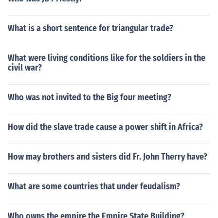
What is a short sentence for triangular trade?
What were living conditions like for the soldiers in the
civil war?
Who was not invited to the Big four meeting?
How did the slave trade cause a power shift in Africa?
How may brothers and sisters did Fr. John Therry have?
What are some countries that under feudalism?
Who owns the empire the Empire State Building?