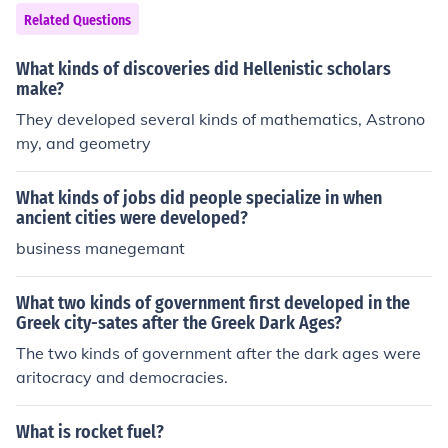
Related Questions
What kinds of discoveries did Hellenistic scholars
make?
They developed several kinds of mathematics, Astrono
my, and geometry
What kinds of jobs did people specialize in when
ancient cities were developed?
business manegemant
What two kinds of government first developed in the
Greek city-sates after the Greek Dark Ages?
The two kinds of government after the dark ages were
aritocracy and democracies.
What is rocket fuel?