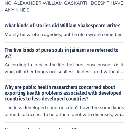
NO! ALEXANDER WILLIAM GASKARTH DOESNT HAVE
ANY KINDS!
What kinds of stories did William Shakespeare write?
Mainly he wrote tragedies, but he also wrote comedies.
The five kinds of pure souls in jainism are referred to
as?
According to Jainism the life that has consciousness is li
ving, all other things are soulless, lifeless, and without c
onsciousness. There are five non-living forms of matter.
These include substance in the form of atoms and molec
Why are public health researchers concerned about
ules, space, time, the medium of motion, and the mediu
exporting health problems associated with developed
countries to less developed countries?
m of rest.
The less developed countries don't have the same kinds
of medical access to help them deal with diseases, whic
h means that exporting health problems from develope
d countries to less developed countries could have deva