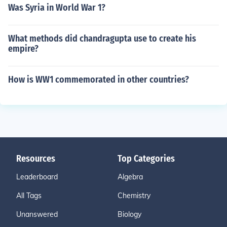
Was Syria in World War 1?
What methods did chandragupta use to create his
empire?
How is WW1 commemorated in other countries?
Resources
Top Categories
Leaderboard
Algebra
All Tags
Chemistry
Unanswered
Biology