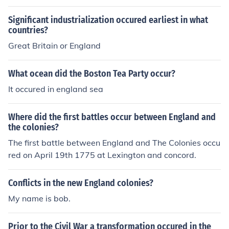
Significant industrialization occured earliest in what
countries?
Great Britain or England
What ocean did the Boston Tea Party occur?
It occured in england sea
Where did the first battles occur between England and
the colonies?
The first battle between England and The Colonies occu
red on April 19th 1775 at Lexington and concord.
Conflicts in the new England colonies?
My name is bob.
Prior to the Civil War a transformation occured in the