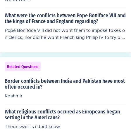
What were the conflicts between Pope Boniface VIII and
the kings of France and England regarding?
Pope Boniface VIII did not want them to impose taxes o
n clerics, nor did he want French king Philip IV to try a Fr
ench bishop in a royal court.
Related Questions
Border conflicts between India and Pakistan have most
often occured in?
Kashmir
What religious conflicts occured as Europeans began
setting in the Americans?
Theanswer is i dont know