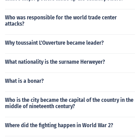
Who was responsible for the world trade center
attacks?
Why toussaint L'Ouverture became leader?
What nationality is the surname Herweyer?
What is a bonar?
Who is the city became the capital of the country in the
middle of nineteenth century?
Where did the fighting happen in World War 2?