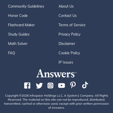
Community Guidelines
About Us
Honor Code
Contact Us
Flashcard Maker
Terms of Service
Study Guides
Privacy Policy
Math Solver
Disclaimer
FAQ
Cookie Policy
IP Issues
Copyright ©2026 Infospace Holdings LLC, A System1 Company. All Rights
Reserved. The material on this site can not be reproduced, distributed,
transmitted, cached or otherwise used, except with prior written permission
of Answers.