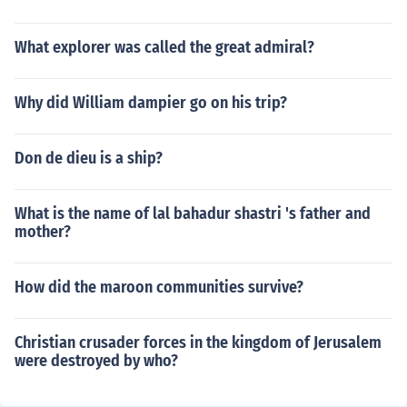
What explorer was called the great admiral?
Why did William dampier go on his trip?
Don de dieu is a ship?
What is the name of lal bahadur shastri 's father and
mother?
How did the maroon communities survive?
Christian crusader forces in the kingdom of Jerusalem
were destroyed by who?