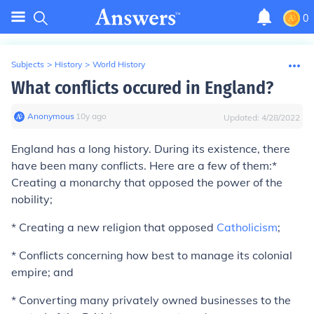
0
Subjects
>
History
>
World History
What conflicts occured in England?
Anonymous
∙
10
y
ago
Updated:
4/28/2022
England has a long history. During its existence, there
have been many conflicts. Here are a few of them:*
Creating a monarchy that opposed the power of the
nobility;
* Creating a new religion that opposed
Catholicism
;
* Conflicts concerning how best to manage its colonial
empire; and
* Converting many privately owned businesses to the