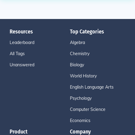
Resources
Top Categories
Leaderboard
Algebra
All Tags
Chemistry
Unanswered
Biology
World History
English Language Arts
Psychology
Computer Science
Economics
Product
Company