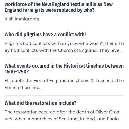
workforce of the New England textile mills as New
England farm girls were replaced by who?
Irish Immigrants
Who did pilgrims have a conflict with?
Pilgrims had conflicts with anyone who wasn't them. Th
ey had conflicts with the Church of England. They, event
ually, had conflicts with the Native Americans. They de
manded Religious Freedom for themselves but denied it
What events occured in the Historical timeline between
to Quakers and others wth whom they disagreed.
1600-1750?
Elizebeth the First of England dies,Louis XIII ascends the
French thorn.etc.
What did the restoration include?
The restoration occured after the death of Oliver Crom
well when monarchies of Scotland, Ireland, and England
were brought together again under King Charles II reins