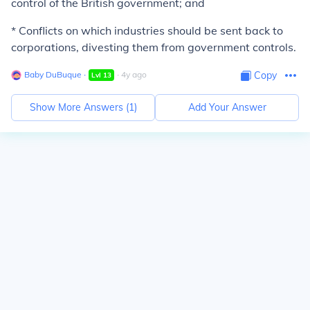
control of the British government; and
* Conflicts on which industries should be sent back to
corporations, divesting them from government controls.
Baby DuBuque
∙
∙
4
y
ago
Copy
Lvl
13
Show More Answers (
1
)
Add Your Answer