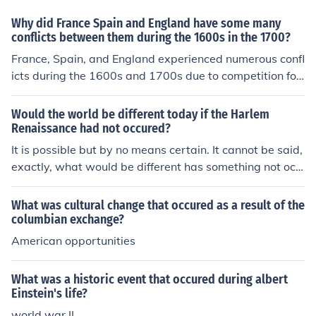
Why did France Spain and England have some many
conflicts between them during the 1600s in the 1700?
France, Spain, and England experienced numerous confl
icts during the 1600s and 1700s due to competition for
colonial dominance, trade routes, and resources in the
Americas and beyond. The struggle for power was exa
Would the world be different today if the Harlem
cerbated by religious differences, particularly between
Renaissance had not occured?
Protestant England and Catholic France and Spain. Ad
It is possible but by no means certain. It cannot be said,
ditionally, territorial disputes in Europe and the desire t
exactly, what would be different has something not occ
o expand empires fueled military confrontations, leadin
ured. Though people may speculate about such matter
g to wars such as the War of the Spanish Succession an
s.
What was cultural change that occured as a result of the
d the Seven Years' War. These conflicts were driven by
columbian exchange?
a combination of economic ambitions, national rivalries,
American opportunities
and shifting alliances.
What was a historic event that occured during albert
Einstein's life?
world war II