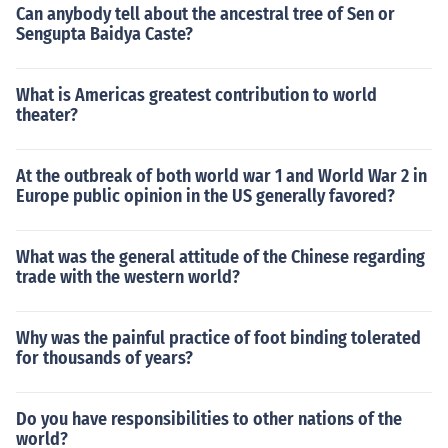
Can anybody tell about the ancestral tree of Sen or
Sengupta Baidya Caste?
What is Americas greatest contribution to world
theater?
At the outbreak of both world war 1 and World War 2 in
Europe public opinion in the US generally favored?
What was the general attitude of the Chinese regarding
trade with the western world?
Why was the painful practice of foot binding tolerated
for thousands of years?
Do you have responsibilities to other nations of the
world?