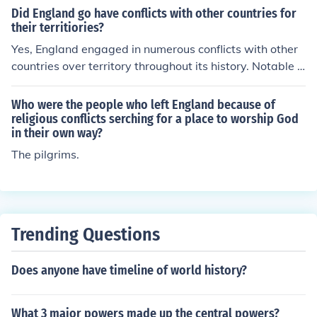
tating the monarchy in England after the English Civil W
Did England go have conflicts with other countries for
ar.
their territiories?
Yes, England engaged in numerous conflicts with other
countries over territory throughout its history. Notable e
xamples include the Hundred Years' War with France,
which was primarily about territorial claims in France, a
Who were the people who left England because of
nd various colonial wars during the Age of Imperialism
religious conflicts serching for a place to worship God
in their own way?
as England sought to expand its empire. Additionally, c
onflicts with Scotland and Ireland were driven by territo
The pilgrims.
rial ambitions and control over those regions. These str
uggles for territory significantly shaped England's politi
cal landscape and global influence.
Trending Questions
Does anyone have timeline of world history?
What 3 major powers made up the central powers?