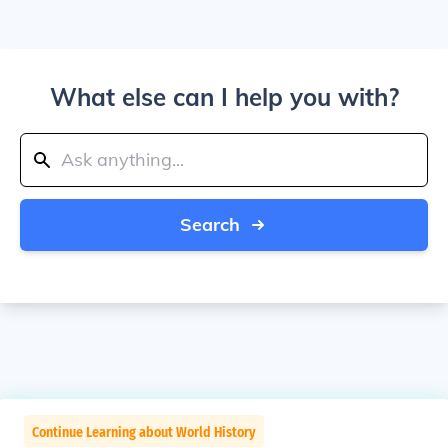
What else can I help you with?
Search
Continue Learning about World History