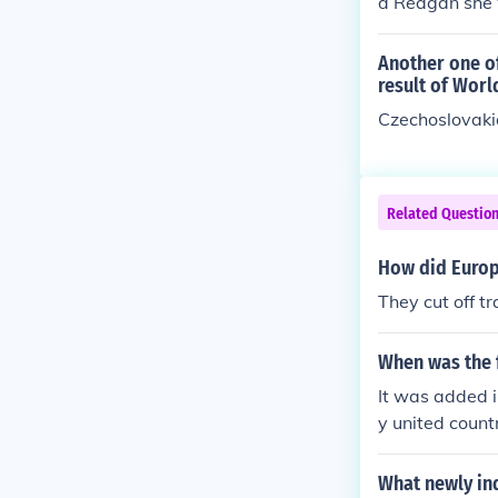
d Reagan she w
Another one o
result of Worl
Czechoslovaki
Related Questio
How did Europe
They cut off t
When was the f
It was added i
y united count
What newly in