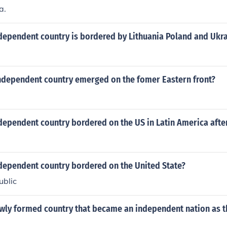
a.
dependent country is bordered by Lithuania Poland and Ukr
ndependent country emerged on the fomer Eastern front?
dependent country bordered on the US in Latin America afte
dependent country bordered on the United State?
ublic
wly formed country that became an independent nation as th