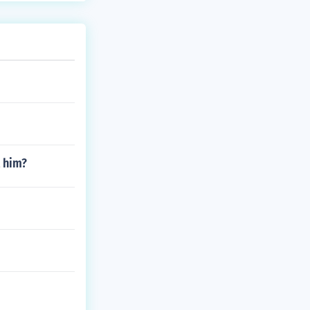
t him?