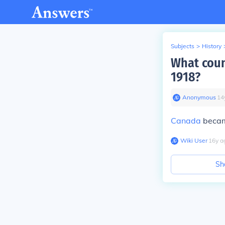
Subjects
>
History
What coun
1918?
Anonymous
∙
14
Canada
became
Wiki User
∙
16
y
a
Sh