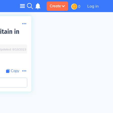
Log in
Create
0
tain in
Updated:
8/18/2023
Copy