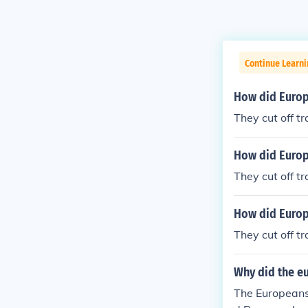
Continue Learni
How did Europe
They cut off t
How did Europe
They cut off t
How did Europ
They cut off t
Why did the eu
The Europeans