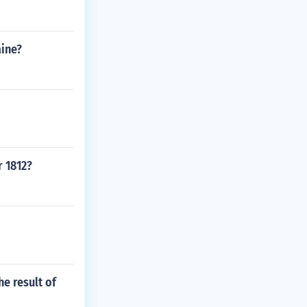
aine?
r 1812?
e result of