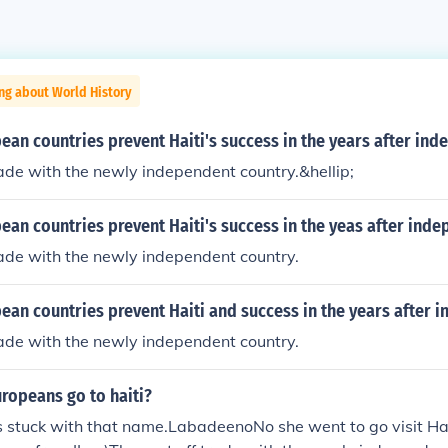
ng about World History
an countries prevent Haiti's success in the years after in
rade with the newly independent country.&hellip;
an countries prevent Haiti's success in the yeas after ind
rade with the newly independent country.
ean countries prevent Haiti and success in the years after 
rade with the newly independent country.
ropeans go to haiti?
 stuck with that name.LabadeenoNo she went to go visit Hai