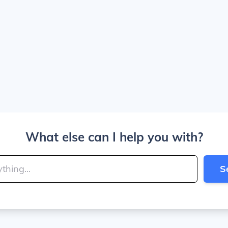
What else can I help you with?
S