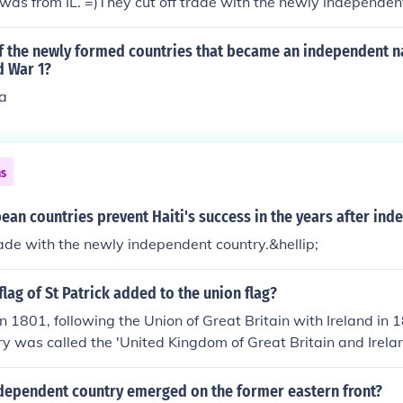
as from IL. =)They cut off trade with the newly independent
f the newly formed countries that became an independent na
d War 1?
a
ns
an countries prevent Haiti's success in the years after in
rade with the newly independent country.&hellip;
lag of St Patrick added to the union flag?
n 1801, following the Union of Great Britain with Ireland in
ry was called the 'United Kingdom of Great Britain and Irelan
dependent country emerged on the former eastern front?