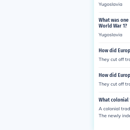
Yugoslavia
What was one 
World War 1?
Yugoslavia
How did Europ
They cut off t
How did Europe
They cut off t
What colonial 
A colonial tra
The newly inde