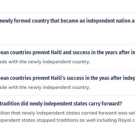
newly formed country that became an independent nation as 
ean countries prevent Haiti and success in the years after 
rade with the newly independent country.
an countries prevent Haiti's success in the yeas after ind
rade with the newly independent country.
tradition did newly independent states carry forward?
dition that newly independent states carried forward was se
pendent states stopped traditions as well including Royal c