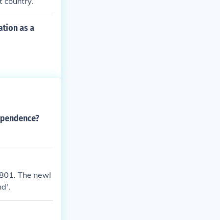
 country.
tion as a
dependence?
 1801. The newl
d'.