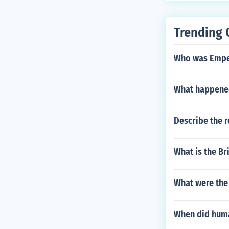
Trending 
Who was Emper
What happene
Describe the 
What is the B
What were the
When did huma