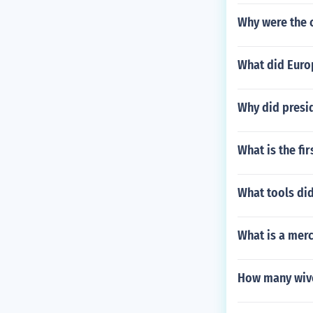
Why were the 
What did Europ
Why did presi
What is the fir
What tools did
What is a merc
How many wiv