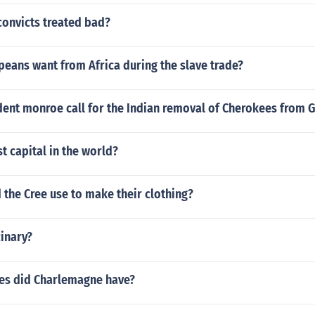
convicts treated bad?
eans want from Africa during the slave trade?
dent monroe call for the Indian removal of Cherokees from 
st capital in the world?
 the Cree use to make their clothing?
inary?
es did Charlemagne have?