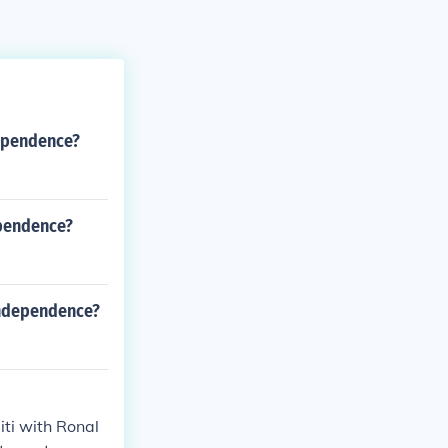
dependence?
ependence?
independence?
ti with Ronal