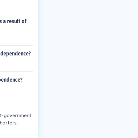
a result of
independence?
ependence?
lf-government.
harters.