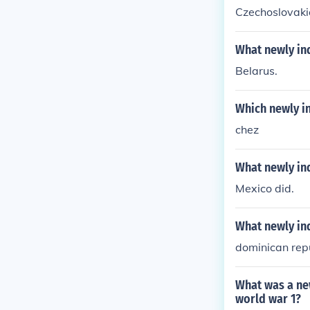
Czechoslovaki
What newly in
Belarus.
Which newly i
chez
What newly in
Mexico did.
What newly in
dominican rep
What was a ne
world war 1?