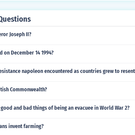
Questions
or Joseph II?
d on December 14 1994?
resistance napoleon encountered as countries grew to resen
ritish Commonwealth?
 good and bad things of being an evacuee in World War 2?
ns invent farming?