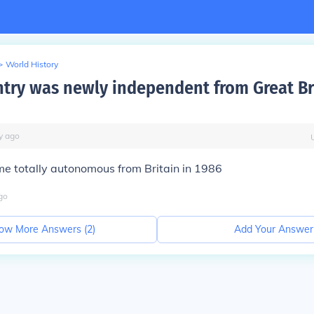
>
World History
try was newly independent from Great Bri
y
ago
 totally autonomous from Britain in 1986
go
ow More Answers (
2
)
Add Your Answer