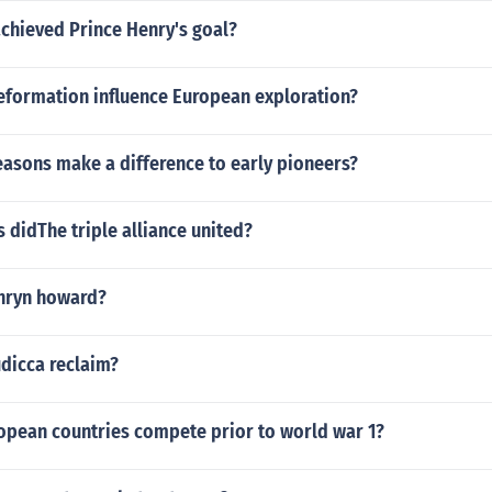
chieved Prince Henry's goal?
eformation influence European exploration?
easons make a difference to early pioneers?
 didThe triple alliance united?
thryn howard?
dicca reclaim?
opean countries compete prior to world war 1?