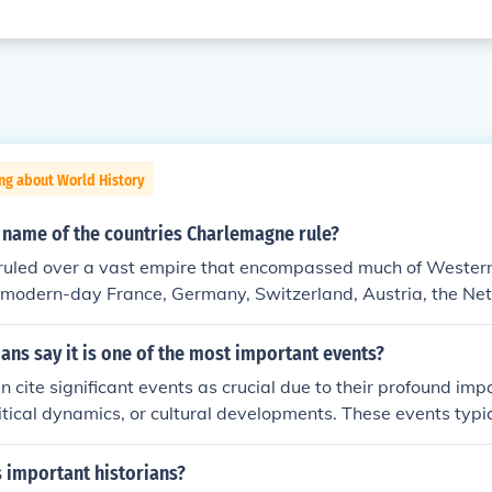
ng about World History
 name of the countries Charlemagne rule?
uled over a vast empire that encompassed much of Western
g modern-day France, Germany, Switzerland, Austria, the Ne
 of Italy and Spain. His empire, known as the Carolingian Em
n shaping the political landscape of medieval Europe. Charl
ans say it is one of the most important events?
r of the Romans in 800 AD, which symbolized the unity of hi
n cite significant events as crucial due to their profound imp
uler.
litical dynamics, or cultural developments. These events typic
shaping the trajectory of nations or civilizations. For instanc
ark treaties can redefine power balances and influence futu
 important historians?