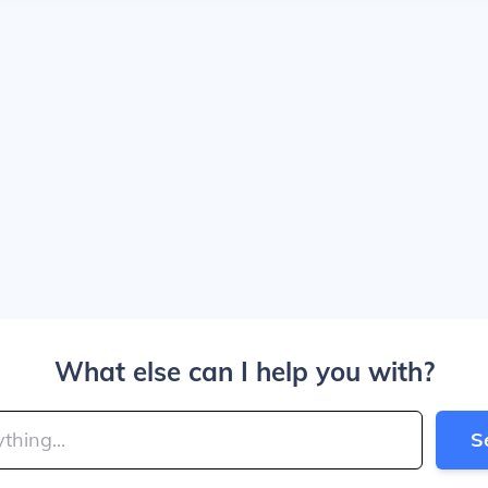
What else can I help you with?
S