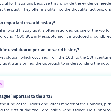
g these pivotal moments, historians gain insights into the fo
ucial for historians because they provide the evidence need
.
t the past. They offer insights into the thoughts, actions, an
es and events. By analyzing various types of sources—such a
oral histories—historians can construct accurate narratives 
o important in world history?
 about historical developments. Ultimately, sources help ensu
l in world history as it is often regarded as one of the world's 
re grounded in factual information rather than speculation.
 around 4500 BCE in Mesopotamia. It introduced groundbre
writing (cuneiform), advanced agricultural techniques, and 
ates, which laid the foundation for subsequent cultures and 
ific revolution important in world history?
ons in law, mathematics, and trade significantly influenced la
 Revolution, which occurred from the 16th to the 18th centuri
to the rise of urbanization and complex societal structures. I
ry as it transformed the approach to understanding the natur
y aspects of contemporary civilization, making it a key focus 
vation, experimentation, and the use of reason, leading to s
gists.
arious fields such as physics, astronomy, biology, and chemis
dwork for modern science, challenging traditional beliefs an
ns
ightenment and technological progress. Ultimately, it reshaped
 nature and knowledge, influencing culture, philosophy, and po
magne important to the arts?
he King of the Franks and later Emperor of the Romans, play
ng the arts during the Carolingian Renaissance. He supported