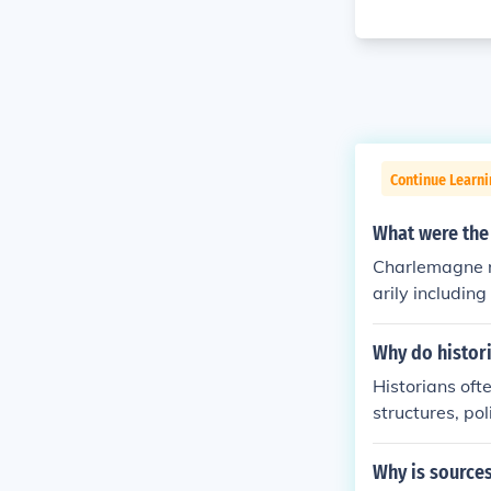
Continue Learni
What were the
Charlemagne r
arily includin
ium, and parts
crucial role i
Why do histori
crowned Empero
Historians ofte
nder a single r
structures, po
sting changes, 
wars, or landm
Why is sources