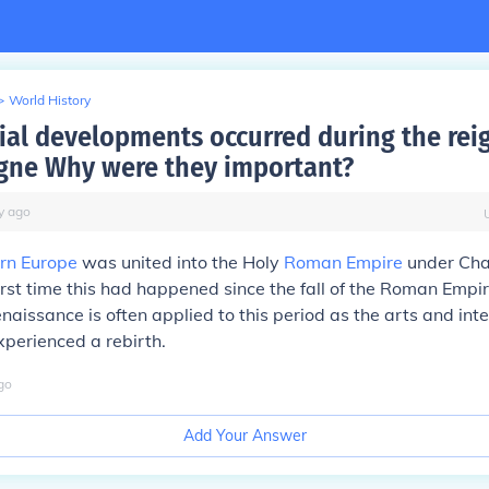
>
World History
ial developments occurred during the rei
ne Why were they important?
y
ago
rn Europe
was united into the Holy
Roman Empire
under Cha
irst time this had happened since the fall of the Roman Empi
naissance is often applied to this period as the arts and inte
experienced a rebirth.
go
Add Your Answer