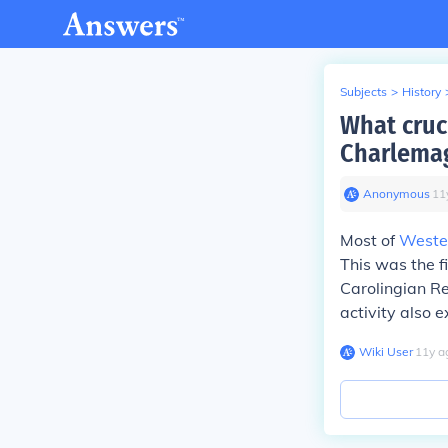
Subjects
>
History
What cruc
Charlemag
Anonymous
∙
11
Most of
Weste
This was the f
Carolingian Re
activity also 
Wiki User
∙
11
y
a