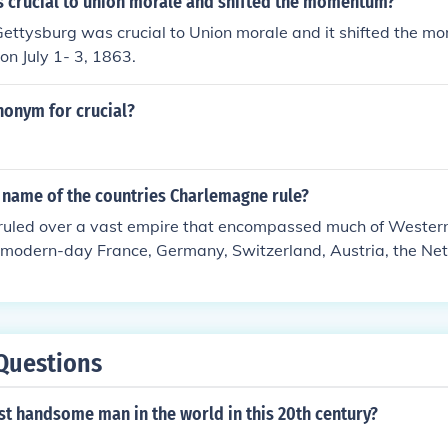
as crucial to union morale and shifted the momentum?
Pope Leo III, symbolizing the fusion of Roman, Christian, a
Gettysburg was crucial to Union morale and it shifted the 
haped the political landscape of medieval Europe. Charlemag
on July 1- 3, 1863.
ucation and reforming the church also had a lasting impact
nonym for crucial?
 name of the countries Charlemagne rule?
uled over a vast empire that encompassed much of Western
g modern-day France, Germany, Switzerland, Austria, the Ne
 of Italy and Spain. His empire, known as the Carolingian Em
n shaping the political landscape of medieval Europe. Charl
r of the Romans in 800 AD, which symbolized the unity of hi
uler.
Questions
t handsome man in the world in this 20th century?