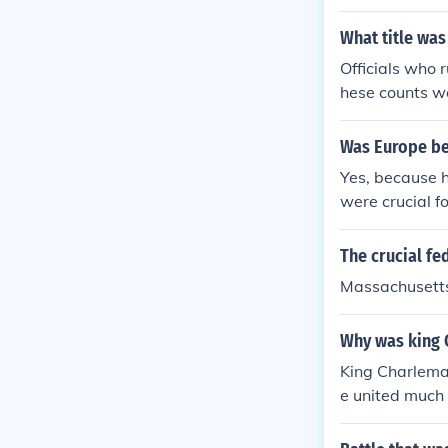
collect taxes,
e. They played
What title was
ne's vast territ
Officials who
hese counts we
cting taxes on
territories of
Was Europe bef
alty to Charle
Yes, because 
were crucial fo
The crucial fed
Massachusetts
Why was king 
King Charlemag
e united much 
and Germany. 
f art, culture