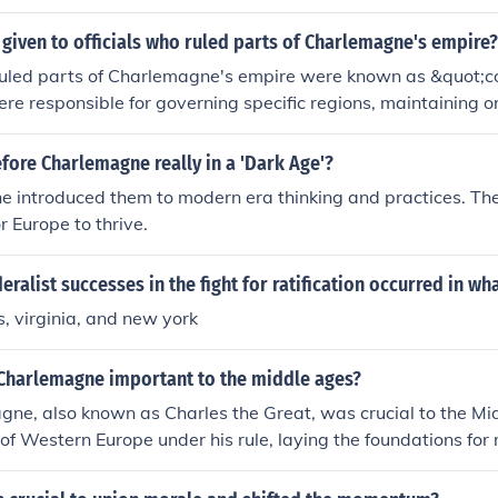
 and ensure that the king's laws were being followed through
 a crucial role in maintaining communication and control a
 given to officials who ruled parts of Charlemagne's empire?
ories.
 ruled parts of Charlemagne's empire were known as &quot;c
re responsible for governing specific regions, maintaining or
 behalf of the emperor. They played a crucial role in administ
 the Carolingian Empire, helping to ensure effective local gov
ore Charlemagne really in a 'Dark Age'?
magne's rule.
he introduced them to modern era thinking and practices. T
r Europe to thrive.
eralist successes in the fight for ratification occurred in wh
, virginia, and new york
Charlemagne important to the middle ages?
ne, also known as Charles the Great, was crucial to the Mi
of Western Europe under his rule, laying the foundations fo
His reign from 768 to 814 marked the Carolingian Renaissanc
, and learning based on classical models. In 800, he was cro