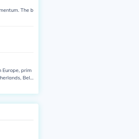
nd Germanic ele
momentum. The b
ne's efforts i
 on European s
 Europe, prim
therlands, Belg
pire, played a
emagne was also
s territories u