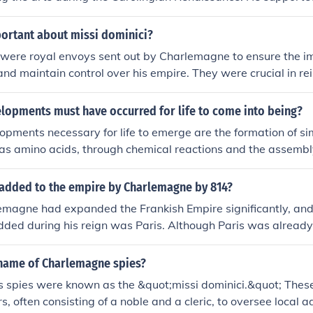
ning and culture, encouraging the establishment of schools a
nt texts. His patronage led to significant developments in arch
portant about missi dominici?
pts, and religious art, which laid the foundation for the arti
i were royal envoys sent out by Charlemagne to ensure the 
urope. Charlemagne's emphasis on education and the arts h
 and maintain control over his empire. They were crucial in re
andscape of the continent and influenced future generations.
ty, monitoring local governors, and collecting taxes. Missi dom
he vast empire by spreading Charlemagne's laws and maintai
lopments must have occurred for life to come into being?
ation.
pments necessary for life to emerge are the formation of s
 as amino acids, through chemical reactions and the assembl
re complex structures, like proteins and nucleic acids, capabl
processes. Additionally, the establishment of a self-replicati
 added to the empire by Charlemagne by 814?
 is crucial for the inheritance and transmission of genetic i
emagne had expanded the Frankish Empire significantly, and
dded during his reign was Paris. Although Paris was already 
re Charlemagne, he played a crucial role in its development 
re, enhancing its importance as a political and cultural cente
name of Charlemagne spies?
spies were known as the &quot;missi dominici.&quot; These 
rs, often consisting of a noble and a cleric, to oversee local a