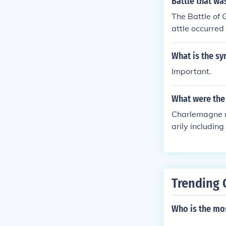
Battle that w
the Romans by 
The Battle of 
ments, which s
attle occurred 
n promoting ed
ociety.
What is the sy
Important.
What were the
Charlemagne r
arily includin
ium, and parts
crucial role i
crowned Empero
nder a single r
Trending 
Who is the mos