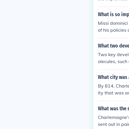
classical lear
ation of ancie
What is so im
inated manuscri
Missi dominic
of medieval E
of his policies
the cultural l
alized authori
ed to unify t
What two deve
cy in administr
Two key develo
olecules, such
ecules into mo
ut biological 
What city was
as RNA or DNA,
By 814, Charl
ity that was a
ettlement befo
n into his empi
What was the 
Charlemagne's 
sent out in pai