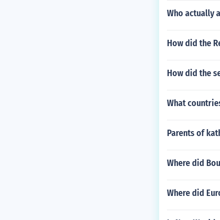
Who actually a
How did the R
How did the s
What countries
Parents of ka
Where did Bou
Where did Eur