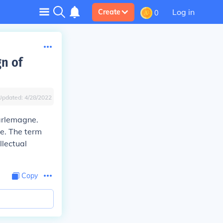
Log in
Create
0
gn of
Updated:
4/28/2022
rlemagne.
re. The term
llectual
Copy