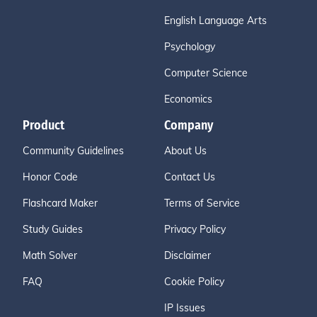
English Language Arts
Psychology
Computer Science
Economics
Product
Company
Community Guidelines
About Us
Honor Code
Contact Us
Flashcard Maker
Terms of Service
Study Guides
Privacy Policy
Math Solver
Disclaimer
FAQ
Cookie Policy
IP Issues