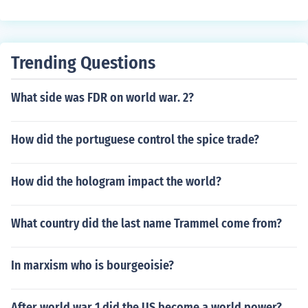
Trending Questions
What side was FDR on world war. 2?
How did the portuguese control the spice trade?
How did the hologram impact the world?
What country did the last name Trammel come from?
In marxism who is bourgeoisie?
After world war 1 did the US become a world power?