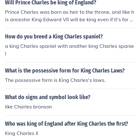
ould have big hat with a large feather in it. Cavalier Kin
Will Prince Charles be king of England?
g Charles Spaniels were named after the Cavaliers bec
Prince Charles was born as heir to the throne, and like h
ause of their long cury hair and King Charles because th
is ancestor King Edward VII will be king even if it's for a
ey were around when King Charles was the King of Engl
few years. Charles is waiting to fulfill his destiny and wi
and
ll certainly not pass-over to his son.Charles will be King
How do you breed a King Charles spaniel?
when his mother passes away or steps adside for Charl
a king Charles spaniel with another king Charles spanie
es
l
What is the possessive form for King Charles Laws?
The possessive form is King Charles's laws.
What do signs and symbol look like?
like Charles bronson
Who was king of England after King Charles the first?
King Charles II