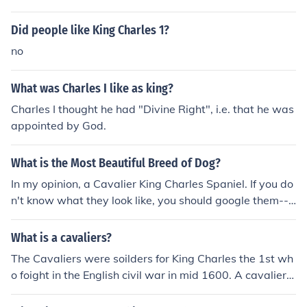
Did people like King Charles 1?
no
What was Charles I like as king?
Charles I thought he had "Divine Right", i.e. that he was
appointed by God.
What is the Most Beautiful Breed of Dog?
In my opinion, a Cavalier King Charles Spaniel. If you do
n't know what they look like, you should google them--s
o pretty!
What is a cavaliers?
The Cavaliers were soilders for King Charles the 1st wh
o foight in the English civil war in mid 1600. A cavalier
would have long curly hair like King Charles and they w