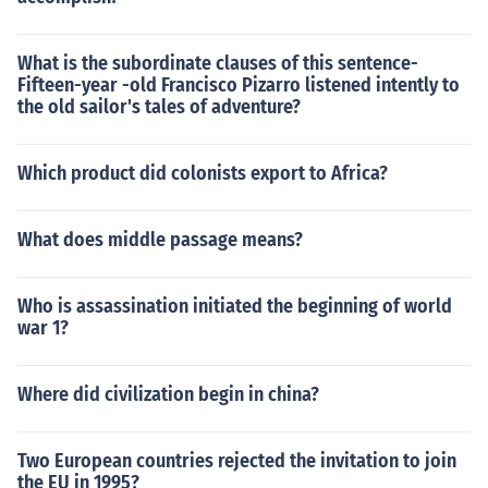
What is the subordinate clauses of this sentence-
Fifteen-year -old Francisco Pizarro listened intently to
the old sailor's tales of adventure?
Which product did colonists export to Africa?
What does middle passage means?
Who is assassination initiated the beginning of world
war 1?
Where did civilization begin in china?
Two European countries rejected the invitation to join
the EU in 1995?