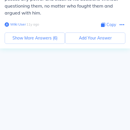
questioning them, no matter who fought them and
argued with him.
Wiki User
∙
11
y
ago
Copy
Show More Answers (
6
)
Add Your Answer