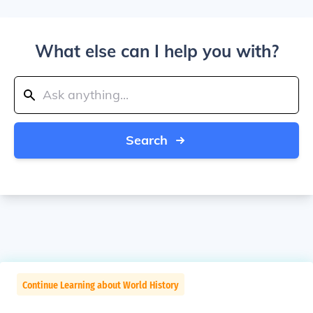
What else can I help you with?
Search
Continue Learning about World History