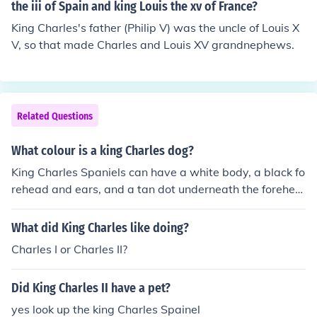
the iii of Spain and king Louis the xv of France?
King Charles's father (Philip V) was the uncle of Louis X
V, so that made Charles and Louis XV grandnephews.
Related Questions
What colour is a king Charles dog?
King Charles Spaniels can have a white body, a black fo
rehead and ears, and a tan dot underneath the forehea
d. That's what they usually look like but I think they can
look different.
What did King Charles like doing?
Charles I or Charles II?
Did King Charles II have a pet?
yes look up the king Charles Spainel