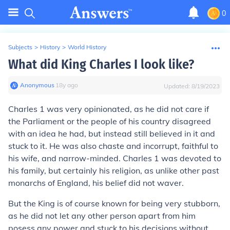
0
Subjects
>
History
>
World History
What did King Charles I look like?
Anonymous
∙
18
y
ago
Updated:
8/19/2023
Charles 1 was very opinionated, as he did not care if
the Parliament or the people of his country disagreed
with an idea he had, but instead still believed in it and
stuck to it. He was also chaste and incorrupt, faithful to
his wife, and narrow-minded. Charles 1 was devoted to
his family, but certainly his religion, as unlike other past
monarchs of England, his belief did not waver.
But the King is of course known for being very stubborn,
as he did not let any other person apart from him
posess any power and stuck to his decisions without