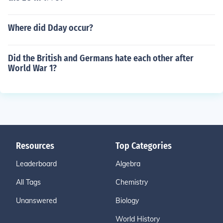
Where did Dday occur?
Did the British and Germans hate each other after
World War 1?
Resources
Top Categories
Leaderboard
Algebra
All Tags
Chemistry
Unanswered
Biology
World History