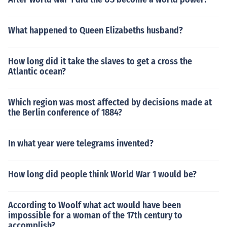
What happened to Queen Elizabeths husband?
How long did it take the slaves to get a cross the
Atlantic ocean?
Which region was most affected by decisions made at
the Berlin conference of 1884?
In what year were telegrams invented?
How long did people think World War 1 would be?
According to Woolf what act would have been
impossible for a woman of the 17th century to
accomplish?