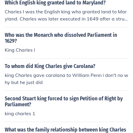
Which English king granted land to Maryland?
Charles I was the English king who granted land to Mar
yland. Charles was later executed in 1649 after a strug
gle with Parliament.
Who was the Monarch who dissolved Parliament in
1629?
King Charles I
To whom did King Charles give Carolana?
king Charles gave carolana to William Penn i don't no w
hy but he just did
Second Stuart king forced to sign Petition of Right by
Parliament?
king charles 1
What was the family relationship between king Charles