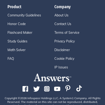
Product
Company
Community Guidelines
About Us
Honor Code
Contact Us
Flashcard Maker
Terms of Service
Study Guides
Privacy Policy
Math Solver
Disclaimer
FAQ
Cookie Policy
IP Issues
Copyright ©2026 Infospace Holdings LLC, A System1 Company. All Rights
Reserved. The material on this site can not be reproduced, distributed,