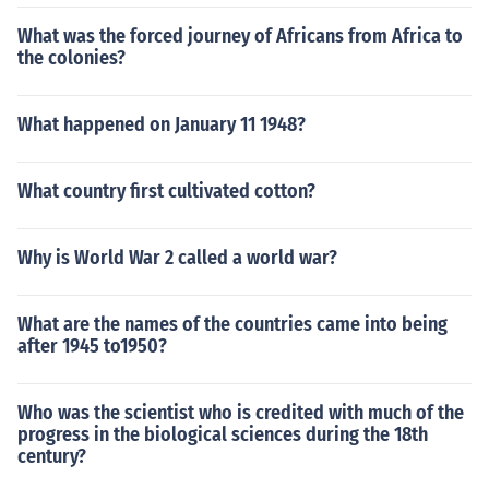
What was the forced journey of Africans from Africa to
the colonies?
What happened on January 11 1948?
What country first cultivated cotton?
Why is World War 2 called a world war?
What are the names of the countries came into being
after 1945 to1950?
Who was the scientist who is credited with much of the
progress in the biological sciences during the 18th
century?