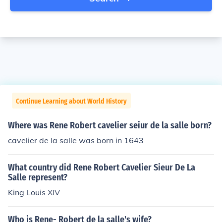
Continue Learning about World History
Where was Rene Robert cavelier seiur de la salle born?
cavelier de la salle was born in 1643
What country did Rene Robert Cavelier Sieur De La
Salle represent?
King Louis XIV
Who is Rene- Robert de la salle's wife?