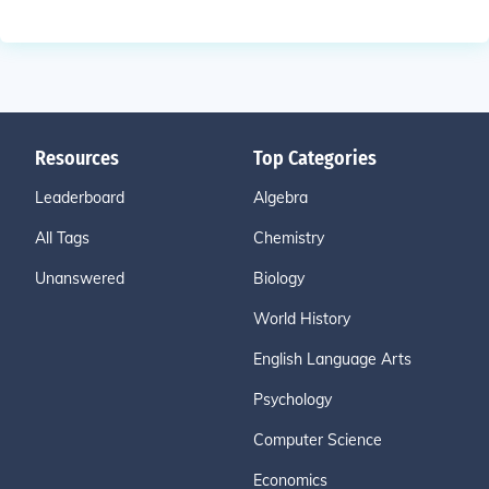
Resources
Top Categories
Leaderboard
Algebra
All Tags
Chemistry
Unanswered
Biology
World History
English Language Arts
Psychology
Computer Science
Economics