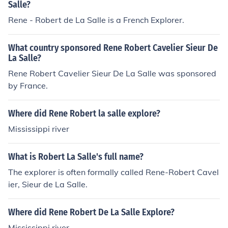
Salle?
Rene - Robert de La Salle is a French Explorer.
What country sponsored Rene Robert Cavelier Sieur De
La Salle?
Rene Robert Cavelier Sieur De La Salle was sponsored
by France.
Where did Rene Robert la salle explore?
Mississippi river
What is Robert La Salle's full name?
The explorer is often formally called Rene-Robert Cavel
ier, Sieur de La Salle.
Where did Rene Robert De La Salle Explore?
Mississippi river