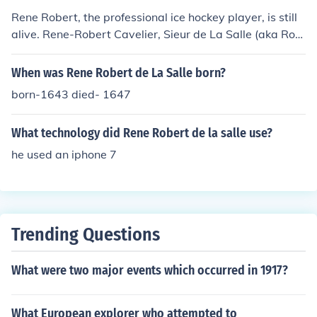
Rene Robert, the professional ice hockey player, is still
alive. Rene-Robert Cavelier, Sieur de La Salle (aka Rob
ert de LaSalle) died on March 19th , 1687.
When was Rene Robert de La Salle born?
born-1643 died- 1647
What technology did Rene Robert de la salle use?
he used an iphone 7
Trending Questions
What were two major events which occurred in 1917?
What European explorer who attempted to