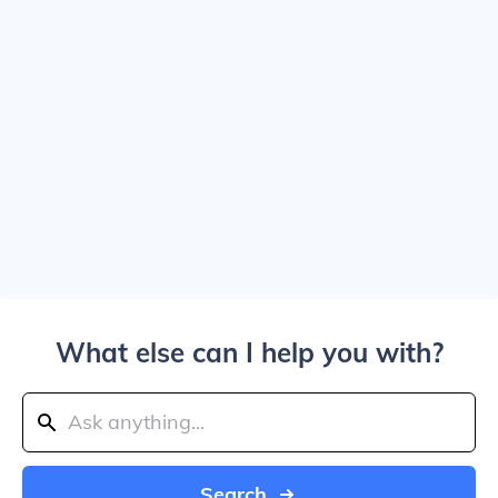
What else can I help you with?
Search