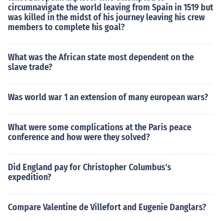
circumnavigate the world leaving from Spain in 1519 but
was killed in the midst of his journey leaving his crew
members to complete his goal?
What was the African state most dependent on the
slave trade?
Was world war 1 an extension of many european wars?
What were some complications at the Paris peace
conference and how were they solved?
Did England pay for Christopher Columbus's
expedition?
Compare Valentine de Villefort and Eugenie Danglars?