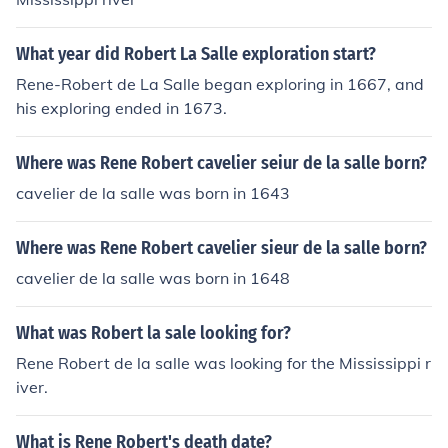
What year did Robert La Salle exploration start?
Rene-Robert de La Salle began exploring in 1667, and
his exploring ended in 1673.
Where was Rene Robert cavelier seiur de la salle born?
cavelier de la salle was born in 1643
Where was Rene Robert cavelier sieur de la salle born?
cavelier de la salle was born in 1648
What was Robert la sale looking for?
Rene Robert de la salle was looking for the Mississippi r
iver.
What is Rene Robert's death date?