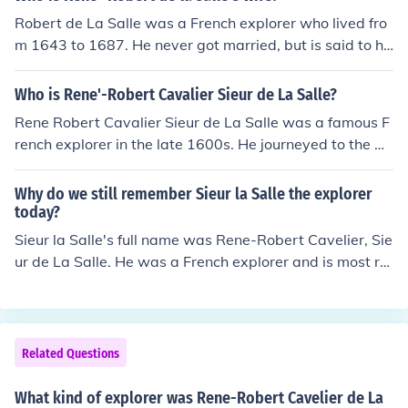
Robert de La Salle was a French explorer who lived fro
m 1643 to 1687. He never got married, but is said to ha
ve had a romantic relationship with Madeleine de Royb
on d'Allonne.
Who is Rene'-Robert Cavalier Sieur de La Salle?
Rene Robert Cavalier Sieur de La Salle was a famous F
rench explorer in the late 1600s. He journeyed to the Gr
eat Lakes region of America, as well as the Mississippi
River. He claimed part of these territories for France.
Why do we still remember Sieur la Salle the explorer
today?
Sieur la Salle's full name was Rene-Robert Cavelier, Sie
ur de La Salle. He was a French explorer and is most re
membered for his expedition down the Mississippi Rive
r, where he claimed land for France.
Related Questions
What kind of explorer was Rene-Robert Cavelier de La