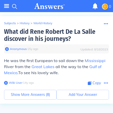
0
Subjects
>
History
>
World History
What did Rene Robert De La Salle
discover in his journeys?
Anonymous
∙
15
y
ago
Updated:
8/18/2023
He was the first European to sail down the
Mississippi
River from the
Great Lakes
all the way to the
Gulf of
Mexico
.To see his lovely wife.
Wiki User
∙
14
y
ago
Copy
Show More Answers (
8
)
Add Your Answer