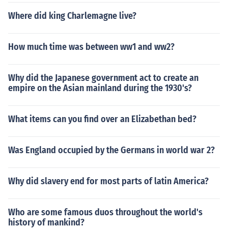
Where did king Charlemagne live?
How much time was between ww1 and ww2?
Why did the Japanese government act to create an
empire on the Asian mainland during the 1930's?
What items can you find over an Elizabethan bed?
Was England occupied by the Germans in world war 2?
Why did slavery end for most parts of latin America?
Who are some famous duos throughout the world's
history of mankind?