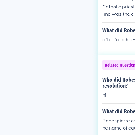
Catholic pries
ime was the cl
What did Robe
after french r
Related Questio
Who did Robesp
revolution?
hi
What did Robes
Robespierre cal
he name of equ