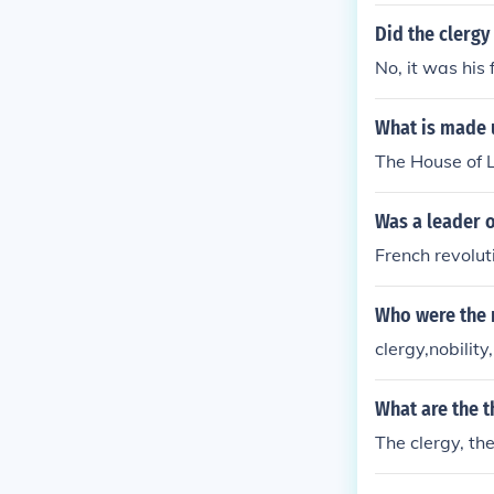
er and influen
r a more egali
Did the clerg
ishment of a 
No, it was his 
rooted in the p
om tyranny an
What is made u
The House of L
Was a leader o
French revolut
Who were the 
clergy,nobilit
What are the t
The clergy, th