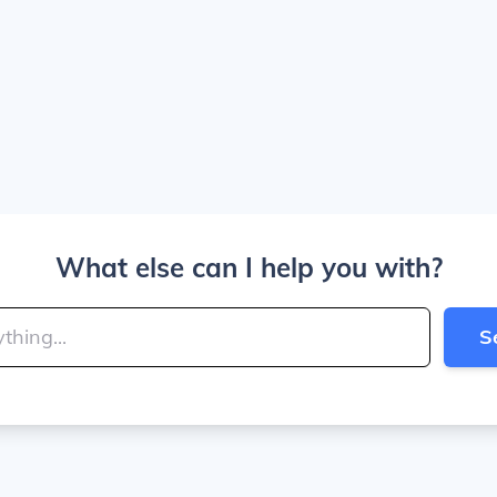
What else can I help you with?
S