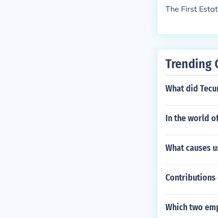
The First Esta
Trending 
What did Tecu
In the world o
What causes us
Contributions 
Which two emp