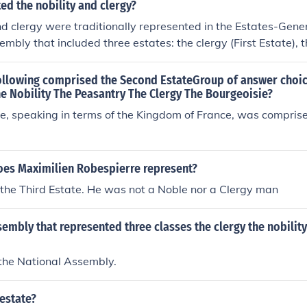
d the nobility and clergy?
nd clergy were traditionally represented in the Estates-Gener
embly that included three estates: the clergy (First Estate), t
and the common people (Third Estate). In various other Europ
ures existed where these social classes had designated repre
following comprised the Second EstateGroup of answer choi
en influencing political decisions and policies. The clergy an
e Nobility The Peasantry The Clergy The Bourgeoisie?
cant power and privilege, influencing both the social and poli
te, speaking in terms of the Kingdom of France, was comprise
oes Maximilien Robespierre represent?
the Third Estate. He was not a Noble nor a Clergy man
embly that represented three classes the clergy the nobility
 the National Assembly.
 estate?