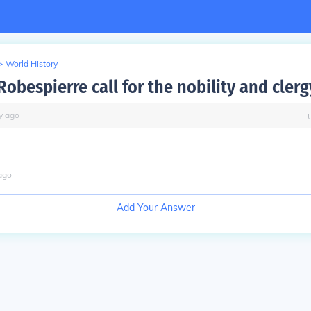
>
World History
obespierre call for the nobility and clerg
y
ago
ago
Add Your Answer