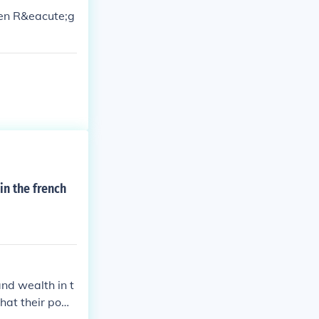
cien R&eacute;g
in the french
and wealth in t
that their pow