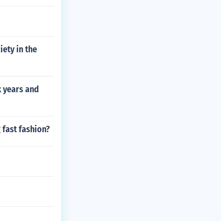
iety in the
x years and
 fast fashion?