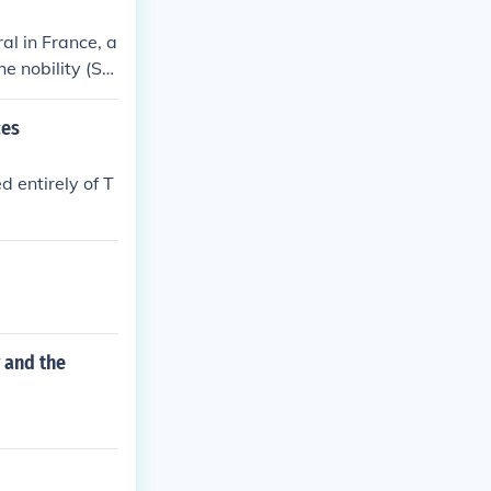
al in France, a
he nobility (Se
ean countries,
sentatives in
ces
d nobility ofte
tical landscape
d entirely of T
 and the