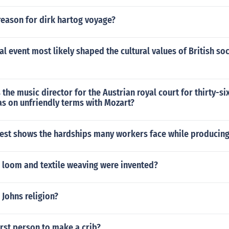
reason for dirk hartog voyage?
al event most likely shaped the cultural values of British soc
the music director for the Austrian royal court for thirty-si
s on unfriendly terms with Mozart?
best shows the hardships many workers face while producing
 loom and textile weaving were invented?
Johns religion?
rst person to make a crib?