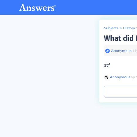
Subjects
>
History
What did R
Anonymous
∙
11
stf
Anonymous
∙
5
y