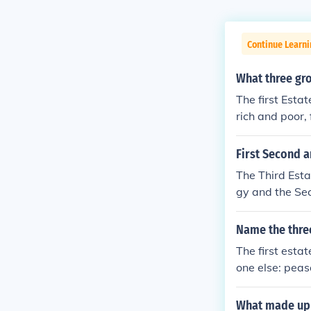
Continue Learni
What three gro
The first Estat
rich and poor,
paid all the ta
First Second a
The Third Esta
gy and the Sec
Name the three
The first esta
one else: peas
What made up t