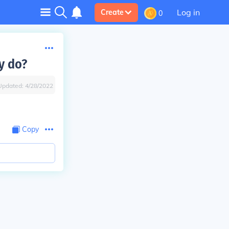
Log in
Create
0
y do?
Updated:
4/28/2022
Copy