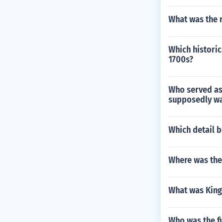
What was the 
Which historic
1700s?
Who served as 
supposedly wa
Which detail 
Where was the
What was King 
Who was the fi