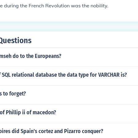
te during the French Revolution was the nobility.
Questions
mseh do to the Europeans?
f SQL relational database the data type for VARCHAR is?
 to forget?
of Phillip ii of macedon?
ires did Spain's cortez and Pizarro conquer?