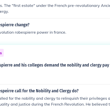
ts. The "first estate" under the French pre-revolutionary An
ergy.
spierre change?
evolution robespierre power in france.
ns
ierre and his colleges demand the nobility and clergy pay 
peirre call for the Nobility and Clergy do?
led for the nobility and clergy to relinquish their privileges 
ality and justice during the French Revolution. He believed 