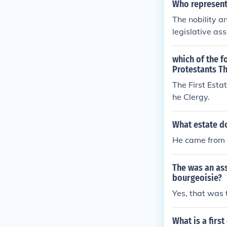
Who represente
The nobility a
legislative ass
cond Estate), 
similar struct
which of the 
governance, oft
Protestants Th
n held signifi
The First Esta
of their time.
he Clergy.
What estate d
He came from 
The was an ass
bourgeoisie?
Yes, that was
What is a first