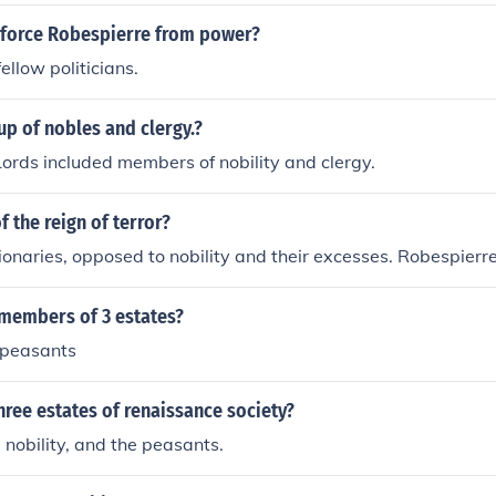
ce were detrimental to the Republic and its ideals. Emphasiz
tarian society, he advocated for the abolition of feudal rights
y force Robespierre from power?
government that represented the common people. Robespierr
fellow politicians.
rinciples of virtue and civic responsibility, seeking to create a
d oppression.
p of nobles and clergy.?
ords included members of nobility and clergy.
f the reign of terror?
ionaries, opposed to nobility and their excesses. Robespierr
members of 3 estates?
y,peasants
hree estates of renaissance society?
e nobility, and the peasants.