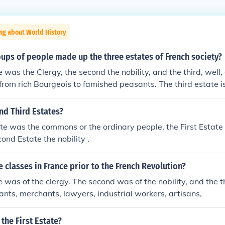
ng about World History
ups of people made up the three estates of French society?
e was the Clergy, the second the nobility, and the third, well,
 from rich Bourgeois to famished peasants. The third estate i
xes.
nd Third Estates?
te was the commons or the ordinary people, the First Estate 
ond Estate the nobility .
 classes in France prior to the French Revolution?
te was of the clergy. The second was of the nobility, and the 
ants, merchants, lawyers, industrial workers, artisans,
he First Estate?