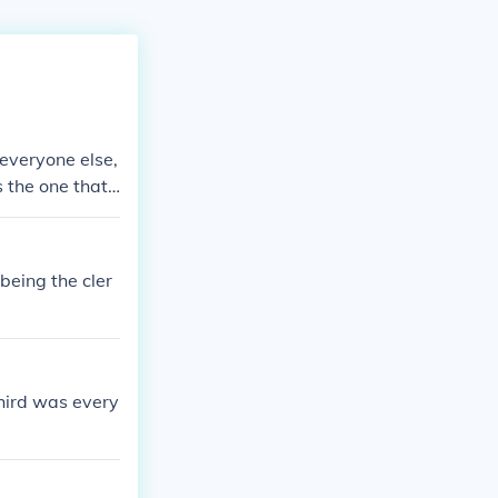
 everyone else,
s the one that
being the cler
third was every