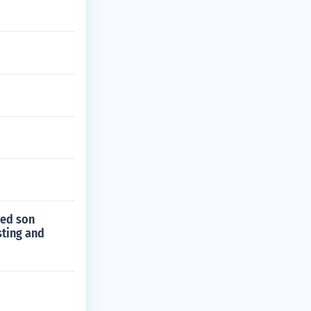
ved son
sting and