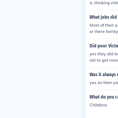
a, thinking ch
What jobs did 
Most of their 
or there family
Did poor Victo
yes they did 
old to get mon
Was it always 
yes as their p
What do you ca
Childless