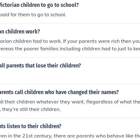
ictorian children to go to school?
paid for them to go to school.
ian children work?
torian children had to work. If your parents were rich then yo
ereas the poorer families including children had to just to ke
ll parents that lose their children?
arents call children who have changed their names?
ll their children whatever they want. Regardless of what t
they're still their children.
ts listen to their children?
en in the 21st century, there are parents who behave like th