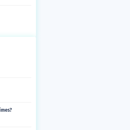
times?