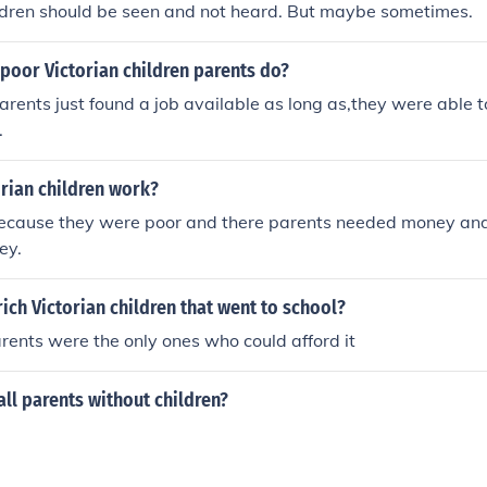
ildren should be seen and not heard. But maybe sometimes.
poor Victorian children parents do?
parents just found a job available as long as,they were able 
.
rian children work?
because they were poor and there parents needed money and
ey.
rich Victorian children that went to school?
arents were the only ones who could afford it
ll parents without children?