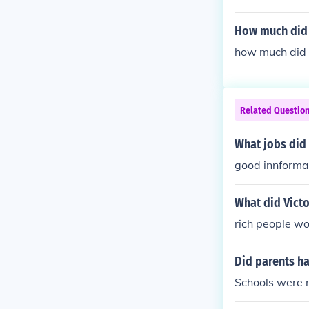
How much did V
how much did v
Related Questio
What jobs did 
good innforma
What did Victo
rich people wo
Did parents ha
Schools were n