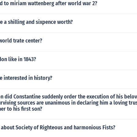
 to miriam wattenberg after world war 2?
 a shilling and sixpence worth?
orld trate center?
on like in 1843?
 interested in history?
n did Constantine suddenly order the execution of his belo
rviving sources are unanimous in declaring him a loving tru
er to his first son?
 about Society of Righteous and harmonious Fists?