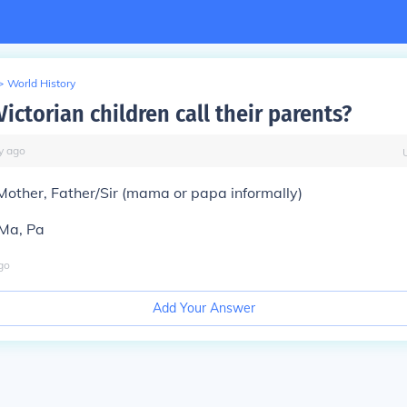
>
World History
ictorian children call their parents?
y
ago
 Mother, Father/Sir (mama or papa informally)
 Ma, Pa
go
Add Your Answer