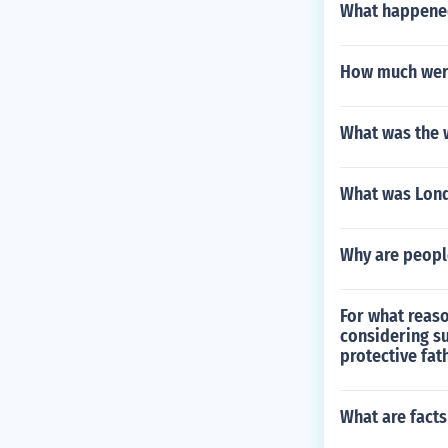
What happened
How much were
What was the w
What was Lond
Why are people
For what reaso
considering su
protective fath
What are facts