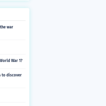
 the war
 World War 1?
s to discover