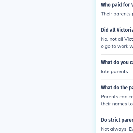
Who paid for V
Their parents 
Did all Victor
No, not all Vic
o go to work w
their head.
What do you ca
late parents
What do the p
Parents can ca
their names to, 
Do strict paren
Not always. Ev