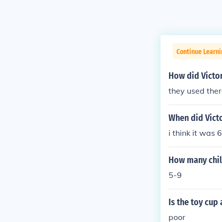
Continue Learni
How did Victor
they used ther
When did Vict
i think it was 
How many chil
5-9
Is the toy cup 
poor