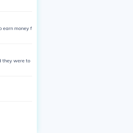
to earn money f
 they were to