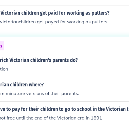
ictorian children get paid for working as putters?
ictorianchildren get payed for working as putters
ns
rich Victorian children's parents do?
tion
rian children where?
re minature versions of their parents.
ve to pay for their children to go to school in the Victorian 
ot free until the end of the Victorian era in 1891