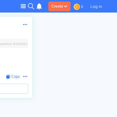
Log in
Create
0
Updated:
8/18/2023
Copy