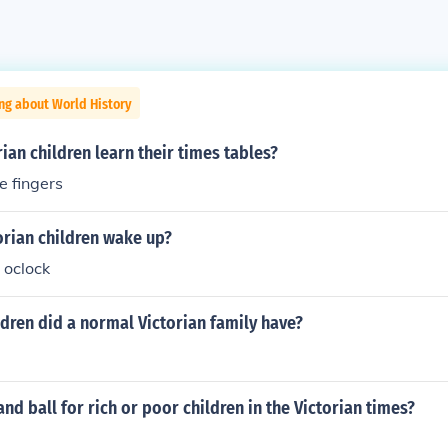
ng about World History
ian children learn their times tables?
e fingers
orian children wake up?
6 oclock
dren did a normal Victorian family have?
and ball for rich or poor children in the Victorian times?