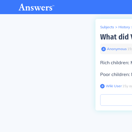
Subjects
>
History
What did V
Anonymous
∙
15
Rich children:
Poor children:
Wiki User
∙
15
y
a