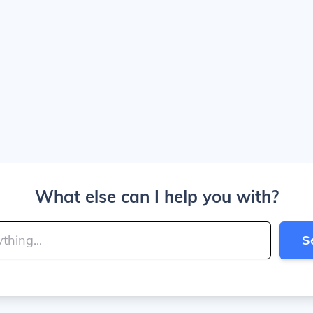
What else can I help you with?
S