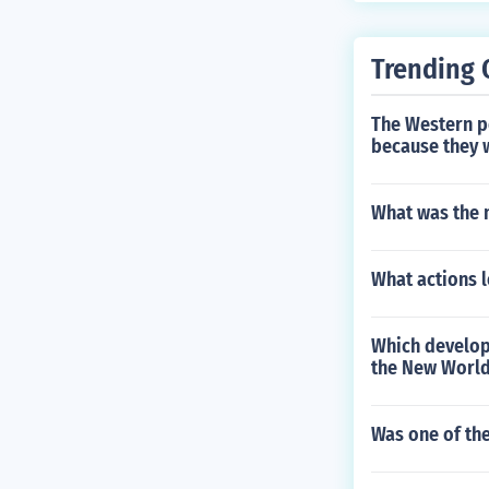
Trending 
The Western po
because they 
What was the m
What actions l
Which developm
the New World
Was one of the