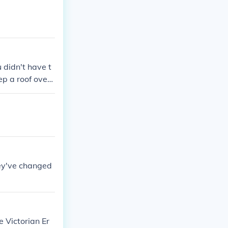
u didn't have t
ep a roof over
hey've changed
e Victorian Er