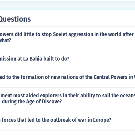
Questions
wers did little to stop Soviet aggression in the world after
what?
ission at La Bahia built to do?
ed to the formation of new nations of the Central Powers in
ent most aided explorers in their ability to sail the ocean
 during the Age of Discove?
 forces that led to the outbreak of war in Europe?