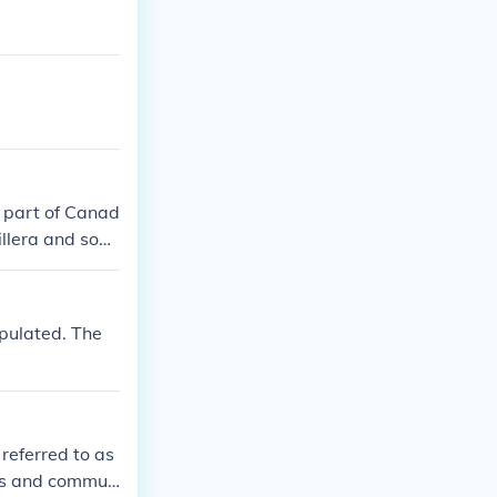
l part of Canad
dillera and som
opulated. The
 referred to as
bes and commun