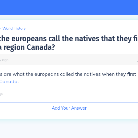
>
World History
he europeans call the natives that they fi
a region Canada?
y
ago
ns are what the europeans called the natives when they first 
Canada
.
go
Add Your Answer