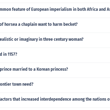
mmon feature of European imperialism in both Africa and A
of horsea a chaplain want to harm becket?
 realistic or imaginary in three century woman?
 in 1157?
prince married to a Korean princess?
rontier town need?
factors that increased interdependence among the nations o