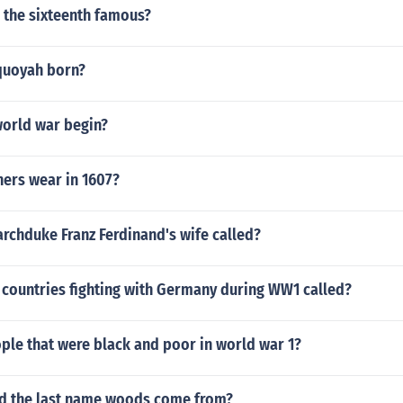
 the sixteenth famous?
quoyah born?
world war begin?
hers wear in 1607?
rchduke Franz Ferdinand's wife called?
 countries fighting with Germany during WW1 called?
le that were black and poor in world war 1?
id the last name woods come from?