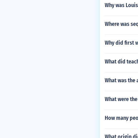
Why was Louis
Where was se
Why did first 
What did teac
What was the a
What were the
How many peop
What origin d