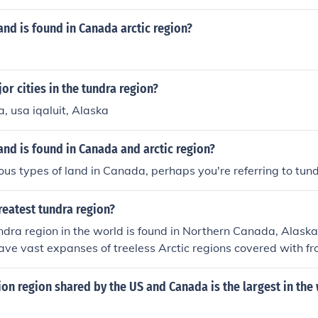
 the Inuit in Canada and Greenland, the Sámi in Scandinavia,
These groups have developed unique cultures and lifestyles a
and is found in Canada arctic region?
environment.
or cities in the tundra region?
, usa iqaluit, Alaska
and is found in Canada and arctic region?
ous types of land in Canada, perhaps you're referring to tun
reatest tundra region?
ndra region in the world is found in Northern Canada, Alaska
ve vast expanses of treeless Arctic regions covered with f
egetation adapted to cold climates.
on region shared by the US and Canada is the largest in the 