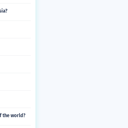
sia?
f the world?