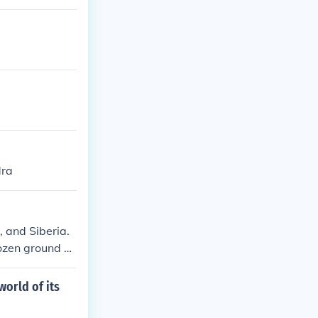
 and the Chukc
dapted to the
dra
, and Siberia.
rozen ground a
world of its