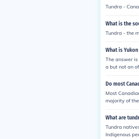
Tundra - Canad
What is the s
Tundra - the m
What is Yukon 
The answer is 
a but not an of
e are in Arcti
Do most Canada
Most Canadians
majority of th
What are tundr
Tundra natives
Indigenous peo