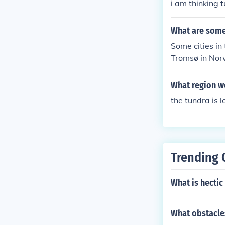
i am thinking 
What are some 
Some cities in
Tromsø in Norw
d temperatures
What region w
the tundra is 
Trending 
What is hectic
What obstacle