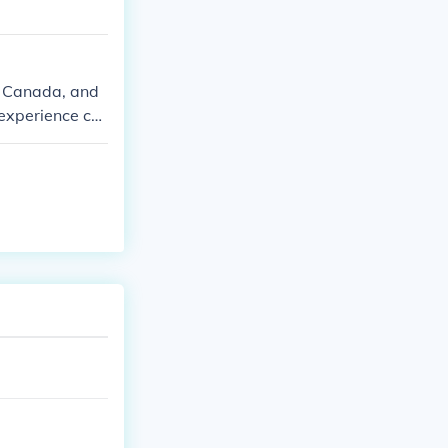
in Canada, and
 experience col
a regions.