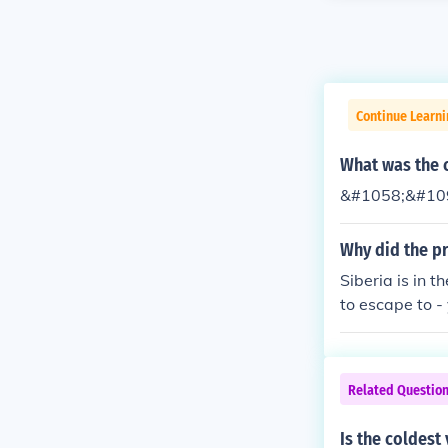
Continue Learni
What was the c
&#1058;&#109
Why did the pr
Siberia is in 
to escape to -
he sun.
Related Questio
Is the coldest