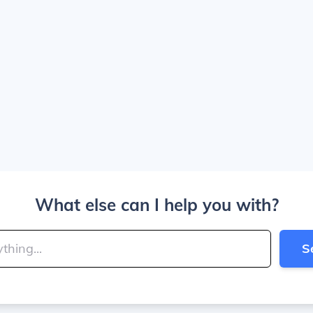
What else can I help you with?
S