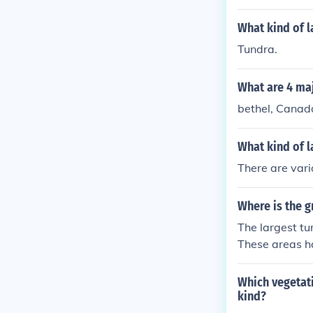
ities, such as
hi in Russia. 
What kind of l
harsh tundra 
Tundra.
What are 4 maj
bethel, Canada
What kind of l
There are vari
Where is the g
The largest tu
These areas ha
nd low-lying v
Which vegetati
kind?