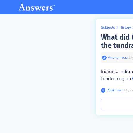
Subjects
>
History
What did t
the tundr
Anonymous
∙
14
Indians. India
tundra region
Wiki User
∙
14
y
a