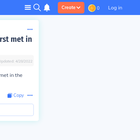
Log in
Create
0
rst met in
Updated:
4/28/2022
met in the
Copy