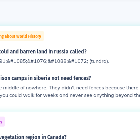
ng about World History
old and barren land in russia called?
1;&#1085;&#1076;&#1088;&#1072; (tundra).
ison camps in siberia not need fences?
the middle of nowhere. They didn't need fences because the
 you could walk for weeks and never see anything beyond th
ns
 vegetation region in Canada?