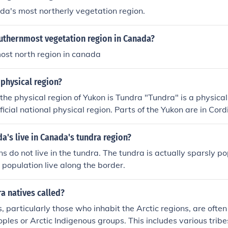
a's most northerly vegetation region.
outhernmost vegetation region in Canada?
ost north region in canada
physical region?
the physical region of Yukon is Tundra "Tundra" is a physica
ficial national physical region. Parts of the Yukon are in Cor
c Lowlands.
's live in Canada's tundra region?
 do not live in the tundra. The tundra is actually sparsly p
e population live along the border.
a natives called?
, particularly those who inhabit the Arctic regions, are often
ples or Arctic Indigenous groups. This includes various tri