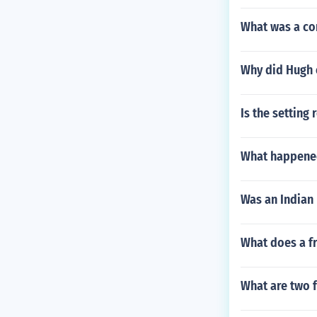
What was a co
Why did Hugh 
Is the setting
What happened
Was an Indian 
What does a f
What are two 