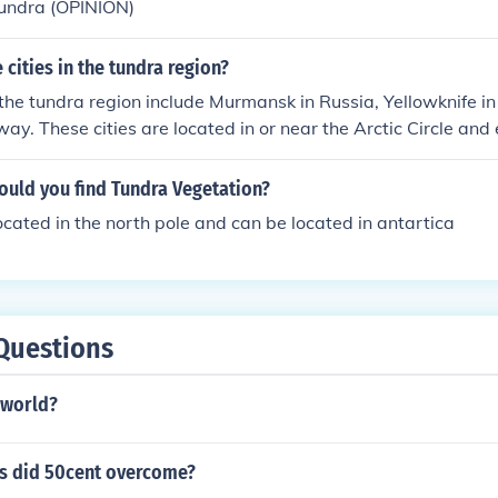
tundra (OPINION)
cities in the tundra region?
 the tundra region include Murmansk in Russia, Yellowknife 
ay. These cities are located in or near the Arctic Circle and
, permafrost, and unique ecosystems characteristic of tundr
ould you find Tundra Vegetation?
located in the north pole and can be located in antartica
Questions
 world?
s did 50cent overcome?