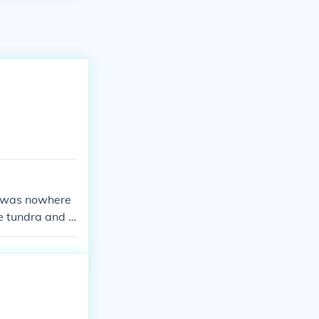
re was nowhere
e tundra and t