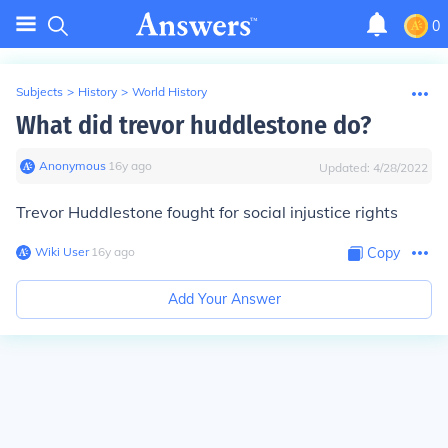
0
Subjects
>
History
>
World History
What did trevor huddlestone do?
Anonymous
∙
16
y
ago
Updated:
4/28/2022
Trevor Huddlestone fought for social injustice rights
Wiki User
∙
16
y
ago
Copy
Add Your Answer