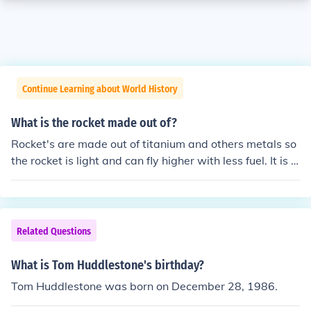
Continue Learning about World History
What is the rocket made out of?
Rocket's are made out of titanium and others metals so
the rocket is light and can fly higher with less fuel. It is a
lso because the astronauts inside are not incinerated b
y the intense when re-entering the atmosphere.
Related Questions
What is Tom Huddlestone's birthday?
Tom Huddlestone was born on December 28, 1986.