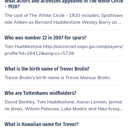
What actors and actresses appeared in The White Circle
- 1920?
The cast of The White Circle - 1920 includes: Spottiswo
ode Aitken as Bernard Huddlestone Wesley Barry as Fe
rd John Gilbert as Frank Cassilis Jack McDonald as Greg
orio Harry Northrup as Northmour Janice Wilson as Clar
Who was number 22 in 2007 for spurs?
a Huddlestone
Tom Huddlestone http://soccernet.espn.go.com/players/
profile?id=26412&amp;cc=5739
What is the birth name of Trevor Brolin?
Trevor Brolin's birth name is Trevor Mansur Brolin.
Who are Tottenhams midfielders?
David Bentley, Tom Huddlestone, Aaron Lennon, Jermai
ne Jenas, Wilson Palacios, Luka Modric and Niko Kranjc
ar.
What is Hawaiian name for Trevor?