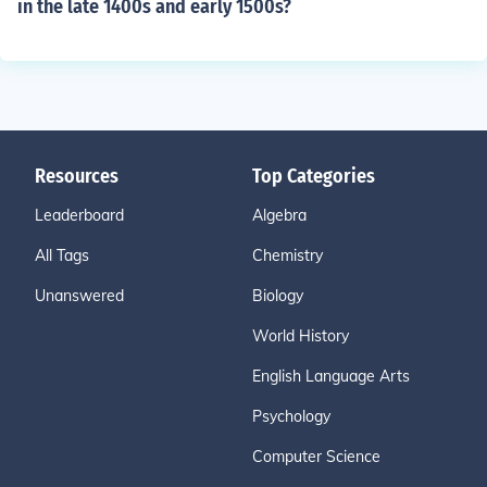
in the late 1400s and early 1500s?
Resources
Top Categories
Leaderboard
Algebra
All Tags
Chemistry
Unanswered
Biology
World History
English Language Arts
Psychology
Computer Science