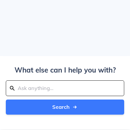
What else can I help you with?
Search