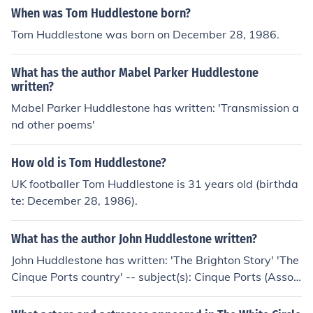
When was Tom Huddlestone born?
Tom Huddlestone was born on December 28, 1986.
What has the author Mabel Parker Huddlestone
written?
Mabel Parker Huddlestone has written: 'Transmission a
nd other poems'
How old is Tom Huddlestone?
UK footballer Tom Huddlestone is 31 years old (birthda
te: December 28, 1986).
What has the author John Huddlestone written?
John Huddlestone has written: 'The Brighton Story' 'The
Cinque Ports country' -- subject(s): Cinque Ports (Associ
ation), History