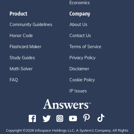
Economics
Product
Company
Community Guidelines
About Us
Honor Code
Contact Us
Flashcard Maker
Terms of Service
Study Guides
Privacy Policy
Math Solver
Disclaimer
FAQ
Cookie Policy
IP Issues
Copyright ©2026 Infospace Holdings LLC, A System1 Company. All Rights