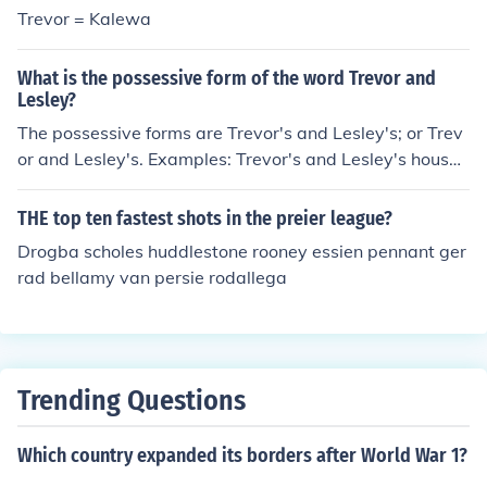
Trevor = Kalewa
What is the possessive form of the word Trevor and
Lesley?
The possessive forms are Trevor's and Lesley's; or Trev
or and Lesley's. Examples: Trevor's and Lesley's houses
are on this block. Trevor and Lesley's house is on this bl
ock.
THE top ten fastest shots in the preier league?
Drogba scholes huddlestone rooney essien pennant ger
rad bellamy van persie rodallega
Trending Questions
Which country expanded its borders after World War 1?