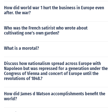
How did world war 1 hurt the business in Europe even
after. the war?
Who was the French satirist who wrote about
cultivating one's own garden?
What is a morotal?
Discuss how nationalism spread across Europe with
Napoleon but was repressed for a generation under the
Congress of Vienna and concert of Europe until the
revolutions of 1848.?
How did James d Watson accomplishments benefit the
world?