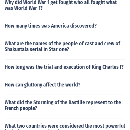
Why did World War 1 get fought who all fought what
was World War 1?
How many times was America discovered?
What are the names of the people of cast and crew of
Shakuntala serial in Star one?
How long was the trial and execution of King Charles I?
How can gluttony affect the world?
What did the Storming of the Bastille represent to the
French people?
What two countries were considered the most powerful