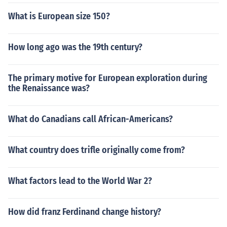
What is European size 150?
How long ago was the 19th century?
The primary motive for European exploration during
the Renaissance was?
What do Canadians call African-Americans?
What country does trifle originally come from?
What factors lead to the World War 2?
How did franz Ferdinand change history?