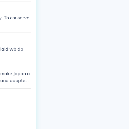
y. To conserve
iiaidiwbidb
o make Japan a
n and adopted
themselves a w