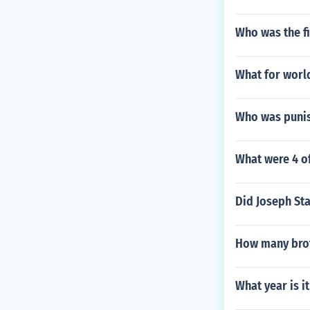
Who was the fi
What for worl
Who was punis
What were 4 of
Did Joseph Sta
How many brot
What year is i