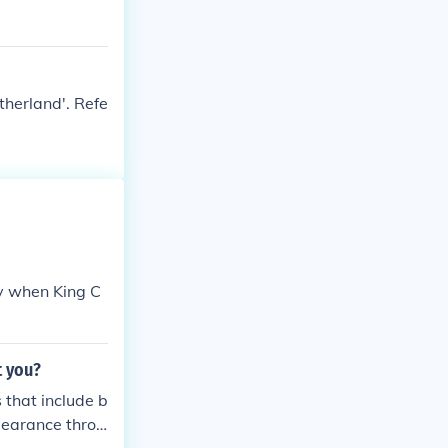
therland'. Refe
hy when King C
t you?
 that include b
pearance throu