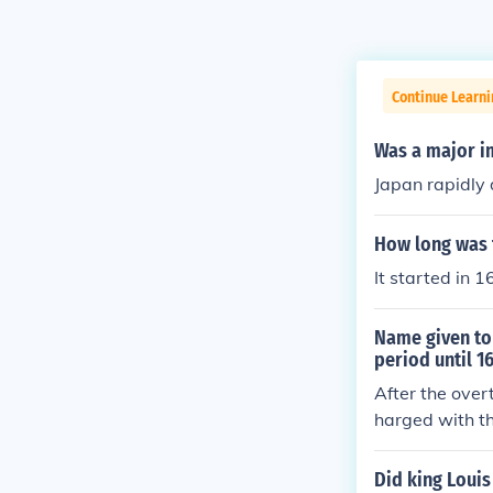
Continue Learni
Was a major im
Japan rapidly
How long was 
It started in 
Name given to 
period until 1
After the over
harged with th
After agreeing
The problem w
Did king Louis