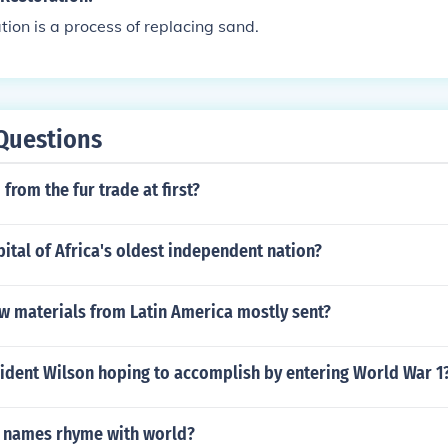
ion is a process of replacing sand.
Questions
from the fur trade at first?
pital of Africa's oldest independent nation?
w materials from Latin America mostly sent?
ident Wilson hoping to accomplish by entering World War 1
 names rhyme with world?