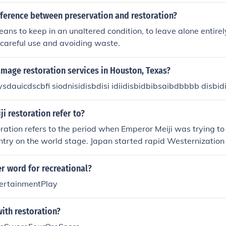
ion of a natural-looking hairline and thicker head of hair.
fference between preservation and restoration?
ans to keep in an unaltered condition, to leave alone entirel
 careful use and avoiding waste.
mage restoration services in Houston, Texas?
dauicdscbfi siodnisidisbdisi idiidisbidbibsaibdbbbb disbid
i restoration refer to?
oration refers to the period when Emperor Meiji was trying t
ntry on the world stage. Japan started rapid Westernizatio
customs. Japan came out of isolation and worked to make 
ope that helps !
r word for recreational?
ertainmentPlay
ith restoration?