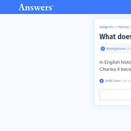
Subjects
>
History
What does 
Anonymous
∙
14
In English his
Charles II bec
Wiki User
∙
14
y
a