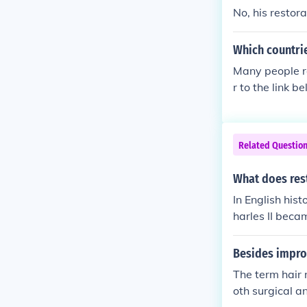
d was known a
No, his restor
Which countri
Many people re
r to the link be
Related Questio
What does rest
In English his
harles II beca
Besides improv
The term hair 
oth surgical a