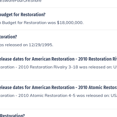
eSworeFourOreSnore
budget for Restoration?
n Budget for Restoration was $18,000,000.
oration?
as released on 12/29/1995.
elease dates for American Restoration - 2010 Restoration Ri
oration - 2010 Restoration Rivalry 3-18 was released on: U
elease dates for American Restoration - 2010 Atomic Restor
oration - 2010 Atomic Restoration 4-5 was released on: US
 Restoration?