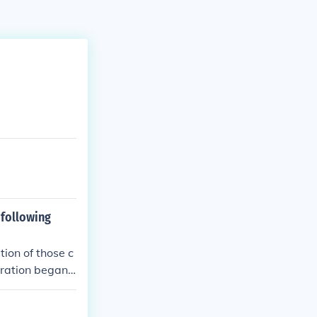
 following
ion of those c
oration began.
y Parliament.
ed. The perio