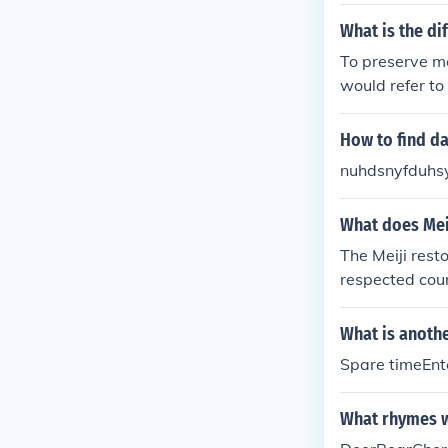
gh the restorat
What is the di
To preserve me
would refer to
How to find da
nuhdsnyfduhsys
What does Meij
The Meiji rest
respected cou
many Western 
orld power. I h
What is anothe
Spare timeEnt
What rhymes w