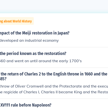
ng about World History
pact of the Meiji restoration in Japan?
 developed an industrial economy
the period known as the restoration?
1660 and went on until around the early 1700's
the return of Charles 2 to the English throne in 1660 and the
685?
throw of Oliver Cromwell and the Protectorate and the execut
e regicide of Charles I, Charles II became King and the Rest
 to end the feudal structure, he was given operating funds b
as he could request funds as long as many times as he need
 XV111 rule before Napoleon?