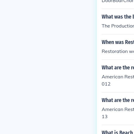
DoorBoarChor
What was the 
The Productio
When was Rest
Restoration w
What are the r
American Rest
012
What are the r
American Rest
13
What is Beach