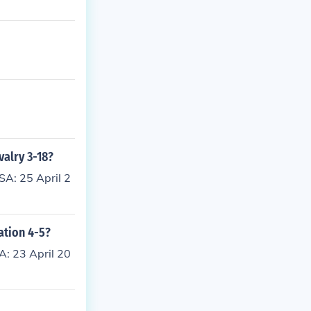
valry 3-18?
SA: 25 April 2
ation 4-5?
A: 23 April 20