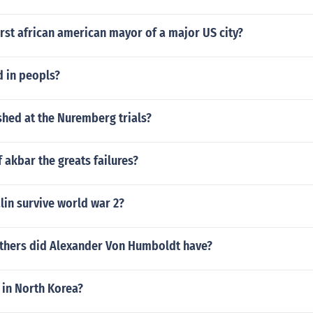
rst african american mayor of a major US city?
d in peopls?
hed at the Nuremberg trials?
 akbar the greats failures?
lin survive world war 2?
hers did Alexander Von Humboldt have?
t in North Korea?