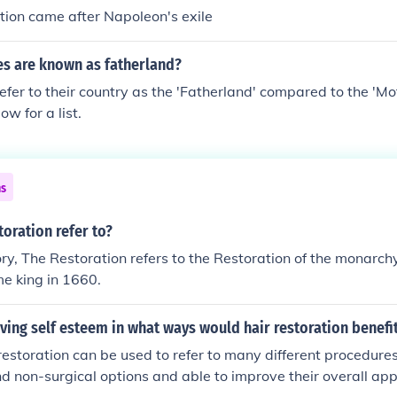
s the Restoration.
ation came after Napoleon's exile
es are known as fatherland?
fer to their country as the 'Fatherland' compared to the 'Mo
low for a list.
ns
oration refer to?
tory, The Restoration refers to the Restoration of the monarc
me king in 1660.
ing self esteem in what ways would hair restoration benefi
restoration can be used to refer to many different procedures
nd non-surgical options and able to improve their overall ap