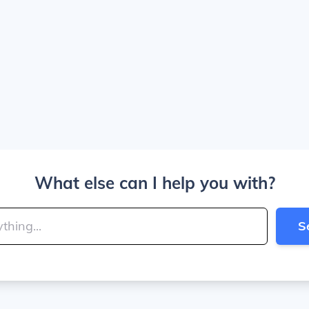
What else can I help you with?
S