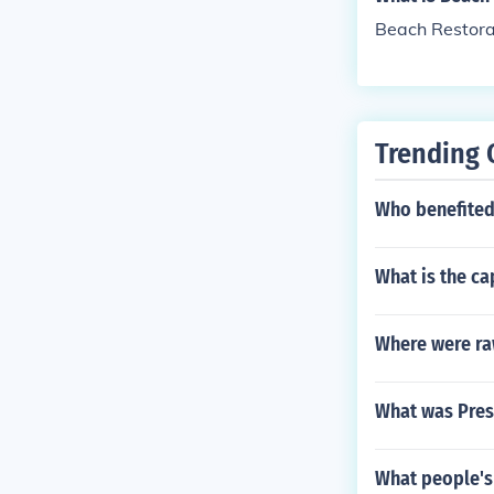
Beach Restorat
Trending 
Who benefited 
What is the ca
Where were ra
What was Pres
What people's