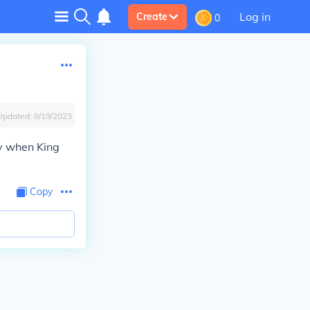
Log in
Create
0
Updated:
8/19/2023
hy when King
Copy