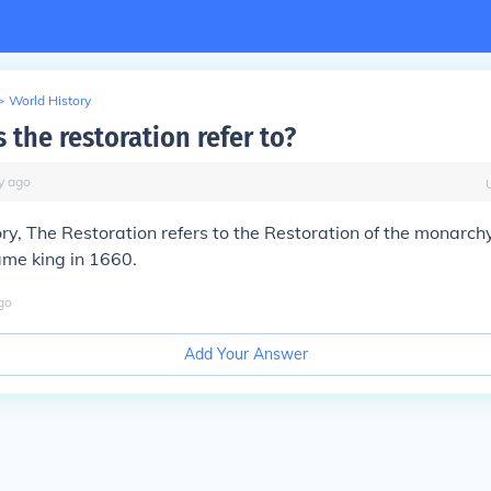
>
World History
the restoration refer to?
y
ago
tory, The Restoration refers to the Restoration of the monarc
ame king in 1660.
go
Add Your Answer