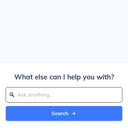
What else can I help you with?
Search