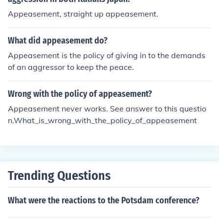
Appeasement, straight up appeasement.
What did appeasement do?
Appeasement is the policy of giving in to the demands
of an aggressor to keep the peace.
Wrong with the policy of appeasement?
Appeasement never works. See answer to this questio
n.What_is_wrong_with_the_policy_of_appeasement
Trending Questions
What were the reactions to the Potsdam conference?