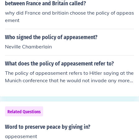
between France and Britain called?
why did France and britiain choose the policy of appeas
ement
Who signed the policy of appeasement?
Neville Chamberlain
What does the policy of appeasement refer to?
The policy of appeasement refers to Hitler saying at the
Munich conference that he would not invade any more o
f Europe after Czechoslovakia. It failed, obviously.
Related Questions
Word to preserve peace by giving in?
appeasement