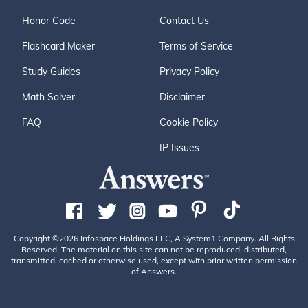
Honor Code
Contact Us
Flashcard Maker
Terms of Service
Study Guides
Privacy Policy
Math Solver
Disclaimer
FAQ
Cookie Policy
IP Issues
Copyright ©2026 Infospace Holdings LLC, A System1 Company. All Rights
Reserved. The material on this site can not be reproduced, distributed,
transmitted, cached or otherwise used, except with prior written permission
of Answers.