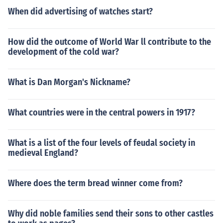
When did advertising of watches start?
How did the outcome of World War ll contribute to the
development of the cold war?
What is Dan Morgan's Nickname?
What countries were in the central powers in 1917?
What is a list of the four levels of feudal society in
medieval England?
Where does the term bread winner come from?
Why did noble families send their sons to other castles