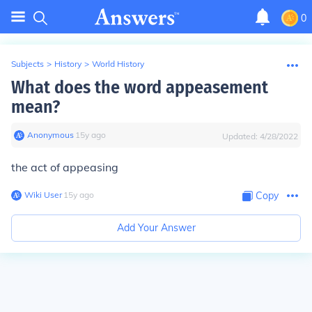
0
Subjects
>
History
>
World History
What does the word appeasement
mean?
Anonymous
∙
15
y
ago
Updated:
4/28/2022
the act of appeasing
Wiki User
∙
15
y
ago
Copy
Add Your Answer