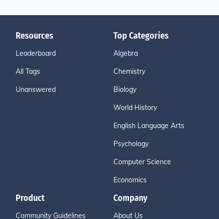
Resources
Top Categories
Leaderboard
Algebra
All Tags
Chemistry
Unanswered
Biology
World History
English Language Arts
Psychology
Computer Science
Economics
Product
Company
Community Guidelines
About Us