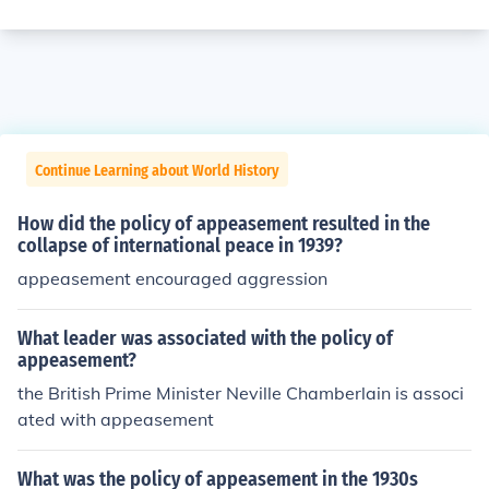
Continue Learning about World History
How did the policy of appeasement resulted in the
collapse of international peace in 1939?
appeasement encouraged aggression
What leader was associated with the policy of
appeasement?
the British Prime Minister Neville Chamberlain is associ
ated with appeasement
What was the policy of appeasement in the 1930s