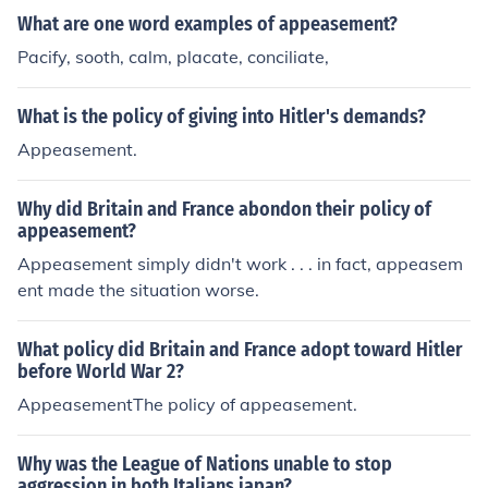
What are one word examples of appeasement?
Pacify, sooth, calm, placate, conciliate,
What is the policy of giving into Hitler's demands?
Appeasement.
Why did Britain and France abondon their policy of
appeasement?
Appeasement simply didn't work . . . in fact, appeasem
ent made the situation worse.
What policy did Britain and France adopt toward Hitler
before World War 2?
AppeasementThe policy of appeasement.
Why was the League of Nations unable to stop
aggression in both Italians japan?