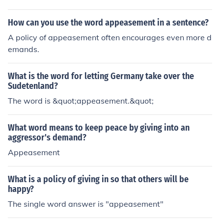
How can you use the word appeasement in a sentence?
A policy of appeasement often encourages even more d
emands.
What is the word for letting Germany take over the
Sudetenland?
The word is &quot;appeasement.&quot;
What word means to keep peace by giving into an
aggressor's demand?
Appeasement
What is a policy of giving in so that others will be
happy?
The single word answer is "appeasement"