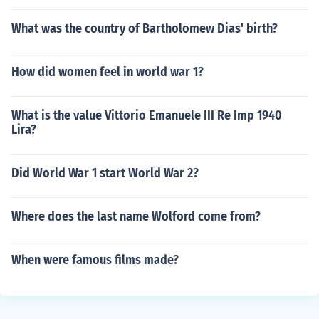
What was the country of Bartholomew Dias' birth?
How did women feel in world war 1?
What is the value Vittorio Emanuele III Re Imp 1940
Lira?
Did World War 1 start World War 2?
Where does the last name Wolford come from?
When were famous films made?