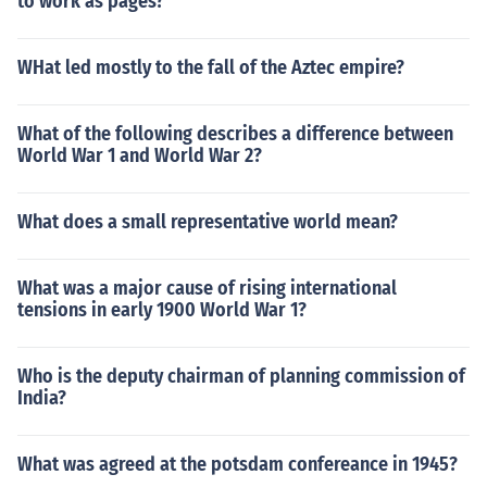
to work as pages?
WHat led mostly to the fall of the Aztec empire?
What of the following describes a difference between
World War 1 and World War 2?
What does a small representative world mean?
What was a major cause of rising international
tensions in early 1900 World War 1?
Who is the deputy chairman of planning commission of
India?
What was agreed at the potsdam confereance in 1945?