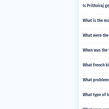
Is Prithviraj 
What is the m
What were the 
When was the 
What French k
What problems
What type of t