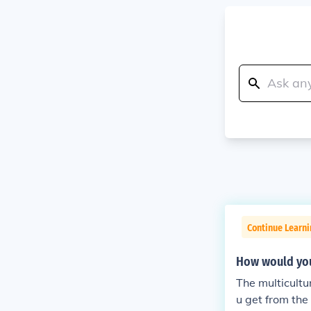
Continue Learni
How would you
The multicultu
u get from the