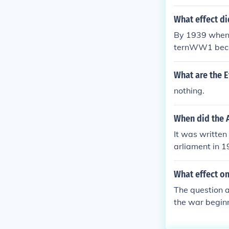
What effect di
By 1939 when 
ternWW1 beca
What are the E
nothing.
When did the A
It was written
arliament in 1
What effect on
The question a
the war begin