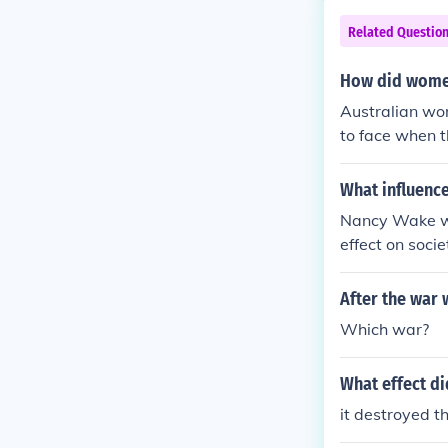
Related Questio
How did women'
Australian wo
to face when 
What influenc
Nancy Wake wa
effect on soci
After the war 
Which war?
What effect di
it destroyed th