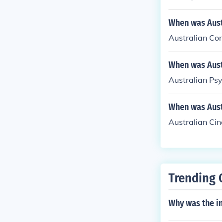
When was Aust
Australian Co
When was Aust
Australian Psy
When was Aust
Australian Ci
Trending 
Why was the in