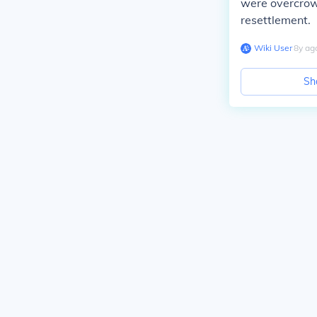
were overcrowd
resettlement.
Wiki User
∙
8
y
ag
Sh