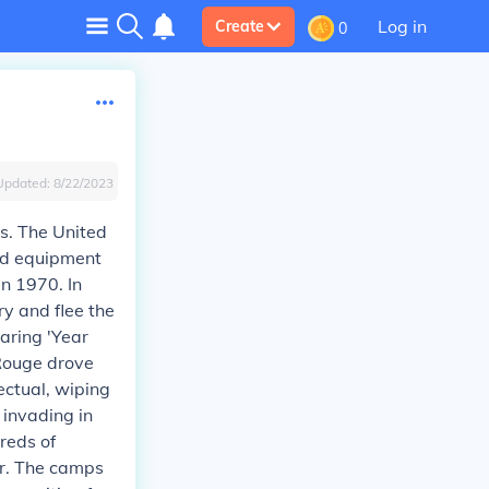
Log in
Create
0
Updated:
8/22/2023
s. The United
and equipment
n 1970. In
ry and flee the
aring 'Year
 Rouge drove
ectual, wiping
 invading in
reds of
or. The camps