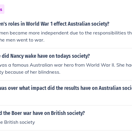
ns
s roles in World War 1 effect Australian society?
men became more independent due to the responsibilities 
the men went to war.
e did Nancy wake have on todays society?
s a famous Australian war hero from World War II. She h
ety because of her blindness.
was over what impact did the results have on Australian soci
d the Boer war have on British society?
e British society