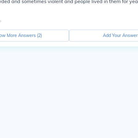
ed and sometimes violent and people lived in them for year
o
ow More Answers (
2
)
Add Your Answer