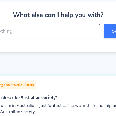
What else can I help you with?
S
ng about World History
 describe Australian society?
ralism in Australia is just fantastic. The warmth, friendship 
 Australian society.