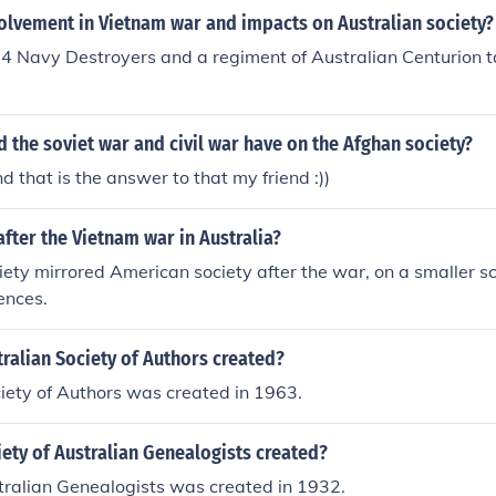
volvement in Vietnam war and impacts on Australian society?
 4 Navy Destroyers and a regiment of Australian Centurion t
d the soviet war and civil war have on the Afghan society?
..... and that is the answer to that my friend :))
after the Vietnam war in Australia?
iety mirrored American society after the war, on a smaller sc
ences.
ralian Society of Authors created?
iety of Authors was created in 1963.
ety of Australian Genealogists created?
tralian Genealogists was created in 1932.