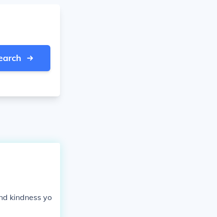
earch
and kindness yo