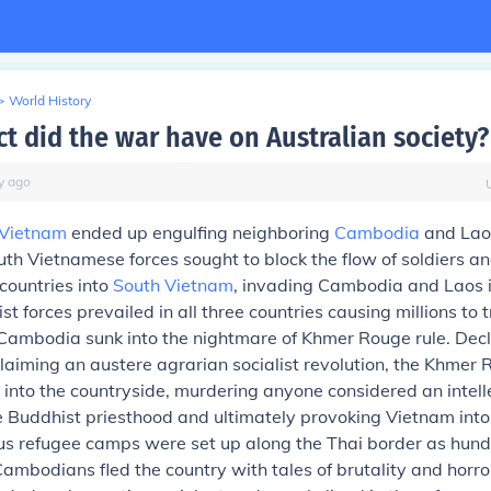
>
World History
ct did the war have on Australian society?
y
ago
Vietnam
ended up engulfing neighboring
Cambodia
and Lao
th Vietnamese forces sought to block the flow of soldiers 
countries into
South Vietnam
, invading Cambodia and Laos i
 forces prevailed in all three countries causing millions to t
Cambodia sunk into the nightmare of Khmer Rouge rule. Decl
laiming an austere agrarian socialist revolution, the Khmer
 into the countryside, murdering anyone considered an intell
e Buddhist priesthood and ultimately provoking Vietnam into
s refugee camps were set up along the Thai border as hund
ambodians fled the country with tales of brutality and horr