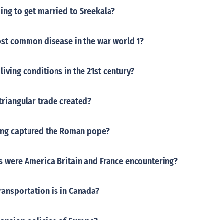
going to get married to Sreekala?
ost common disease in the war world 1?
living conditions in the 21st century?
triangular trade created?
ing captured the Roman pope?
 were America Britain and France encountering?
ransportation is in Canada?