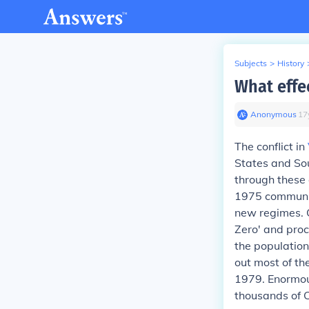
Subjects
>
History
What effe
Anonymous
∙
17
The conflict in
States and Sou
through these 
1975 communist
new regimes. 
Zero' and proc
the population
out most of th
1979. Enormou
thousands of C