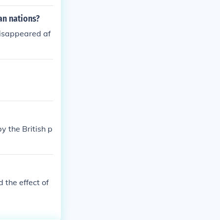
an nations?
isappeared af
y the British p
the effect of