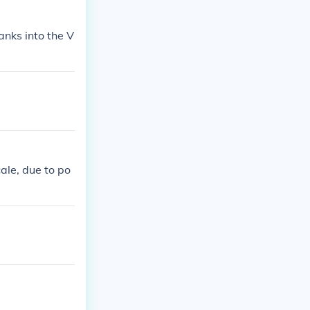
anks into the V
ale, due to po