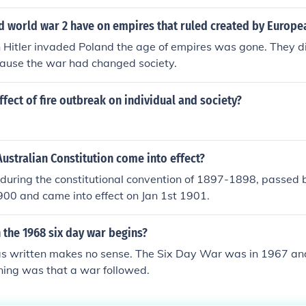
d world war 2 have on empires that ruled created by Europe
Hitler invaded Poland the age of empires was gone. They d
use the war had changed society.
ffect of fire outbreak on individual and society?
ustralian Constitution come into effect?
 during the constitutional convention of 1897-1898, passed b
900 and came into effect on Jan 1st 1901.
 the 1968 six day war begins?
s written makes no sense. The Six Day War was in 1967 and 
ning was that a war followed.