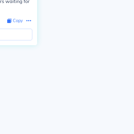
s waiting for
Copy