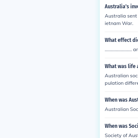
Australia's in
Australia sent
ietnam War.
What effect di
.................
What was life 
Australian soc
pulation differ
When was Aust
Australian Soc
When was Soci
Society of Aus