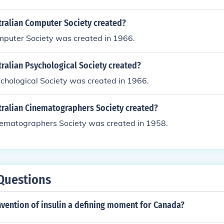
ralian Computer Society created?
mputer Society was created in 1966.
ralian Psychological Society created?
chological Society was created in 1966.
ralian Cinematographers Society created?
nematographers Society was created in 1958.
Questions
vention of insulin a defining moment for Canada?