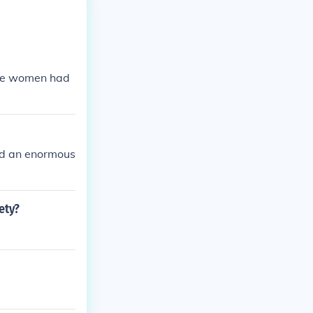
the women had
ad an enormous
ety?