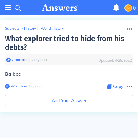
0
Subjects
>
History
>
World History
What explorer tried to hide from his
debts?
Anonymous
∙
17
y
ago
Updated:
4/28/2022
Balboa
Wiki User
∙
17
y
ago
Copy
Add Your Answer