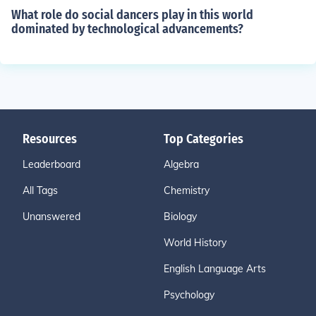
What role do social dancers play in this world
dominated by technological advancements?
Resources
Top Categories
Leaderboard
Algebra
All Tags
Chemistry
Unanswered
Biology
World History
English Language Arts
Psychology