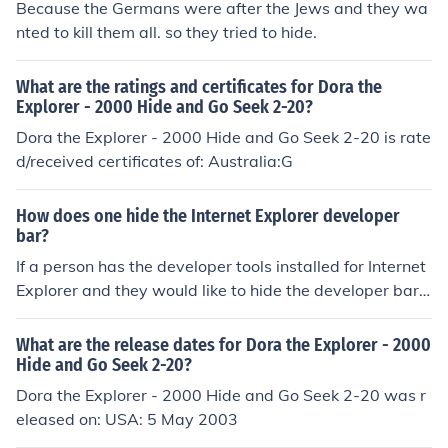
Because the Germans were after the Jews and they wa
nted to kill them all. so they tried to hide.
What are the ratings and certificates for Dora the
Explorer - 2000 Hide and Go Seek 2-20?
Dora the Explorer - 2000 Hide and Go Seek 2-20 is rate
d/received certificates of: Australia:G
How does one hide the Internet Explorer developer
bar?
If a person has the developer tools installed for Internet
Explorer and they would like to hide the developer bar,
they would just click on IE which would immediately hid
e the tools. A person would have to install the develope
What are the release dates for Dora the Explorer - 2000
r tools in order for the developer bar to show up in Inter
Hide and Go Seek 2-20?
net Explorer.
Dora the Explorer - 2000 Hide and Go Seek 2-20 was r
eleased on: USA: 5 May 2003