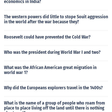
economics in India?
The western powers did little to stope Souit aggression
in the world after the war because they?
Roosevelt could have prevented the Cold War?
Who was the president during World War I and two?
What was the African American great migration in
world war 1?
Why did the Europeans explorers travel in the 1400s?
What is the name of a group of people who roam from
place to place living off the land until there is nothing