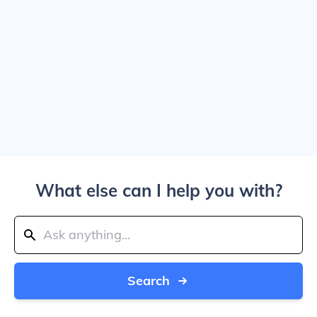
What else can I help you with?
Search