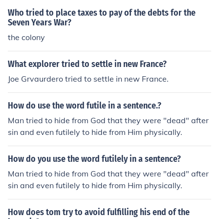
Who tried to place taxes to pay of the debts for the
Seven Years War?
the colony
What explorer tried to settle in new France?
Joe Grvaurdero tried to settle in new France.
How do use the word futile in a sentence.?
Man tried to hide from God that they were "dead" after
sin and even futilely to hide from Him physically.
How do you use the word futilely in a sentence?
Man tried to hide from God that they were "dead" after
sin and even futilely to hide from Him physically.
How does tom try to avoid fulfilling his end of the