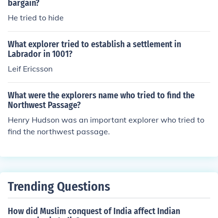
bargain?
He tried to hide
What explorer tried to establish a settlement in
Labrador in 1001?
Leif Ericsson
What were the explorers name who tried to find the
Northwest Passage?
Henry Hudson was an important explorer who tried to
find the northwest passage.
Trending Questions
How did Muslim conquest of India affect Indian