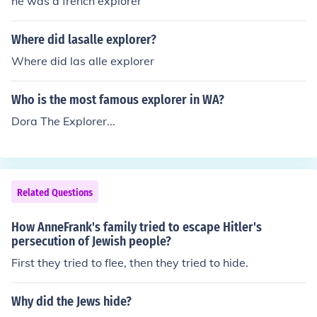
he was a french explorer
Where did lasalle explorer?
Where did las alle explorer
Who is the most famous explorer in WA?
Dora The Explorer...
Related Questions
How AnneFrank's family tried to escape Hitler's
persecution of Jewish people?
First they tried to flee, then they tried to hide.
Why did the Jews hide?