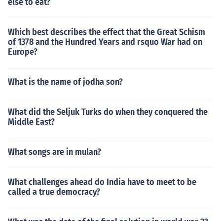
else to eat?
Which best describes the effect that the Great Schism
of 1378 and the Hundred Years and rsquo War had on
Europe?
What is the name of jodha son?
What did the Seljuk Turks do when they conquered the
Middle East?
What songs are in mulan?
What challenges ahead do India have to meet to be
called a true democracy?