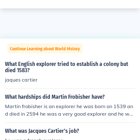
Continue Learning about World History
What English explorer tried to establish a colony but
died 1583?
jaques cartier
What hardships did Martin Frobisher have?
Martin frobisher is an explorer he was born on 1539 an
d died in 2594 he was a very good explorer and he was
in many wars.he always tried his best in everything he
did and he wasn't a follower he was a leader.
What was Jacques Cartier's job?