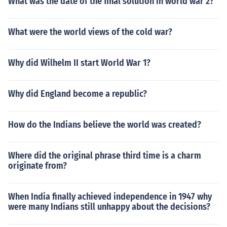
What was the date of the final solution in world war 2?
What were the world views of the cold war?
Why did Wilhelm II start World War 1?
Why did England become a republic?
How do the Indians believe the world was created?
Where did the original phrase third time is a charm
originate from?
When India finally achieved independence in 1947 why
were many Indians still unhappy about the decisions?