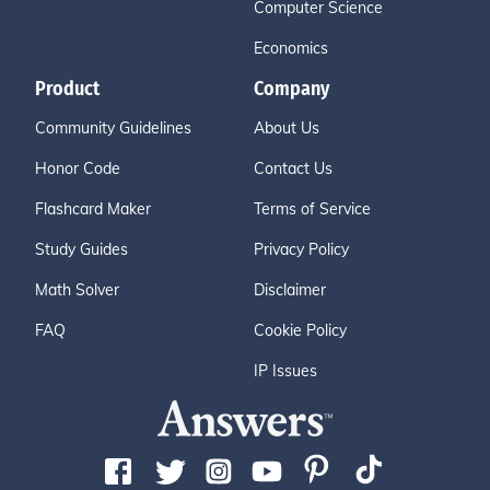
Computer Science
Economics
Product
Company
Community Guidelines
About Us
Honor Code
Contact Us
Flashcard Maker
Terms of Service
Study Guides
Privacy Policy
Math Solver
Disclaimer
FAQ
Cookie Policy
IP Issues