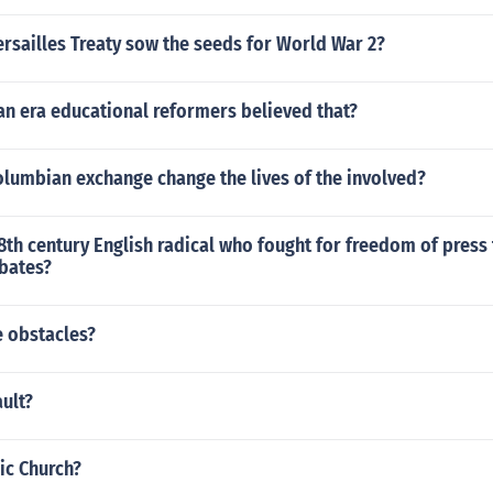
rsailles Treaty sow the seeds for World War 2?
an era educational reformers believed that?
olumbian exchange change the lives of the involved?
th century English radical who fought for freedom of press 
bates?
 obstacles?
ult?
ic Church?