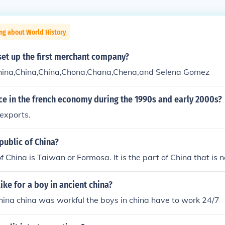
ng about World History
set up the first merchant company?
hina,China,China,Chona,Chana,Chena,and Selena Gomez
ce in the french economy during the 1990s and early 2000s?
 exports.
public of China?
f China is Taiwan or Formosa. It is the part of China that is
like for a boy in ancient china?
 china china was workful the boys in china have to work 24/7