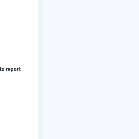
to report