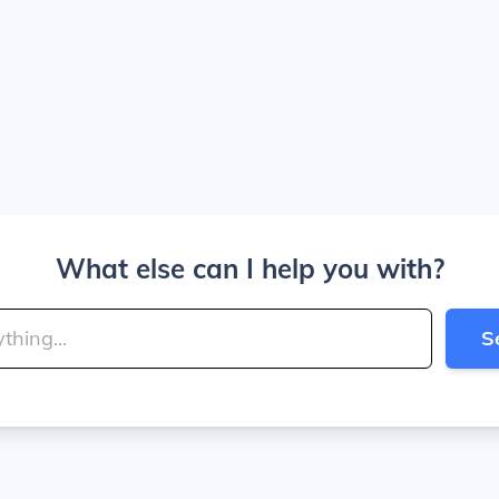
What else can I help you with?
S