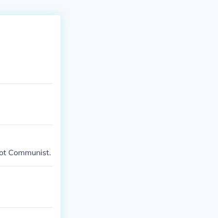
 not Communist.