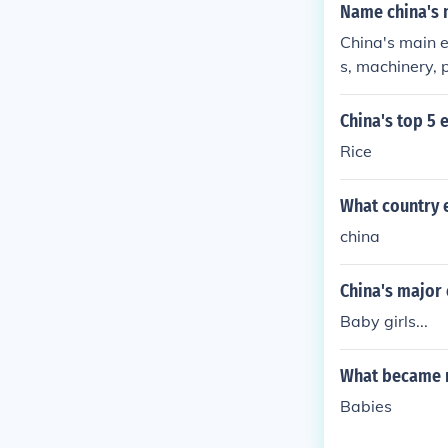
Name china's 
China's main e
s, machinery, p
China's top 5 
Rice
What country e
china
China's major
Baby girls...
What became m
Babies