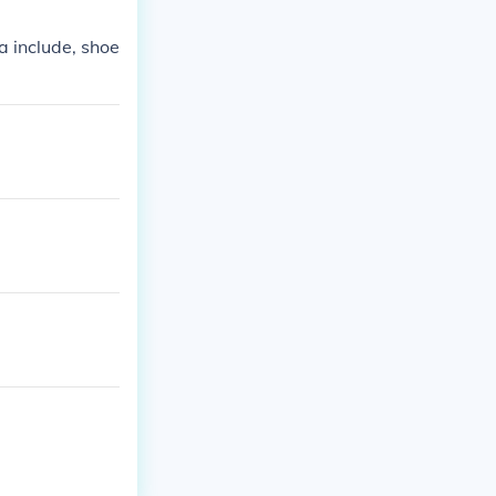
a include, shoe