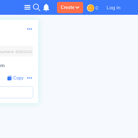
Log in
Create
0
Updated:
4/28/2022
om
Copy