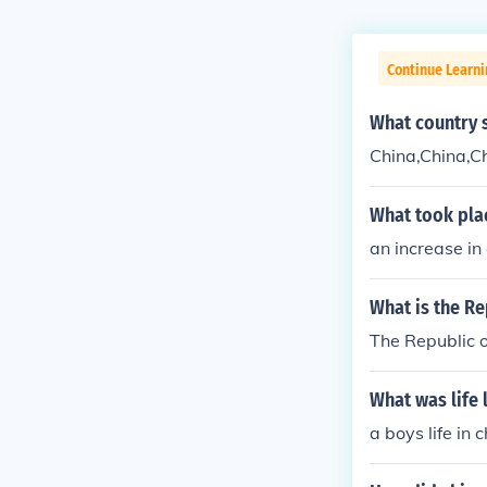
Continue Learni
What country 
China,China,C
What took pla
an increase in
What is the Re
The Republic o
What was life 
a boys life in