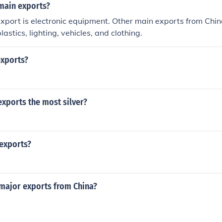
main exports?
xport is electronic equipment. Other main exports from Chin
lastics, lighting, vehicles, and clothing.
exports?
xports the most silver?
 exports?
ajor exports from China?