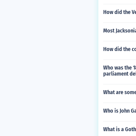
How did the Ve
Most Jacksoni
How did the c
Who was the 18
parliament de
What are some
Who is John Ga
What is a Goth