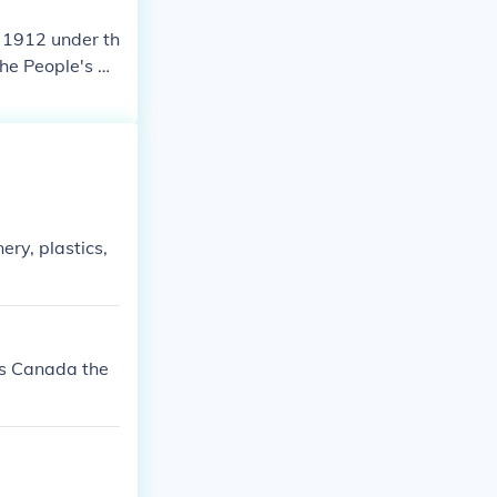
n 1912 under th
the People's Re
ery, plastics,
ts Canada the