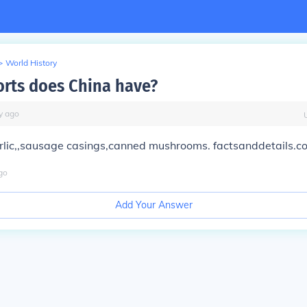
>
World History
rts does China have?
y
ago
arlic,,sausage casings,canned mushrooms. factsanddetails.c
go
Add Your Answer