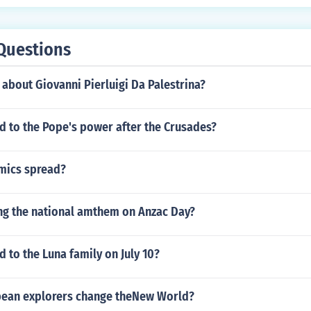
Questions
 about Giovanni Pierluigi Da Palestrina?
 to the Pope's power after the Crusades?
mics spread?
ng the national amthem on Anzac Day?
to the Luna family on July 10?
ean explorers change theNew World?