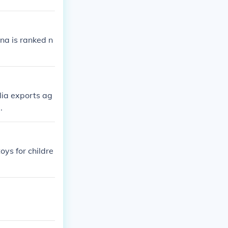
ina is ranked n
lia exports ag
.
oys for childre