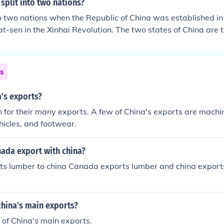
split into two nations?
to two nations when the Republic of China was established i
Yat-sen in the Xinhai Revolution. The two states of China are 
a and the Republic of China.
ns
's exports?
 for their many exports. A few of China's exports are machin
ehicles, and footwear.
ada export with china?
s lumber to china Canada exports lumber and china expor
 china's main exports?
e of China's main exports.