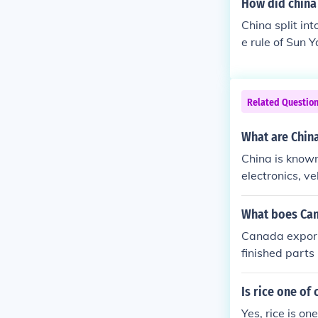
How did china 
China split in
e rule of Sun 
public of Chin
Related Questio
What are China
China is known
electronics, v
What boes Can
Canada export
finished parts
Is rice one of
Yes, rice is on