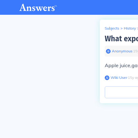
Subjects
>
History
What expo
Anonymous
∙
15
Apple juice,g
Wiki User
∙
15
y
a