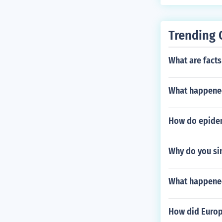
Trending 
What are facts
What happened
How do epide
Why do you si
What happened 
How did Europ