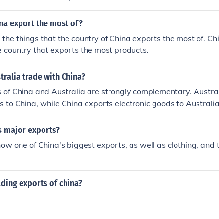
na export the most of?
e the things that the country of China exports the most of. Ch
 country that exports the most products.
ralia trade with China?
 of China and Australia are strongly complementary. Austra
ds to China, while China exports electronic goods to Australia
s major exports?
now one of China's biggest exports, as well as clothing, and t
ading exports of china?