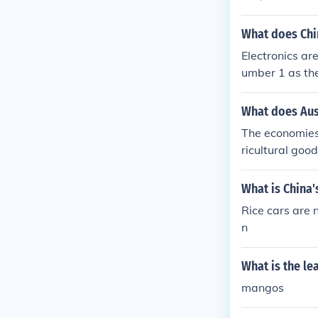
What does Chi
Electronics ar
umber 1 as the
What does Aust
The economies
ricultural goo
What is China'
Rice cars are 
n
What is the le
mangos