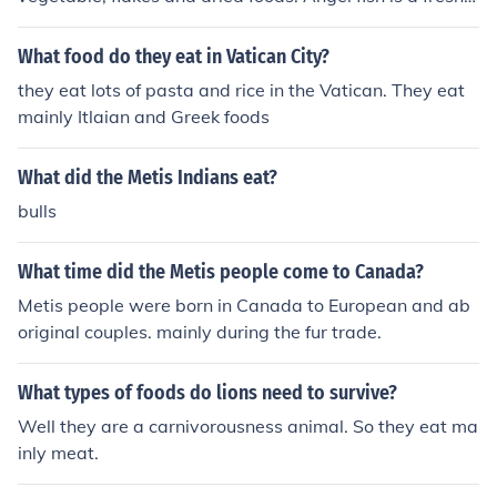
water fish so they mainly prefer live foods.
What food do they eat in Vatican City?
they eat lots of pasta and rice in the Vatican. They eat
mainly Itlaian and Greek foods
What did the Metis Indians eat?
bulls
What time did the Metis people come to Canada?
Metis people were born in Canada to European and ab
original couples. mainly during the fur trade.
What types of foods do lions need to survive?
Well they are a carnivorousness animal. So they eat ma
inly meat.