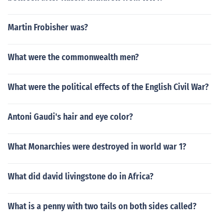
Martin Frobisher was?
What were the commonwealth men?
What were the political effects of the English Civil War?
Antoni Gaudi's hair and eye color?
What Monarchies were destroyed in world war 1?
What did david livingstone do in Africa?
What is a penny with two tails on both sides called?