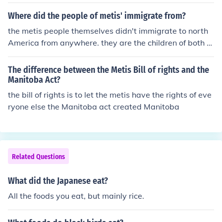
Where did the people of metis' immigrate from?
the metis people themselves didn't immigrate to north
America from anywhere. they are the children of both E
uropean and aboriginal couples. metis people first "cam
e" during the fur trade. hope that helps!
The difference between the Metis Bill of rights and the
Manitoba Act?
the bill of rights is to let the metis have the rights of eve
ryone else the Manitoba act created Manitoba
Related Questions
What did the Japanese eat?
All the foods you eat, but mainly rice.