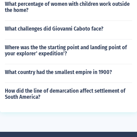
What percentage of women with children work outside
the home?
What challenges did Giovanni Caboto face?
Where was the the starting point and landing point of
your explorer' expedition'?
What country had the smallest empire in 1900?
How did the line of demarcation affect settlement of
South America?