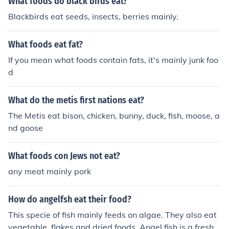
What foods do black birds eat?
Blackbirds eat seeds, insects, berries mainly.
What foods eat fat?
If you mean what foods contain fats, it's mainly junk foo
d
What do the metis first nations eat?
The Metis eat bison, chicken, bunny, duck, fish, moose, a
nd goose
What foods con Jews not eat?
any meat mainly pork
How do angelfsh eat their food?
This specie of fish mainly feeds on algae. They also eat
vegetable, flakes and dried foods. Angel fish is a fresh