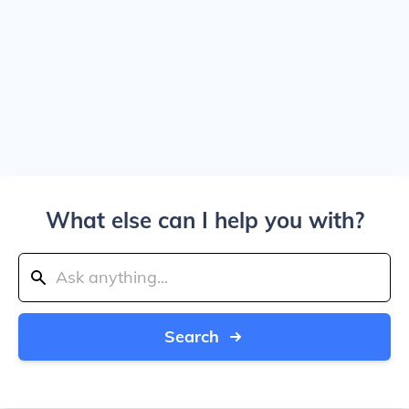
What else can I help you with?
Search