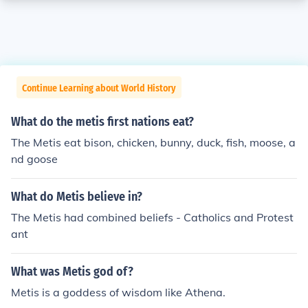
Continue Learning about World History
What do the metis first nations eat?
The Metis eat bison, chicken, bunny, duck, fish, moose, a
nd goose
What do Metis believe in?
The Metis had combined beliefs - Catholics and Protest
ant
What was Metis god of?
Metis is a goddess of wisdom like Athena.