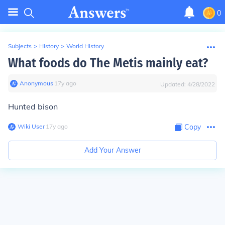
0
Subjects
>
History
>
World History
What foods do The Metis mainly eat?
Anonymous
∙
17
y
ago
Updated:
4/28/2022
Hunted bison
Wiki User
∙
17
y
ago
Copy
Add Your Answer