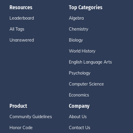
Resources
Top Categories
Leaderboard
Algebra
All Tags
Chemistry
Unanswered
Biology
World History
English Language Arts
Psychology
Computer Science
Economics
Product
Company
Community Guidelines
About Us
Honor Code
Contact Us