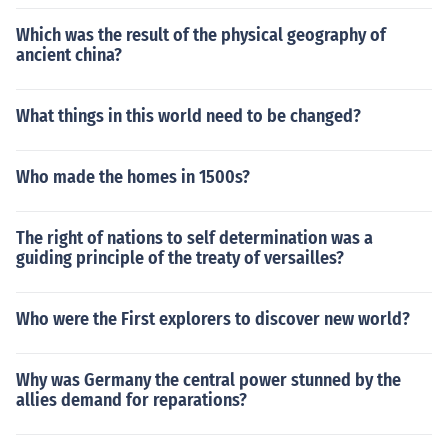
Which was the result of the physical geography of
ancient china?
What things in this world need to be changed?
Who made the homes in 1500s?
The right of nations to self determination was a
guiding principle of the treaty of versailles?
Who were the First explorers to discover new world?
Why was Germany the central power stunned by the
allies demand for reparations?