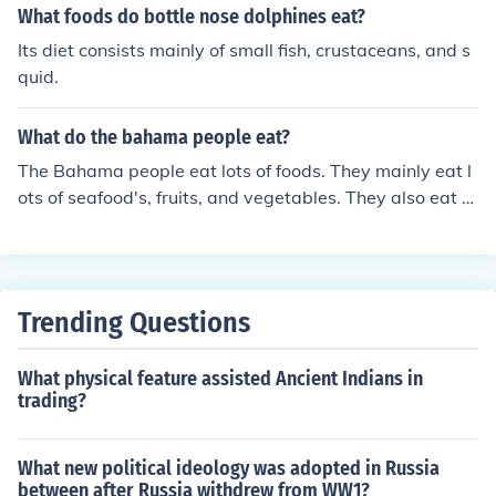
What foods do bottle nose dolphines eat?
Its diet consists mainly of small fish, crustaceans, and s
quid.
What do the bahama people eat?
The Bahama people eat lots of foods. They mainly eat l
ots of seafood's, fruits, and vegetables. They also eat a
local dish called Johnny cakes.
Trending Questions
What physical feature assisted Ancient Indians in
trading?
What new political ideology was adopted in Russia
between after Russia withdrew from WW1?