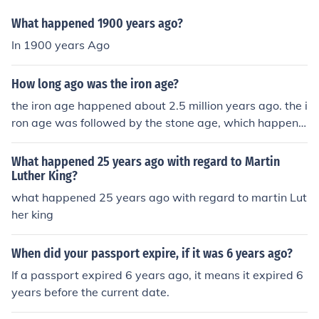
What happened 1900 years ago?
In 1900 years Ago
How long ago was the iron age?
the iron age happened about 2.5 million years ago. the i
ron age was followed by the stone age, which happene
d about 3 million years ago
What happened 25 years ago with regard to Martin
Luther King?
what happened 25 years ago with regard to martin Lut
her king
When did your passport expire, if it was 6 years ago?
If a passport expired 6 years ago, it means it expired 6
years before the current date.