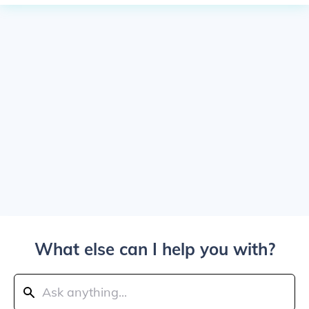
What else can I help you with?