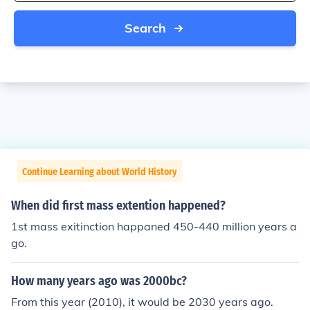
Search
Continue Learning about World History
When did first mass extention happened?
1st mass exitinction happaned 450-440 million years a
go.
How many years ago was 2000bc?
From this year (2010), it would be 2030 years ago.