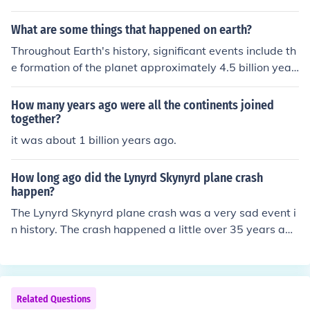
What are some things that happened on earth?
Throughout Earth's history, significant events include th
e formation of the planet approximately 4.5 billion year
s ago, the emergence of life around 3.5 billion years ag
o, and the development of complex organisms leading t
How many years ago were all the continents joined
o the Cambrian explosion about 540 million years ago.
together?
Major extinction events, such as the one that wiped out
it was about 1 billion years ago.
the dinosaurs 66 million years ago, shaped the evolutio
n of life. Additionally, the rise of human civilization over
How long ago did the Lynyrd Skynyrd plane crash
the past few thousand years has led to profound chang
happen?
es in the planet's environment and ecosystems.
The Lynyrd Skynyrd plane crash was a very sad event i
n history. The crash happened a little over 35 years ag
o, with many different articles noting the passing of tim
e.
Related Questions