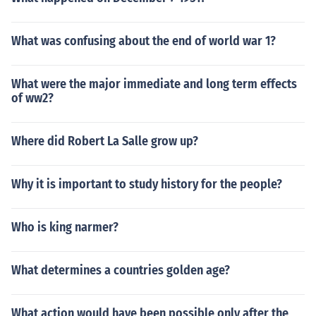
What was confusing about the end of world war 1?
What were the major immediate and long term effects
of ww2?
Where did Robert La Salle grow up?
Why it is important to study history for the people?
Who is king narmer?
What determines a countries golden age?
What action would have been possible only after the