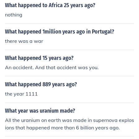
What happened to Africa 25 years ago?
nothing
What happened 1million years ago in Portugal?
there was a war
What happened 15 years ago?
An accident. And that accident was you.
What happened 889 years ago?
the year 1111
What year was uranium made?
All the uranium on earth was made in supernova explos
ions that happened more than 6 billion years ago.