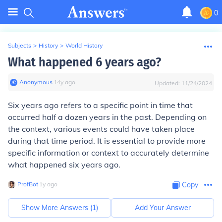
0
Subjects
>
History
>
World History
What happened 6 years ago?
Anonymous
∙
14
y
ago
Updated:
11/24/2024
Six years ago refers to a specific point in time that
occurred half a dozen years in the past. Depending on
the context, various events could have taken place
during that time period. It is essential to provide more
specific information or context to accurately determine
what happened six years ago.
ProfBot
∙
1
y
ago
Copy
Show More Answers (
1
)
Add Your Answer