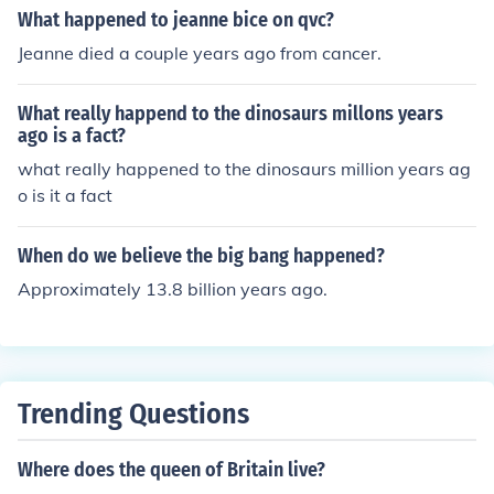
What happened to jeanne bice on qvc?
Jeanne died a couple years ago from cancer.
What really happend to the dinosaurs millons years
ago is a fact?
what really happened to the dinosaurs million years ag
o is it a fact
When do we believe the big bang happened?
Approximately 13.8 billion years ago.
Trending Questions
Where does the queen of Britain live?