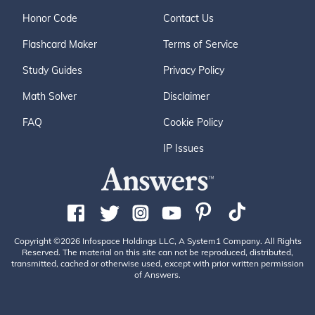
Honor Code
Contact Us
Flashcard Maker
Terms of Service
Study Guides
Privacy Policy
Math Solver
Disclaimer
FAQ
Cookie Policy
IP Issues
Copyright ©2026 Infospace Holdings LLC, A System1 Company. All Rights
Reserved. The material on this site can not be reproduced, distributed,
transmitted, cached or otherwise used, except with prior written permission
of Answers.