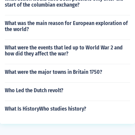
start of the columbian exchange?
What was the main reason for European exploration of
the world?
What were the events that led up to World War 2 and
how did they affect the war?
What were the major towns in Britain 1750?
Who Led the Dutch revolt?
What Is HistoryWho studies history?