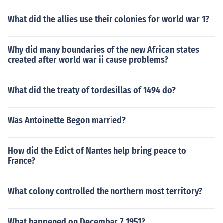
What did the allies use their colonies for world war 1?
Why did many boundaries of the new African states
created after world war ii cause problems?
What did the treaty of tordesillas of 1494 do?
Was Antoinette Begon married?
How did the Edict of Nantes help bring peace to
France?
What colony controlled the northern most territory?
What happened on December 7 1951?