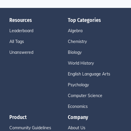
Resources
Top Categories
Leaderboard
Algebra
All Tags
Chemistry
Unanswered
Biology
World History
English Language Arts
Psychology
Computer Science
Economics
Product
Company
Community Guidelines
About Us