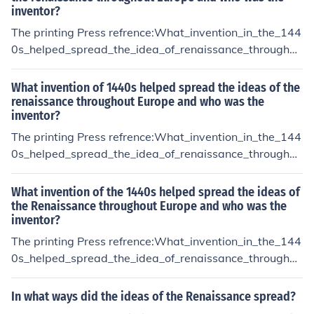
inventor?
The printing Press refrence:What_invention_in_the_144
0s_helped_spread_the_idea_of_renaissance_throughou
t_Europe
What invention of 1440s helped spread the ideas of the
renaissance throughout Europe and who was the
inventor?
The printing Press refrence:What_invention_in_the_144
0s_helped_spread_the_idea_of_renaissance_throughou
t_Europe
What invention of the 1440s helped spread the ideas of
the Renaissance throughout Europe and who was the
inventor?
The printing Press refrence:What_invention_in_the_144
0s_helped_spread_the_idea_of_renaissance_throughou
t_Europe
In what ways did the ideas of the Renaissance spread?