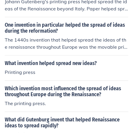
Johann Gutenberg's printing press helped spread the id
eas of the Renaissance beyond Italy. Paper helped spre
ad ideas of the Renaissance beyond Italy. Hope this hel
ps you! =)
One invention in particular helped the spread of ideas
during the reformation?
The 1440s invention that helped spread the ideas of th
e renaissance throughout Europe was the movable prin
ting press. It was invented by Johannes Gutenberg.
What invention helped spread new ideas?
Printing press
Which invention most influenced the spread of ideas
throughout Europe during the Renaissance?
The printing press.
What did Gutenburg invent that helped Renaissance
ideas to spread rapidly?