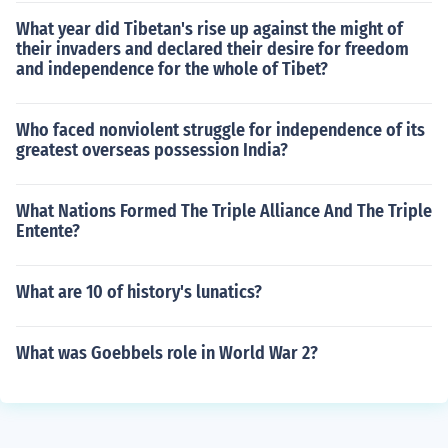
What year did Tibetan's rise up against the might of
their invaders and declared their desire for freedom
and independence for the whole of Tibet?
Who faced nonviolent struggle for independence of its
greatest overseas possession India?
What Nations Formed The Triple Alliance And The Triple
Entente?
What are 10 of history's lunatics?
What was Goebbels role in World War 2?