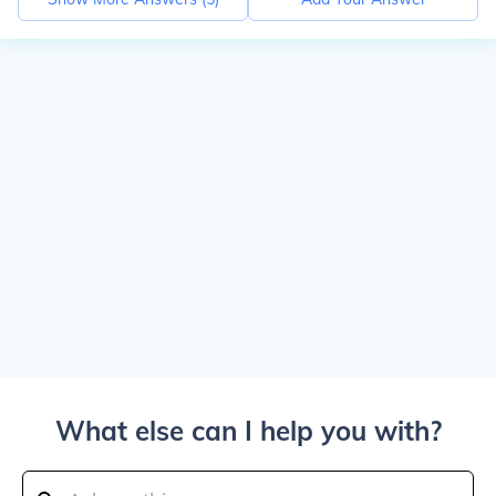
What else can I help you with?