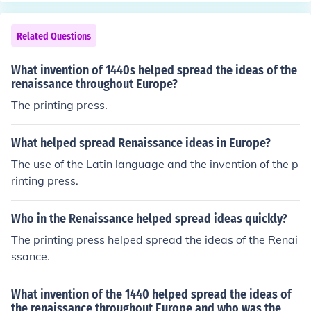
nd affordable, which in turn facilitated the spread of kn
owledge, literacy, and new ideas. Gutenberg's printing
Related Questions
press played a crucial role in the dissemination of Renai
ssance humanism and the Reformation, significantly im
What invention of 1440s helped spread the ideas of the
pacting culture, education, and communication in Europ
renaissance throughout Europe?
e. His work laid the foundation for the modern knowledg
The printing press.
e economy, transforming societal structures and fosteri
ng a greater exchange of information.
What helped spread Renaissance ideas in Europe?
The use of the Latin language and the invention of the p
rinting press.
Who in the Renaissance helped spread ideas quickly?
The printing press helped spread the ideas of the Renai
ssance.
What invention of the 1440 helped spread the ideas of
the renaissance throughout Europe and who was the