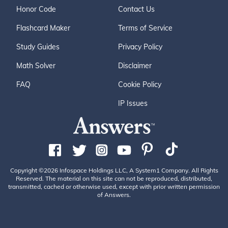
Honor Code
Contact Us
Flashcard Maker
Terms of Service
Study Guides
Privacy Policy
Math Solver
Disclaimer
FAQ
Cookie Policy
IP Issues
Copyright ©2026 Infospace Holdings LLC, A System1 Company. All Rights
Reserved. The material on this site can not be reproduced, distributed,
transmitted, cached or otherwise used, except with prior written permission
of Answers.