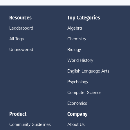
Resources
Top Categories
Leaderboard
Algebra
All Tags
Chemistry
Unanswered
Biology
World History
English Language Arts
Psychology
Computer Science
Economics
Product
Company
Community Guidelines
About Us