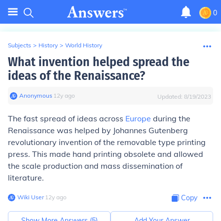
0
Subjects
>
History
>
World History
What invention helped spread the
ideas of the Renaissance?
Anonymous
∙
12
y
ago
Updated:
8/19/2023
The fast spread of ideas across
Europe
during the
Renaissance was helped by Johannes Gutenberg
revolutionary invention of the removable type printing
press. This made hand printing obsolete and allowed
the scale production and mass dissemination of
literature.
Wiki User
∙
12
y
ago
Copy
Show More Answers (
5
)
Add Your Answer