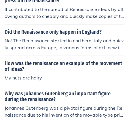
press on the renaissance?
It contributed to the spread of Renaissance ideas by all
owing authors to cheaply and quickly make copies of th
eir books. (APEX) !/
Did the Renaissance only happen in England?
No! The Renaissance started in northern Italy and quick
ly spread across Europe, in various forms of art. new id
eas, scientific discoveries and challenges of old regime
s. The Renaissance happened all over Europe.
How was the renaissance an example of the movement
of ideas?
My nuts are hairy
Why was Johannes Gutenberg an important figure
during the renaissance?
Johannes Gutenberg was a pivotal figure during the Re
naissance due to his invention of the movable type print
ing press around 1440. This innovation revolutionized t
he production of books, making them more accessible a