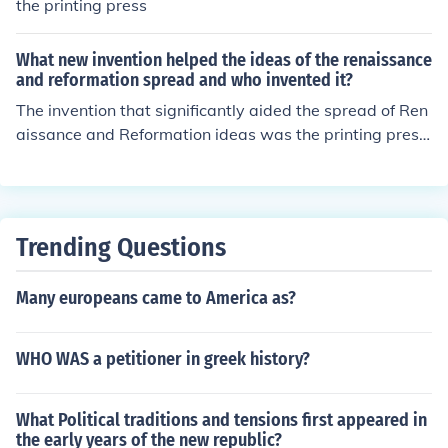
the printing press
What new invention helped the ideas of the renaissance
and reformation spread and who invented it?
The invention that significantly aided the spread of Ren
aissance and Reformation ideas was the printing press,
invented by Johannes Gutenberg around 1440. This rev
olutionary technology allowed for the mass production
of books, making literature, religious texts, and new ide
as accessible to a wider audience. As a result, the printi
Trending Questions
ng press facilitated the rapid dissemination of Renaissa
nce humanist thought and Martin Luther's 95 Theses, th
Many europeans came to America as?
ereby transforming European culture and society.
WHO WAS a petitioner in greek history?
What Political traditions and tensions first appeared in
the early years of the new republic?