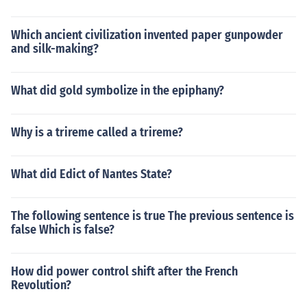
Which ancient civilization invented paper gunpowder
and silk-making?
What did gold symbolize in the epiphany?
Why is a trireme called a trireme?
What did Edict of Nantes State?
The following sentence is true The previous sentence is
false Which is false?
How did power control shift after the French
Revolution?