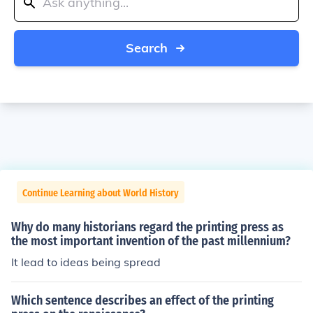
Search
Continue Learning about World History
Why do many historians regard the printing press as
the most important invention of the past millennium?
It lead to ideas being spread
Which sentence describes an effect of the printing