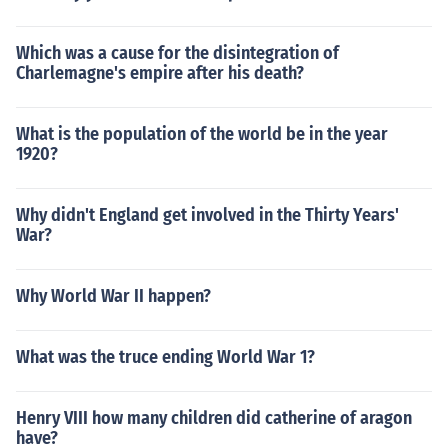
Which was a cause for the disintegration of
Charlemagne's empire after his death?
What is the population of the world be in the year
1920?
Why didn't England get involved in the Thirty Years'
War?
Why World War II happen?
What was the truce ending World War 1?
Henry VIII how many children did catherine of aragon
have?