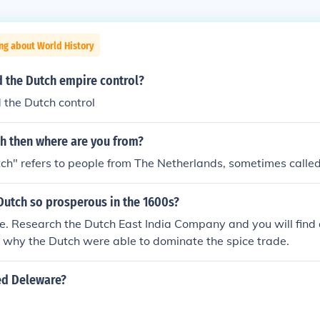
ng about World History
d the Dutch empire control?
 the Dutch control
ch then where are you from?
h" refers to people from The Netherlands, sometimes called
Dutch so prosperous in the 1600s?
e. Research the Dutch East India Company and you will find a
 why the Dutch were able to dominate the spice trade.
ed Deleware?