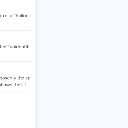
n is a "hollan
of "unidentifi
pposedly the sp
shows that its
a.