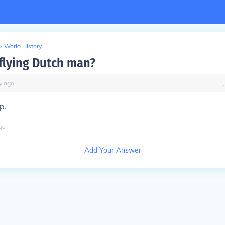
>
World History
 flying Dutch man?
y
ago
p.
go
Add Your Answer