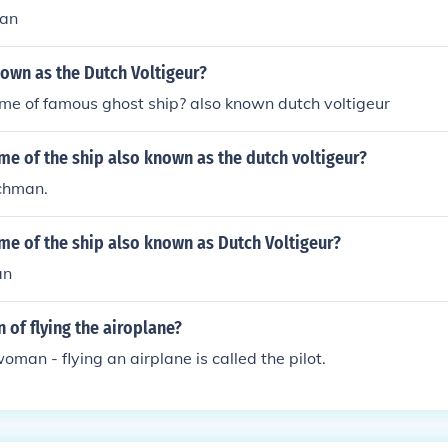
man
own as the Dutch Voltigeur?
me of famous ghost ship? also known dutch voltigeur
me of the ship also known as the dutch voltigeur?
tchman.
me of the ship also known as Dutch Voltigeur?
an
 of flying the airoplane?
oman - flying an airplane is called the pilot.