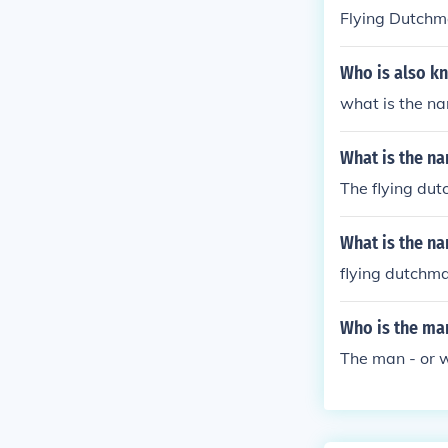
Flying Dutch
Who is also kn
what is the na
What is the na
The flying du
What is the na
flying dutchm
Who is the man
The man - or w