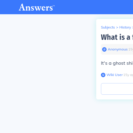
Subjects
>
History
What is a
Anonymous
∙
15
It's a ghost shi
Wiki User
∙
15
y
a