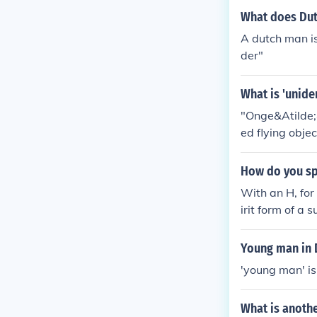
What does Du
A dutch man is
der"
What is 'uniden
"Onge&Atilde;&
ed flying objec
How do you sp
With an H, for
irit form of a
appearance (es
Young man in 
'young man' is
What is anoth