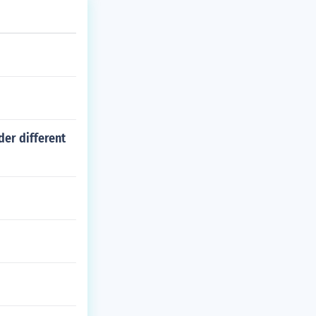
der different