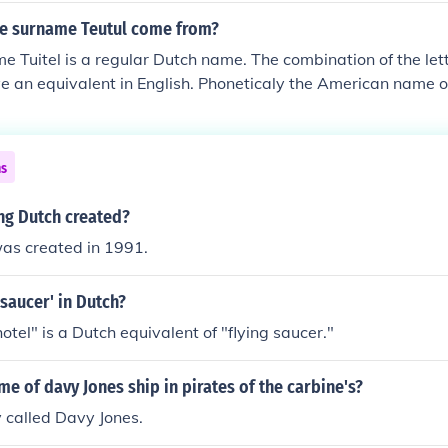
e surname Teutul come from?
e Tuitel is a regular Dutch name. The combination of the lett
e an equivalent in English. Phoneticaly the American name of
 pronunciation of the name Tuitel. Since Teutul Senior is from
e Dutch noble named Jonker or Jonkheer van der Donk who o
1700s it is likely that the Teutuls are from Dutch descent.
ns
ng Dutch created?
was created in 1991.
 saucer' in Dutch?
otel" is a Dutch equivalent of "flying saucer."
me of davy Jones ship in pirates of the carbine's?
y called Davy Jones.