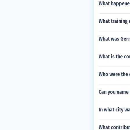
What happened
What training 
What was Germ
What is the c
Who were the 
Can you name 
In what city w
What contribu