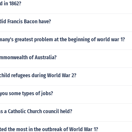
 in 1862?
did Francis Bacon have?
any's greatest problem at the beginning of world war 1?
ommonwealth of Australia?
child refugees during World War 2?
you some types of jobs?
as a Catholic Church council held?
ted the most in the outbreak of World War 1?