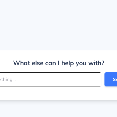
What else can I help you with?
S