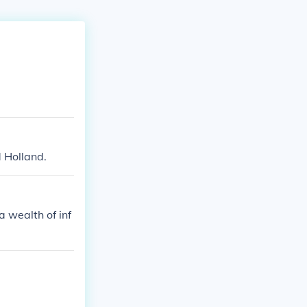
 Holland.
 wealth of inf