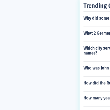
Trending 
Why did some 
What 2 German
Which city ser
names?
Who was John 
How did the R
How many years