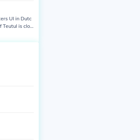
ers UI in Dutc
 Teutul is clos
 Yonkers, which
wned that lan