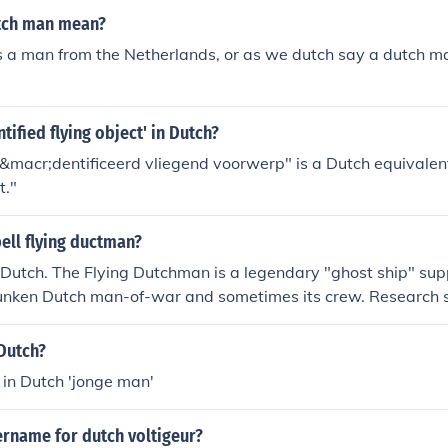
tch man mean?
 a man from the Netherlands, or as we dutch say a dutch ma
tified flying object' in Dutch?
macr;dentificeerd vliegend voorwerp" is a Dutch equivalent 
t."
ell flying ductman?
 Dutch. The Flying Dutchman is a legendary "ghost ship" su
 sunken Dutch man-of-war and sometimes its crew. Research 
pecially sailing in the air) is a type of mirage common at se
Dutch?
 in Dutch 'jonge man'
ername for dutch voltigeur?