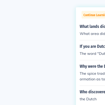
Continue Learni
What lands di
What area did
If you are Dut
The word "Dutc
Why were the 
The spice trad
ormation as to
Who discover
the Dutch