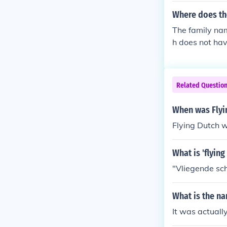
Where does th
The family nam
h does not hav
e to the Dutch
comes from th
d in the 1600-
Related Questio
When was Flyi
Flying Dutch 
What is 'flying
"Vliegende sch
What is the na
It was actuall