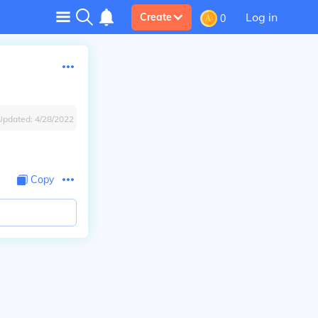
Log in
Create
0
Updated:
4/28/2022
Copy