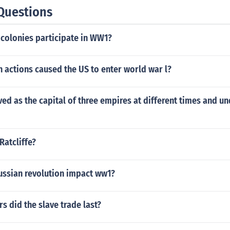
Questions
colonies participate in WW1?
 actions caused the US to enter world war l?
ved as the capital of three empires at different times and un
Ratcliffe?
ussian revolution impact ww1?
 did the slave trade last?