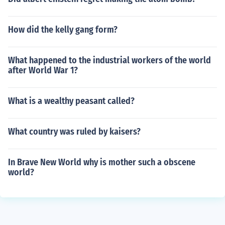
How did the kelly gang form?
What happened to the industrial workers of the world
after World War 1?
What is a wealthy peasant called?
What country was ruled by kaisers?
In Brave New World why is mother such a obscene
world?