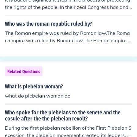
the rights of the people. In their zeal Congress has and
will continue to invent laws that speak to popular conce
rns. If these laws abrogate or derogate the rights of the
Who was the roman republic ruled by?
individual, then the President has no other authority but
The Roman empire was ruled by Roman law.The Roma
to veto. If the legislative body is able to pass the legisla
n empire was ruled by Roman law.The Roman empire w
tion after this, it is then up to the courts to protect the ri
as ruled by Roman law.The Roman empire was ruled by
ghts of the people. But at all times, it is up the individua
Roman law.The Roman empire was ruled by Roman la
l to assert their rights when being encroached upon.
w.The Roman empire was ruled by Roman law.The Rom
an empire was ruled by Roman law.The Roman empire
Related Questions
was ruled by Roman law.The Roman empire was ruled
by Roman law.
What is plebeian woman?
what do plebeian woman do
Who spoke for the plebeians to the senete and the
cosule after the the plebeian revolt?
During the first plebeian rebellion of the First Plebeian S
ecession, the plebeian movement created its leaders, th