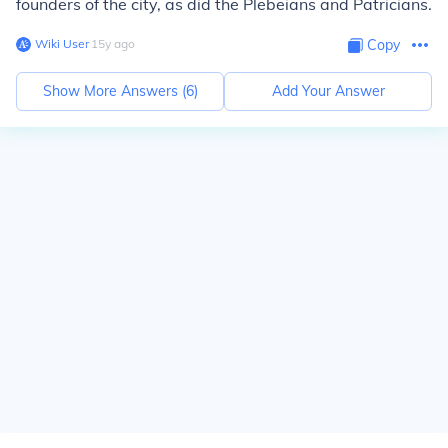
founders of the city, as did the Plebeians and Patricians.
Wiki User
∙
15
y
ago
Copy
Show More Answers (
6
)
Add Your Answer