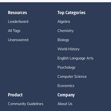
Resources
Top Categories
Leaderboard
Algebra
All Tags
Chemistry
Unanswered
Biology
World History
English Language Arts
Psychology
Computer Science
Economics
Product
Company
Community Guidelines
About Us