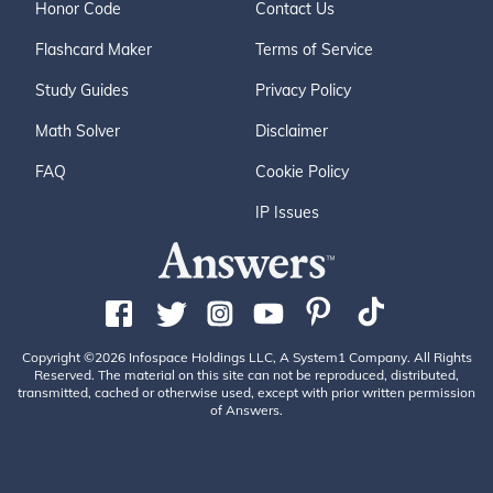
Honor Code
Contact Us
Flashcard Maker
Terms of Service
Study Guides
Privacy Policy
Math Solver
Disclaimer
FAQ
Cookie Policy
IP Issues
Copyright ©2026 Infospace Holdings LLC, A System1 Company. All Rights
Reserved. The material on this site can not be reproduced, distributed,
transmitted, cached or otherwise used, except with prior written permission
of Answers.