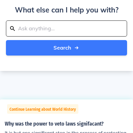
What else can I help you with?
Search
Continue Learning about World History
Why was the power to veto laws signifacant?
It is but one significant step in the process of protecting