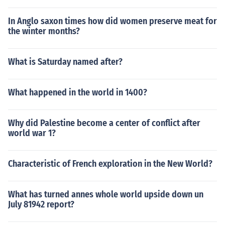
beian movement. The economic grievances of the poor
plebeians were not addressed properly.
In Anglo saxon times how did women preserve meat for
the winter months?
What is Saturday named after?
What happened in the world in 1400?
Why did Palestine become a center of conflict after
world war 1?
Characteristic of French exploration in the New World?
What has turned annes whole world upside down un
July 81942 report?