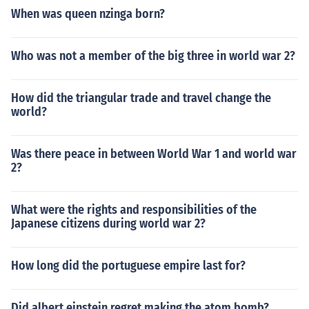
When was queen nzinga born?
Who was not a member of the big three in world war 2?
How did the triangular trade and travel change the
world?
Was there peace in between World War 1 and world war
2?
What were the rights and responsibilities of the
Japanese citizens during world war 2?
How long did the portuguese empire last for?
Did albert einstein regret making the atom bomb?