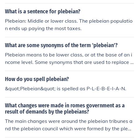
ly and it was by this assembly that the tribunes were el
est or attitude.She had plebeian tastes in her choice of
ected.Yes, there was a plebeian assembly and it was b
clothes.His wealthy friends criticized his manners as ple
What is a sentence for plebeian?
y this assembly that the tribunes were elected.Yes, ther
beian and coarse.
Plebeian: Middle or lower class. The plebeian populatio
e was a plebeian assembly and it was by this assembl
n ends up paying the most taxes.
y that the tribunes were elected.
What are some synonyms of the term 'plebeian'?
Plebeian means to be lower class, or at the base of an i
ncome level. Some synonyms that are used to replace p
lebeian are unsophisticated, conventional, and ignoble.
How do you spell plebeian?
&quot;Plebeian&quot; is spelled as P-L-E-B-E-I-A-N.
What changes were made in romes government as a
result of demands by the plebeians?
The main changes were around the plebeian tribunes a
nd the plebeian council which were formed by the plebe
ian movement in its first rebellion (the 1st plebeian sece