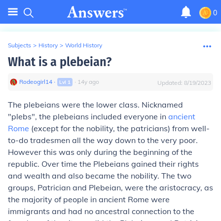
0
Subjects
>
History
>
World History
What is a plebeian?
Rodeogirl14
∙
∙
14
y
ago
Lvl
1
Updated:
8/19/2023
The plebeians were the lower class. Nicknamed
"plebs", the plebeians included everyone in
ancient
Rome
(except for the nobility, the patricians) from well-
to-do tradesmen all the way down to the very poor.
However this was only during the beginning of the
republic. Over time the Plebeians gained their rights
and wealth and also became the nobility. The two
groups, Patrician and Plebeian, were the aristocracy, as
the majority of people in ancient Rome were
immigrants and had no ancestral connection to the