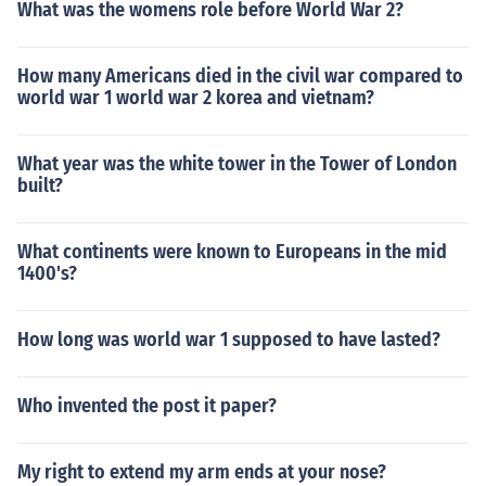
What was the womens role before World War 2?
How many Americans died in the civil war compared to
world war 1 world war 2 korea and vietnam?
What year was the white tower in the Tower of London
built?
What continents were known to Europeans in the mid
1400's?
How long was world war 1 supposed to have lasted?
Who invented the post it paper?
My right to extend my arm ends at your nose?