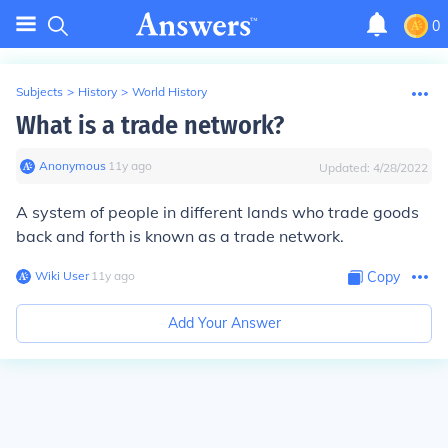
0
Subjects
>
History
>
World History
What is a trade network?
Anonymous
∙
11
y
ago
Updated:
4/28/2022
A system of people in different lands who trade goods
back and forth is known as a trade network.
Wiki User
∙
11
y
ago
Copy
Add Your Answer