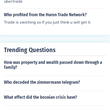
ubertrade
Who profited from the Huron Trade Network?
Trade is swiching so if you just think u will get it.
Trending Questions
How was property and wealth passed down through a
family?
Who decoded the zimmermann telegram?
What effect did the bosnian crisis have?