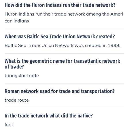
How did the Huron Indians run their trade network?
Huron Indians run their trade network among the Ameri
can Indians
When was Baltic Sea Trade Union Network created?
Baltic Sea Trade Union Network was created in 1999.
What is the geometric name for transatlantic network
of trade?
triangular trade
Roman network used for trade and transportation?
trade route
In the trade network what did the native?
furs