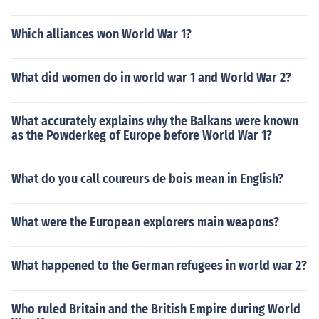
Which alliances won World War 1?
What did women do in world war 1 and World War 2?
What accurately explains why the Balkans were known
as the Powderkeg of Europe before World War 1?
What do you call coureurs de bois mean in English?
What were the European explorers main weapons?
What happened to the German refugees in world war 2?
Who ruled Britain and the British Empire during World