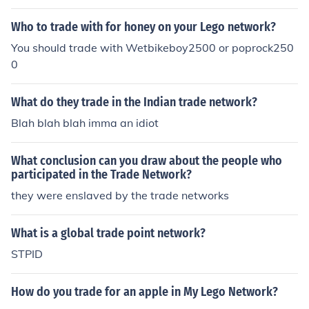
Who to trade with for honey on your Lego network?
You should trade with Wetbikeboy2500 or poprock250
0
What do they trade in the Indian trade network?
Blah blah blah imma an idiot
What conclusion can you draw about the people who
participated in the Trade Network?
they were enslaved by the trade networks
What is a global trade point network?
STPID
How do you trade for an apple in My Lego Network?