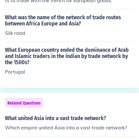
ts to trade with the french for European goods.
What was the name of the network of trade routes
between Africa Europe and Asia?
Silk road.
What European country ended the dominance of Arab
and Islamic traders in the Indian by trade network by
the 1500s?
Portugal
Related Questions
What united Asia into a vast trade network?
Which empire united Asia into a vast trade network?