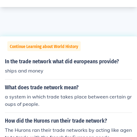
Continue Learning about World History
In the trade network what did europeans provide?
ships and money
What does trade network mean?
a system in which trade takes place between certain gr
oups of people.
How did the Hurons run their trade network?
The Hurons ran their trade networks by acting like agen