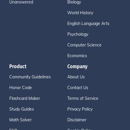
Unanswered
Biology
World History
English Language Arts
Psychology
Computer Science
Economics
Product
Company
Community Guidelines
About Us
Honor Code
Contact Us
Flashcard Maker
Terms of Service
Study Guides
Privacy Policy
Math Solver
Disclaimer