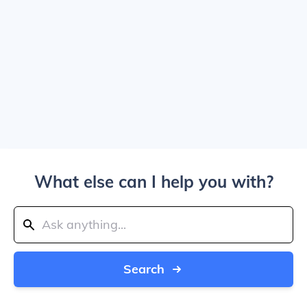
What else can I help you with?
Search