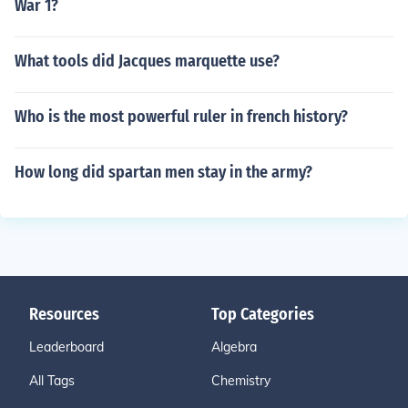
War 1?
What tools did Jacques marquette use?
Who is the most powerful ruler in french history?
How long did spartan men stay in the army?
Resources
Top Categories
Leaderboard
Algebra
All Tags
Chemistry