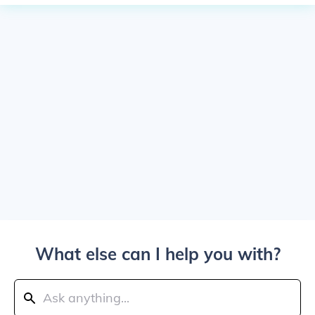
What else can I help you with?