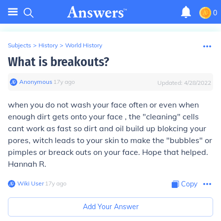
0
Subjects
>
History
>
World History
What is breakouts?
Anonymous
∙
17
y
ago
Updated:
4/28/2022
when you do not wash your face often or even when
enough dirt gets onto your face , the "cleaning" cells
cant work as fast so dirt and oil build up blokcing your
pores, witch leads to your skin to make the "bubbles" or
pimples or breack outs on your face. Hope that helped.
Hannah R.
Wiki User
∙
17
y
ago
Copy
Add Your Answer