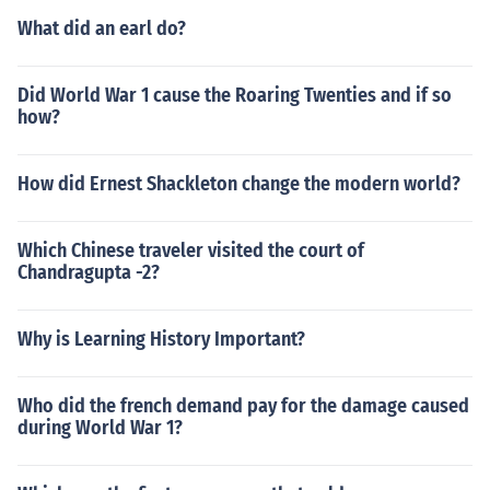
What did an earl do?
Did World War 1 cause the Roaring Twenties and if so
how?
How did Ernest Shackleton change the modern world?
Which Chinese traveler visited the court of
Chandragupta -2?
Why is Learning History Important?
Who did the french demand pay for the damage caused
during World War 1?