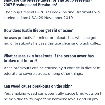
What are the release dates for The Soup Presents -
2007 Breakups and Breakouts?
The Soup Presents - 2007 Breakups and Breakouts wa
s released on: USA: 29 November 2010
How does Justin Bieber get rid of acne?
he uses proactiv for minor breakouts but when he gets
major breakouts he uses this ace cleansing wash called
voss.
What causes skin breakouts if the person never has
broken out before?
Acne breakouts can be caused by a change in diet or m
oderate to severe stress, among other things.
Can weed cause breakouts on the skin?
Yes, smoking weed can potentially cause breakouts on t
he skin due to its impact on hormone levels and oil prod
uction in the skin.