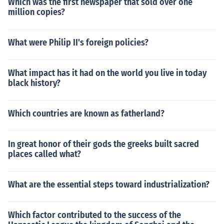
Which was the first newspaper that sold over one
million copies?
What were Philip II's foreign policies?
What impact has it had on the world you live in today
black history?
Which countries are known as fatherland?
In great honor of their gods the greeks built sacred
places called what?
What are the essential steps toward industrialization?
Which factor contributed to the success of the