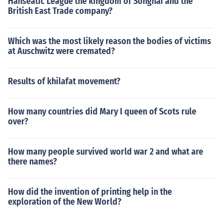
Hanseatic League the kingdom of Songhai and the
British East Trade company?
Which was the most likely reason the bodies of victims
at Auschwitz were cremated?
Results of khilafat movement?
How many countries did Mary I queen of Scots rule
over?
How many people survived world war 2 and what are
there names?
How did the invention of printing help in the
exploration of the New World?