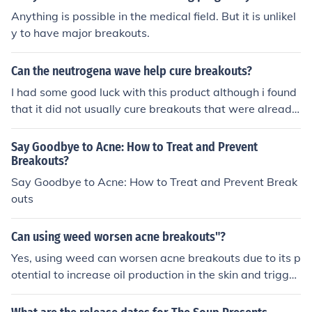
Anything is possible in the medical field. But it is unlikel
y to have major breakouts.
Can the neutrogena wave help cure breakouts?
I had some good luck with this product although i found
that it did not usually cure breakouts that were already
there it did defanitly help anymore breakouts from hap
pining.Hope this helped!
Say Goodbye to Acne: How to Treat and Prevent
Breakouts?
Say Goodbye to Acne: How to Treat and Prevent Break
outs
Can using weed worsen acne breakouts"?
Yes, using weed can worsen acne breakouts due to its p
otential to increase oil production in the skin and trigger
inflammation, leading to more severe breakouts.