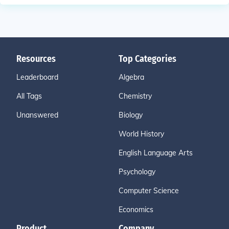
Resources
Top Categories
Leaderboard
Algebra
All Tags
Chemistry
Unanswered
Biology
World History
English Language Arts
Psychology
Computer Science
Economics
Product
Company