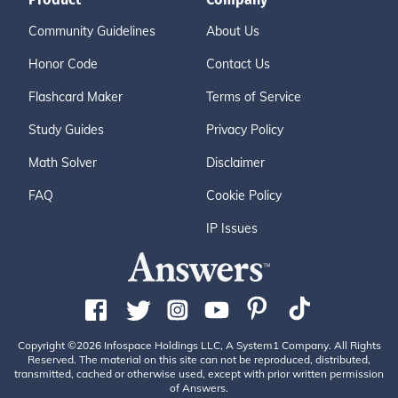
Community Guidelines
About Us
Honor Code
Contact Us
Flashcard Maker
Terms of Service
Study Guides
Privacy Policy
Math Solver
Disclaimer
FAQ
Cookie Policy
IP Issues
Copyright ©2026 Infospace Holdings LLC, A System1 Company. All Rights
Reserved. The material on this site can not be reproduced, distributed,
transmitted, cached or otherwise used, except with prior written permission
of Answers.