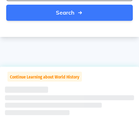
Search
Continue Learning about World History