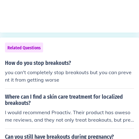
Related Questions
How do you stop breakouts?
you can't completely stop breakouts but you can preve
nt it from getting worse
Where can I find a skin care treatment for localized
breakouts?
I would recommend Proactiv. Their product has aweso
me reviews, and they not only treat breakouts, but prev
ent future breakouts from occurring as well.
Can you still have breakouts during pregnancy?