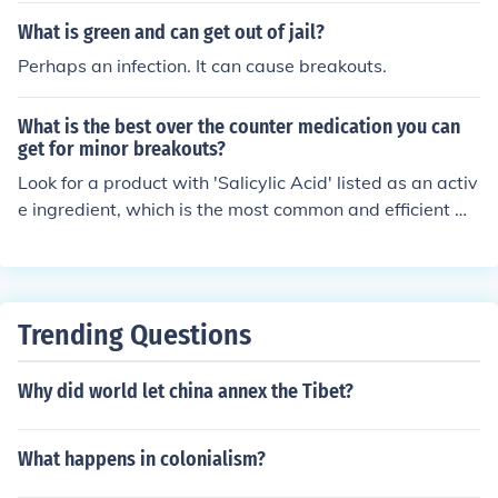
What is green and can get out of jail?
Perhaps an infection. It can cause breakouts.
What is the best over the counter medication you can
get for minor breakouts?
Look for a product with 'Salicylic Acid' listed as an activ
e ingredient, which is the most common and efficient me
thod of dealing with acne and breakouts.
Trending Questions
Why did world let china annex the Tibet?
What happens in colonialism?