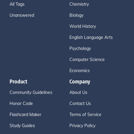
All Tags
Chemistry
Unanswered
Biology
World History
English Language Arts
Psychology
Computer Science
Economics
Product
Company
Community Guidelines
About Us
Honor Code
Contact Us
Flashcard Maker
Terms of Service
Study Guides
Privacy Policy