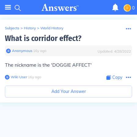
0
Subjects
>
History
>
World History
What is corridor effect?
Anonymous
∙
16
y
ago
Updated:
4/28/2022
The nickname is the 'DOGGIE AFFECT'
Wiki User
∙
16
y
ago
Copy
Add Your Answer