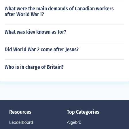
What were the main demands of Canadian workers
after World War I?
What was kiev known as for?
Did World War 2 come after Jesus?
Who is in charge of Britain?
Resources
Top Categories
Leaderboard
Algebra