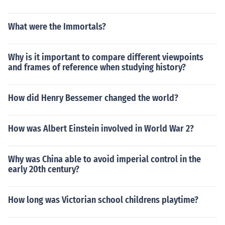
What were the Immortals?
Why is it important to compare different viewpoints
and frames of reference when studying history?
How did Henry Bessemer changed the world?
How was Albert Einstein involved in World War 2?
Why was China able to avoid imperial control in the
early 20th century?
How long was Victorian school childrens playtime?