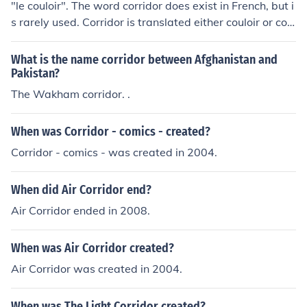
"le couloir". The word corridor does exist in French, but i
s rarely used. Corridor is translated either couloir or corr
idor in French. Couloir is by far the most used.
What is the name corridor between Afghanistan and
Pakistan?
The Wakham corridor. .
When was Corridor - comics - created?
Corridor - comics - was created in 2004.
When did Air Corridor end?
Air Corridor ended in 2008.
When was Air Corridor created?
Air Corridor was created in 2004.
When was The Light Corridor created?