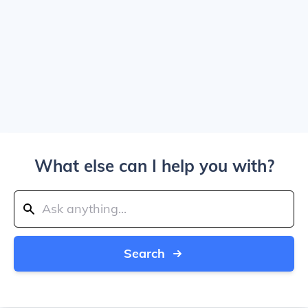
What else can I help you with?
Search