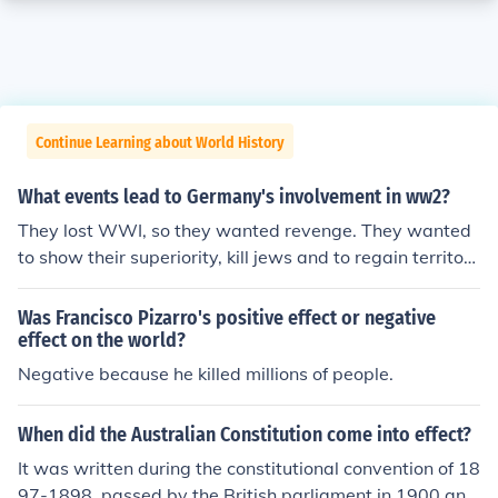
Continue Learning about World History
What events lead to Germany's involvement in ww2?
They lost WWI, so they wanted revenge. They wanted
to show their superiority, kill jews and to regain territori
es that they had lost after WWI (Gdansk, Elsas, Lotarin
gia, Gdansk, Memmel, Polish corridor, Saar area).
Was Francisco Pizarro's positive effect or negative
effect on the world?
Negative because he killed millions of people.
When did the Australian Constitution come into effect?
It was written during the constitutional convention of 18
97-1898, passed by the British parliament in 1900 and