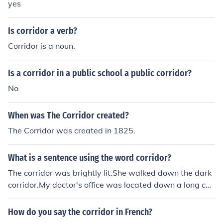
yes
Is corridor a verb?
Corridor is a noun.
Is a corridor in a public school a public corridor?
No
When was The Corridor created?
The Corridor was created in 1825.
What is a sentence using the word corridor?
The corridor was brightly lit.She walked down the dark
corridor.My doctor's office was located down a long cor
ridor.
How do you say the corridor in French?