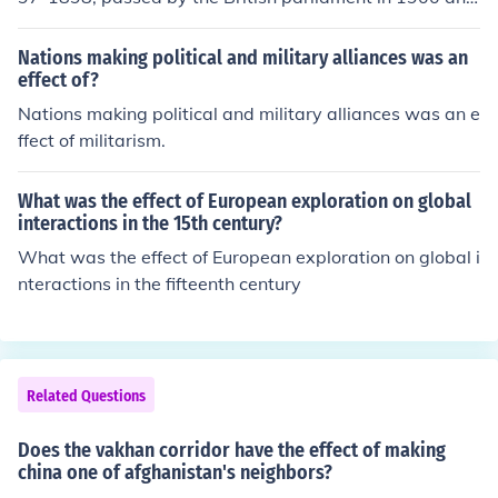
came into effect on Jan 1st 1901.
Nations making political and military alliances was an
effect of?
Nations making political and military alliances was an e
ffect of militarism.
What was the effect of European exploration on global
interactions in the 15th century?
What was the effect of European exploration on global i
nteractions in the fifteenth century
Related Questions
Does the vakhan corridor have the effect of making
china one of afghanistan's neighbors?