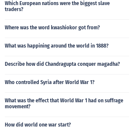
Which European nations were the biggest slave
traders?
Where was the word kwashiokor got from?
What was happining around the world in 1888?
Describe how did Chandragupta conquer magadha?
Who controlled Syria after World War 1?
What was the effect that World War 1 had on suffrage
movement?
How did world one war start?