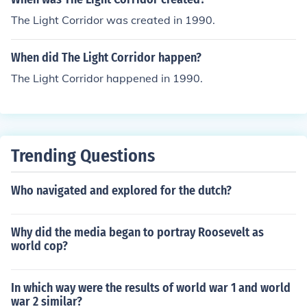
The Light Corridor was created in 1990.
When did The Light Corridor happen?
The Light Corridor happened in 1990.
Trending Questions
Who navigated and explored for the dutch?
Why did the media began to portray Roosevelt as
world cop?
In which way were the results of world war 1 and world
war 2 similar?