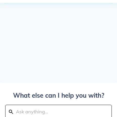
What else can I help you with?