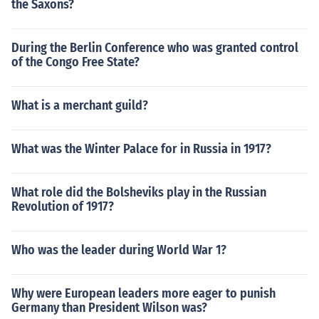
the Saxons?
During the Berlin Conference who was granted control
of the Congo Free State?
What is a merchant guild?
What was the Winter Palace for in Russia in 1917?
What role did the Bolsheviks play in the Russian
Revolution of 1917?
Who was the leader during World War 1?
Why were European leaders more eager to punish
Germany than President Wilson was?