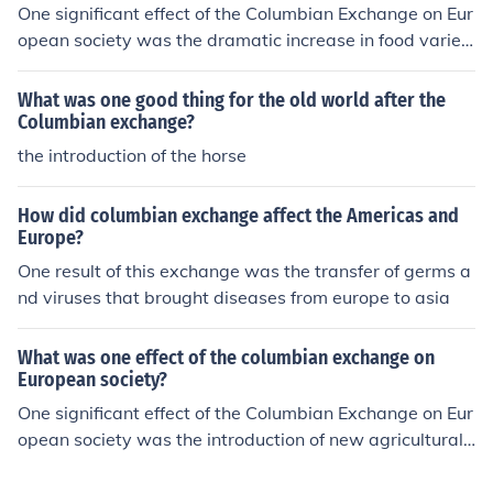
an diets and livestock such as cattle and pigs enhancin
One significant effect of the Columbian Exchange on Eur
g farming in the Americas. However, it also had negativ
opean society was the dramatic increase in food variet
e consequences, including the spread of diseases like s
y and agricultural productivity. The introduction of New
mallpox, which decimated Indigenous populations in th
World crops such as potatoes, tomatoes, and maize tra
What was one good thing for the old world after the
e Americas. Overall, the Columbian Exchange profoundl
nsformed diets, leading to population growth and impro
Columbian exchange?
y reshaped societies, economies, and ecosystems acros
ved nutrition. This agricultural revolution contributed to
the introduction of the horse
s the globe.
urbanization and economic changes in Europe, ultimatel
y facilitating the rise of a more prosperous and intercon
How did columbian exchange affect the Americas and
nected society.
Europe?
One result of this exchange was the transfer of germs a
nd viruses that brought diseases from europe to asia
What was one effect of the columbian exchange on
European society?
One significant effect of the Columbian Exchange on Eur
opean society was the introduction of new agricultural
products, such as potatoes, tomatoes, and maize, whic
h transformed diets and food production. This increased