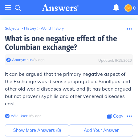
0
Subjects
>
History
>
World History
What is one negative effect of the
Columbian exchange?
Anonymous
∙
8
y
ago
Updated:
8/19/2023
It can be argued that the primary negative aspect of
the Exchange was disease propagation. Smallpox and
other old world diseases west, and (it has been argued
but not proven) syphilis and other venereal diseases
east.
Wiki User
∙
16
y
ago
Copy
Show More Answers (
8
)
Add Your Answer