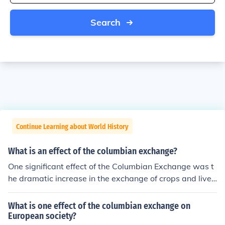
Search
Continue Learning about World History
What is an effect of the columbian exchange?
One significant effect of the Columbian Exchange was t
he dramatic increase in the exchange of crops and lives
tock between the New and Old Worlds. This led to impr
oved diets and agricultural practices in both regions, wi
What is one effect of the columbian exchange on
th staples like potatoes and maize transforming Europe
European society?