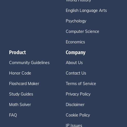
World History
English Language Arts
Psychology
Computer Science
Economics
Product
Company
Community Guidelines
About Us
Honor Code
Contact Us
Flashcard Maker
Terms of Service
Study Guides
Privacy Policy
Math Solver
Disclaimer
FAQ
Cookie Policy
IP Issues