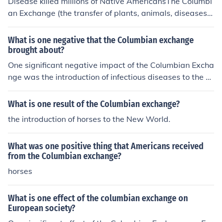
Disease killed millions of Native AmericansThe Columbi
g farming in the Americas. However, it also had negativ
an Exchange (the transfer of plants, animals, diseases,
e consequences, including the spread of diseases like s
etc. between the old and new worlds) had both positive
mallpox, which decimated Indigenous populations in th
and negative impacts. For the native people in the Ame
What is one negative that the Columbian exchange
e Americas. Overall, the Columbian Exchange profoundl
ricas, the cumulative effect was negative.One example i
brought about?
y reshaped societies, economies, and ecosystems acros
s large groups of native peoples being wiped out by Eur
One significant negative impact of the Columbian Excha
s the globe.
opean diseases like smallpox.
nge was the introduction of infectious diseases to the A
mericas, such as smallpox and measles, which decimat
ed indigenous populations who had no prior exposure o
What is one result of the Columbian exchange?
r immunity. This led to dramatic declines in native popul
the introduction of horses to the New World.
ations, the collapse of societies, and loss of cultural kno
wledge. Additionally, the demographic shifts facilitated
What was one positive thing that Americans received
by these diseases contributed to European colonial exp
from the Columbian exchange?
ansion and exploitation of the continent.
horses
What is one effect of the columbian exchange on
European society?