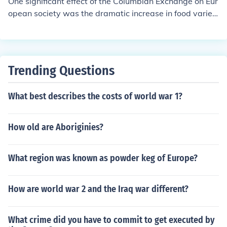
One significant effect of the Columbian Exchange on Eur
opean society was the dramatic increase in food variet
y and agricultural productivity. The introduction of New
World crops such as potatoes, tomatoes, and maize tra
nsformed diets, leading to population growth and impro
ved nutrition. This agricultural revolution contributed to
Trending Questions
urbanization and economic changes in Europe, ultimatel
y facilitating the rise of a more prosperous and intercon
What best describes the costs of world war 1?
nected society.
How old are Aboriginies?
What region was known as powder keg of Europe?
How are world war 2 and the Iraq war different?
What crime did you have to commit to get executed by