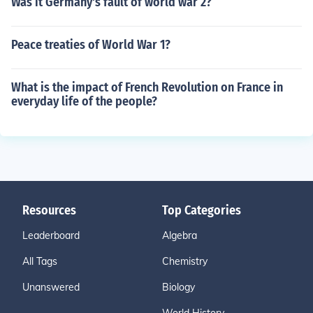
Was it Germany's fault of world war 2?
Peace treaties of World War 1?
What is the impact of French Revolution on France in
everyday life of the people?
Resources
Top Categories
Leaderboard
Algebra
All Tags
Chemistry
Unanswered
Biology