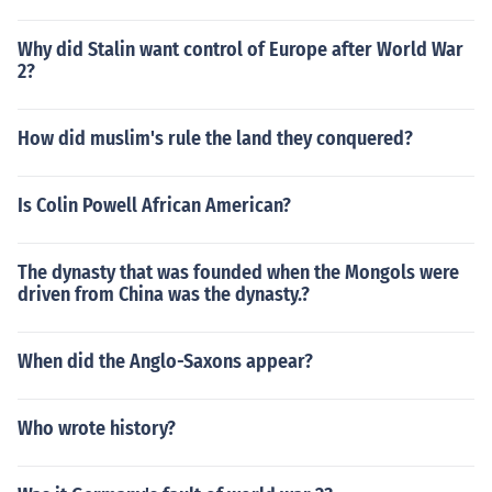
Why did Stalin want control of Europe after World War
2?
How did muslim's rule the land they conquered?
Is Colin Powell African American?
The dynasty that was founded when the Mongols were
driven from China was the dynasty.?
When did the Anglo-Saxons appear?
Who wrote history?