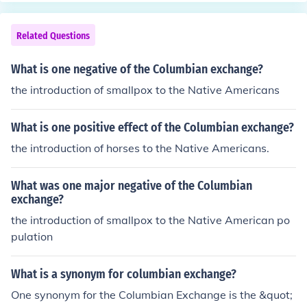
food variety and availability contributed to population
growth and improved nutrition. Additionally, the influx o
Related Questions
f wealth from the Americas, particularly through precio
us metals, stimulated economic development and helpe
What is one negative of the Columbian exchange?
d pave the way for the rise of capitalism in Europe.
the introduction of smallpox to the Native Americans
What is one positive effect of the Columbian exchange?
the introduction of horses to the Native Americans.
What was one major negative of the Columbian
exchange?
the introduction of smallpox to the Native American po
pulation
What is a synonym for columbian exchange?
One synonym for the Columbian Exchange is the &quot;