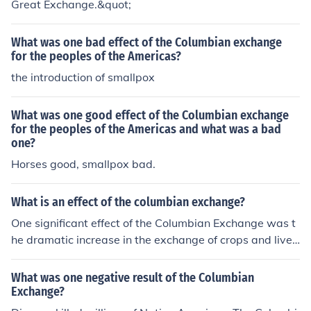
Great Exchange.&quot;
What was one bad effect of the Columbian exchange
for the peoples of the Americas?
the introduction of smallpox
What was one good effect of the Columbian exchange
for the peoples of the Americas and what was a bad
one?
Horses good, smallpox bad.
What is an effect of the columbian exchange?
One significant effect of the Columbian Exchange was t
he dramatic increase in the exchange of crops and lives
tock between the New and Old Worlds. This led to impr
oved diets and agricultural practices in both regions, wi
What was one negative result of the Columbian
th staples like potatoes and maize transforming Europe
Exchange?
an diets and livestock such as cattle and pigs enhancin