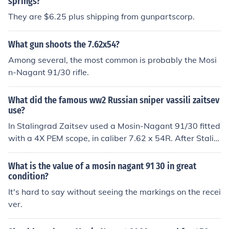
springs?
They are $6.25 plus shipping from gunpartscorp.
What gun shoots the 7.62x54?
Among several, the most common is probably the Mosi
n-Nagant 91/30 rifle.
What did the famous ww2 Russian sniper vassili zaitsev
use?
In Stalingrad Zaitsev used a Mosin-Nagant 91/30 fitted
with a 4X PEM scope, in caliber 7.62 x 54R. After Stalin
grad from 1943-1945 Zaitsev used a Mosin Nagant 9
1/30 fitted with a PU 3.5X scope
What is the value of a mosin nagant 91 30 in great
condition?
It's hard to say without seeing the markings on the recei
ver.