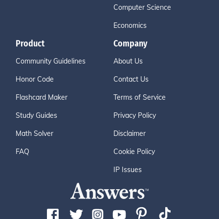
Computer Science
Economics
Product
Company
Community Guidelines
About Us
Honor Code
Contact Us
Flashcard Maker
Terms of Service
Study Guides
Privacy Policy
Math Solver
Disclaimer
FAQ
Cookie Policy
IP Issues