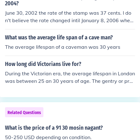
2004?
June 30, 2002 the rate of the stamp was 37 cents. I do
n't believe the rate changed intil January 8, 2006 when
the stamp rate went up to 39 cents.
What was the average life span of a cave man?
The average lifespan of a caveman was 30 years
How long did Victorians live for?
During the Victorian era, the average lifespan in London
was between 25 an 30 years of age. The gentry or prof
essional class had the highest life expectancy of about
45 years old. The tradesman and farmers lived to be ab
out 27 years old and the laborers and servants only live
d to be about 22 years old.
Related Questions
What is the price of a 91 30 mosin nagant?
50-250 USD depending on condition.