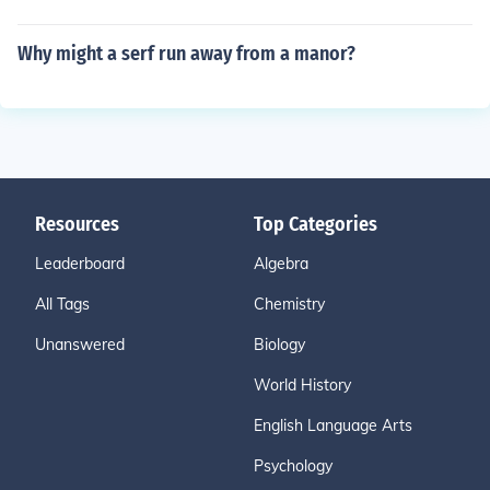
Why might a serf run away from a manor?
Resources
Top Categories
Leaderboard
Algebra
All Tags
Chemistry
Unanswered
Biology
World History
English Language Arts
Psychology