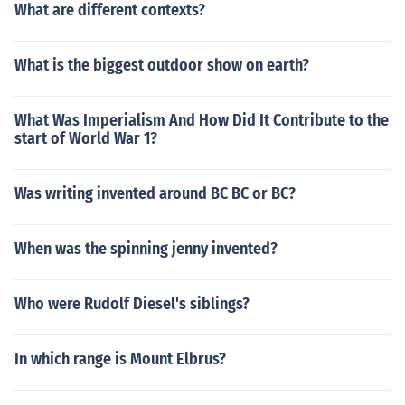
What are different contexts?
What is the biggest outdoor show on earth?
What Was Imperialism And How Did It Contribute to the
start of World War 1?
Was writing invented around BC BC or BC?
When was the spinning jenny invented?
Who were Rudolf Diesel's siblings?
In which range is Mount Elbrus?