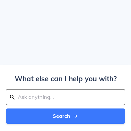
What else can I help you with?
Search