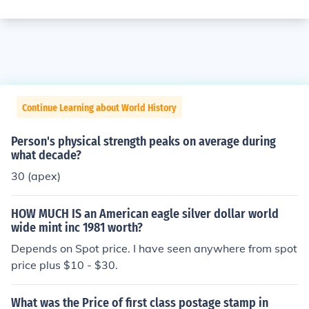
Continue Learning about World History
Person's physical strength peaks on average during
what decade?
30 (apex)
HOW MUCH IS an American eagle silver dollar world
wide mint inc 1981 worth?
Depends on Spot price. I have seen anywhere from spot
price plus $10 - $30.
What was the Price of first class postage stamp in