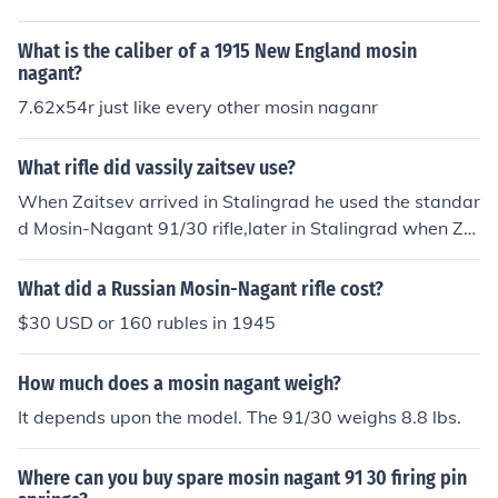
What is the caliber of a 1915 New England mosin
nagant?
7.62x54r just like every other mosin naganr
What rifle did vassily zaitsev use?
When Zaitsev arrived in Stalingrad he used the standar
d Mosin-Nagant 91/30 rifle,later in Stalingrad when Zai
tsev was promoted to sniper he used a Mosin Nagant 9
1/30 with a 4X PEM scope,After Stalingrad Zaitsev was
What did a Russian Mosin-Nagant rifle cost?
issued a Mosin Nagant 91/30 with a PU 3.5X scope. He
$30 USD or 160 rubles in 1945
also carried a PPSH submachine gun
How much does a mosin nagant weigh?
It depends upon the model. The 91/30 weighs 8.8 lbs.
Where can you buy spare mosin nagant 91 30 firing pin