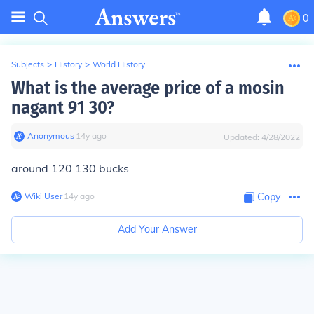
0
Subjects
>
History
>
World History
What is the average price of a mosin
nagant 91 30?
Anonymous
∙
14
y
ago
Updated:
4/28/2022
around 120 130 bucks
Wiki User
∙
14
y
ago
Copy
Add Your Answer