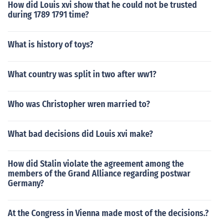
How did Louis xvi show that he could not be trusted
during 1789 1791 time?
What is history of toys?
What country was split in two after ww1?
Who was Christopher wren married to?
What bad decisions did Louis xvi make?
How did Stalin violate the agreement among the
members of the Grand Alliance regarding postwar
Germany?
At the Congress in Vienna made most of the decisions.?