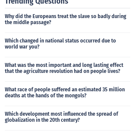
Trending Questions
Why did the Europeans treat the slave so badly during
the middle passage?
Which changed in national status occurred due to
world war you?
What was the most important and long lasting effect
that the agriculture revolution had on people lives?
What race of people suffered an estimated 35 million
deaths at the hands of the mongols?
Which development most influenced the spread of
globalization in the 20th century?