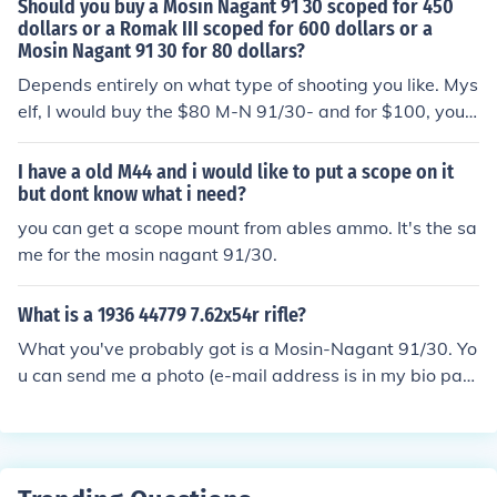
Should you buy a Mosin Nagant 91 30 scoped for 450
dollars or a Romak III scoped for 600 dollars or a
Mosin Nagant 91 30 for 80 dollars?
Depends entirely on what type of shooting you like. Mys
elf, I would buy the $80 M-N 91/30- and for $100, you c
ould buy a multi-year supply of ammo.
I have a old M44 and i would like to put a scope on it
but dont know what i need?
you can get a scope mount from ables ammo. It's the sa
me for the mosin nagant 91/30.
What is a 1936 44779 7.62x54r rifle?
What you've probably got is a Mosin-Nagant 91/30. Yo
u can send me a photo (e-mail address is in my bio pag
e), and I can verify this.