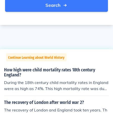
Search
Continue Learning about World History
How high were child mortality rates 18th century
England?
During the 18th century child mortality rates in England
were as high as 74%. This high mortality rate was due t
o illness, disease and neglect.
The recovery of London after world war 2?
The recovery of London and England took ten years. Th