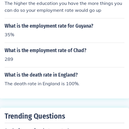
The higher the education you have the more things you
can do so your employment rate would go up
What is the employment rate for Guyana?
35%
What is the employment rate of Chad?
289
What is the death rate in England?
The death rate in England is 100%.
Trending Questions