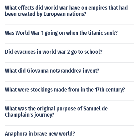
What effects did world war have on empires that had
been created by European nations?
Was World War 1 going on when the titanic sunk?
Did evacuees in world war 2 go to school?
What did Giovanna notaranddrea invent?
What were stockings made from in the 17th century?
What was the original purpose of Samuel de
Champlain's journey?
Anaphora in brave new world?