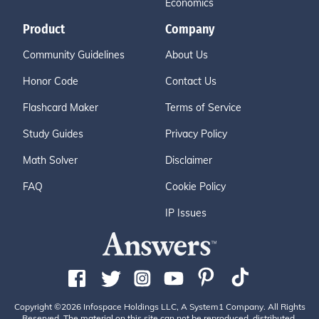
Economics
Product
Company
Community Guidelines
About Us
Honor Code
Contact Us
Flashcard Maker
Terms of Service
Study Guides
Privacy Policy
Math Solver
Disclaimer
FAQ
Cookie Policy
IP Issues
Copyright ©2026 Infospace Holdings LLC, A System1 Company. All Rights
Reserved. The material on this site can not be reproduced, distributed,