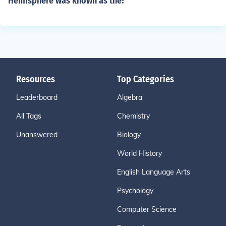
Hemisphere was known as the?
Resources
Top Categories
Leaderboard
Algebra
All Tags
Chemistry
Unanswered
Biology
World History
English Language Arts
Psychology
Computer Science