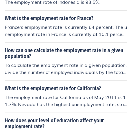
The employment rate of Indonesia is 93.5%.
What is the employment rate for France?
France's employment rate is currently 64 percent. The u
nemployment rate in France is currently at 10.1 percent
down from 10.4 percent.
How can one calculate the employment rate in a given
population?
To calculate the employment rate in a given population,
divide the number of employed individuals by the total
population and multiply by 100 to get a percentage. Th
is percentage represents the employment rate in that p
What is the employment rate for California?
opulation.
The employment rate for California as of May 2011 is 1
1.7%. Nevada has the highest unemployment rate, stan
ding at 12.1%. North Dakota has the lowest at 4.1%.
How does your level of education affect your
employment rate?