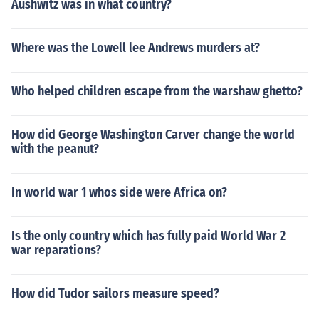
Aushwitz was in what country?
Where was the Lowell lee Andrews murders at?
Who helped children escape from the warshaw ghetto?
How did George Washington Carver change the world
with the peanut?
In world war 1 whos side were Africa on?
Is the only country which has fully paid World War 2
war reparations?
How did Tudor sailors measure speed?