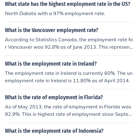
What state has the highest employment rate in the US?
North Dakota with a 97% employment rate.
What is the Vancouver employment rate?
According to Statistics Canada, the employment rate fo
r Vancouver was 92.8% as of June 2013. This represent
s a 2.7% increase in the employment rate from June 201
2.
What is the employment rate in Ireland?
The employment rate in Ireland is currently 60%. The un
employment rate in Ireland is 11.80% as of April 2014.
What is the rate of employment in Florida?
As of May 2013, the rate of employment in Florida was
92.9%. This is highest rate of employment since Septem
ber of 2008, before the financial crisis in America hit.
What is the employment rate of Indonesia?