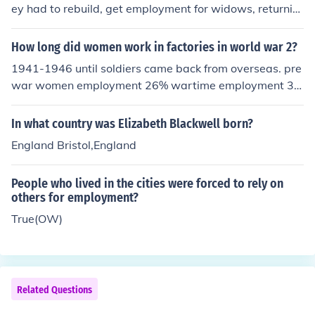
ey had to rebuild, get employment for widows, returnin
g servicemen, restore the economy and rebuild the stor
es of goods and resources. They were on rationing for t
How long did women work in factories in world war 2?
en years too.
1941-1946 until soldiers came back from overseas. pre
war women employment 26% wartime employment 3
6% post war employment returned to 26%
In what country was Elizabeth Blackwell born?
England Bristol,England
People who lived in the cities were forced to rely on
others for employment?
True(OW)
Related Questions