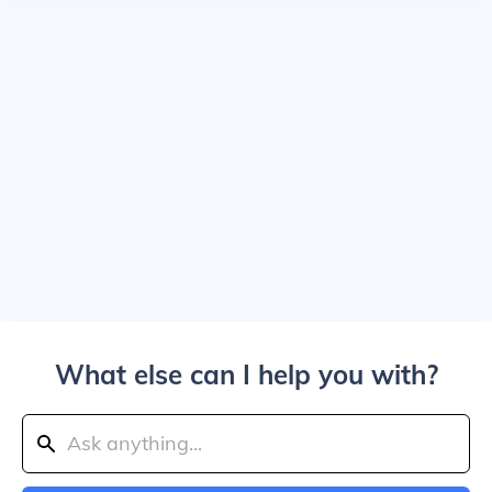
What else can I help you with?