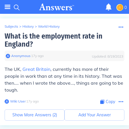
0
Subjects
>
History
>
World History
What is the employment rate in
England?
Anonymous
∙
17
y
ago
Updated:
8/19/2023
The UK,
Great Britain
, currently has more of their
people in work than at any time in its history. That was
then.... when I wrote the above..., things are going to be
tough.
Wiki User
∙
17
y
ago
Copy
Show More Answers (
2
)
Add Your Answer