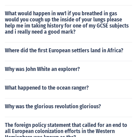
What would happen in ww1 if you breathed in gas
would you cough up the inside of your lungs please
help me im taking history for one of my GCSE subjects
and i really need a good mark?
Where did the first European settlers land in Africa?
Why was John White an explorer?
What happened to the ocean ranger?
Why was the glorious revolution glorious?
The foreign policy statement that called for an end to
all European colonization efforts in the Western