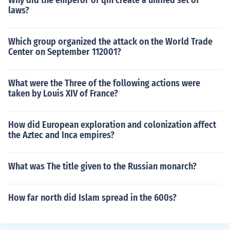
Why did the emperor of qin create a unified set of
laws?
Which group organized the attack on the World Trade
Center on September 112001?
What were the Three of the following actions were
taken by Louis XIV of France?
How did European exploration and colonization affect
the Aztec and Inca empires?
What was The title given to the Russian monarch?
How far north did Islam spread in the 600s?