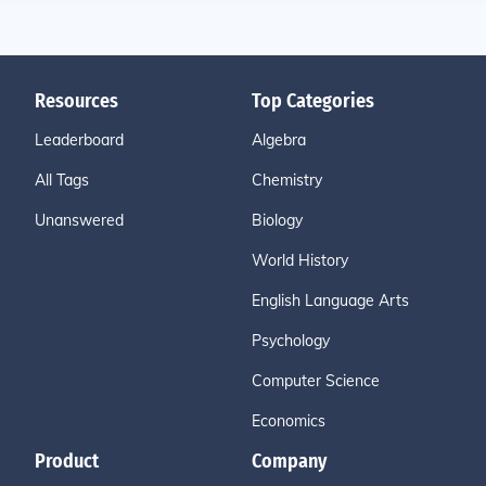
Resources
Top Categories
Leaderboard
Algebra
All Tags
Chemistry
Unanswered
Biology
World History
English Language Arts
Psychology
Computer Science
Economics
Product
Company