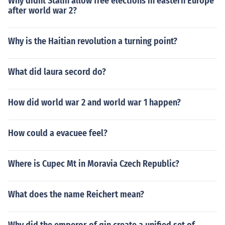
Why didnt Stalin allow free elections in eastern Europe
after world war 2?
Why is the Haitian revolution a turning point?
What did laura secord do?
How did world war 2 and world war 1 happen?
How could a evacuee feel?
Where is Cupec Mt in Moravia Czech Republic?
What does the name Reichert mean?