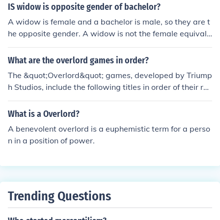
IS widow is opposite gender of bachelor?
A widow is female and a bachelor is male, so they are t
he opposite gender. A widow is not the female equivale
nt of a bachelor. It is the female equivalent of a widowe
r. A spinster is the female equivalent of a bachelor.
What are the overlord games in order?
The &quot;Overlord&quot; games, developed by Triump
h Studios, include the following titles in order of their rel
ease: &quot;Overlord&quot; (2007), &quot;Overlord: Rai
sing Hell&quot; (2007, an expansion of the original), &q
What is a Overlord?
uot;Overlord II&quot; (2009), &quot;Overlord: Minions&q
A benevolent overlord is a euphemistic term for a perso
uot; (2010, a mobile game), and &quot;Overlord: Fellow
n in a position of power.
ship of Evil&quot; (2015). Additionally, a remastered ve
rsion of the original game, titled &quot;Overlord: Ultima
te Evil Edition,&quot; was released in 2015 for current-
gen consoles. The series combines action-adventure ga
meplay with real-time strategy elements, allowing play
Trending Questions
ers to control a dark overlord and his minions.