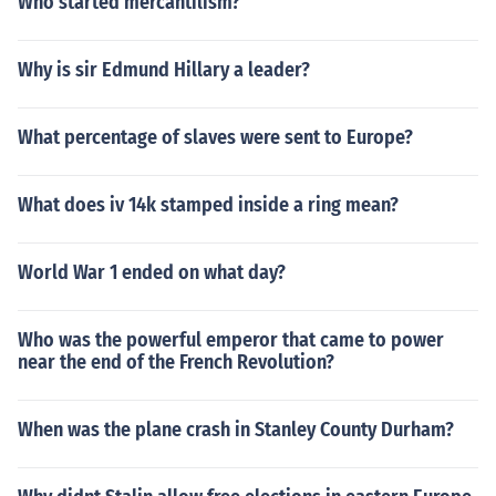
Who started mercantilism?
Why is sir Edmund Hillary a leader?
What percentage of slaves were sent to Europe?
What does iv 14k stamped inside a ring mean?
World War 1 ended on what day?
Who was the powerful emperor that came to power
near the end of the French Revolution?
When was the plane crash in Stanley County Durham?