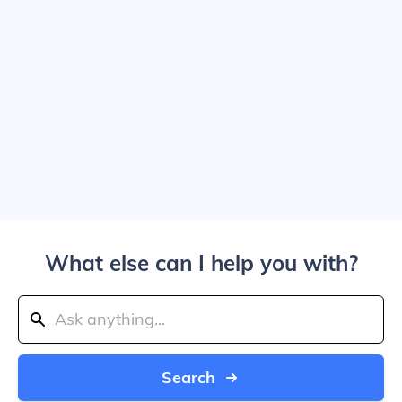
What else can I help you with?
Search