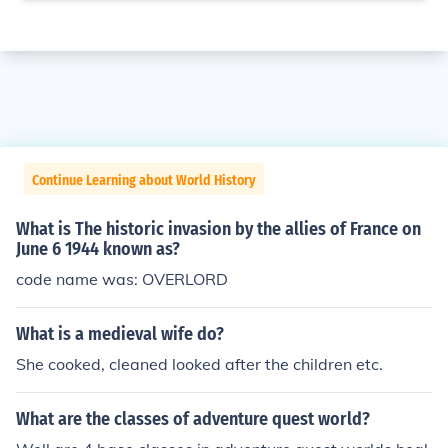
Continue Learning about World History
What is The historic invasion by the allies of France on
June 6 1944 known as?
code name was: OVERLORD
What is a medieval wife do?
She cooked, cleaned looked after the children etc.
What are the classes of adventure quest world?