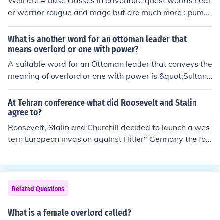
Well are 4 base classes in adventure quest worlds heal
er warrior rougue and mage but are much more : pump
kin lord , doom knight (overlord*), paladin (highlord*),ch
aos shaper , necromancer, ninja , assassin, bard , chuni
What is another word for an ottoman leader that
n , elemental dracomancer , dragonlord, mech quest sta
means overlord or one with power?
r captain , guardian , defender, undead slayer,arch fien
A suitable word for an Ottoman leader that conveys the
d,alpha omega,Paladin Slayer*,deathknight and much
meaning of overlord or one with power is &quot;Sultan.
more **... *: to be overlord or highlord or a paladin slaye
&quot; This title historically denoted a sovereign ruler in
r u have to buy: a toy of Artix (to be a Paladin highlord)
the Ottoman Empire, embodying authority and governa
At Tehran conference what did Roosevelt and Stalin
a toy of Sepulchure(to be a doomknight overlord) and t
nce over the realm. Another term that could be used is
agree to?
wo toys to be a Paladin Slayer(that is sort of an evoluti
&quot;Pasha,&quot; which referred to high-ranking offic
Roosevelt, Stalin and Churchill decided to launch a wes
on of deathknight)
ials or military leaders who held significant power withi
tern European invasion against Hitler" Germany the foll
n the empire.
owing spring =&gt; Operation Overlord in Normandy, Fr
ance.
Related Questions
What is a female overlord called?