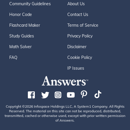
Community Guidelines
About Us
Honor Code
Contact Us
Flashcard Maker
Terms of Service
Study Guides
Privacy Policy
Math Solver
Disclaimer
FAQ
Cookie Policy
IP Issues
Copyright ©2026 Infospace Holdings LLC, A System1 Company. All Rights
Reserved. The material on this site can not be reproduced, distributed,
transmitted, cached or otherwise used, except with prior written permission
of Answers.