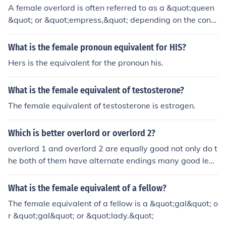
A female overlord is often referred to as a &quot;queen
&quot; or &quot;empress,&quot; depending on the cont
ext and the specific power dynamics involved. In fantas
y or fictional settings, terms like &quot;mistress&quot; o
What is the female pronoun equivalent for HIS?
r &quot;lady&quot; might also be used. Ultimately, the t
Hers is the equivalent for the pronoun his.
itle can vary based on cultural or narrative conventions.
What is the female equivalent of testosterone?
The female equivalent of testosterone is estrogen.
Which is better overlord or overlord 2?
overlord 1 and overlord 2 are equally good not only do t
he both of them have alternate endings many good leve
ls you will enjoy both o them
What is the female equivalent of a fellow?
The female equivalent of a fellow is a &quot;gal&quot; o
r &quot;gal&quot; or &quot;lady.&quot;