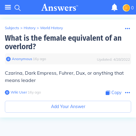
0
Subjects
>
History
>
World History
What is the female equivalent of an
overlord?
Anonymous
∙
16
y
ago
Updated:
4/28/2022
Czarina, Dark Empress, Fuhrer, Dux, or anything that
means leader
Wiki User
∙
16
y
ago
Copy
Add Your Answer