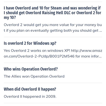
I have Overlord and 10 for Steam and was wondering if
I should get Overlord Raising Hell DLC or Overlord 2 for
my 10?
Overlord 2 would get you more value for your money bu
t if you plan on eventually getting both you should get O
verlord: Raising Hell for it's story.
Is overlord 2 for Windows xp?
Yes Overlord 2 works on windows XP! http://www.amaz
on.com/Overlord-2-Pc/dp/B001P2M546 for more inform
ation about Overlord 2!
Who wins Operation Overlord?
The Allies won Operation Overlord
When did Overlord II happen?
Overlord II happened in 2009.