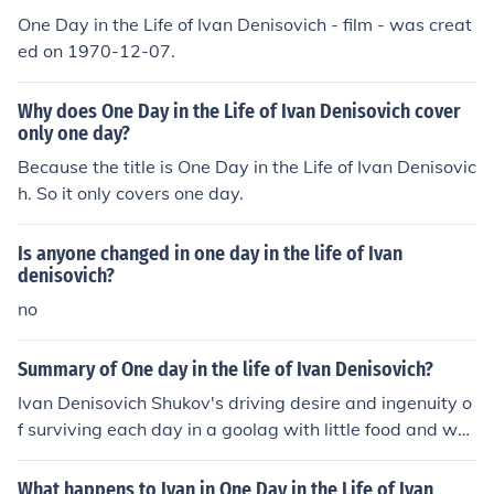
One Day in the Life of Ivan Denisovich - film - was creat
ed on 1970-12-07.
Why does One Day in the Life of Ivan Denisovich cover
only one day?
Because the title is One Day in the Life of Ivan Denisovic
h. So it only covers one day.
Is anyone changed in one day in the life of Ivan
denisovich?
no
Summary of One day in the life of Ivan Denisovich?
Ivan Denisovich Shukov's driving desire and ingenuity o
f surviving each day in a goolag with little food and war
mth.
What happens to Ivan in One Day in the Life of Ivan