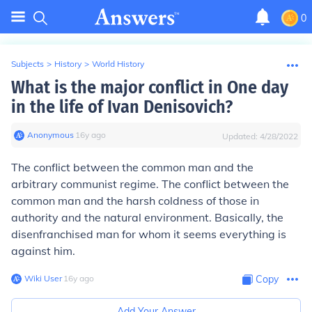
0
Subjects
>
History
>
World History
What is the major conflict in One day
in the life of Ivan Denisovich?
Anonymous
∙
16
y
ago
Updated:
4/28/2022
The conflict between the common man and the
arbitrary communist regime. The conflict between the
common man and the harsh coldness of those in
authority and the natural environment. Basically, the
disenfranchised man for whom it seems everything is
against him.
Wiki User
∙
16
y
ago
Copy
Add Your Answer