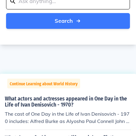
Search
Continue Learning about World History
What actors and actresses appeared in One Day in the
Life of Ivan Denisovich - 1970?
The cast of One Day in the Life of Ivan Denisovich - 197
0 includes: Alfred Burke as Alyosha Paul Connell John C
ording as Pavlo Tom Courtenay as Ivan Denisovich Frim
ann Falck Clausen as Senka Matthew Guinness as Kilga