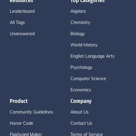
Resources
Top Categories
Leaderboard
Algebra
All Tags
Chemistry
Unanswered
Biology
World History
English Language Arts
Psychology
Computer Science
Economics
Product
Company
Community Guidelines
About Us
Honor Code
Contact Us
Flashcard Maker
Terms of Service