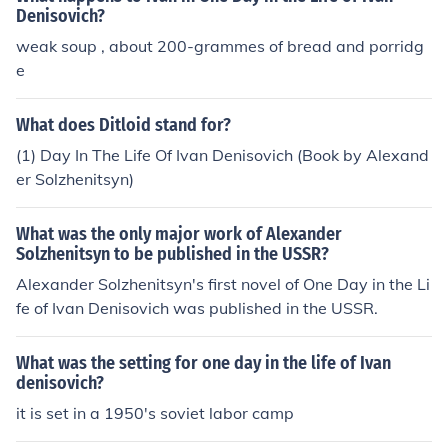
Denisovich?
weak soup , about 200-grammes of bread and porridg
e
What does Ditloid stand for?
(1) Day In The Life Of Ivan Denisovich (Book by Alexand
er Solzhenitsyn)
What was the only major work of Alexander
Solzhenitsyn to be published in the USSR?
Alexander Solzhenitsyn's first novel of One Day in the Li
fe of Ivan Denisovich was published in the USSR.
What was the setting for one day in the life of Ivan
denisovich?
it is set in a 1950's soviet labor camp