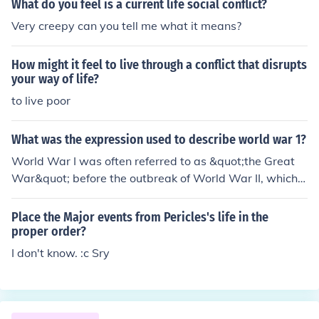
What do you feel is a current life social conflict?
s Sverre Hansen Odd Jan Sandsdalen as Eino Alf Mallan
Very creepy can you tell me what it means?
d as Fetiukov James Maxwell as Captain Wolfe Morris T
orstein Rustdal as Vaino Kjell Stormoen Eric Thompson
How might it feel to live through a conflict that disrupts
as Tsetzar Caspar Wrede
your way of life?
to live poor
What was the expression used to describe world war 1?
World War I was often referred to as &quot;the Great
War&quot; before the outbreak of World War II, which l
ater necessitated the distinction. The term &quot;the Gr
eat War&quot; reflected the unprecedented scale and d
Place the Major events from Pericles's life in the
evastation of the conflict, which involved many of the w
proper order?
orld's major powers and resulted in significant loss of lif
I don't know. :c Sry
e and changes to national boundaries. Additionally, it h
as also been called &quot;the war to end all wars,&quo
t; highlighting the hope that such a catastrophic conflict
would never occur again.