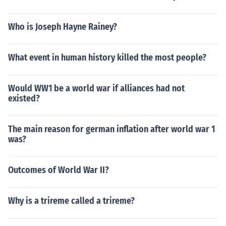
Who is Joseph Hayne Rainey?
What event in human history killed the most people?
Would WW1 be a world war if alliances had not
existed?
The main reason for german inflation after world war 1
was?
Outcomes of World War II?
Why is a trireme called a trireme?