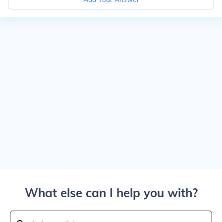
What else can I help you with?