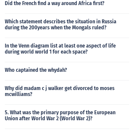
Did the French find a way around Africa first?
Which statement describes the situation in Russia
during the 200years when the Mongals ruled?
In the Venn diagram list at least one aspect of life
during world world 1 for each space?
Who captained the whydah?
Why did madam c j walker get divorced to moses
mcwilliams?
5. What was the primary purpose of the European
Union after World War 2 (World War 2)?