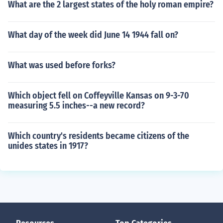
What are the 2 largest states of the holy roman empire?
What day of the week did June 14 1944 fall on?
What was used before forks?
Which object fell on Coffeyville Kansas on 9-3-70
measuring 5.5 inches--a new record?
Which country's residents became citizens of the
unides states in 1917?