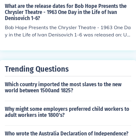
What are the release dates for Bob Hope Presents the
Chrysler Theatre - 1963 One Day in the Life of Ivan
Denisovich 1-6?
Bob Hope Presents the Chrysler Theatre - 1963 One Da
y in the Life of Ivan Denisovich 1-6 was released on: US
A: 8 November 1963
Trending Questions
Which country imported the most slaves to the new
world between 1500and 1825?
Why might some employers preferred child workers to
adult workers inte 1800's?
Who wrote the Australia Declaration of Independence?