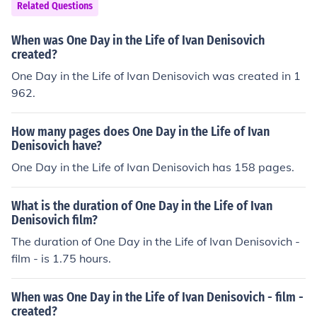
Related Questions
When was One Day in the Life of Ivan Denisovich
created?
One Day in the Life of Ivan Denisovich was created in 1
962.
How many pages does One Day in the Life of Ivan
Denisovich have?
One Day in the Life of Ivan Denisovich has 158 pages.
What is the duration of One Day in the Life of Ivan
Denisovich film?
The duration of One Day in the Life of Ivan Denisovich -
film - is 1.75 hours.
When was One Day in the Life of Ivan Denisovich - film -
created?